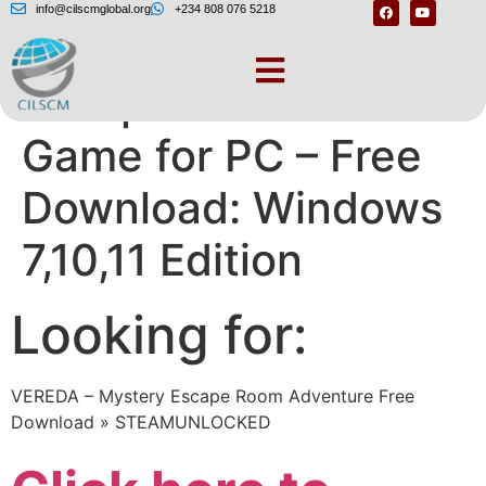
info@cilscmglobal.org
+234 808 076 5218
Escape Room The
Game for PC – Free
Download: Windows
7,10,11 Edition
Looking for:
VEREDA – Mystery Escape Room Adventure Free
Download » STEAMUNLOCKED