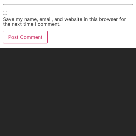
Save my name, email, and website in this browser for
the next time I comment.