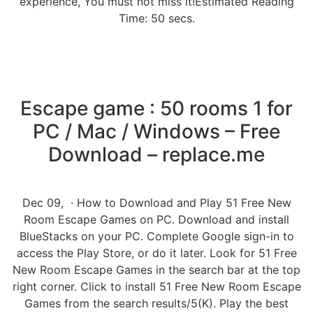
experience, You must not miss it!Estimated Reading
Time: 50 secs.
Escape game : 50 rooms 1 for
PC / Mac / Windows – Free
Download – replace.me
Dec 09, · How to Download and Play 51 Free New
Room Escape Games on PC. Download and install
BlueStacks on your PC. Complete Google sign-in to
access the Play Store, or do it later. Look for 51 Free
New Room Escape Games in the search bar at the top
right corner. Click to install 51 Free New Room Escape
Games from the search results/5(K). Play the best