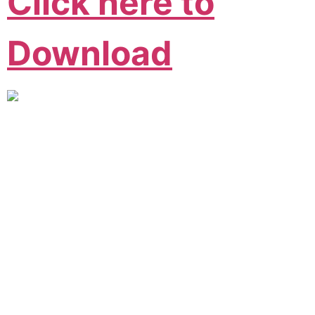
Click here to
Download