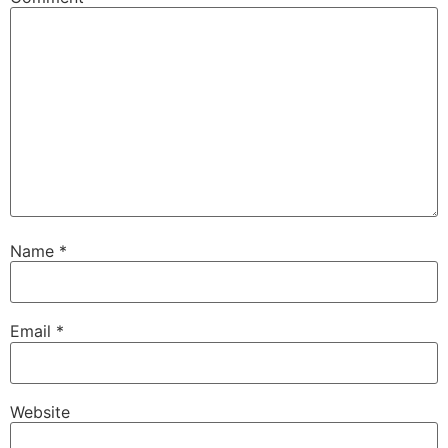
Name
*
Email
*
Website