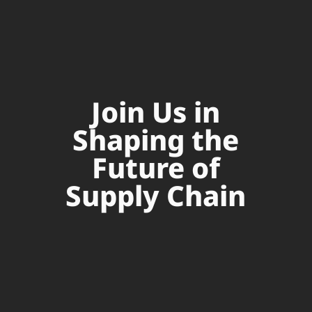
Join Us in
Shaping the
Future of
Supply Chain