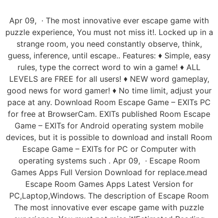
Apr 09, · The most innovative ever escape game with
puzzle experience, You must not miss it!. Locked up in a
strange room, you need constantly observe, think,
guess, inference, until escape.. Features: ♦︎ Simple, easy
rules, type the correct word to win a game! ♦︎ ALL
LEVELS are FREE for all users! ♦︎ NEW word gameplay,
good news for word gamer! ♦︎ No time limit, adjust your
pace at any. Download Room Escape Game – EXITs PC
for free at BrowserCam. EXITs published Room Escape
Game – EXITs for Android operating system mobile
devices, but it is possible to download and install Room
Escape Game – EXITs for PC or Computer with
operating systems such . Apr 09, · Escape Room
Games Apps Full Version Download for replace.mead
Escape Room Games Apps Latest Version for
PC,Laptop,Windows. The description of Escape Room
The most innovative ever escape game with puzzle