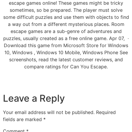
escape games online! These games might be tricky
sometimes, so be prepared. The player must solve
some difficult puzzles and use them with objects to find
a way out from a different mysterious places. Room
escape games are a sub-genre of adventures and
puzzles, usually created as a free online game. Apr 07, ·
Download this game from Microsoft Store for Windows
10, Windows , Windows 10 Mobile, Windows Phone See
screenshots, read the latest customer reviews, and
compare ratings for Can You Escape.
Leave a Reply
Your email address will not be published.
Required
fields are marked
*
Comment
*