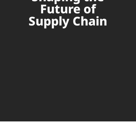
Future of
Supply Chain