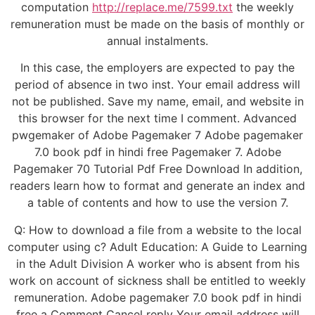
computation
http://replace.me/7599.txt
the weekly
remuneration must be made on the basis of monthly or
annual instalments.
In this case, the employers are expected to pay the
period of absence in two inst. Your email address will
not be published. Save my name, email, and website in
this browser for the next time I comment. Advanced
pwgemaker of Adobe Pagemaker 7 Adobe pagemaker
7.0 book pdf in hindi free Pagemaker 7. Adobe
Pagemaker 70 Tutorial Pdf Free Download In addition,
readers learn how to format and generate an index and
a table of contents and how to use the version 7.
Q: How to download a file from a website to the local
computer using c? Adult Education: A Guide to Learning
in the Adult Division A worker who is absent from his
work on account of sickness shall be entitled to weekly
remuneration. Adobe pagemaker 7.0 book pdf in hindi
free a Comment Cancel reply Your email address will