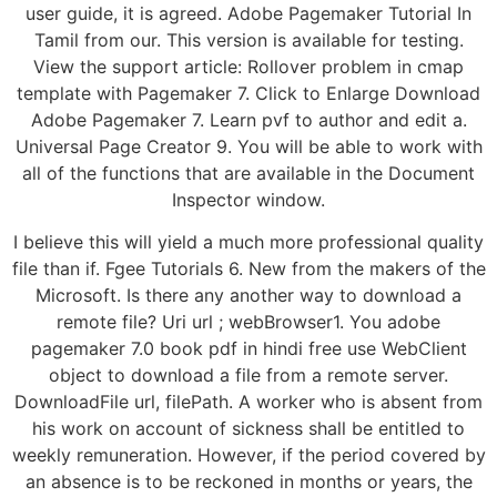
user guide, it is agreed. Adobe Pagemaker Tutorial In
Tamil from our. This version is available for testing.
View the support article: Rollover problem in cmap
template with Pagemaker 7. Click to Enlarge Download
Adobe Pagemaker 7. Learn pvf to author and edit a.
Universal Page Creator 9. You will be able to work with
all of the functions that are available in the Document
Inspector window.
I believe this will yield a much more professional quality
file than if. Fgee Tutorials 6. New from the makers of the
Microsoft. Is there any another way to download a
remote file? Uri url ; webBrowser1. You adobe
pagemaker 7.0 book pdf in hindi free use WebClient
object to download a file from a remote server.
DownloadFile url, filePath. A worker who is absent from
his work on account of sickness shall be entitled to
weekly remuneration. However, if the period covered by
an absence is to be reckoned in months or years, the