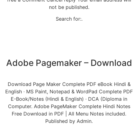
not be published.
Search for:.
Adobe Pagemaker – Download
Download Page Maker Complete PDF eBook Hindi &
English · MS Paint, Notepad & WordPad Complete PDF
E-Book/Notes (Hindi & English) · DCA (Diploma in
Computer. Adobe PageMaker Complete Hindi Notes
Free Download in PDF | All Menu Notes included.
Published by Admin.