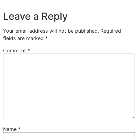
Leave a Reply
Your email address will not be published.
Required
fields are marked
*
Comment
*
Name
*