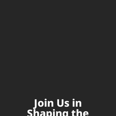
Join Us in
Shaping the