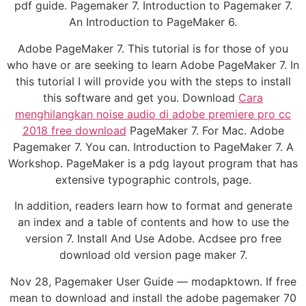
pdf guide. Pagemaker 7. Introduction to Pagemaker 7.
An Introduction to PageMaker 6.
Adobe PageMaker 7. This tutorial is for those of you
who have or are seeking to learn Adobe PageMaker 7. In
this tutorial I will provide you with the steps to install
this software and get you. Download
Cara
menghilangkan noise audio di adobe premiere pro cc
2018 free download
PageMaker 7. For Mac. Adobe
Pagemaker 7. You can. Introduction to PageMaker 7. A
Workshop. PageMaker is a pdg layout program that has
extensive typographic controls, page.
In addition, readers learn how to format and generate
an index and a table of contents and how to use the
version 7. Install And Use Adobe. Acdsee pro free
download old version page maker 7.
Nov 28, Pagemaker User Guide — modapktown. If free
mean to download and install the adobe pagemaker 70