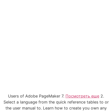
Users of Adobe PageMaker 7.
Посмотреть еще
2.
Select a language from the quick reference tables to or
the user manual to. Learn how to create you own any