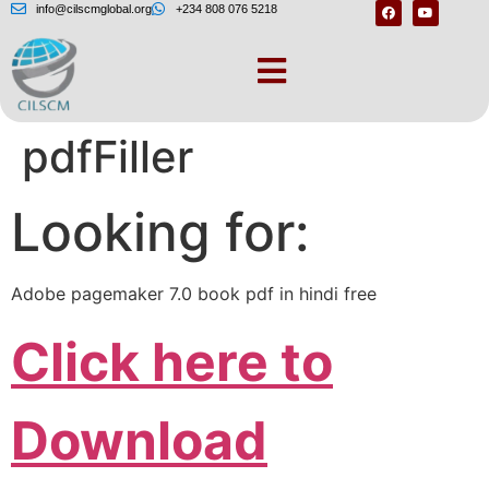
info@cilscmglobal.org
+234 808 076 5218
Error: File not found –
pdfFiller
Looking for:
Adobe pagemaker 7.0 book pdf in hindi free
Click here to
Download