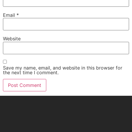
Email
*
Website
Save my name, email, and website in this browser for
the next time I comment.