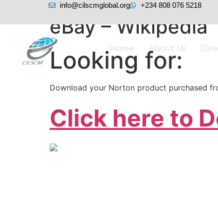
info@cilscmglobal.org
+234 808 076 5218
eBay – Wikipedia
Home
About Us
Dir
Looking for:
Download your Norton product purchased from
Click here to 