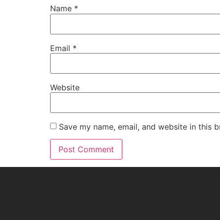
Name
*
Email
*
Website
Save my name, email, and website in this b