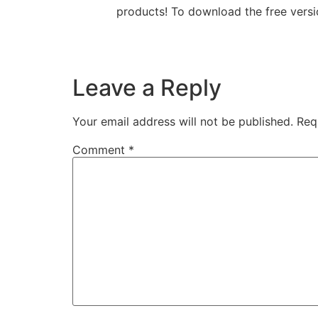
products! To download the free versi
Leave a Reply
Your email address will not be published.
Req
Comment
*