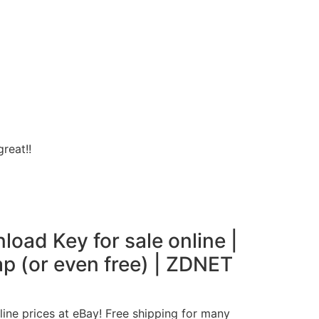
reat!!
oad Key for sale online |
ap (or even free) | ZDNET
ine prices at eBay! Free shipping for many