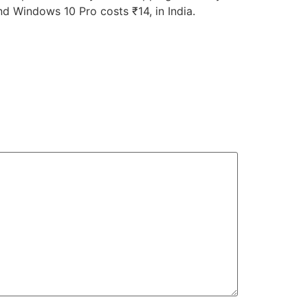
d Windows 10 Pro costs ₹14, in India.