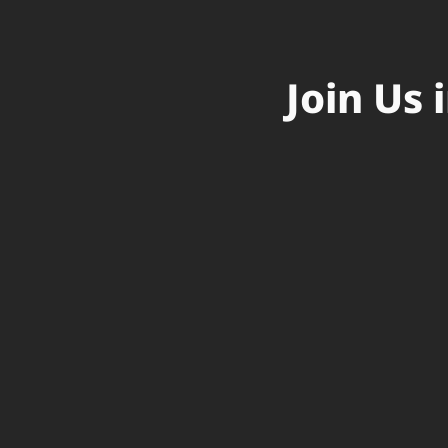
Join Us 