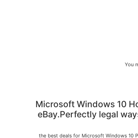
You m
Microsoft Windows 10 Hom
eBay.Perfectly legal way
the best deals for Microsoft Windows 10 P