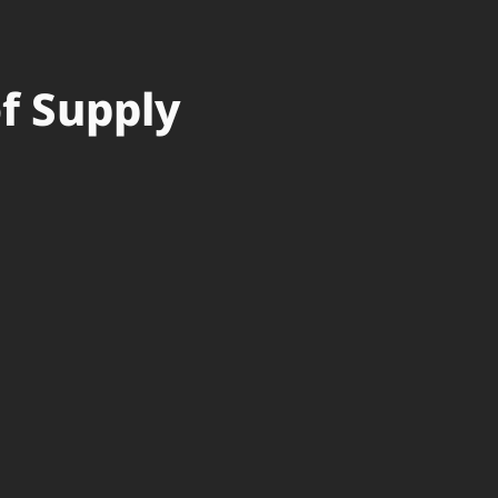
of Supply