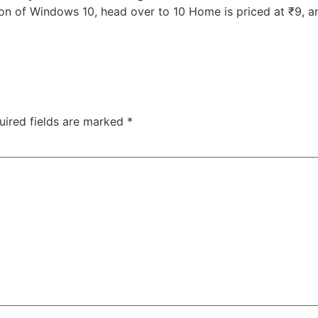
on of Windows 10, head over to 10 Home is priced at ₹9, an
uired fields are marked
*