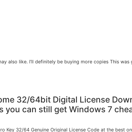
ay also like. I’ll definitely be buying more copies This was g
e 32/64bit Digital License Downl
s you can still get Windows 7 che
ro Key 32/64 Genuine Original License Code at the best onl