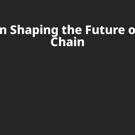
in Shaping the Future 
Chain