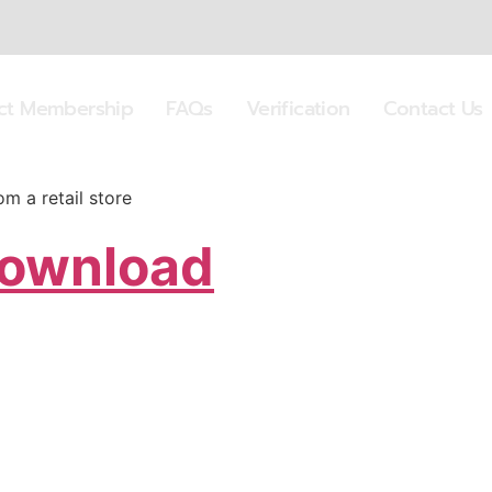
ect Membership
FAQs
Verification
Contact Us
 a retail store
Download