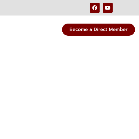
Become a Direct Member