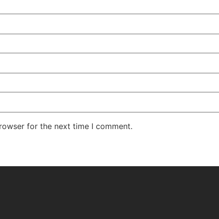
rowser for the next time I comment.