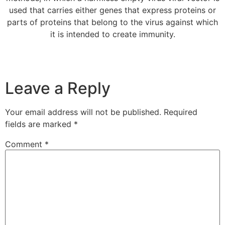
used that carries either genes that express proteins or
parts of proteins that belong to the virus against which
it is intended to create immunity.
Leave a Reply
Your email address will not be published.
Required
fields are marked
*
Comment
*