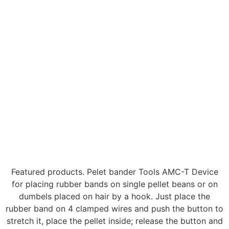
Featured products. Pelet bander Tools AMC-T Device
for placing rubber bands on single pellet beans or on
dumbels placed on hair by a hook. Just place the
rubber band on 4 clamped wires and push the button to
stretch it, place the pellet inside; release the button and