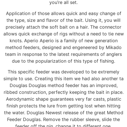
you’re all set.
Application of those allows quick and easy change of
the type, size and flavor of the bait. Using it, you will
precisely attach the soft bait on a hair. The connector
allows quick exchange of rigs without a need to tie new
knots. Aperio Aperio is a family of new generation
method feeders, designed and engeneered by Mikado
team in response to the latest requirements of anglers
due to the popularization of this type of fishing.
This specific feeder was developed to be extremely
simple to use. Creating this item we had also another ta
Douglas Douglas method feeder has an improved,
ribbed construction, perfectly keeping the bait in place.
Aerodynamic shape guarantees very far casts, plastic
finish protects the lure from getting lost when hitting
the water. Douglas Newest release of the great Method
Feeder Douglas. Remove the rubber sleeve, slide the
feeder off the pin, change it to different one.