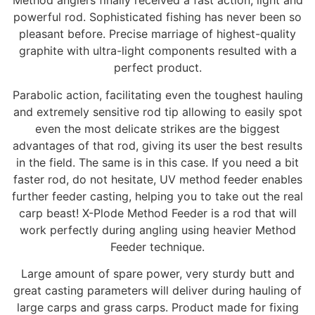
Method anglers finally received a fast action, light and
powerful rod. Sophisticated fishing has never been so
pleasant before. Precise marriage of highest-quality
graphite with ultra-light components resulted with a
perfect product.
Parabolic action, facilitating even the toughest hauling
and extremely sensitive rod tip allowing to easily spot
even the most delicate strikes are the biggest
advantages of that rod, giving its user the best results
in the field. The same is in this case. If you need a bit
faster rod, do not hesitate, UV method feeder enables
further feeder casting, helping you to take out the real
carp beast! X-Plode Method Feeder is a rod that will
work perfectly during angling using heavier Method
Feeder technique.
Large amount of spare power, very sturdy butt and
great casting parameters will deliver during hauling of
large carps and grass carps. Product made for fixing