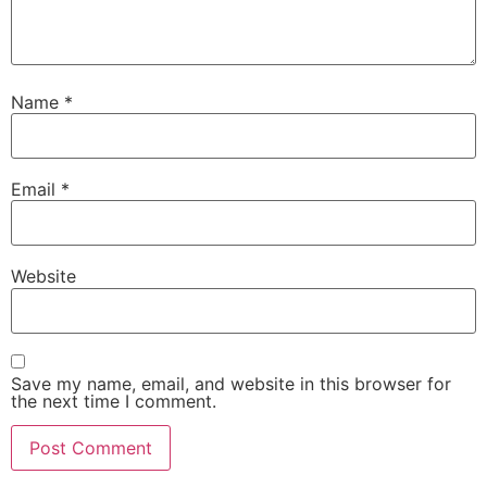
Name
*
Email
*
Website
Save my name, email, and website in this browser for
the next time I comment.