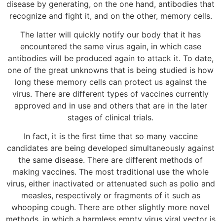
disease by generating, on the one hand, antibodies that
recognize and fight it, and on the other, memory cells.
The latter will quickly notify our body that it has
encountered the same virus again, in which case
antibodies will be produced again to attack it. To date,
one of the great unknowns that is being studied is how
long these memory cells can protect us against the
virus. There are different types of vaccines currently
approved and in use and others that are in the later
stages of clinical trials.
In fact, it is the first time that so many vaccine
candidates are being developed simultaneously against
the same disease. There are different methods of
making vaccines. The most traditional use the whole
virus, either inactivated or attenuated such as polio and
measles, respectively or fragments of it such as
whooping cough. There are other slightly more novel
methods, in which a harmless empty virus viral vector is