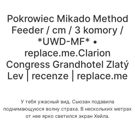
Pokrowiec Mikado Method
Feeder / cm / 3 komory /
*UWD-MF* •
replace.me.Clarion
Congress Grandhotel Zlatý
Lev | recenze | replace.me
У тебя ужасный вид. Сьюзан подавила
поднимающуюся волну страха. В нескольких метрах
от нее ярко светился экран Хейла.