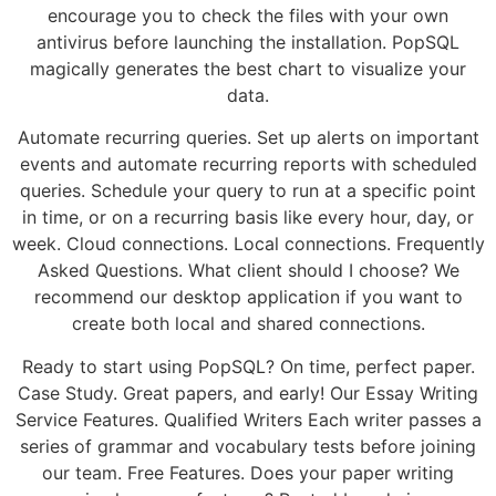
encourage you to check the files with your own
antivirus before launching the installation. PopSQL
magically generates the best chart to visualize your
data.
Automate recurring queries. Set up alerts on important
events and automate recurring reports with scheduled
queries. Schedule your query to run at a specific point
in time, or on a recurring basis like every hour, day, or
week. Cloud connections. Local connections. Frequently
Asked Questions. What client should I choose? We
recommend our desktop application if you want to
create both local and shared connections.
Ready to start using PopSQL? On time, perfect paper.
Case Study. Great papers, and early! Our Essay Writing
Service Features. Qualified Writers Each writer passes a
series of grammar and vocabulary tests before joining
our team. Free Features. Does your paper writing