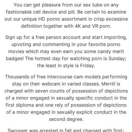
You can get pleasure from our sex tube on any
fashionable cell device and pill. Be certain to examine
out our unique HD porno assortment in crisp excessive
definition together with 4K and VR porn.
Sign up for a free person account and start importing,
upvoting and commenting in your favorite porno
movies which may even earn you some candy merit
badges! The hottest day for watching porn is Sunday;
the least in style is Friday.
Thousands of free intercourse cam models performing
stay on their webcam in varied classes. Merrill is
charged with seven counts of possession of depictions
of a minor engaged in sexually specific conduct in the
first diploma and one rely of possession of depictions
of a minor engaged in sexually explicit conduct in the
second degree.
Swogger was arrested in fall and charged with first-