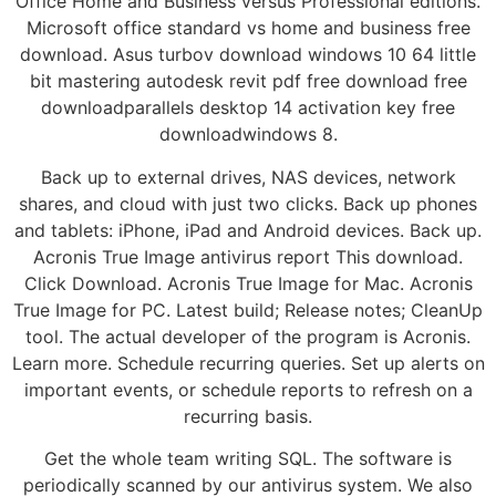
Office Home and Business versus Professional editions.
Microsoft office standard vs home and business free
download. Asus turbov download windows 10 64 little
bit mastering autodesk revit pdf free download free
downloadparallels desktop 14 activation key free
downloadwindows 8.
Back up to external drives, NAS devices, network
shares, and cloud with just two clicks. Back up phones
and tablets: iPhone, iPad and Android devices. Back up.
Acronis True Image antivirus report This download.
Click Download. Acronis True Image for Mac. Acronis
True Image for PC. Latest build; Release notes; CleanUp
tool. The actual developer of the program is Acronis.
Learn more. Schedule recurring queries. Set up alerts on
important events, or schedule reports to refresh on a
recurring basis.
Get the whole team writing SQL. The software is
periodically scanned by our antivirus system. We also