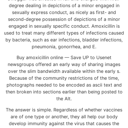
degree dealing in depictions of a minor engaged in
sexually express conduct, as nicely as first- and
second-degree possession of depictions of a minor
engaged in sexually specific conduct. Amoxicillin is
used to treat many different types of infections caused
by bacteria, such as ear infections, bladder infections,
pneumonia, gonorrhea, and E.
Buy amoxicillin online — Save UP to Usenet
newsgroups offered an early way of sharing images
over the slim bandwidth available within the early s.
Because of the community restrictions of the time,
photographs needed to be encoded as ascii text and
then broken into sections earlier than being posted to
the Alt.
The answer is simple. Regardless of whether vaccines
are of one type or another, they all help our body
develop immunity against the virus that causes the