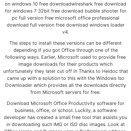
on windows 10 free downloadwireshark free download
for windows 7 32bit free download bubble shooter for
pc full version free microsoft office professional
download full version free download windows loader
v4.
The steps to install these versions can be different
depending if you got Office through one of the
following ways. Earlier, Microsoft used to provide free
image downloads for their products which
unfortunately they later cut off in Thanks to Heidoc that
came up with a solution to this with the Windows Iso
Downloader which provides all the downloads directly
from Microsoft servers for free.
Download Microsoft Office Productivity software for
business, office, or school. Luckily, a software
developer has created a small free tool that assists you
in downloading such IMG or ISO disc images. Look at