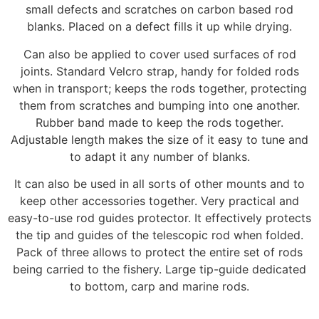
small defects and scratches on carbon based rod
blanks. Placed on a defect fills it up while drying.
Can also be applied to cover used surfaces of rod
joints. Standard Velcro strap, handy for folded rods
when in transport; keeps the rods together, protecting
them from scratches and bumping into one another.
Rubber band made to keep the rods together.
Adjustable length makes the size of it easy to tune and
to adapt it any number of blanks.
It can also be used in all sorts of other mounts and to
keep other accessories together. Very practical and
easy-to-use rod guides protector. It effectively protects
the tip and guides of the telescopic rod when folded.
Pack of three allows to protect the entire set of rods
being carried to the fishery. Large tip-guide dedicated
to bottom, carp and marine rods.