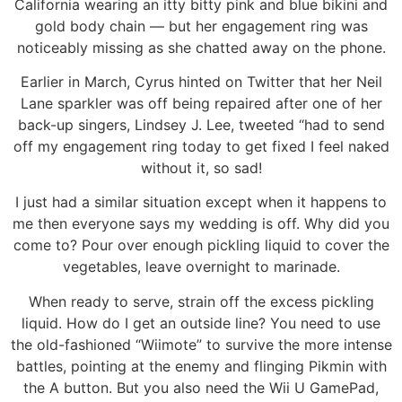
California wearing an itty bitty pink and blue bikini and
gold body chain — but her engagement ring was
noticeably missing as she chatted away on the phone.
Earlier in March, Cyrus hinted on Twitter that her Neil
Lane sparkler was off being repaired after one of her
back-up singers, Lindsey J. Lee, tweeted “had to send
off my engagement ring today to get fixed I feel naked
without it, so sad!
I just had a similar situation except when it happens to
me then everyone says my wedding is off. Why did you
come to? Pour over enough pickling liquid to cover the
vegetables, leave overnight to marinade.
When ready to serve, strain off the excess pickling
liquid. How do I get an outside line? You need to use
the old-fashioned “Wiimote” to survive the more intense
battles, pointing at the enemy and flinging Pikmin with
the A button. But you also need the Wii U GamePad,