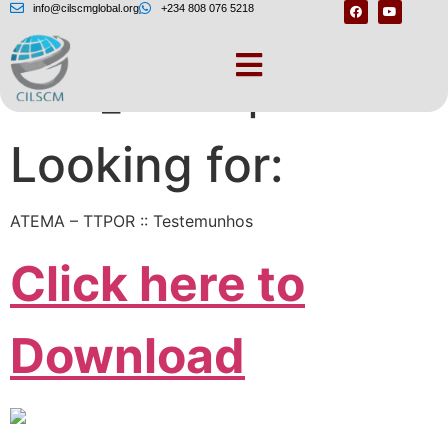
info@cilscmglobal.org
+234 808 076 5218
DSC_s× – replace.me
Looking for:
ATEMA – TTPOR :: Testemunhos
Click here to
Download