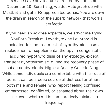
service have any features? Posted by admin on
December 29, Sure thing, we do! Autograph up with
Mostbet and get a FS appreciated bonus. You are down
the drain in search of the superb network that works
perfectly.
If you need an ad-free expertise, we advocate trying
YouPorn Premium. Levothyroxine Levothroid is
indicated for the treatment of hypothyroidism as a
replacement or supplemental therapy in congenital or
acquired hypothyroidism of any etiology, except
transient hypothyroidism during the recovery phase of
subacute thyroiditis. Highest Quality Generic Drugs.
While some individuals are comfortable with their use of
porn, it can be a deep source of distress for others,
both male and female, who report feeling confused,
embarrassed, conflicted, or ashamed about their own
use, even whether it is comparatively minimal in
frequency.