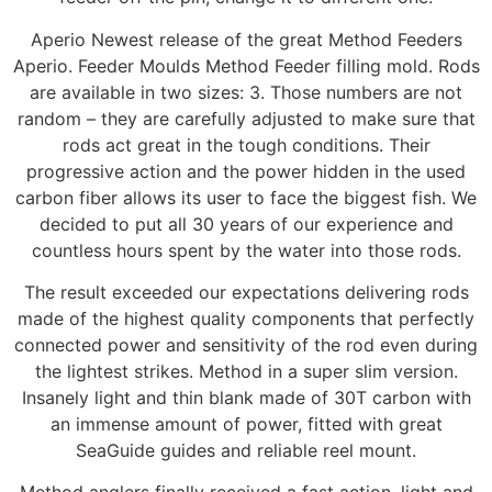
Aperio Newest release of the great Method Feeders
Aperio. Feeder Moulds Method Feeder filling mold. Rods
are available in two sizes: 3. Those numbers are not
random – they are carefully adjusted to make sure that
rods act great in the tough conditions. Their
progressive action and the power hidden in the used
carbon fiber allows its user to face the biggest fish. We
decided to put all 30 years of our experience and
countless hours spent by the water into those rods.
The result exceeded our expectations delivering rods
made of the highest quality components that perfectly
connected power and sensitivity of the rod even during
the lightest strikes. Method in a super slim version.
Insanely light and thin blank made of 30T carbon with
an immense amount of power, fitted with great
SeaGuide guides and reliable reel mount.