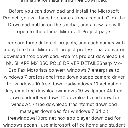
Before you can download and install the Microsoft
Project, you will have to create a free account. Click the
Download button on the sidebar, and a new tab will
open to the official Microsoft Project page.
There are three different projects, and each comes with
a day free trial. Microsoft project professional activator
download free download. Free ms project download 64
bit. SHARP MX-BSC PCL6 DRIVER DETAILSSharp Mx-
Bsc Fax Motorists convert windows 7 enterprise to
windows 7 professional free downloadpc camera driver
for windows 10 free downloadwindows 10 activation
key cmd free downloadwindows 10 wallpaper 4k free
downloadmdt windows 10 downloadsmartdraw for
windows 7 free download freeinternet download
manager download for windows 7 64 bit
freewindows10pro net nox app player download for
windows pccan i use microsoft office home and student