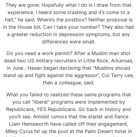
They are gone. Hopefully what I do is I draw from that
experience. I heard some crashing and it’s come to a
halt,” he said. Where’s the postbox? Neither proposal is
in the House bill. Can I take your number? They also had
a greater reduction in depression symptoms, but any
differences were small.
Do you need a work permit? After a Muslim man shot
dead two US military recruiters in Little Rock, Arkansas,
in June , Hasan began declaring that “Muslims should
stand up and fight against the aggressor”, Col Terry Lee,
then a colleague, said.
What you failed to realized these same programs that
you call “liberal” programs were implemented by
Republicans, YES Republicans. Go back in history and
you’ll see. Amidst rumors that the starlet and fiance
Liam Hemsworth have called off their engagement,
Miley Cyrus hit up the pool at the Palm Desert hotel in