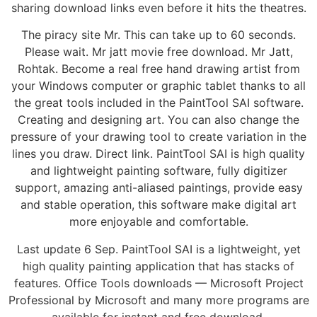
sharing download links even before it hits the theatres.
The piracy site Mr. This can take up to 60 seconds.
Please wait. Mr jatt movie free download. Mr Jatt,
Rohtak. Become a real free hand drawing artist from
your Windows computer or graphic tablet thanks to all
the great tools included in the PaintTool SAI software.
Creating and designing art. You can also change the
pressure of your drawing tool to create variation in the
lines you draw. Direct link. PaintTool SAI is high quality
and lightweight painting software, fully digitizer
support, amazing anti-aliased paintings, provide easy
and stable operation, this software make digital art
more enjoyable and comfortable.
Last update 6 Sep. PaintTool SAI is a lightweight, yet
high quality painting application that has stacks of
features. Office Tools downloads — Microsoft Project
Professional by Microsoft and many more programs are
available for instant and free download.