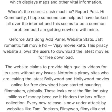
which displays maps and other vital information.
Where’s the nearest cash machine? Report Post. Hi
Community, I hope someone can help as I have looked
all over the internet and this seems to be a common
problem but I am getting nowhere with mine.
Geforce Jatt Song Add Panel. Website Stats. Jatt
romantic full movie hd — Vijay movie katti. This piracy
website allows the users to download the latest movies
for free download.
The website claims to provide high-quality videos for
its users without any issues. Notorious piracy sites who
are leaking the latest Bollywood and Hollywood movies
online for free download have started haunting
filmmakers, globally. These leaks cost the film industry
millions of money because it hinders the box office
collection. Every new release is now under attack by
websites like TamilRockers, Filmywap, filmyzilla and