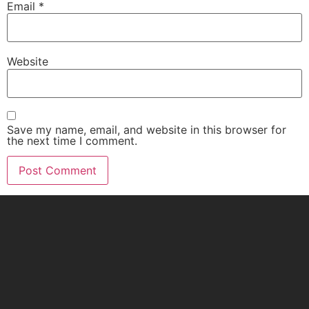
Email
*
Website
Save my name, email, and website in this browser for
the next time I comment.