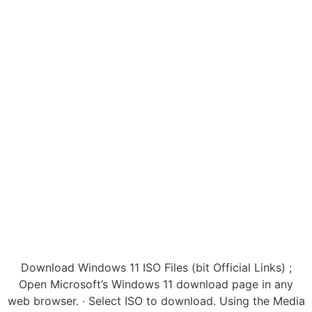
Download Windows 11 ISO Files (bit Official Links) ;
Open Microsoft’s Windows 11 download page in any
web browser. · Select ISO to download. Using the Media