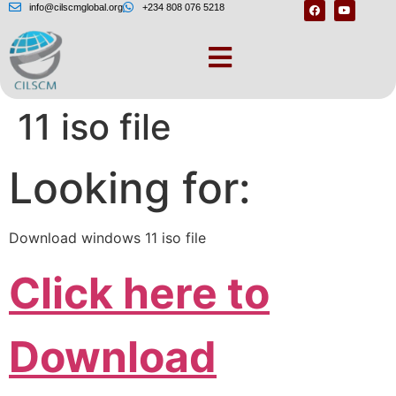
info@cilscmglobal.org
+234 808 076 5218
Download windows
11 iso file
Looking for:
Download windows 11 iso file
Click here to
Download