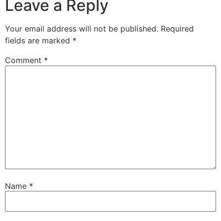
Leave a Reply
Your email address will not be published.
Required
fields are marked
*
Comment
*
Name
*