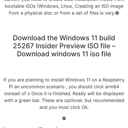
bootable ISOs (Windows, Linux, Creating an ISO image
from a physical disc or from a set of files is very.❿
Download the Windows 11 build
25267 Insider Preview ISO file –
Download windows 11 iso file
If you are planning to install Windows 11 on a Raspberry
Pi an uncommon scenario , you should click arm64
instead of x Once it is finished, Ready will be displayed
with a green bar. These are optional, but recommended
and you must click Ok.
❿