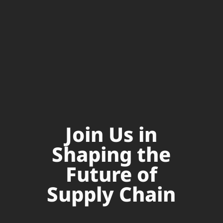
Join Us in
Shaping the
Future of
Supply Chain