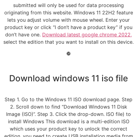
submitted will only be used for data processing
originating from this website. Windows 11 22H2 feature
lets you adjust volume with mouse wheel. Enter your
product key or click “I don’t have a product key” if you
don’t have one.
Download latest google chrome 2022,
select the edition that you want to install on this device.
❿
Download windows 11 iso file
Step 1. Go to the Windows 11 ISO download page. Step
2. Scroll down to find “Download Windows 11 Disk
Image (ISO)”. Step 3. Click the drop-down. ISO file) to
install Windows This download is a multi-edition ISO
which uses your product key to unlock the correct
edition. you need to create USB installation media from