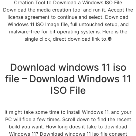
Creation Tool to Download a Windows ISO File
Download the media creation tool and run it. Accept the
license agreement to continue and select. Download
Windows 11 ISO Image file, full untouched setup, and
malware-free for bit operating systems. Here is the
single click, direct download link to.❿
Download windows 11 iso
file – Download Windows 11
ISO File
It might take some time to install Windows 11, and your
PC will fioe a few times. Scroll down to find the recent
build you want. How long does it take to download
Windows 11? Download windows 11 iso file consent