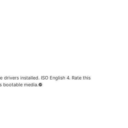
drivers installed. ISO English 4. Rate this
es bootable media.❿