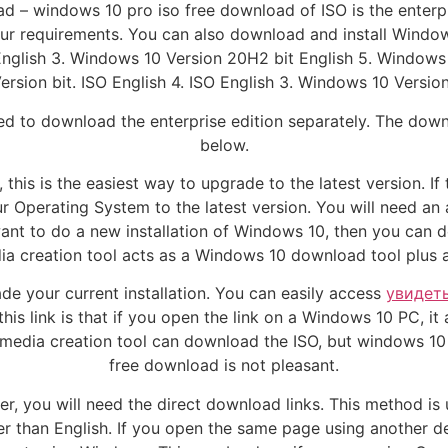
d – windows 10 pro iso free download of ISO is the enterp
 requirements. You can also download and install Windows
English 3. Windows 10 Version 20H2 bit English 5. Windows
rsion bit. ISO English 4. ISO English 3. Windows 10 Version 
ed to download the enterprise edition separately. The downlo
below.
this is the easiest way to upgrade to the latest version. I
our Operating System to the latest version. You will need an
 want to do a new installation of Windows 10, then you c
ia creation tool acts as a Windows 10 download tool plus 
de your current installation. You can easily access
увидет
is link is that if you open the link on a Windows 10 PC, it
e media creation tool can download the ISO, but windows 10
free download is not pleasant.
, you will need the direct download links. This method is
er than English. If you open the same page using another de