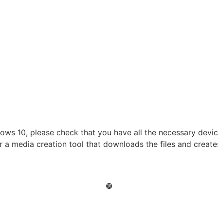
ows 10, please check that you have all the necessary device 
r a media creation tool that downloads the files and creat
❿