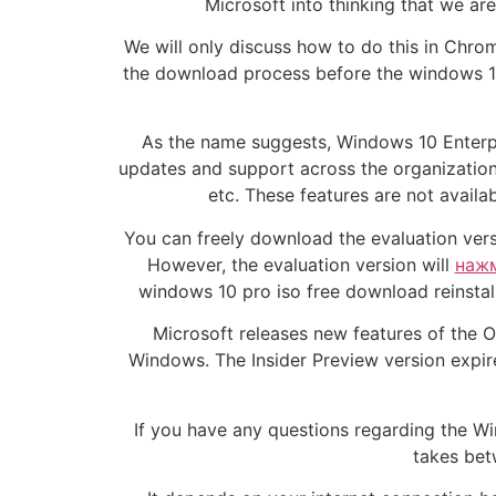
Microsoft into thinking that we ar
We will only discuss how to do this in Chrom
the download process before the windows 10
As the name suggests, Windows 10 Enter
updates and support across the organizatio
etc. These features are not avail
You can freely download the evaluation versi
However, the evaluation version will
нажм
windows 10 pro iso free download reinstall
Microsoft releases new features of the Op
Windows. The Insider Preview version expire
If you have any questions regarding the W
takes bet