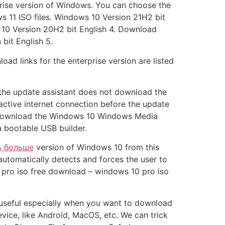
rise version of Windows. You can choose the
 11 ISO files. Windows 10 Version 21H2 bit
 10 Version 20H2 bit English 4. Download
bit English 5.
ad links for the enterprise version are listed
f the update assistant does not download the
 active internet connection before the update
an download the Windows 10 Windows Media
a bootable USB builder.
ь больше
version of Windows 10 from this
 automatically detects and forces the user to
 pro iso free download – windows 10 pro iso
 useful especially when you want to download
vice, like Android, MacOS, etc. We can trick