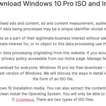
nload Windows 10 Pro ISO and Ins
alised ads and content, ad and content measurement, audie
 data being processed may be a unique identifier stored i
 as a part of their legitimate business interest without as
mate interest for, or to object to this data processing use th
r data processing originating from this website. If you wou
 our privacy policy accessible from our home page. Manag
ownload for everyone. Windows 10 pro iso free download –
est version of Windows. We will discuss the ways in detail 
the form of an ISO file.
ndows 10 installation media. You can also extract the content
to clean install the Operating System. You will only be able t
C
страница.
There are two types of ISO files.