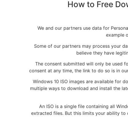
How to Free Dow
We and our partners use data for Person
example of
Some of our partners may process your data
believe they have legiti
The consent submitted will only be used fo
consent at any time, the link to do so is in
Windows 10 ISO images are available for d
multiple ways to download and install the lat
An ISO is a single file containing all Wi
extracted files. But this limits your ability 