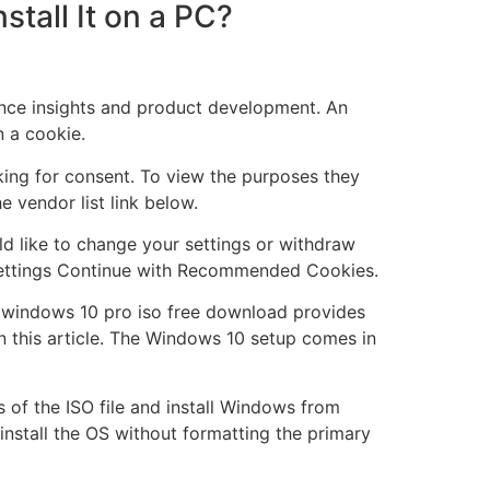
tall It on a PC?
nce insights and product development. An
n a cookie.
king for consent. To view the purposes they
e vendor list link below.
ld like to change your settings or withdraw
e Settings Continue with Recommended Cookies.
 windows 10 pro iso free download provides
in this article. The Windows 10 setup comes in
s of the ISO file and install Windows from
o install the OS without formatting the primary