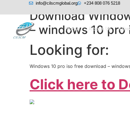
info@cilscmglobal.org
+234 808 076 5218
Download Windows
– windows 10 pro 
Home
About Us
Dir
Looking for:
Windows 10 pro iso free download – windows
Click here to 