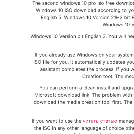
The second windows 10 pro iso free downloa
Windows 10 ISO download according to your
English 5. Windows 10 Version 21H2 bit 
Windows 10 Ve
Windows 10 Version bit English 3. You will ne
If you already use Windows on your system, 
ISO file for you, it automatically updates y
assistant completes the process. If you
Creation tool. The med
You can perform a clean install and upgra
Microsoft download link. The problem with th
download the media creation tool first. Th
If you want to use the
читать статью
manager
the ISO in any other language of choice oth