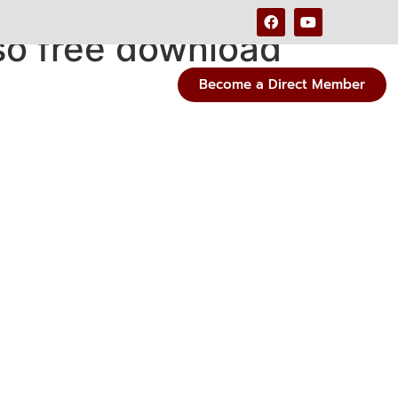
so free download
Become a Direct Member