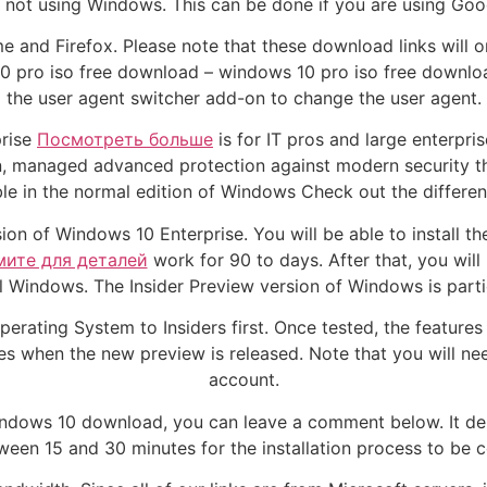
e not using Windows. This can be done if you are using Goo
e and Firefox. Please note that these download links will 
 pro iso free download – windows 10 pro iso free download 
the user agent switcher add-on to change the user agent.
prise
Посмотреть больше
is for IT pros and large enterpris
n, managed advanced protection against modern security t
able in the normal edition of Windows Check out the differ
on of Windows 10 Enterprise. You will be able to install th
ите для деталей
work for 90 to days. After that, you wil
 Windows. The Insider Preview version of Windows is partic
erating System to Insiders first. Once tested, the features 
s when the new preview is released. Note that you will nee
account.
indows 10 download, you can leave a comment below. It de
ween 15 and 30 minutes for the installation process to be 