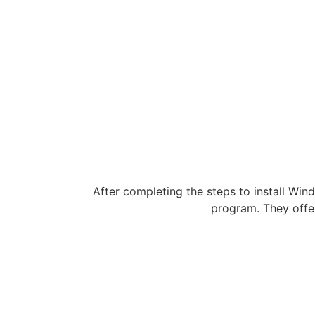
After completing the steps to install Wind
program. They offe