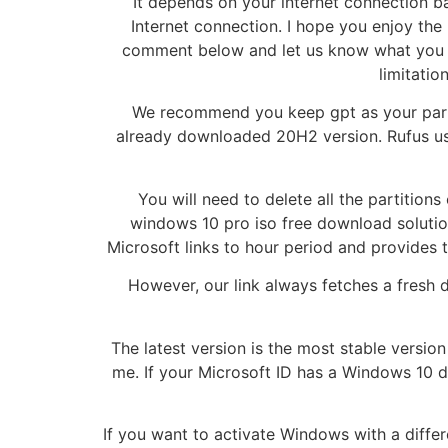
It depends on your internet connection ba
Internet connection. I hope you enjoy the
comment below and let us know what you thi
limitatio
We recommend you keep gpt as your parti
already downloaded 20H2 version. Rufus uses
You will need to delete all the partitio
windows 10 pro iso free download solution
Microsoft links to hour period and provides 
However, our link always fetches a fresh 
The latest version is the most stable versi
me. If your Microsoft ID has a Windows 10 d
If you want to activate Windows with a differe