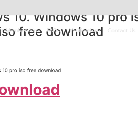
 10. Windows 10 pro i
iso free download
ect Membership
FAQs
Verification
Contact Us
 10 pro iso free download
Download