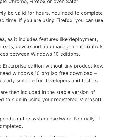
gle Chrome, Firefox or even Safari.
only be valid for hours. You need to complete
time. If you are using Firefox, you can use
es, as it includes features like deployment,
hreats, device and app management controls,
ences between Windows 10 editions.
e Enterprise edition without any product key.
l need windows 10 pro iso free download –
ularly suitable for developers and testers.
are then included in the stable version of
d to sign in using your registered Microsoft
pends on the system hardware. Normally, it
completed.