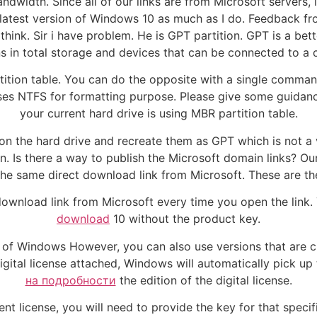
ndwidth. Since all of our links are from Microsoft servers, 
 latest version of Windows 10 as much as I do. Feedback fr
nk. Sir i have problem. He is GPT partition. GPT is a bet
ns in total storage and devices that can be connected to a
tion table. You can do the opposite with a single comman
 NTFS for formatting purpose. Please give some guidance. Z
your current hard drive is using MBR partition table.
ns on the hard drive and recreate them as GPT which is not 
. Is there a way to publish the Microsoft domain links? Our 
the same direct download link from Microsoft. These are t
download link from Microsoft every time you open the link.
download
10 without the product key.
on of Windows However, you can also use versions that are c
igital license attached, Windows will automatically pick u
на подробности
the edition of the digital license.
nt license, you will need to provide the key for that speci