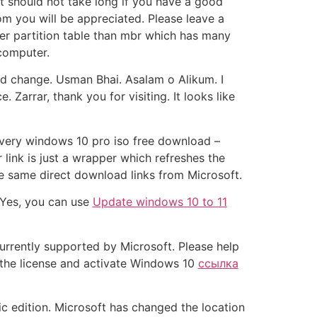
it should not take long if you have a good
om you will be appreciated. Please leave a
ter partition table than mbr which has many
 computer.
d change. Usman Bhai. Asalam o Alikum. I
arrar, thank you for visiting. It looks like
a very windows 10 pro iso free download –
link is just a wrapper which refreshes the
he same direct download links from Microsoft.
 Yes, you can use
Update windows 10 to 11
urrently supported by Microsoft. Please help
p the license and activate Windows 10
ссылка
fic edition. Microsoft has changed the location