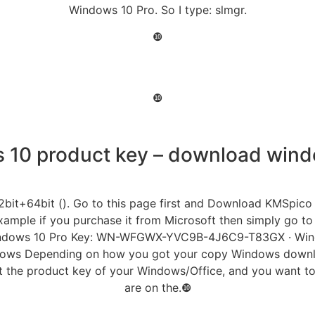
Windows 10 Pro. So I type: slmgr.
❿
❿
10 product key – download wind
2bit+64bit (). Go to this page first and Download KMSpico 
ample if you purchase it from Microsoft then simply go to
 · Windows 10 Pro Key: WN-WFGWX-YVC9B-4J6C9-T83GX · W
dows Depending on how you got your copy Windows downloa
ost the product key of your Windows/Office, and you want to
are on the.❿