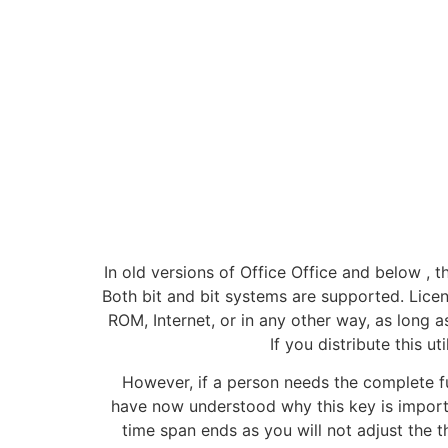
In old versions of Office Office and below , 
Both bit and bit systems are supported. License
ROM, Internet, or in any other way, as long as
If you distribute this ut
However, if a person needs the complete func
have now understood why this key is importan
time span ends as you will not adjust the t