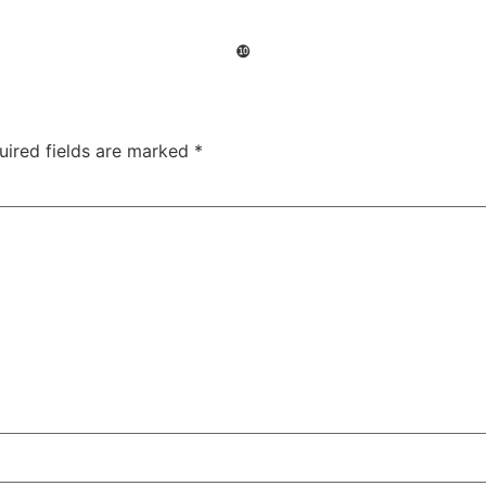
❿
uired fields are marked
*