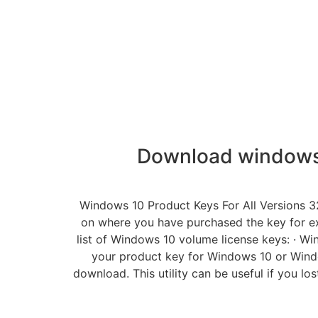
Download windows 
Windows 10 Product Keys For All Versions 3
on where you have purchased the key for ex
list of Windows 10 volume license keys:
your product key for Windows 10 or Win
download. This utility can be useful if you l