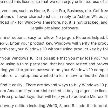
e need this license so that we can enjoy unlimited use of a
 versions, such as Home, Basic, Pro, Business, etc. Get fr
ions or fewer characteristics. In reply to Ashton W’s post o
wnload link for Windows Therefore, no, it is not cracked, an
illegally obtained software.
ar instructions. Easy to follow. No jargon. Pictures helped.
ep 5. Enter your product key. Windows will verify the produ
ctivate your Windows 10 without using product key by fol
or your Windows 10, it is possible that you may lose your w
d using a third-party tool that has been tested and proven
etting your forgotten password on your Windows 10 compute
uter or a laptop and wanted to learn how to find the Wind
to find it easily:. There are several ways to buy Windows 1
rom Amazon. If you are interested in buying a genuine lice
e Free product keys that will help you to activate Microsoft
 every edition including Win10, 8, and 8. I add the tutori