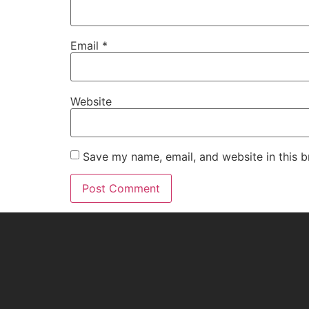
Email
*
Website
Save my name, email, and website in this b