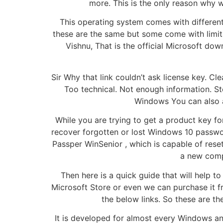
more. This is the only reason why w
This operating system comes with different
these are the same but some come with limitat
Vishnu, That is the official Microsoft do
Sir Why that link couldn’t ask license key. Cle
Too technical. Not enough information. St
Windows You can also a
While you are trying to get a product key f
recover forgotten or lost Windows 10 passwor
Passper WinSenior , which is capable of res
a new comp
Then here is a quick guide that will help 
Microsoft Store or even we can purchase it f
the below links. So these are th
It is developed for almost every Windows and