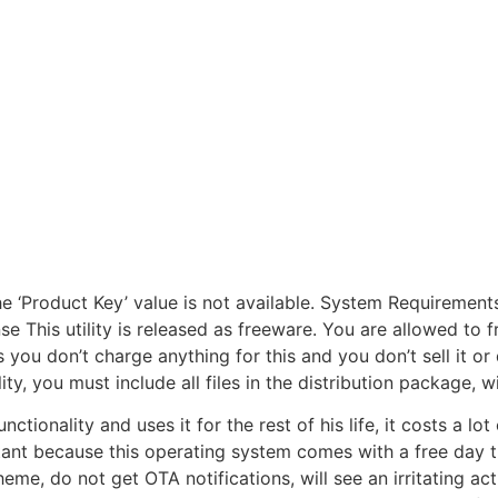
the ‘Product Key’ value is not available. System Requireme
 This utility is released as freeware. You are allowed to fre
 you don’t charge anything for this and you don’t sell it or
ility, you must include all files in the distribution package,
tionality and uses it for the rest of his life, it costs a lo
t because this operating system comes with a free day tria
heme, do not get OTA notifications, will see an irritating 