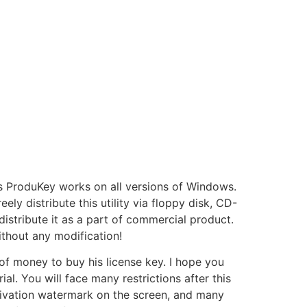
nts ProduKey works on all versions of Windows.
ely distribute this utility via floppy disk, CD-
 distribute it as a part of commercial product.
 without any modification!
t of money to buy his license key. I hope you
l. You will face many restrictions after this
activation watermark on the screen, and many