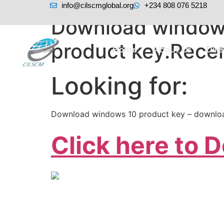
info@cilscmglobal.org
+234 808 076 5218
Download windows
product key.Rece
Home
About Us
Dir
Looking for:
Download windows 10 product key – downlo
Click here to 