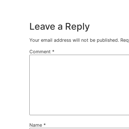
Leave a Reply
Your email address will not be published.
Req
Comment
*
Name
*