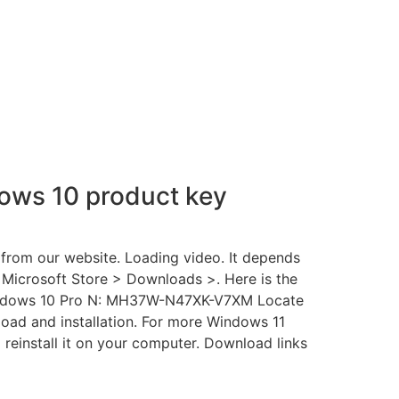
ows 10 product key
from our website. Loading video. It depends
 Microsoft Store > Downloads >. Here is the
indows 10 Pro N: MH37W-N47XK-V7XM Locate
d and installation. For more Windows 11
 reinstall it on your computer. Download links