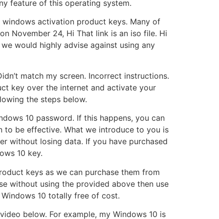
ny feature of this operating system.
ee windows activation product keys. Many of
n November 24, Hi That link is an iso file. Hi
d we would highly advise against using any
 Didn’t match my screen. Incorrect instructions.
ct key over the internet and activate your
lowing the steps below.
indows 10 password. If this happens, you can
 to be effective. What we introduce to you is
r without losing data. If you have purchased
ows 10 key.
0 product keys as we can purchase them from
nse without using the provided above then use
 Windows 10 totally free of cost.
al video below. For example, my Windows 10 is