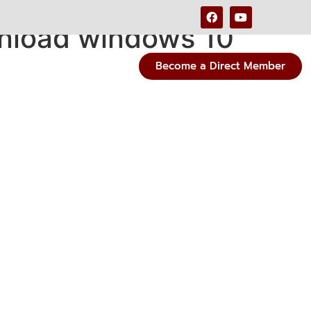
nload windows 10
Become a Direct Member