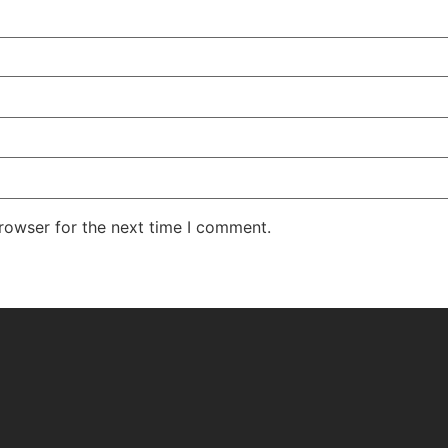
rowser for the next time I comment.