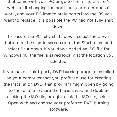
that came with your PC or go to the manufacturer’s
website. If changing the boot menu or order doesn’t
work, and your PC immediately boots into the OS you
want to replace, it is possible the PC had not fully shut
down.
To ensure the PC fully shuts down, select the power
button on the sign-in screen or on the Start menu and
select Shut down. If you downloaded an ISO file for
Windows 10, the file is saved locally at the location you
selected.
If you have a third-party DVD burning program installed
on your computer that you prefer to use for creating
the installation DVD, that program might open by going
to the location where the file is saved and double-
clicking the ISO file, or right-click the ISO file, select
Open with and choose your preferred DVD burning
software.