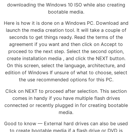
downloading the Windows 10 ISO while also creating
bootable media.
Here is how it is done on a Windows PC. Download and
launch the media creation tool. It will take a couple of
seconds to get things ready. Read the terms of the
agreement if you want and then click on Accept to
proceed to the next step. Select the second option,
create installation media , and click the NEXT button.
On this screen, select the language, architecture, and
edition of Windows If unsure of what to choose, select
the use recommended options for this PC.
Click on NEXT to proceed after selection. This section
comes in handy if you have multiple flash drives
connected or recently plugged in for creating bootable
media.
Good to know — External hard drives can also be used
to create bootable media if a flash drive or DVD is