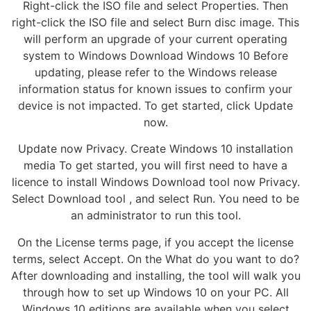
Right-click the ISO file and select Properties. Then
right-click the ISO file and select Burn disc image. This
will perform an upgrade of your current operating
system to Windows Download Windows 10 Before
updating, please refer to the Windows release
information status for known issues to confirm your
device is not impacted. To get started, click Update
now.
Update now Privacy. Create Windows 10 installation
media To get started, you will first need to have a
licence to install Windows Download tool now Privacy.
Select Download tool , and select Run. You need to be
an administrator to run this tool.
On the License terms page, if you accept the license
terms, select Accept. On the What do you want to do?
After downloading and installing, the tool will walk you
through how to set up Windows 10 on your PC. All
Windows 10 editions are available when you select