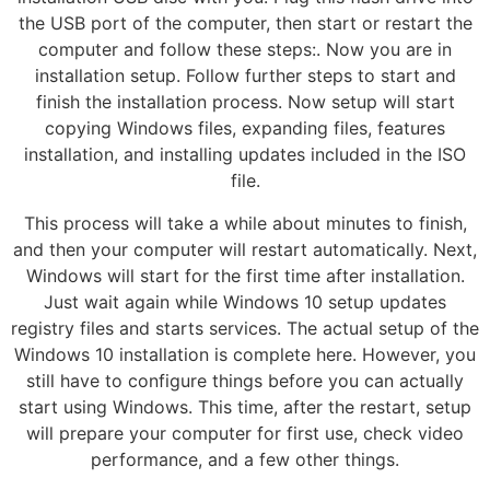
the USB port of the computer, then start or restart the
computer and follow these steps:. Now you are in
installation setup. Follow further steps to start and
finish the installation process. Now setup will start
copying Windows files, expanding files, features
installation, and installing updates included in the ISO
file.
This process will take a while about minutes to finish,
and then your computer will restart automatically. Next,
Windows will start for the first time after installation.
Just wait again while Windows 10 setup updates
registry files and starts services. The actual setup of the
Windows 10 installation is complete here. However, you
still have to configure things before you can actually
start using Windows. This time, after the restart, setup
will prepare your computer for first use, check video
performance, and a few other things.