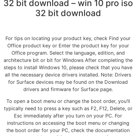
32 bit download – win 10 pro iso
32 bit download
For tips on locating your product key, check Find your
Office product key or Enter the product key for your
Office program. Select the language, edition, and
architecture bit or bit for Windows After completing the
steps to install Windows 10, please check that you have
all the necessary device drivers installed. Note: Drivers
for Surface devices may be found on the Download
drivers and firmware for Surface page.
To open a boot menu or change the boot order, you’ll
typically need to press a key such as F2, F12, Delete, or
Esc immediately after you turn on your PC. For
instructions on accessing the boot menu or changing
the boot order for your PC, check the documentation