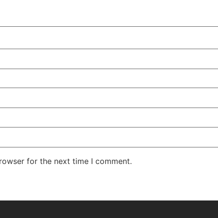
rowser for the next time I comment.