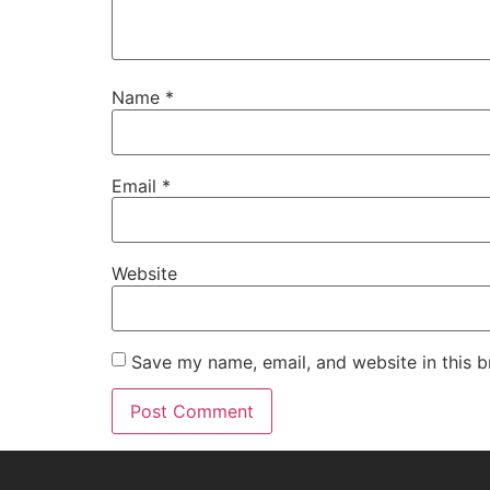
Name
*
Email
*
Website
Save my name, email, and website in this b