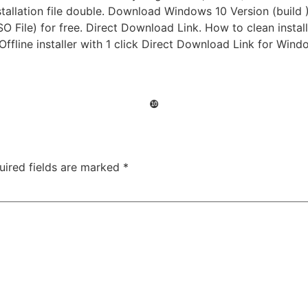
allation file double. Download Windows 10 Version (build )
 File) for free. Direct Download Link. How to clean install
 Offline installer with 1 click Direct Download Link for Wi
❿
uired fields are marked
*