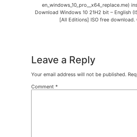
en_windows_10_pro__x64_replace.me) inst
Download Windows 10 21H2 bit – English (ISO
[All Editions] ISO free download.
Leave a Reply
Your email address will not be published.
Req
Comment
*