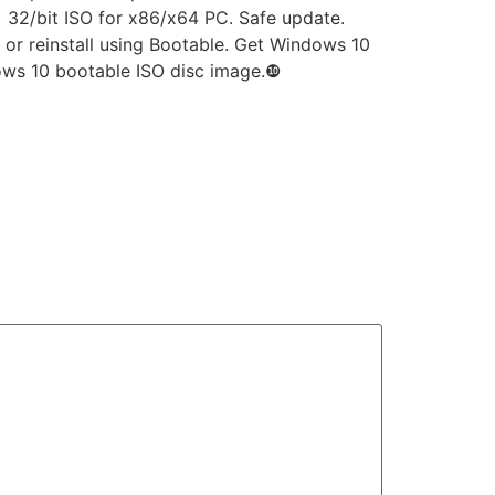
 32/bit ISO for x86/x64 PC. Safe update.
 or reinstall using Bootable. Get Windows 10
ndows 10 bootable ISO disc image.❿