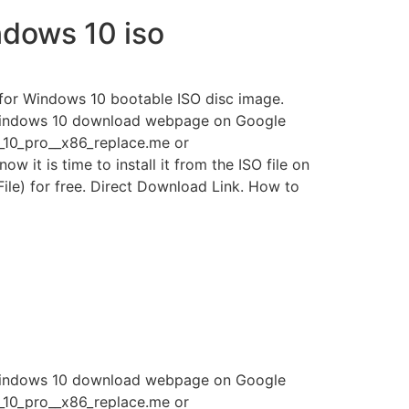
dows 10 iso
k for Windows 10 bootable ISO disc image.
 Windows 10 download webpage on Google
s_10_pro__x86_replace.me or
it is time to install it from the ISO file on
le) for free. Direct Download Link. How to
 Windows 10 download webpage on Google
s_10_pro__x86_replace.me or