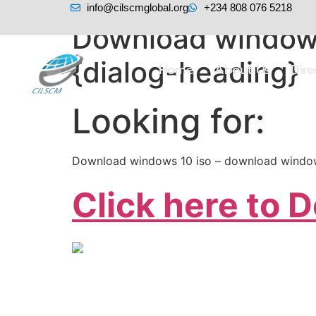
info@cilscmglobal.org
+234 808 076 5218
Download windows
{dialog-heading}
Home
About Us
Dir
Looking for:
Download windows 10 iso – download window
Click here to 