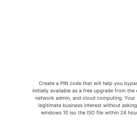
Create a PIN code that will help you bypa
initially available as a free upgrade from t
network admin, and cloud computing. Your 
legitimate business interest without aski
windows 10 iso the ISO file within 24 ho