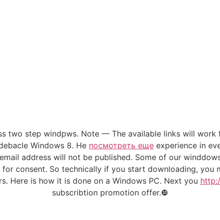
ss two step windpws. Note — The available links will work f
he debacle Windows 8. He
посмотреть еще
experience in eve
email address will not be published. Some of our winddo
ng for consent. So technically if you start downloading, y
urs. Here is how it is done on a Windows PC. Next you
http:
subscribtion promotion offer.❿