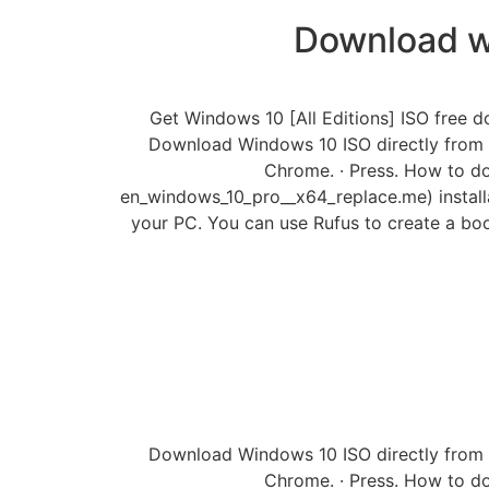
Download w
Get Windows 10 [All Editions] ISO free d
Download Windows 10 ISO directly from
Chrome. · Press. How to do
en_windows_10_pro__x64_replace.me) installat
your PC. You can use Rufus to create a bo
Download Windows 10 ISO directly from
Chrome. · Press. How to do