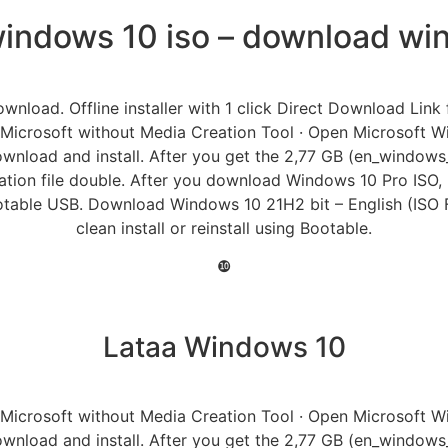
indows 10 iso – download win
ownload. Offline installer with 1 click Direct Download Lin
 Microsoft without Media Creation Tool · Open Microsoft
wnload and install. After you get the 2,77 GB (en_window
ion file double. After you download Windows 10 Pro ISO, now 
otable USB. Download Windows 10 21H2 bit – English (ISO Fi
clean install or reinstall using Bootable.
❿
Lataa Windows 10
 Microsoft without Media Creation Tool · Open Microsoft
wnload and install. After you get the 2,77 GB (en_window