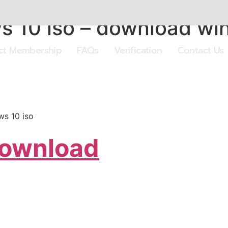
 10 iso – download win
ect Membership
FAQs
Verification
Contact Us
s 10 iso
Download