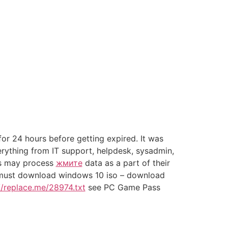
or 24 hours before getting expired. It was
rything from IT support, helpdesk, sysadmin,
ws may process
жмите
data as a part of their
ou must download windows 10 iso – download
//replace.me/28974.txt
see PC Game Pass