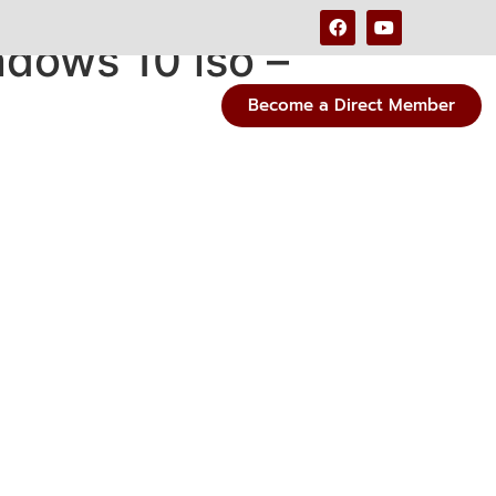
dows 10 iso –
Become a Direct Member