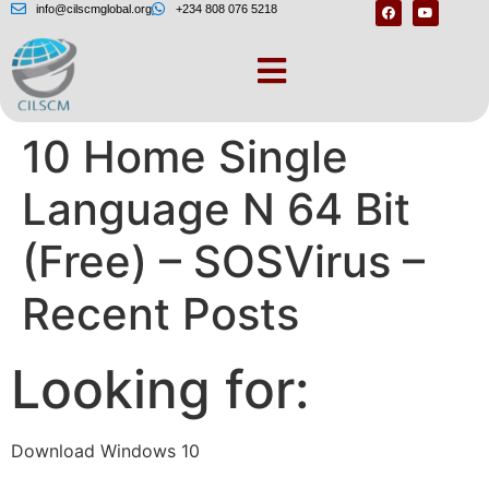
info@cilscmglobal.org
+234 808 076 5218
Download Windows
10 Home Single
Language N 64 Bit
(Free) – SOSVirus –
Recent Posts
Looking for:
Download Windows 10