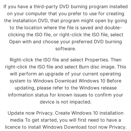
If you have a third-party DVD burning program installed
on your computer that you prefer to use for creating
the installation DVD, that program might open by going
to the location where the file is saved and double-
clicking the ISO file, or right-click the ISO file, select
Open with and choose your preferred DVD burning
software.
Right-click the ISO file and select Properties. Then
right-click the ISO file and select Burn disc image. This
will perform an upgrade of your current operating
system to Windows Download Windows 10 Before
updating, please refer to the Windows release
information status for known issues to confirm your
device is not impacted.
Update now Privacy. Create Windows 10 installation
media To get started, you will first need to have a
licence to install Windows Download tool now Privacy.