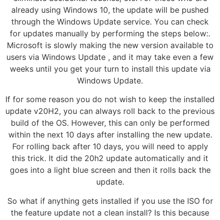
already using Windows 10, the update will be pushed
through the Windows Update service. You can check
for updates manually by performing the steps below:.
Microsoft is slowly making the new version available to
users via Windows Update , and it may take even a few
weeks until you get your turn to install this update via
Windows Update.
If for some reason you do not wish to keep the installed
update v20H2, you can always roll back to the previous
build of the OS. However, this can only be performed
within the next 10 days after installing the new update.
For rolling back after 10 days, you will need to apply
this trick. It did the 20h2 update automatically and it
goes into a light blue screen and then it rolls back the
update.
So what if anything gets installed if you use the ISO for
the feature update not a clean install? Is this because