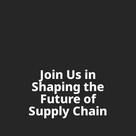
Join Us in
Shaping the
Future of
Supply Chain