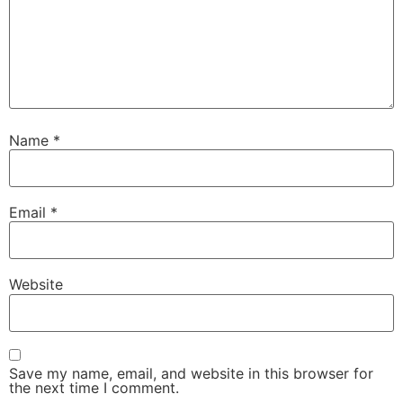
Name
*
Email
*
Website
Save my name, email, and website in this browser for
the next time I comment.