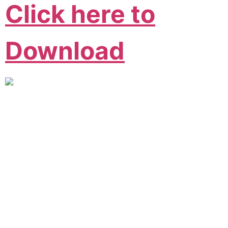
Click here to
Download