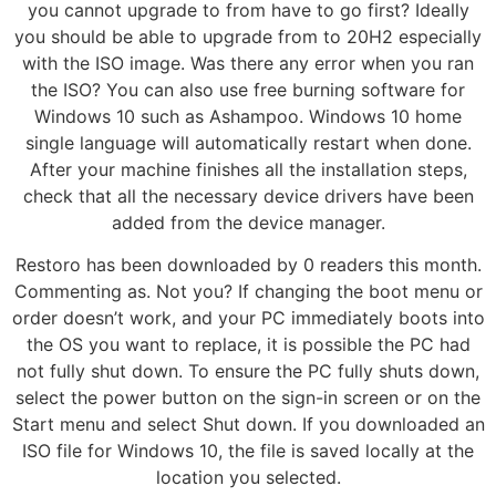
you cannot upgrade to from have to go first? Ideally
you should be able to upgrade from to 20H2 especially
with the ISO image. Was there any error when you ran
the ISO? You can also use free burning software for
Windows 10 such as Ashampoo. Windows 10 home
single language will automatically restart when done.
After your machine finishes all the installation steps,
check that all the necessary device drivers have been
added from the device manager.
Restoro has been downloaded by 0 readers this month.
Commenting as. Not you? If changing the boot menu or
order doesn’t work, and your PC immediately boots into
the OS you want to replace, it is possible the PC had
not fully shut down. To ensure the PC fully shuts down,
select the power button on the sign-in screen or on the
Start menu and select Shut down. If you downloaded an
ISO file for Windows 10, the file is saved locally at the
location you selected.