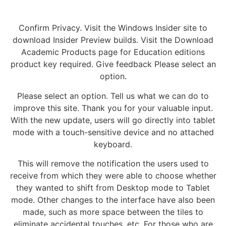
Confirm Privacy. Visit the Windows Insider site to
download Insider Preview builds. Visit the Download
Academic Products page for Education editions
product key required. Give feedback Please select an
option.
Please select an option. Tell us what we can do to
improve this site. Thank you for your valuable input.
With the new update, users will go directly into tablet
mode with a touch-sensitive device and no attached
keyboard.
This will remove the notification the users used to
receive from which they were able to choose whether
they wanted to shift from Desktop mode to Tablet
mode. Other changes to the interface have also been
made, such as more space between the tiles to
eliminate accidental touches, etc. For those who are