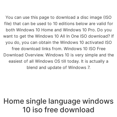
You can use this page to download a disc image (ISO
file) that can be used to 10 editions below are valid for
both Windows 10 Home and Windows 10 Pro. Do you
want to get the Windows 10 All In One ISO download? If
you do, you can obtain the Windows 10 activated ISO
free download links from. Windows 10 ISO Free
Download Overview. Windows 10 is very simple and the
easiest of all Windows OS till today. It is actually a
blend and update of Windows 7.
Home single language windows
10 iso free download