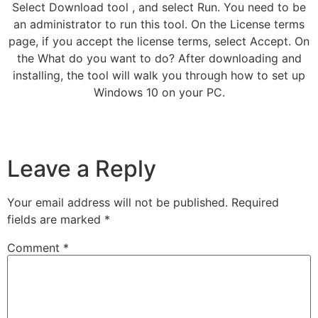
Select Download tool , and select Run. You need to be
an administrator to run this tool. On the License terms
page, if you accept the license terms, select Accept. On
the What do you want to do? After downloading and
installing, the tool will walk you through how to set up
Windows 10 on your PC.
Leave a Reply
Your email address will not be published.
Required
fields are marked
*
Comment
*