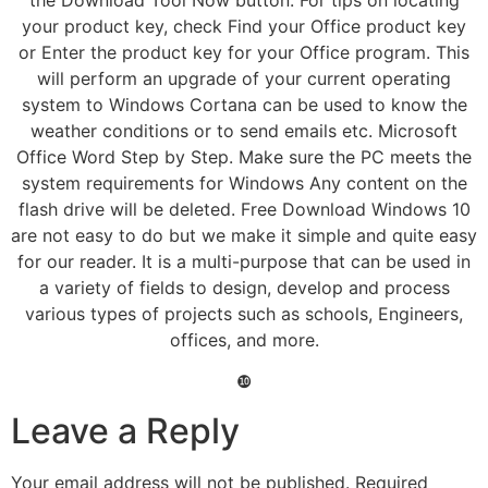
your product key, check Find your Office product key
or Enter the product key for your Office program. This
will perform an upgrade of your current operating
system to Windows Cortana can be used to know the
weather conditions or to send emails etc. Microsoft
Office Word Step by Step. Make sure the PC meets the
system requirements for Windows Any content on the
flash drive will be deleted. Free Download Windows 10
are not easy to do but we make it simple and quite easy
for our reader. It is a multi-purpose that can be used in
a variety of fields to design, develop and process
various types of projects such as schools, Engineers,
offices, and more.
❿
Leave a Reply
Your email address will not be published.
Required