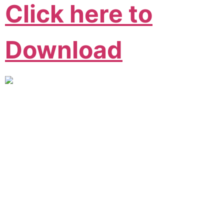
Click here to
Download