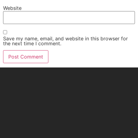
Website
Save my name, email, and website in this browser for
the next time I comment.