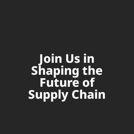
Join Us in
Shaping the
Future of
Supply Chain