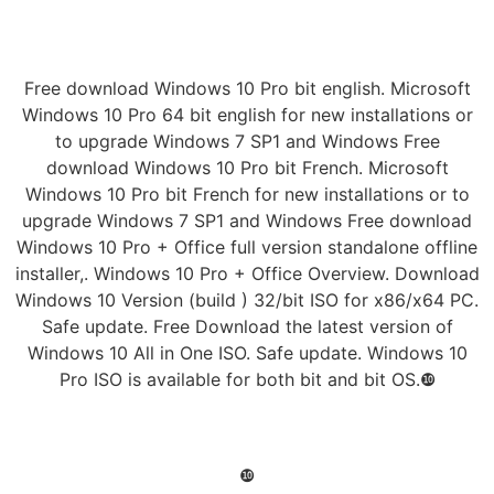
Free download Windows 10 Pro bit english. Microsoft
Windows 10 Pro 64 bit english for new installations or
to upgrade Windows 7 SP1 and Windows Free
download Windows 10 Pro bit French. Microsoft
Windows 10 Pro bit French for new installations or to
upgrade Windows 7 SP1 and Windows Free download
Windows 10 Pro + Office full version standalone offline
installer,. Windows 10 Pro + Office Overview. Download
Windows 10 Version (build ) 32/bit ISO for x86/x64 PC.
Safe update. Free Download the latest version of
Windows 10 All in One ISO. Safe update. Windows 10
Pro ISO is available for both bit and bit OS.❿
❿