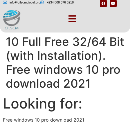
info@cilscmglobal.org
+234 808 076 5218
Download Windows
10 Full Free 32/64 Bit
(with Installation).
Free windows 10 pro
download 2021
Looking for:
Free windows 10 pro download 2021