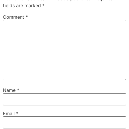
fields are marked
*
Comment
*
Name
*
Email
*