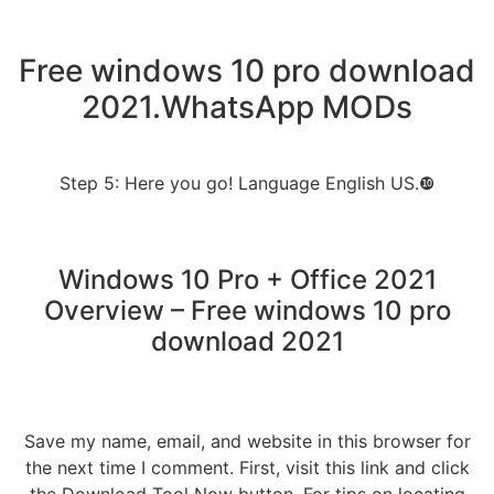
Free windows 10 pro download
2021.WhatsApp MODs
Step 5: Here you go! Language English US.❿
Windows 10 Pro + Office 2021
Overview – Free windows 10 pro
download 2021
Save my name, email, and website in this browser for
the next time I comment. First, visit this link and click
the Download Tool Now button. For tips on locating