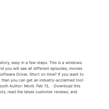
tory, easy in a few steps. This is a windows
d you will see all different episodes, movies
tware Driver. Short on time? If you want to
 then you can get an industry-acclaimed tool
ooth Author: Monil. Feb 13, · Download this
s, read the latest customer reviews, and