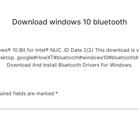
Download windows 10 bluetooth
ws® 10 Bit for Intel® NUC. ID Date 2/2/ This download is va
Desktop. google#HowXT#bluetooth#windows10#bluetoothdriv
Download And Install Bluetooth Drivers For Windows.
uired fields are marked
*