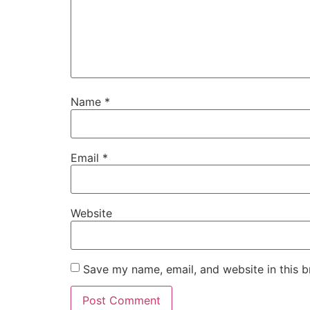
Name
*
Email
*
Website
Save my name, email, and website in this b