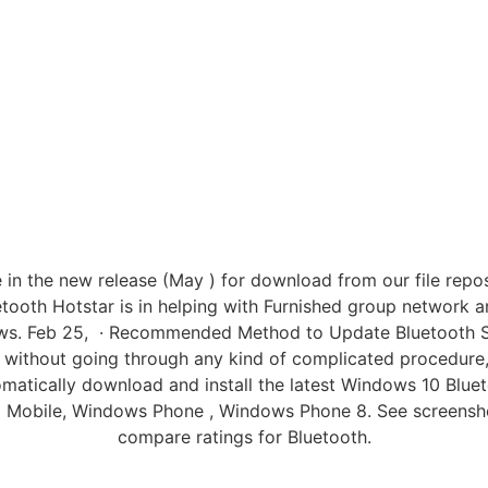
in the new release (May ) for download from our file reposi
ooth Hotstar is in helping with Furnished group network an
ows. Feb 25, · Recommended Method to Update Bluetooth Sof
 without going through any kind of complicated procedure,
omatically download and install the latest Windows 10 Bluet
 Mobile, Windows Phone , Windows Phone 8. See screenshot
compare ratings for Bluetooth.