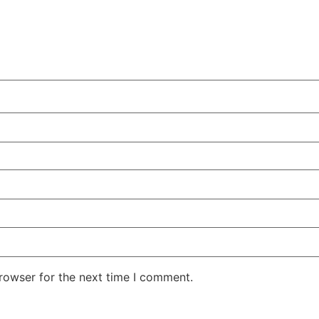
rowser for the next time I comment.