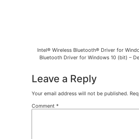
Intel® Wireless Bluetooth® Driver for Windo
Bluetooth Driver for Windows 10 (bit) – 
Leave a Reply
Your email address will not be published.
Req
Comment
*