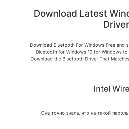
Download Latest Wind
Drive
Download Bluetooth For Windows Free and sa
Bluetooth for Windows 10 for Windows to a
Download the Bluetooth Driver That Matches 
Intel Wir
Она точно знала, что на такой пароль