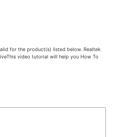
lid for the product(s) listed below. Realtek
eThis video tutorial will help you How To