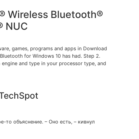
® Wireless Bluetooth®
l® NUC
tware, games, programs and apps in Download
 Bluetooth for Windows 10 has had. Step 2.
 engine and type in your processor type, and
| TechSpot
е-то объяснение. – Оно есть, – кивнул