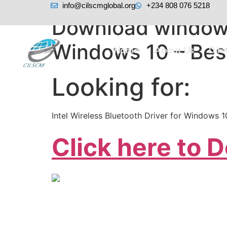
info@cilscmglobal.org
+234 808 076 5218
Download windows
Windows 10 – Bes
Home
About Us
Dir
Looking for:
Intel Wireless Bluetooth Driver for Windows 
Click here to 