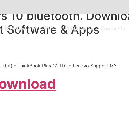
 10 bluetooth. Downloa
t Software & Apps
ect Membership
FAQs
Verification
Contact Us
10 (bit) – ThinkBook Plus G2 ITG – Lenovo Support MY
Download