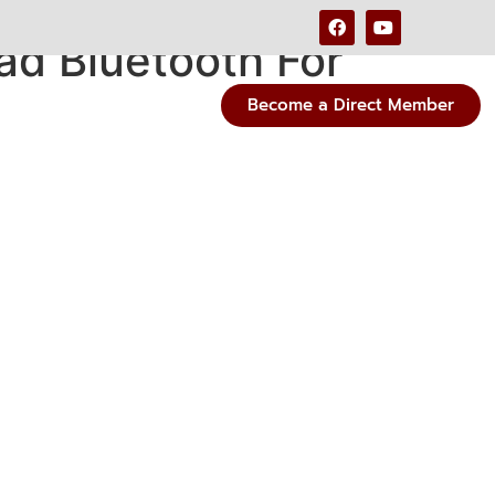
d Bluetooth For
Become a Direct Member