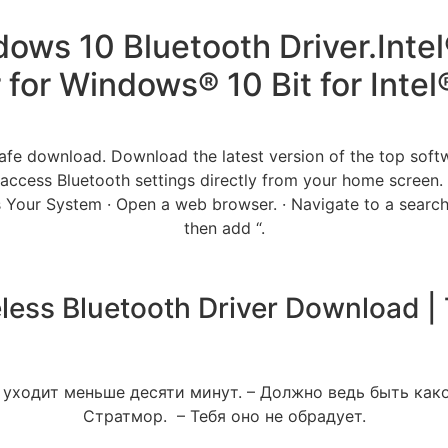
ows 10 Bluetooth Driver.Intel
r for Windows® 10 Bit for Inte
fe download. Download the latest version of the top sof
ccess Bluetooth settings directly from your home screen.
Your System · Open a web browser. · Navigate to a search
then add “.
eless Bluetooth Driver Download 
 уходит меньше десяти минут. – Должно ведь быть како
Стратмор. – Тебя оно не обрадует.