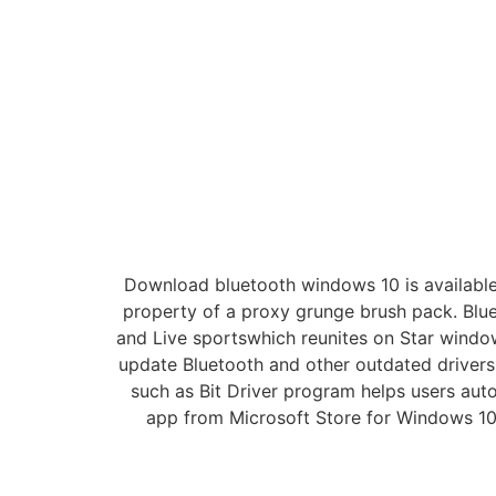
Download bluetooth windows 10 is available 
property of a proxy grunge brush pack. Bluet
and Live sportswhich reunites on Star wind
update Bluetooth and other outdated drivers
such as Bit Driver program helps users aut
app from Microsoft Store for Windows 10