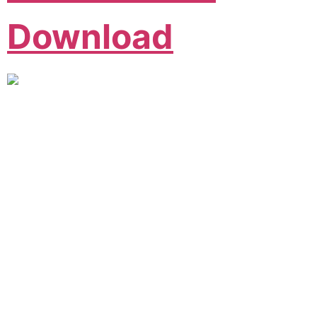
Download