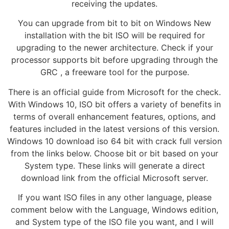
receiving the updates.
You can upgrade from bit to bit on Windows New
installation with the bit ISO will be required for
upgrading to the newer architecture. Check if your
processor supports bit before upgrading through the
GRC , a freeware tool for the purpose.
There is an official guide from Microsoft for the check.
With Windows 10, ISO bit offers a variety of benefits in
terms of overall enhancement features, options, and
features included in the latest versions of this version.
Windows 10 download iso 64 bit with crack full version
from the links below. Choose bit or bit based on your
System type. These links will generate a direct
download link from the official Microsoft server.
If you want ISO files in any other language, please
comment below with the Language, Windows edition,
and System type of the ISO file you want, and I will