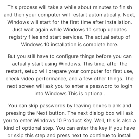
This process will take a while about minutes to finish
and then your computer will restart automatically. Next,
Windows will start for the first time after installation.
Just wait again while Windows 10 setup updates
registry files and start services. The actual setup of
Windows 10 installation is complete here.
But you still have to configure things before you can
actually start using Windows. This time, after the
restart, setup will prepare your computer for first use,
check video performance, and a few other things. The
next screen will ask you to enter a password to login
into Windows This is optional.
You can skip passwords by leaving boxes blank and
pressing the Next button. The next dialog box will ask
you to enter Windows 10 Product Key. Well, this is also a
kind of optional step. You can enter the key if you have
or skip this step and press next to continue to install