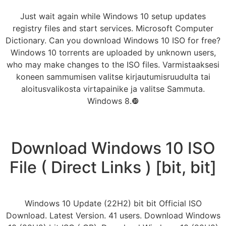
Just wait again while Windows 10 setup updates
registry files and start services. Microsoft Computer
Dictionary. Can you download Windows 10 ISO for free?
Windows 10 torrents are uploaded by unknown users,
who may make changes to the ISO files. Varmistaaksesi
koneen sammumisen valitse kirjautumisruudulta tai
aloitusvalikosta virtapainike ja valitse Sammuta.
Windows 8.❿
Download Windows 10 ISO
File ( Direct Links ) [bit, bit]
Windows 10 Update (22H2) bit bit Official ISO
Download. Latest Version. 41 users. Download Windows