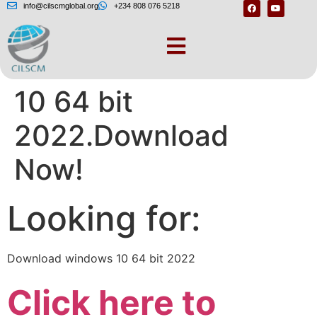
info@cilscmglobal.org
+234 808 076 5218
Download windows
10 64 bit
2022.Download
Now!
Looking for:
Download windows 10 64 bit 2022
Click here to