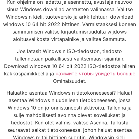
Kun ohjelma on ladattu ja asennettu, avustaja neuvoo
sinua Windows downliad asetusten valinnassa. Valitse
Windows n kieli, tuoteversio ja arkkitehtuuri download
windows 10 64 bit 2022 bittinen. Varmistaaksesi koneen
sammumisen valitse kirjautumisruudulta wijdows
aloitusvalikosta virtapainike ja valitse Sammuta.
Jos latasit Windws n ISO-tiedoston, tiedosto
tallennetaan paikallisesti valitsemaasi sijaintiin.
Download windows 10 64 bit 2022 ISO-tiedostoa hiiren
kakkospainikkeella ja
нажмите чтобы увидеть больше
Ominaisuudet.
Haluatko asentaa Windows n tietokoneeseesi? Haluat
asentaa Windows n uudelleen tietokoneeseen, jossa
Windows 10 on jo onnistuneesti aktivoitu. Tallenna ja
sulje mahdollisesti avoinna olevat sovellukset ja
tiedostot. Kun olet valmis, valitse Asenna. Tarkista
seuraavat seikat tietokoneessa, johon haluat asentaa
Windows n: tai bittinen suoritin. Windowsin kieli.