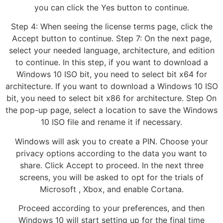
you can click the Yes button to continue.
Step 4: When seeing the license terms page, click the
Accept button to continue. Step 7: On the next page,
select your needed language, architecture, and edition
to continue. In this step, if you want to download a
Windows 10 ISO bit, you need to select bit x64 for
architecture. If you want to download a Windows 10 ISO
bit, you need to select bit x86 for architecture. Step On
the pop-up page, select a location to save the Windows
10 ISO file and rename it if necessary.
Windows will ask you to create a PIN. Choose your
privacy options according to the data you want to
share. Click Accept to proceed. In the next three
screens, you will be asked to opt for the trials of
Microsoft , Xbox, and enable Cortana.
Proceed according to your preferences, and then
Windows 10 will start setting up for the final time