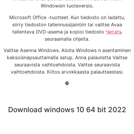
Windowsin tuoteversio.
Microsoft Office -tuotteet. Kun tiedosto on ladattu,
siirry tiedoston tallennussijaintiin tai valitse Avaa
tallentava DVD-asema ja kopioi tiedosto
Читать
seuraamalla ohjeita.
Valitse Asenna Windows. Aloita Windows n asentaminen
kaksoisnapsauttamalla setup. Anna palautetta Valitse
seuraavista vaihtoehdoista. Valitse seuraavista
vaihtoehdoista. Kiitos arvokkaasta palautteestasi.
❿
Download windows 10 64 bit 2022