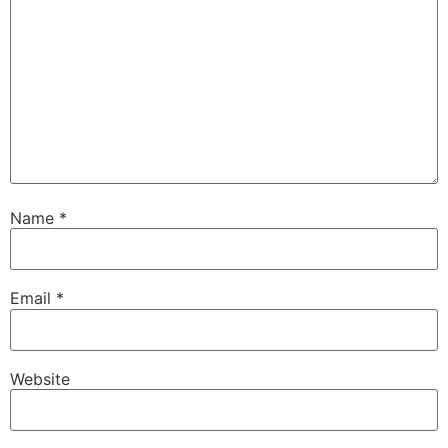
Name
*
Email
*
Website