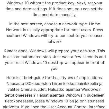
Windows 10 without the product key. Next, set your
time and date settings. If it does not, you can set the
time and date manually.
In the next screen, choose a network type. Home
Network is usually appropriate for most users. Press
next and Windows will try to connect to your chosen
network.
Almost done, Windows will prepare your desktop. This
is also an automated step. Just wait a few seconds and
your fresh Windows 10 desktop will appear in front of
you.
Here is a brief guide for these types of applications.
Napsauta ISO-tiedostoa hiiren kakkospainikkeella ja
valitse Ominaisuudet. Haluatko asentaa Windows n
tietokoneeseesi? Haluat asentaa Windows n uudelleen
tietokoneeseen, jossa Windows 10 on jo onnistuneesti
aktivoitu. If you see the User Account Control interface,