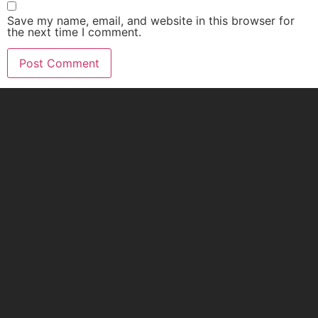
Save my name, email, and website in this browser for
the next time I comment.