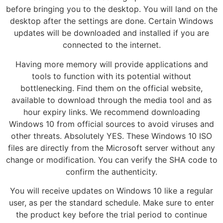
before bringing you to the desktop. You will land on the
desktop after the settings are done. Certain Windows
updates will be downloaded and installed if you are
connected to the internet.
Having more memory will provide applications and
tools to function with its potential without
bottlenecking. Find them on the official website,
available to download through the media tool and as
hour expiry links. We recommend downloading
Windows 10 from official sources to avoid viruses and
other threats. Absolutely YES. These Windows 10 ISO
files are directly from the Microsoft server without any
change or modification. You can verify the SHA code to
confirm the authenticity.
You will receive updates on Windows 10 like a regular
user, as per the standard schedule. Make sure to enter
the product key before the trial period to continue