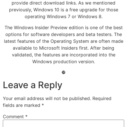
provide direct download links. As we mentioned
previously, Windows 10 is a free upgrade for those
operating Windows 7 or Windows 8.
The Windows Insider Preview edition is one of the best
options for software developers and beta testers. The
latest features of the Operating System are often made
available to Microsoft Insiders first. After being
validated, the features are incorporated into the
Windows production version.
❿
Leave a Reply
Your email address will not be published.
Required
fields are marked
*
Comment
*