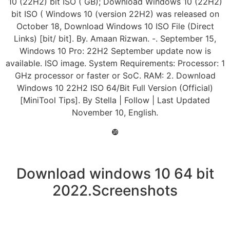
10 (22H2) bit ISO ( GB); Download Windows 10 (22H2)
bit ISO ( Windows 10 (version 22H2) was released on
October 18, Download Windows 10 ISO File (Direct
Links) [bit/ bit]. By. Amaan Rizwan. -. September 15,
Windows 10 Pro: 22H2 September update now is
available. ISO image. System Requirements: Processor: 1
GHz processor or faster or SoC. RAM: 2. Download
Windows 10 22H2 ISO 64/Bit Full Version (Official)
[MiniTool Tips]. By Stella | Follow | Last Updated
November 10, English.
❿
Download windows 10 64 bit
2022.Screenshots