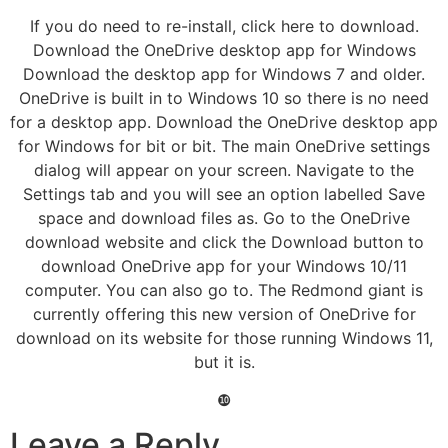
If you do need to re-install, click here to download.
Download the OneDrive desktop app for Windows
Download the desktop app for Windows 7 and older.
OneDrive is built in to Windows 10 so there is no need
for a desktop app. Download the OneDrive desktop app
for Windows for bit or bit. The main OneDrive settings
dialog will appear on your screen. Navigate to the
Settings tab and you will see an option labelled Save
space and download files as. Go to the OneDrive
download website and click the Download button to
download OneDrive app for your Windows 10/11
computer. You can also go to. The Redmond giant is
currently offering this new version of OneDrive for
download on its website for those running Windows 11,
but it is.
❿
Leave a Reply