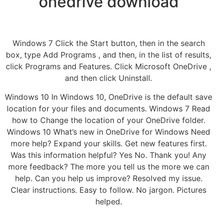
onedrive download
Windows 7 Click the Start button, then in the search
box, type Add Programs , and then, in the list of results,
click Programs and Features. Click Microsoft OneDrive ,
and then click Uninstall.
Windows 10 In Windows 10, OneDrive is the default save
location for your files and documents. Windows 7 Read
how to Change the location of your OneDrive folder.
Windows 10 What’s new in OneDrive for Windows Need
more help? Expand your skills. Get new features first.
Was this information helpful? Yes No. Thank you! Any
more feedback? The more you tell us the more we can
help. Can you help us improve? Resolved my issue.
Clear instructions. Easy to follow. No jargon. Pictures
helped.