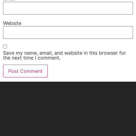
Website
Save my name, email, and website in this browser for
the next time I comment.