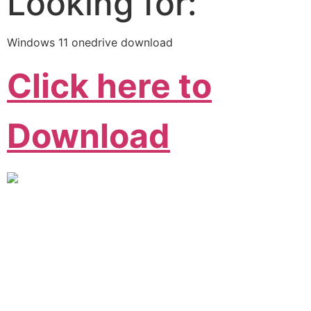
Looking for:
Windows 11 onedrive download
Click here to
Download