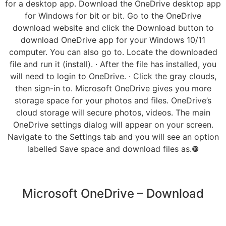
for a desktop app. Download the OneDrive desktop app
for Windows for bit or bit. Go to the OneDrive
download website and click the Download button to
download OneDrive app for your Windows 10/11
computer. You can also go to. Locate the downloaded
file and run it (install). · After the file has installed, you
will need to login to OneDrive. · Click the gray clouds,
then sign-in to. Microsoft OneDrive gives you more
storage space for your photos and files. OneDrive’s
cloud storage will secure photos, videos. The main
OneDrive settings dialog will appear on your screen.
Navigate to the Settings tab and you will see an option
labelled Save space and download files as.❿
Microsoft OneDrive – Download