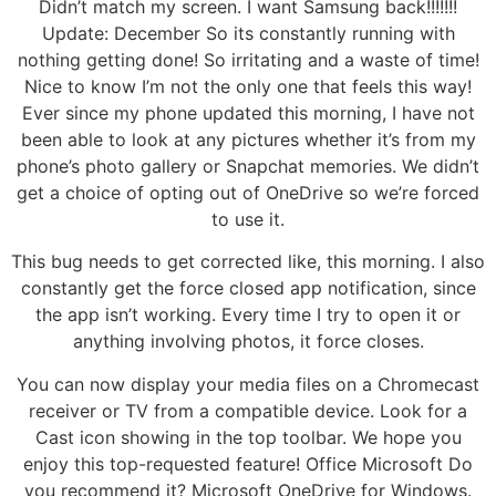
Didn’t match my screen. I want Samsung back!!!!!!!
Update: December So its constantly running with
nothing getting done! So irritating and a waste of time!
Nice to know I’m not the only one that feels this way!
Ever since my phone updated this morning, I have not
been able to look at any pictures whether it’s from my
phone’s photo gallery or Snapchat memories. We didn’t
get a choice of opting out of OneDrive so we’re forced
to use it.
This bug needs to get corrected like, this morning. I also
constantly get the force closed app notification, since
the app isn’t working. Every time I try to open it or
anything involving photos, it force closes.
You can now display your media files on a Chromecast
receiver or TV from a compatible device. Look for a
Cast icon showing in the top toolbar. We hope you
enjoy this top-requested feature! Office Microsoft Do
you recommend it? Microsoft OneDrive for Windows.