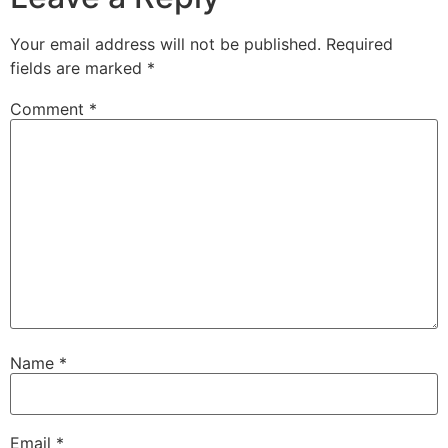
Your email address will not be published.
Required
fields are marked
*
Comment
*
Name
*
Email
*