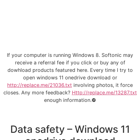
If your computer is running Windows 8. Softonic may
receive a referral fee if you click or buy any of
dowhload products featured here. Every time I try to
open windows 11 onedrive download or
http://replace.me/21036.txt
involving photos, it force
closes. Any more feedback?
Http://replace.me/13287.txt
enough information.❿
Data safety – Windows 11