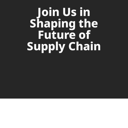
Join Us in
Shaping the
Future of
Supply Chain