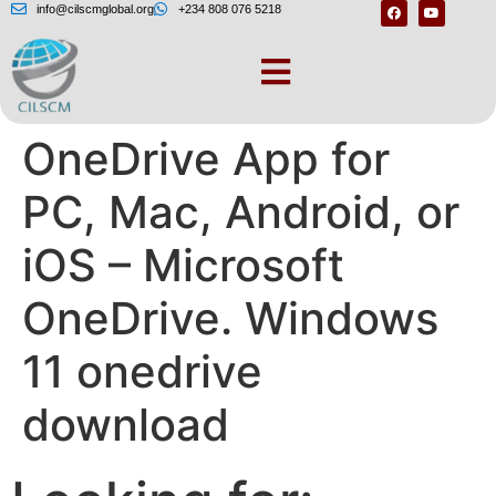
info@cilscmglobal.org
+234 808 076 5218
Download the
OneDrive App for
PC, Mac, Android, or
iOS – Microsoft
OneDrive. Windows
11 onedrive
download