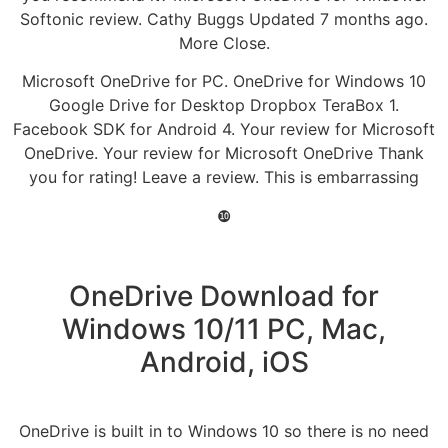
Softonic review. Cathy Buggs Updated 7 months ago.
More Close.
Microsoft OneDrive for PC. OneDrive for Windows 10
Google Drive for Desktop Dropbox TeraBox 1.
Facebook SDK for Android 4. Your review for Microsoft
OneDrive. Your review for Microsoft OneDrive Thank
you for rating! Leave a review. This is embarrassing
❿
OneDrive Download for
Windows 10/11 PC, Mac,
Android, iOS
OneDrive is built in to Windows 10 so there is no need