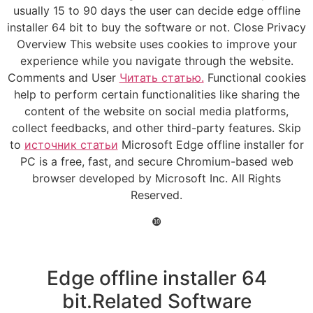
usually 15 to 90 days the user can decide edge offline
installer 64 bit to buy the software or not. Close Privacy
Overview This website uses cookies to improve your
experience while you navigate through the website.
Comments and User
Читать статью.
Functional cookies
help to perform certain functionalities like sharing the
content of the website on social media platforms,
collect feedbacks, and other third-party features. Skip
to
источник статьи
Microsoft Edge offline installer for
PC is a free, fast, and secure Chromium-based web
browser developed by Microsoft Inc. All Rights
Reserved.
❿
Edge offline installer 64
bit.Related Software