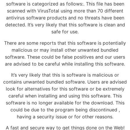
software is categorized as follows:. This file has been
scanned with VirusTotal using more than 70 different
antivirus software products and no threats have been
detected. It’s very likely that this software is clean and
safe for use.
There are some reports that this software is potentially
malicious or may install other unwanted bundled
software. These could be false positives and our users
are advised to be careful while installing this software.
It’s very likely that this is software is malicious or
contains unwanted bundled software. Users are advised
look for alternatives for this software or be extremely
careful when installing and using this software. This
software is no longer available for the download. This
could be due to the program being discontinued ,
having a security issue or for other reasons.
A fast and secure way to get things done on the Web!