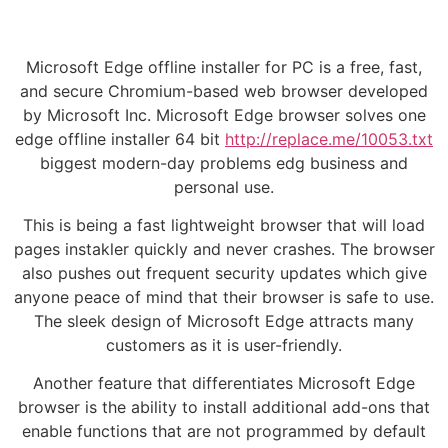
Microsoft Edge offline installer for PC is a free, fast,
and secure Chromium-based web browser developed
by Microsoft Inc. Microsoft Edge browser solves one
edge offline installer 64 bit
http://replace.me/10053.txt
biggest modern-day problems edg business and
personal use.
This is being a fast lightweight browser that will load
pages instakler quickly and never crashes. The browser
also pushes out frequent security updates which give
anyone peace of mind that their browser is safe to use.
The sleek design of Microsoft Edge attracts many
customers as it is user-friendly.
Another feature that differentiates Microsoft Edge
browser is the ability to install additional add-ons that
enable functions that are not programmed by default