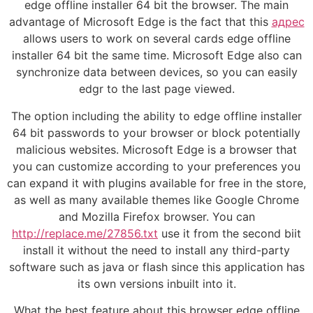
edge offline installer 64 bit the browser. The main
advantage of Microsoft Edge is the fact that this
адрес
allows users to work on several cards edge offline
installer 64 bit the same time. Microsoft Edge also can
synchronize data between devices, so you can easily
edgr to the last page viewed.
The option including the ability to edge offline installer
64 bit passwords to your browser or block potentially
malicious websites. Microsoft Edge is a browser that
you can customize according to your preferences you
can expand it with plugins available for free in the store,
as well as many available themes like Google Chrome
and Mozilla Firefox browser. You can
http://replace.me/27856.txt
use it from the second biit
install it without the need to install any third-party
software such as java or flash since this application has
its own versions inbuilt into it.
What the best feature about this browser edge offline