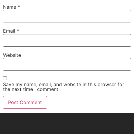
Name
*
Email
*
Website
Save my name, email, and website in this browser for
the next time I comment.