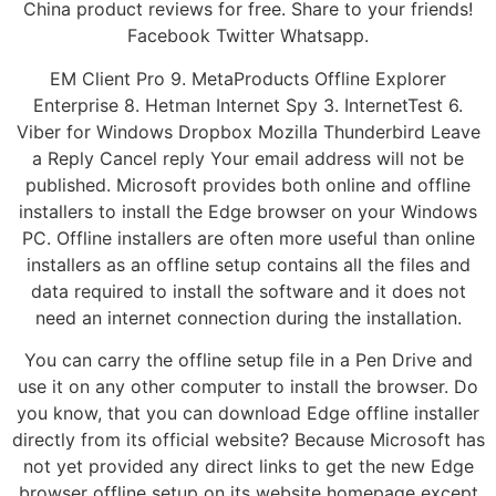
China product reviews for free. Share to your friends!
Facebook Twitter Whatsapp.
EM Client Pro 9. MetaProducts Offline Explorer
Enterprise 8. Hetman Internet Spy 3. InternetTest 6.
Viber for Windows Dropbox Mozilla Thunderbird Leave
a Reply Cancel reply Your email address will not be
published. Microsoft provides both online and offline
installers to install the Edge browser on your Windows
PC. Offline installers are often more useful than online
installers as an offline setup contains all the files and
data required to install the software and it does not
need an internet connection during the installation.
You can carry the offline setup file in a Pen Drive and
use it on any other computer to install the browser. Do
you know, that you can download Edge offline installer
directly from its official website? Because Microsoft has
not yet provided any direct links to get the new Edge
browser offline setup on its website homepage except