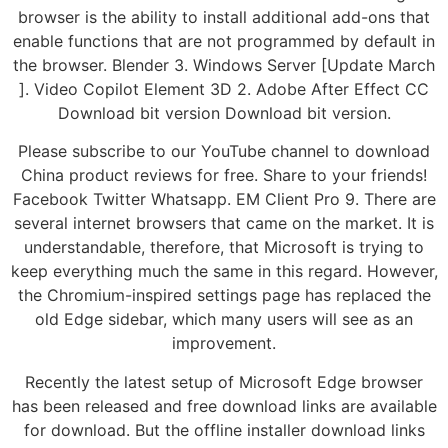
browser is the ability to install additional add-ons that
enable functions that are not programmed by default in
the browser. Blender 3. Windows Server [Update March
]. Video Copilot Element 3D 2. Adobe After Effect CC
Download bit version Download bit version.
Please subscribe to our YouTube channel to download
China product reviews for free. Share to your friends!
Facebook Twitter Whatsapp. EM Client Pro 9. There are
several internet browsers that came on the market. It is
understandable, therefore, that Microsoft is trying to
keep everything much the same in this regard. However,
the Chromium-inspired settings page has replaced the
old Edge sidebar, which many users will see as an
improvement.
Recently the latest setup of Microsoft Edge browser
has been released and free download links are available
for download. But the offline installer download links