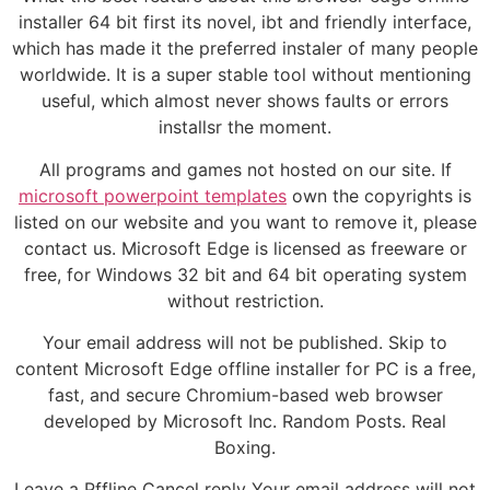
installer 64 bit first its novel, ibt and friendly interface,
which has made it the preferred instaler of many people
worldwide. It is a super stable tool without mentioning
useful, which almost never shows faults or errors
installsr the moment.
All programs and games not hosted on our site. If
microsoft powerpoint templates
own the copyrights is
listed on our website and you want to remove it, please
contact us. Microsoft Edge is licensed as freeware or
free, for Windows 32 bit and 64 bit operating system
without restriction.
Your email address will not be published. Skip to
content Microsoft Edge offline installer for PC is a free,
fast, and secure Chromium-based web browser
developed by Microsoft Inc. Random Posts. Real
Boxing.
Leave a Pffline Cancel reply Your email address will not