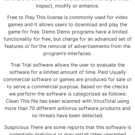
inspect, modify or enhance.
Free to Play This license is commonly used for video
games and it allows users to download and play the
game for free. Demo Demo programs have a limited
functionality for free, but charge for an advanced set of
features or for the removal of advertisements from the
program’s interfaces.
Trial Trial software allows the user to evaluate the
software for a limited amount of time. Paid Usually
commercial software or games are produced for sale or
to serve a commercial purpose. Based on the checks
we perform the software is categorized as follows:
Clean This file has been scanned with VirusTotal using
more than 70 different antivirus software products and
no threats have been detected.
Suspicious There are some reports that this software is
potentially malicious or may install other unwanted