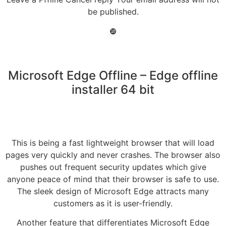
be published.
❿
Microsoft Edge Offline – Edge offline
installer 64 bit
This is being a fast lightweight browser that will load
pages very quickly and never crashes. The browser also
pushes out frequent security updates which give
anyone peace of mind that their browser is safe to use.
The sleek design of Microsoft Edge attracts many
customers as it is user-friendly.
Another feature that differentiates Microsoft Edge