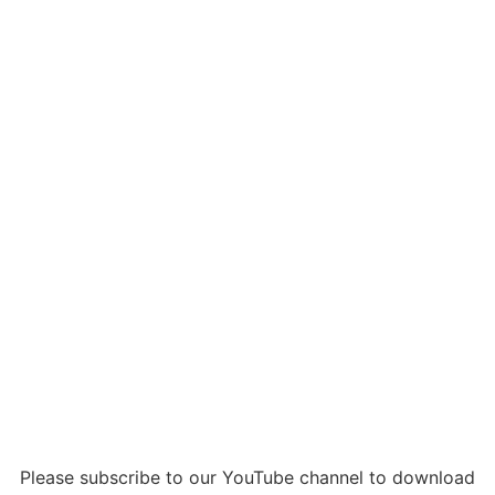
Please subscribe to our YouTube channel to download