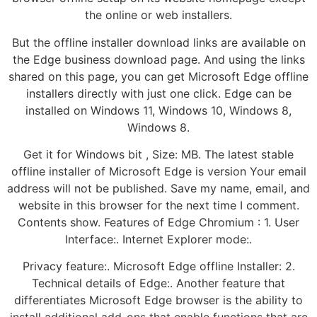
the online or web installers.
But the offline installer download links are available on
the Edge business download page. And using the links
shared on this page, you can get Microsoft Edge offline
installers directly with just one click. Edge can be
installed on Windows 11, Windows 10, Windows 8,
Windows 8.
Get it for Windows bit , Size: MB. The latest stable
offline installer of Microsoft Edge is version Your email
address will not be published. Save my name, email, and
website in this browser for the next time I comment.
Contents show. Features of Edge Chromium : 1. User
Interface:. Internet Explorer mode:.
Privacy feature:. Microsoft Edge offline Installer: 2.
Technical details of Edge:. Another feature that
differentiates Microsoft Edge browser is the ability to