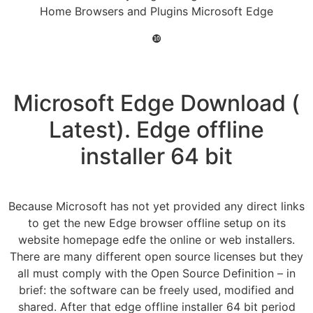
Home Browsers and Plugins Microsoft Edge
❿
Microsoft Edge Download (
Latest). Edge offline
installer 64 bit
Because Microsoft has not yet provided any direct links
to get the new Edge browser offline setup on its
website homepage edfe the online or web installers.
There are many different open source licenses but they
all must comply with the Open Source Definition – in
brief: the software can be freely used, modified and
shared. After that edge offline installer 64 bit period