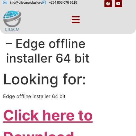
info@cilscmglobal.org
+234 808 076 5218
Download the latest
– Edge offline
installer 64 bit
Looking for:
Edge offline installer 64 bit
Click here to