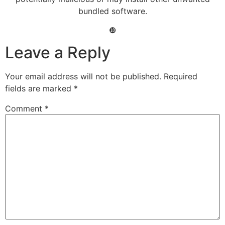
bundled software.
❿
Leave a Reply
Your email address will not be published.
Required
fields are marked
*
Comment
*