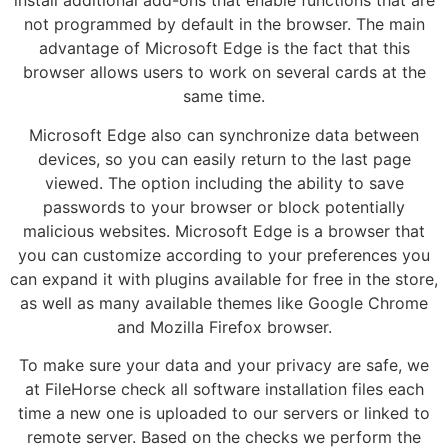
install additional add-ons that enable functions that are
not programmed by default in the browser. The main
advantage of Microsoft Edge is the fact that this
browser allows users to work on several cards at the
same time.
Microsoft Edge also can synchronize data between
devices, so you can easily return to the last page
viewed. The option including the ability to save
passwords to your browser or block potentially
malicious websites. Microsoft Edge is a browser that
you can customize according to your preferences you
can expand it with plugins available for free in the store,
as well as many available themes like Google Chrome
and Mozilla Firefox browser.
To make sure your data and your privacy are safe, we
at FileHorse check all software installation files each
time a new one is uploaded to our servers or linked to
remote server. Based on the checks we perform the