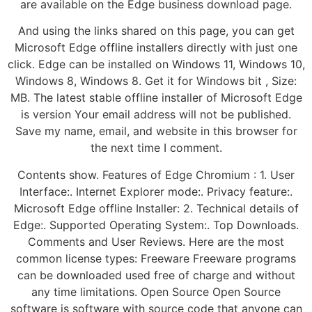
are available on the Edge business download page.
And using the links shared on this page, you can get
Microsoft Edge offline installers directly with just one
click. Edge can be installed on Windows 11, Windows 10,
Windows 8, Windows 8. Get it for Windows bit , Size:
MB. The latest stable offline installer of Microsoft Edge
is version Your email address will not be published.
Save my name, email, and website in this browser for
the next time I comment.
Contents show. Features of Edge Chromium : 1. User
Interface:. Internet Explorer mode:. Privacy feature:.
Microsoft Edge offline Installer: 2. Technical details of
Edge:. Supported Operating System:. Top Downloads.
Comments and User Reviews. Here are the most
common license types: Freeware Freeware programs
can be downloaded used free of charge and without
any time limitations. Open Source Open Source
software is software with source code that anyone can