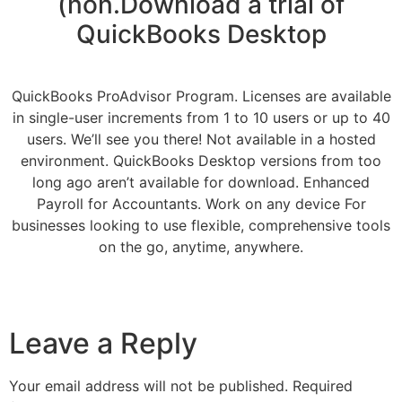
(non.Download a trial of
QuickBooks Desktop
QuickBooks ProAdvisor Program. Licenses are available
in single-user increments from 1 to 10 users or up to 40
users. We’ll see you there! Not available in a hosted
environment. QuickBooks Desktop versions from too
long ago aren’t available for download. Enhanced
Payroll for Accountants. Work on any device For
businesses looking to use flexible, comprehensive tools
on the go, anytime, anywhere.
Leave a Reply
Your email address will not be published.
Required