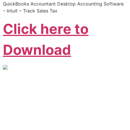
QuickBooks Accountant Desktop Accounting Software
– Intuit – Track Sales Tax
Click here to
Download