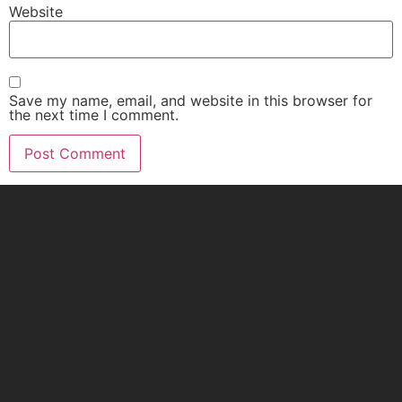
Website
Save my name, email, and website in this browser for
the next time I comment.