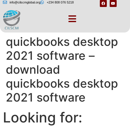
info@cilscmglobal.org
+234 808 076 5218
– Download
quickbooks desktop
2021 software –
download
quickbooks desktop
2021 software
Looking for: