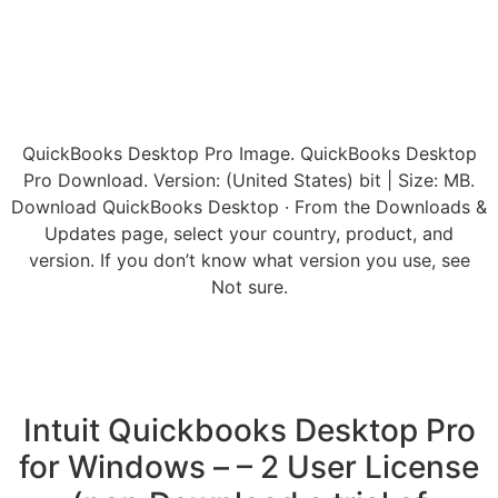
QuickBooks Desktop Pro Image. QuickBooks Desktop
Pro Download. Version: (United States) bit | Size: MB.
Download QuickBooks Desktop · From the Downloads &
Updates page, select your country, product, and
version. If you don’t know what version you use, see
Not sure.
Intuit Quickbooks Desktop Pro
for Windows – – 2 User License