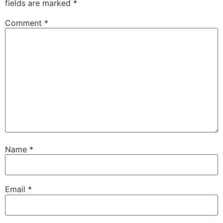
fields are marked
*
Comment
*
Name
*
Email
*