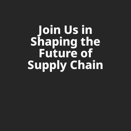
Join Us in
Shaping the
Future of
Supply Chain