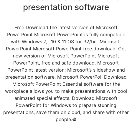
presentation software
Free Download the latest version of Microsoft
PowerPoint Microsoft PowerPoint is fully compatible
with Windows 7, , 10 & 11 OS for 32/bit. Microsoft
PowerPoint Microsoft PowerPoint free download. Get
new version of Microsoft PowerPoint Microsoft
PowerPoint, free and safe download. Microsoft
PowerPoint latest version: Microsoft’s slideshow and
presentation software. Microsoft PowerPoi. Download
Microsoft PowerPoint Essential software for the
workplace allows you to make presentations with cool
animated special effects. Download Microsoft
PowerPoint for Windows to prepare stunning
presentations, save them on cloud, and share with other
people.❿