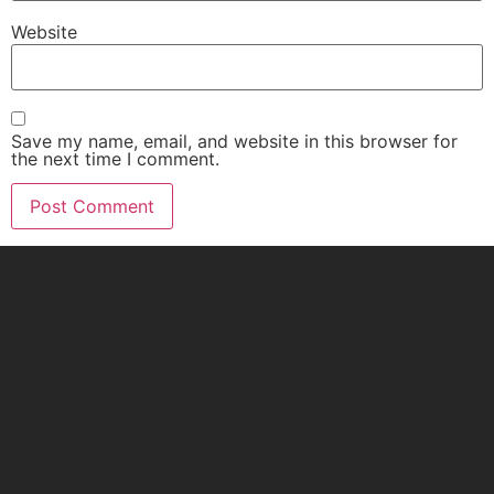
Website
Save my name, email, and website in this browser for
the next time I comment.