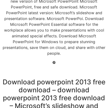
new version of Microsoft PowerPoint Microsoft
PowerPoint, free and safe download. Microsoft
PowerPoint latest version: Microsoft’s slideshow and
presentation software. Microsoft PowerPoi. Download
Microsoft PowerPoint Essential software for the
workplace allows you to make presentations with cool
animated special effects. Download Microsoft
PowerPoint for Windows to prepare stunning
presentations, save them on cloud, and share with other
people.
❿
Download powerpoint 2013 free
download – download
powerpoint 2013 free download
– Microsoft’s slideshow and