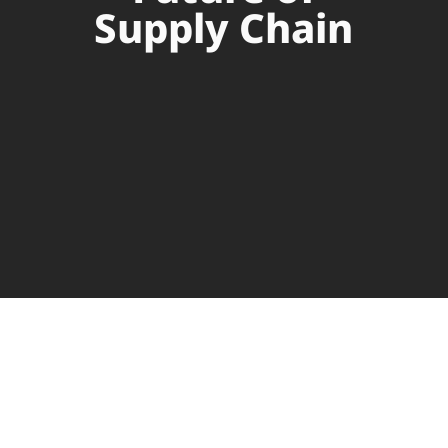
Supply Chain