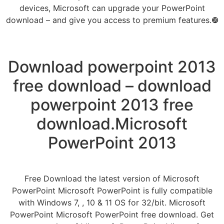
devices, Microsoft can upgrade your PowerPoint
download – and give you access to premium features.❿
Download powerpoint 2013
free download – download
powerpoint 2013 free
download.Microsoft
PowerPoint 2013
Free Download the latest version of Microsoft
PowerPoint Microsoft PowerPoint is fully compatible
with Windows 7, , 10 & 11 OS for 32/bit. Microsoft
PowerPoint Microsoft PowerPoint free download. Get