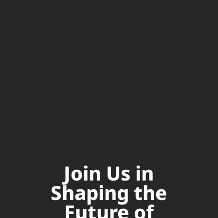
Join Us in
Shaping the
Future of