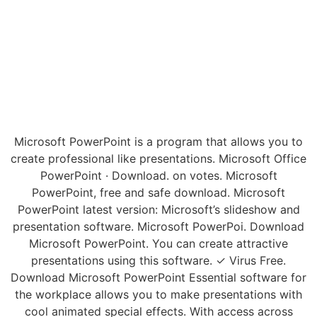
Microsoft PowerPoint is a program that allows you to
create professional like presentations. Microsoft Office
PowerPoint · Download. on votes. Microsoft
PowerPoint, free and safe download. Microsoft
PowerPoint latest version: Microsoft’s slideshow and
presentation software. Microsoft PowerPoi. Download
Microsoft PowerPoint. You can create attractive
presentations using this software. ✓ Virus Free.
Download Microsoft PowerPoint Essential software for
the workplace allows you to make presentations with
cool animated special effects. With access across