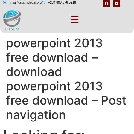
info@cilscmglobal.org
+234 808 076 5218
Download
powerpoint 2013
free download –
download
powerpoint 2013
free download – Post
navigation