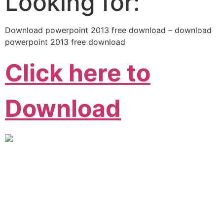
Looking for:
Download powerpoint 2013 free download – download
powerpoint 2013 free download
Click here to
Download