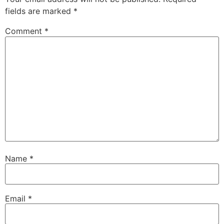
fields are marked
*
Comment
*
Name
*
Email
*