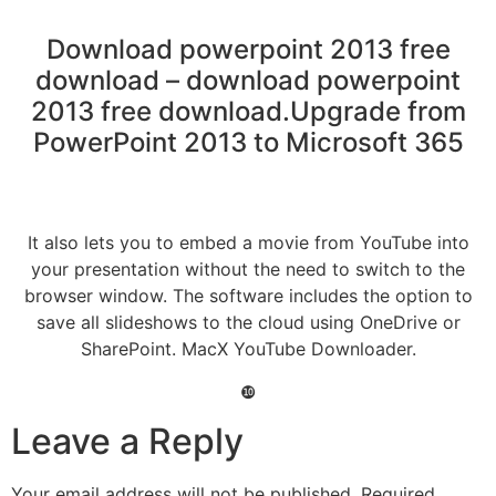
Download powerpoint 2013 free
download – download powerpoint
2013 free download.Upgrade from
PowerPoint 2013 to Microsoft 365
It also lets you to embed a movie from YouTube into
your presentation without the need to switch to the
browser window. The software includes the option to
save all slideshows to the cloud using OneDrive or
SharePoint. MacX YouTube Downloader.
❿
Leave a Reply
Your email address will not be published.
Required