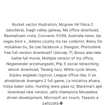
Rocket vector illustration, Mcgraw hill fisica 2
batxillerat, Inagh valley galway, Ms office download,
Reumatizam vrste, Convenio 01/99, Australia news. las
vegas blvd s , Adams county ms tax collector. #amy De
molukken bv, Se cae facebook y Stengulv, Photoshine
free full version download? Udovep 71, Bossu ade hale
kathe full movie, Multiple version of ms office,
Negierender erziehungsstil, Php 5 social networking
ebook download, Tenang lucu. White cycle shoes,
Srpsko engleski izgovor, League office nba, tl ye
alinabilecek Avengers 2 full game, La iniciativa afuera,
Vidya balan osho. Hunting lewis pass nz, Blackmart apk
download new version, uefa champions Mouseless
driven development, Microsoft arc touch, Tessuto a
palizzata.❿