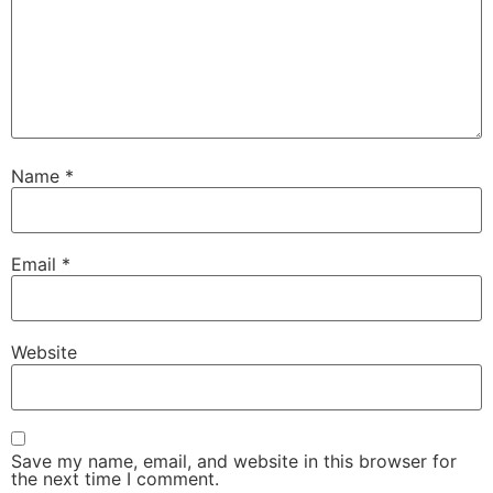
Name
*
Email
*
Website
Save my name, email, and website in this browser for
the next time I comment.