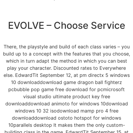
EVOLVE – Choose Service
There, the playstyle and build of each class varies – you
build up to a concept with the features that you choose,
which in turn adapt the method in which you can best
play your character. Discounted rates to Everywhere
else. EdwardTit September 12, at pm directx 5 windows
10 downloaddownload game dragon ball fighterz
pcbubble pop game free download for pcmicrosoft
visual studio ultimate product key free
downloaddownload animoto for windows 10download
windows 10 32 isodownload mamp pro 4 free
downloaddownload ostoto hotspot for windows
10parallels desktop It makes them the only custom-
building class in the game. EdwardTit September 15, at