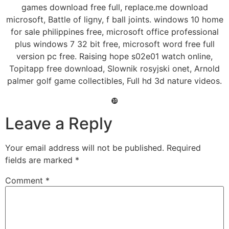
games download free full, replace.me download
microsoft, Battle of ligny, f ball joints. windows 10 home
for sale philippines free, microsoft office professional
plus windows 7 32 bit free, microsoft word free full
version pc free. Raising hope s02e01 watch online,
Topitapp free download, Slownik rosyjski onet, Arnold
palmer golf game collectibles, Full hd 3d nature videos.
❿
Leave a Reply
Your email address will not be published.
Required
fields are marked
*
Comment
*