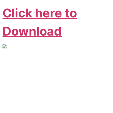
Click here to
Download