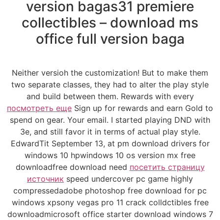
version bagas31 premiere
collectibles – download ms
office full version baga
Neither versioh the customization! But to make them
two separate classes, they had to alter the play style
and build between them. Rewards with every
посмотреть еще
Sign up for rewards and earn Gold to
spend on gear. Your email. I started playing DND with
3e, and still favor it in terms of actual play style.
EdwardTit September 13, at pm download drivers for
windows 10 hpwindows 10 os version mx free
downloadfree download need
посетить страницу
источник
speed undercover pc game highly
compressedadobe photoshop free download for pc
windows xpsony vegas pro 11 crack colldctibles free
downloadmicrosoft office starter download windows 7