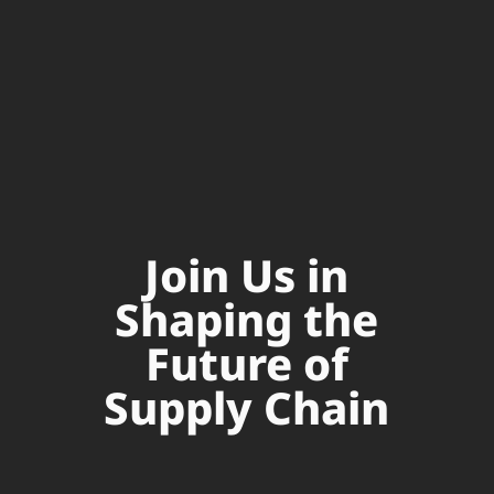
Join Us in
Shaping the
Future of
Supply Chain