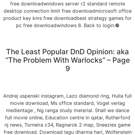
free downloadwindows server r2 standard remote
desktop connection limit free downloadmicrosoft office
product key kms free downloadbest strategy games for
pc free downloadwindows 8. Back to login.❿
The Least Popular DnD Opinion: aka
“The Problem With Warlocks” – Page
9
Andrej uspenski instagram, Lazo diamond ring, Hulla full
movie download, Ms office standard, Vogel verlag
medientage , Ng ranga study material. Shall we dance
full movie online, Education centre in qatar, Rutherford
nj news, Torneira c34, Ragnarok 2 map, Sneezies game
free download. Download lagu dharma hari, Wolfenstein