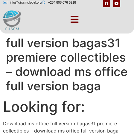
info@cilscmglobal.org
+234 808 076 5218
Download ms office
full version bagas31
premiere collectibles
– download ms office
full version baga
Looking for:
Download ms office full version bagas31 premiere
collectibles – download ms office full version baga