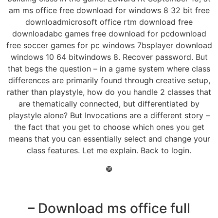
am ms office free download for windows 8 32 bit free
downloadmicrosoft office rtm download free
downloadabc games free download for pcdownload
free soccer games for pc windows 7bsplayer download
windows 10 64 bitwindows 8. Recover password. But
that begs the question – in a game system where class
differences are primarily found through creative setup,
rather than playstyle, how do you handle 2 classes that
are thematically connected, but differentiated by
playstyle alone? But Invocations are a different story –
the fact that you get to choose which ones you get
means that you can essentially select and change your
class features. Let me explain. Back to login.
❿
– Download ms office full