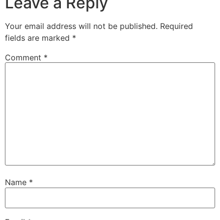
Leave a Reply
Your email address will not be published.
Required
fields are marked
*
Comment
*
Name
*