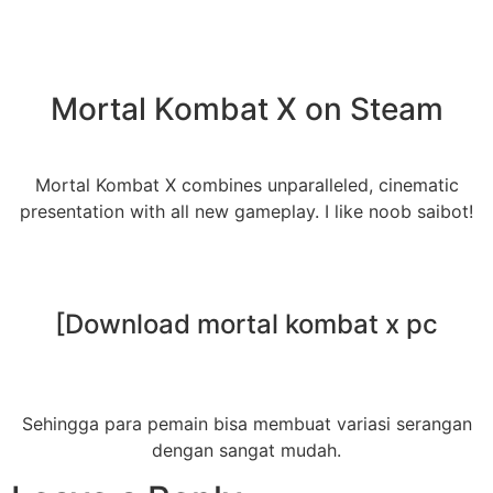
Mortal Kombat X on Steam
Mortal Kombat X combines unparalleled, cinematic
presentation with all new gameplay. I like noob saibot!
[Download mortal kombat x pc
Sehingga para pemain bisa membuat variasi serangan
dengan sangat mudah.