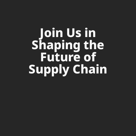
Join Us in
Shaping the
Future of
Supply Chain