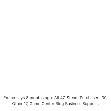
Emma says 8 months ago. All 47, Steam Purchasers 30,
Other 17, Game Center Blog Business Support.