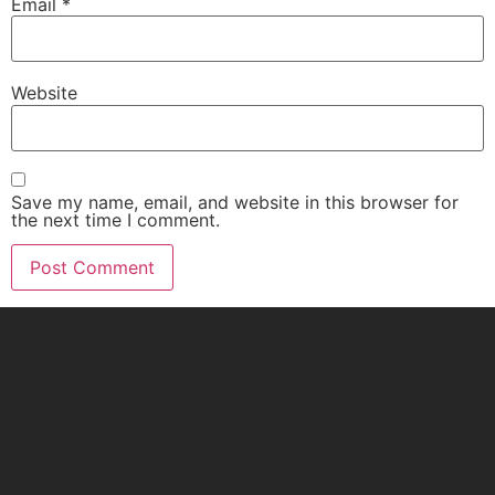
Email
*
Website
Save my name, email, and website in this browser for
the next time I comment.