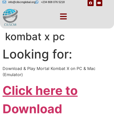
info@cilscmglobal.org
+234 808 076 5218
Download mortal
kombat x pc
Looking for:
Download & Play Mortal Kombat X on PC & Mac
(Emulator)
Click here to
Download