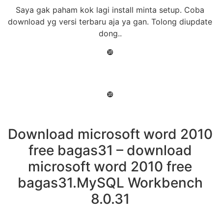
Saya gak paham kok lagi install minta setup. Coba
download yg versi terbaru aja ya gan. Tolong diupdate
dong..
❿
❿
Download microsoft word 2010
free bagas31 – download
microsoft word 2010 free
bagas31.MySQL Workbench
8.0.31