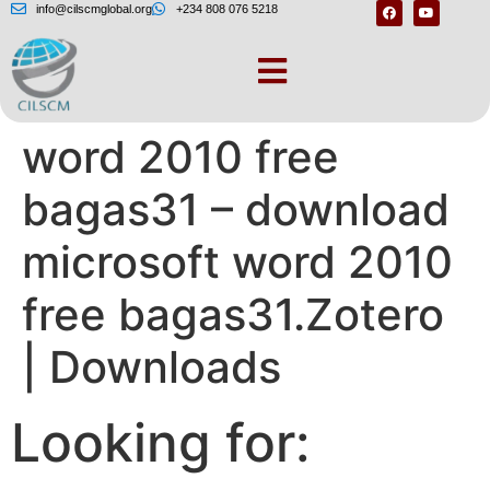
info@cilscmglobal.org
+234 808 076 5218
Download microsoft
word 2010 free
bagas31 – download
microsoft word 2010
free bagas31.Zotero
| Downloads
Looking for: