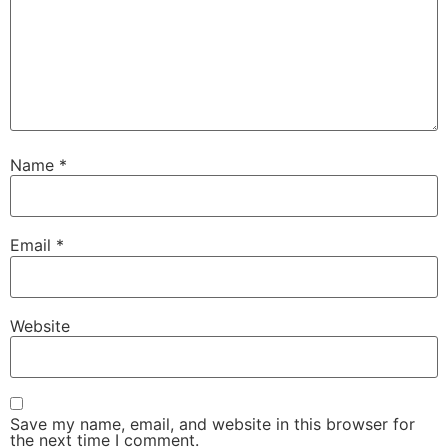
Name
*
Email
*
Website
Save my name, email, and website in this browser for
the next time I comment.