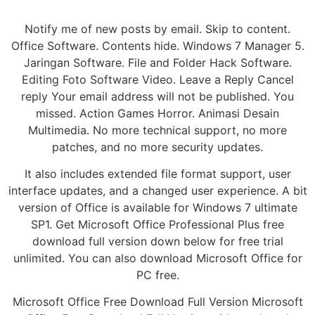
Notify me of new posts by email. Skip to content.
Office Software. Contents hide. Windows 7 Manager 5.
Jaringan Software. File and Folder Hack Software.
Editing Foto Software Video. Leave a Reply Cancel
reply Your email address will not be published. You
missed. Action Games Horror. Animasi Desain
Multimedia. No more technical support, no more
patches, and no more security updates.
It also includes extended file format support, user
interface updates, and a changed user experience. A bit
version of Office is available for Windows 7 ultimate
SP1. Get Microsoft Office Professional Plus free
download full version down below for free trial
unlimited. You can also download Microsoft Office for
PC free.
Microsoft Office Free Download Full Version Microsoft