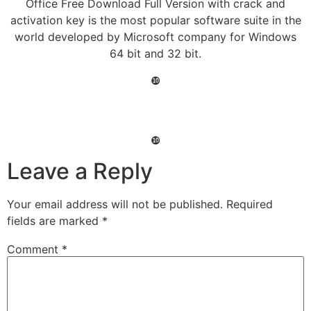
Office Free Download Full Version with crack and
activation key is the most popular software suite in the
world developed by Microsoft company for Windows
64 bit and 32 bit.
❿
❿
Leave a Reply
Your email address will not be published.
Required
fields are marked
*
Comment
*