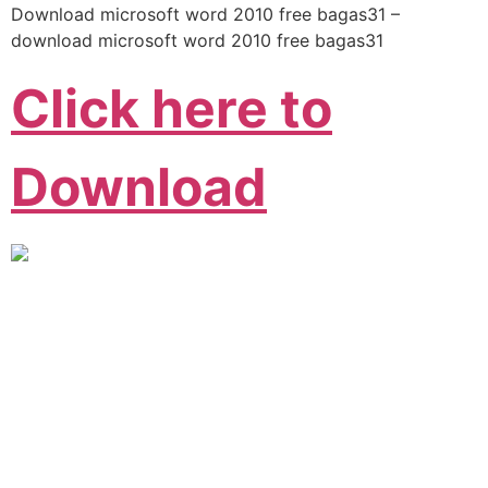
Download microsoft word 2010 free bagas31 –
download microsoft word 2010 free bagas31
Click here to
Download