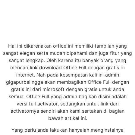
Hal ini dikarenakan office ini memiliki tampilan yang
sangat elegan serta mudah dipahami dan juga fitur yang
sangat lengkap. Oleh karena itu banyak orang yang
mencari link download Office Full dengan gratis di
internet. Nah pada kesempatan kali ini admin
gigapurbalingga akan membagikan Office Full dengan
gratis ini dari microsoft dengan gratis untuk anda
semua. Office Full yang admin bagikan disini adalah
versi full activator, sedangkan untuk link dari
activatornya sendiri akan kami sertakan di bagian
bawah artikel ini.
Yang perlu anda lakukan hanyalah menginstalnya