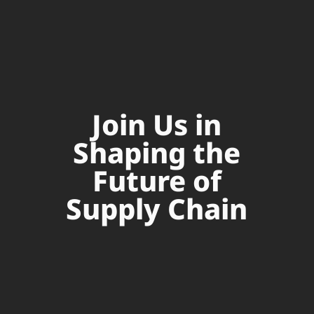
Join Us in
Shaping the
Future of
Supply Chain