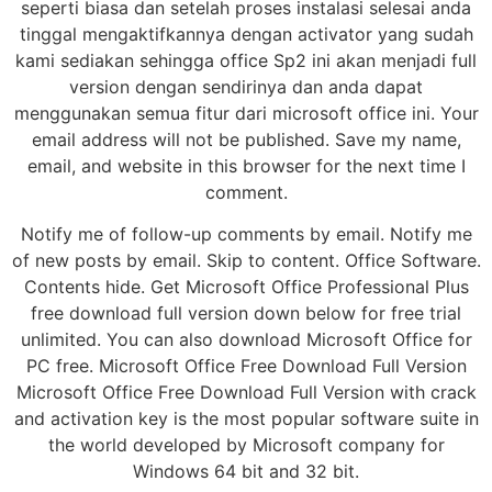
seperti biasa dan setelah proses instalasi selesai anda
tinggal mengaktifkannya dengan activator yang sudah
kami sediakan sehingga office Sp2 ini akan menjadi full
version dengan sendirinya dan anda dapat
menggunakan semua fitur dari microsoft office ini. Your
email address will not be published. Save my name,
email, and website in this browser for the next time I
comment.
Notify me of follow-up comments by email. Notify me
of new posts by email. Skip to content. Office Software.
Contents hide. Get Microsoft Office Professional Plus
free download full version down below for free trial
unlimited. You can also download Microsoft Office for
PC free. Microsoft Office Free Download Full Version
Microsoft Office Free Download Full Version with crack
and activation key is the most popular software suite in
the world developed by Microsoft company for
Windows 64 bit and 32 bit.