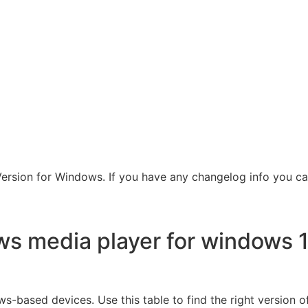
rsion for Windows. If you have any changelog info you can
s media player for windows 1
-based devices. Use this table to find the right version o