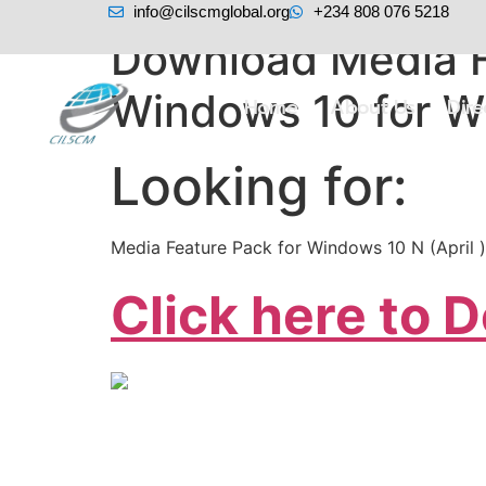
info@cilscmglobal.org
+234 808 076 5218
Download Media F
Windows 10 for W
Home
About Us
Dir
Looking for:
Media Feature Pack for Windows 10 N (April )
Click here to 