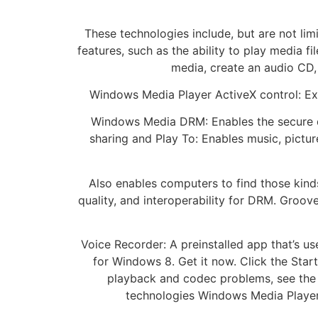
These technologies include, but are not li
features, such as the ability to play media f
media, create an audio CD,
Windows Media Player ActiveX control: Ex
Windows Media DRM: Enables the secure de
sharing and Play To: Enables music, pict
Also enables computers to find those kind
quality, and interoperability for DRM. Groove
Voice Recorder: A preinstalled app that’s u
for Windows 8. Get it now. Click the Start
playback and codec problems, see the 
technologies Windows Media Player 