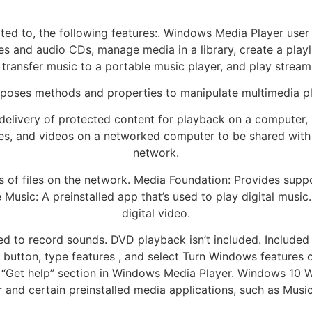
mited to, the following features:. Windows Media Player us
iles and audio CDs, manage media in a library, create a play
 transfer music to a portable music player, and play stream
poses methods and properties to manipulate multimedia p
livery of protected content for playback on a computer, 
ures, and videos on a networked computer to be shared wit
network.
s of files on the network. Media Foundation: Provides suppo
 Music: A preinstalled app that’s used to play digital music.
digital video.
sed to record sounds. DVD playback isn’t included. Includ
 button, type features , and select Turn Windows features o
“Get help” section in Windows Media Player. Windows 10 
and certain preinstalled media applications, such as Music