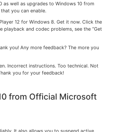
10 as well as upgrades to Windows 10 from
 that you can enable.
ayer 12 for Windows 8. Get it now. Click the
like playback and codec problems, see the “Get
Thank you! Any more feedback? The more you
n. Incorrect instructions. Too technical. Not
Thank you for your feedback!
 from Official Microsoft
liably. It also allows you to suspend active