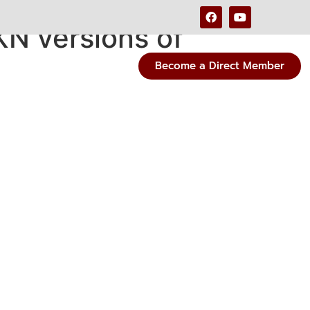
KN versions of
Become a Direct Member