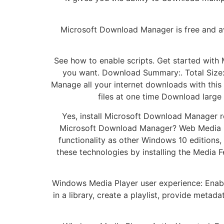
Microsoft Download Manager is free and ava
See how to enable scripts. Get started wit
you want. Download Summary:. Total Size
Manage all your internet downloads with this
files at one time Download large
Yes, install Microsoft Download Manager r
Microsoft Download Manager? Web Media E
functionality as other Windows 10 editions
these technologies by installing the Media F
Windows Media Player user experience: Enabl
in a library, create a playlist, provide meta