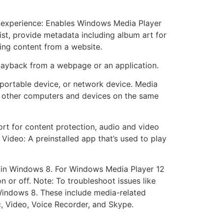
er experience: Enables Windows Media Player
list, provide metadata including album art for
ing content from a website.
layback from a webpage or an application.
portable device, or network device. Media
h other computers and devices on the same
rt for content protection, audio and video
 Video: A preinstalled app that’s used to play
ed in Windows 8. For Windows Media Player 12
n or off. Note: To troubleshoot issues like
Windows 8. These include media-related
, Video, Voice Recorder, and Skype.