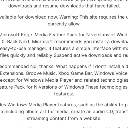
downloads and resume downloads that have failed.
ilable for download now. Warning: This site requires the 
currently allow.
h Microsoft Edge. Media Feature Pack for N versions of Wi
: 0. Back Next. Microsoft recommends you install a downl
 easy-to-use manager. It features a simple interface with 
 files quickly and reliably Suspend active downloads and r
ecommended No, thanks. What happens if I don’t install a 
xtensions. Groove Music. Xbox Game Bar. Windows Voice 
, except for Windows Media Player and related technologies.
eature Pack for N versions of Windows These technologies i
features:.
es Windows Media Player features, such as the ability to 
data including album art for media, create an audio CD, trans
streaming content from a website.