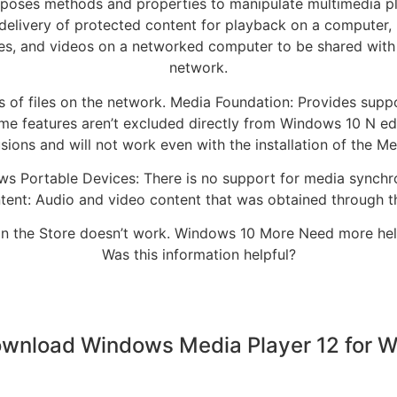
poses methods and properties to manipulate multimedia p
livery of protected content for playback on a computer, 
ures, and videos on a networked computer to be shared wit
network.
s of files on the network. Media Foundation: Provides suppo
ome features aren’t excluded directly from Windows 10 N ed
ions and will not work even with the installation of the M
ws Portable Devices: There is no support for media synchron
nt: Audio and video content that was obtained through t
 in the Store doesn’t work. Windows 10 More Need more help?
Was this information helpful?
wnload Windows Media Player 12 for 