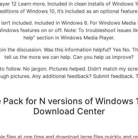
er 12 Learn more. Included in clean installs of Windows 
ditions of Windows 10, it’s included as an optional feature
sn’t included. Included in Windows 8. For Windows Media Pl
 Windows features on or off. Note: To troubleshoot issues 
help” section in Windows Media Player.
n the discussion. Was this information helpful? Yes No. 
tell us the more we can help. Can you help us improve?
to follow. No jargon. Pictures helped. Didn’t match my scree
ugh pictures. Any additional feedback? Submit feedback. 
Pack for N versions of Windows 10
Download Center
le files at one time and download large files quickly and re