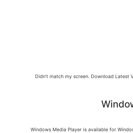
Didn’t match my screen. Download Latest Ve
Window
Windows Media Player is available for Windows