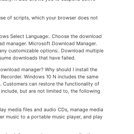
use of scripts, which your browser does not
ndows Select Language:. Choose the download
oad manager. Microsoft Download Manager.
many customizable options:. Download multiple
esume downloads that have failed.
download manager? Why should I install the
Recorder. Windows 10 N includes the same
 Customers can restore the functionality of
nclude, but are not limited to, the following
play media files and audio CDs, manage media
fer music to a portable music player, and play