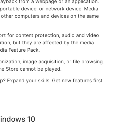
layback from a webpage or an application.
portable device, or network device. Media
h other computers and devices on the same
rt for content protection, audio and video
ition, but they are affected by the media
edia Feature Pack.
ization, image acquisition, or file browsing.
he Store cannot be played.
 Expand your skills. Get new features first.
Windows 10