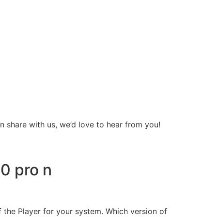
 share with us, we’d love to hear from you!
0 pro n
f the Player for your system. Which version of