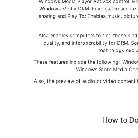
Windows Media Player ActiveX control: Ex
Windows Media DRM: Enables the secure de
sharing and Play To: Enables music, pict
Also enables computers to find those kind
quality, and interoperability for DRM. S
technology exclus
These features include the following:. Windo
Windows Store Media Conte
Also, the preview of audio or video content
How to Do