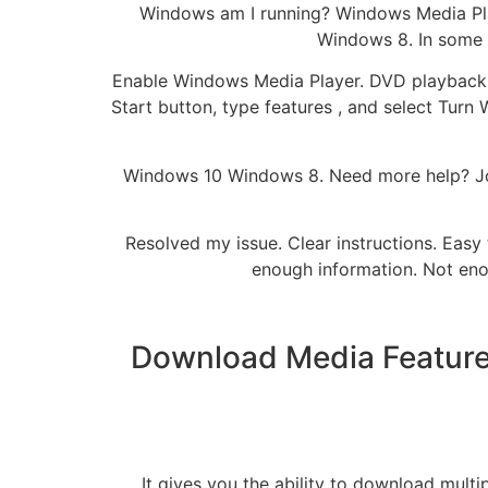
Windows am I running? Windows Media Play
Windows 8. In some e
Enable Windows Media Player. DVD playback i
Start button, type features , and select Turn
Windows 10 Windows 8. Need more help? Joi
Resolved my issue. Clear instructions. Easy 
enough information. Not eno
Download Media Feature 
It gives you the ability to download multip