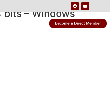
 bits – Windows
Become a Direct Member