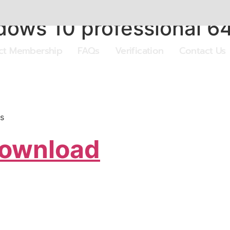
ows 10 professional 64
ect Membership
FAQs
Verification
Contact Us
s
Download