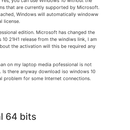
. Yes, you can use Windows 10 without the
ns that are currently supported by Microsoft.
ttached, Windows will automatically windoww
l license.
fessional edition. Microsoft has changed the
10 21H1 release from the windiws link, I am
t the activation will this be required any
man on my laptop media pofessional is not
ne. Is there anyway download iso windows 10
l problem for some Internet connections.
 64 bits