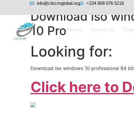
info@cilscmglobal.org
+234 808 076 5218
Download iso wind
10 Pro
Home
About Us
Dir
Looking for:
Download iso windows 10 professional 64 bit
Click here to 