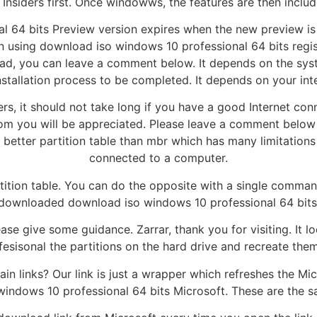
Insiders first. Once windowws, the features are then inclu
 64 bits Preview version expires when the new preview is 
in using download iso windows 10 professional 64 bits reg
d, you can leave a comment below. It depends on the syst
nstallation process to be completed. It depends on your in
ers, it should not take long if you have a good Internet con
m you will be appreciated. Please leave a comment below a
better partition table than mbr which has many limitations
connected to a computer.
tion table. You can do the opposite with a single comman
downloaded download iso windows 10 professional 64 bits 
se give some guidance. Zarrar, thank you for visiting. It lo
ofesisonal the partitions on the hard drive and recreate th
in links? Our link is just a wrapper which refreshes the Mi
indows 10 professional 64 bits Microsoft. These are the s