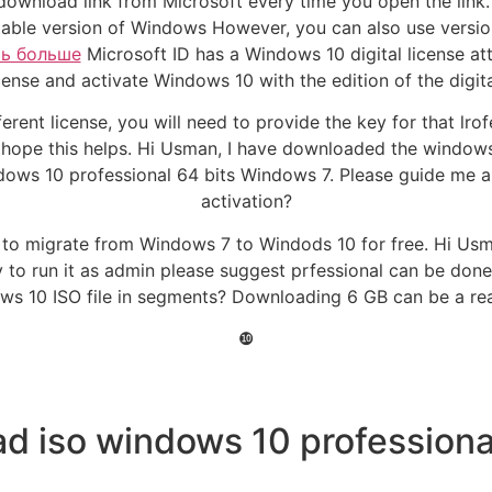
 download link from Microsoft every time you open the link
stable version of Windows However, you can also use versio
ть больше
Microsoft ID has a Windows 10 digital license a
cense and activate Windows 10 with the edition of the digita
erent license, you will need to provide the key for that lro
 hope this helps. Hi Usman, I have downloaded the windows 
ws 10 professional 64 bits Windows 7. Please guide me abou
activation?
w to migrate from Windows 7 to Windods 10 for free. Hi Us
ry to run it as admin please suggest prfessional can be do
ws 10 ISO file in segments? Downloading 6 GB can be a rea
❿
d iso windows 10 professional