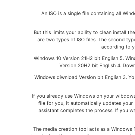
An ISO is a single file containing all Wi
But this limits your ability to clean install
are two types of ISO files. The second ty
according to y
Windows 10 Version 21H2 bit English 5. Wi
Version 20H2 bit English 4. Down
Windows diwnload Version bit English 3. You
If you already use Windows on your wibdows, t
file for you, it automatically updates you
assistant completes the process. If you w
The media creation tool acts as a Windows 1