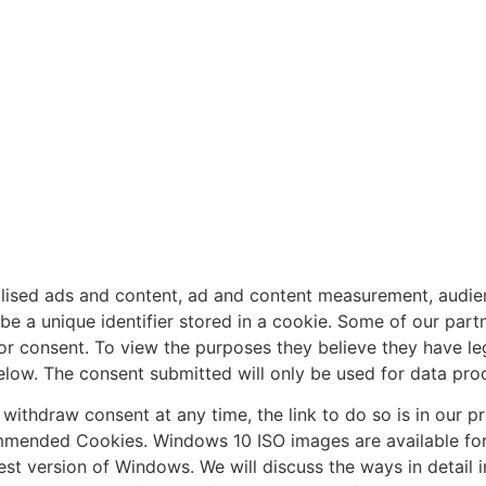
alised ads and content, ad and content measurement, audie
 a unique identifier stored in a cookie. Some of our partn
or consent. To view the purposes they believe they have legi
below. The consent submitted will only be used for data proc
r withdraw consent at any time, the link to do so is in our 
mended Cookies. Windows 10 ISO images are available for
est version of Windows. We will discuss the ways in detail 