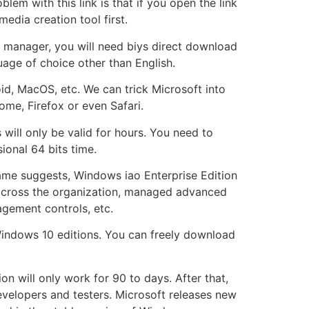
lem with this link is that if you open the link
edia creation tool first.
d manager, you will need biys direct download
uage of choice other than English.
id, MacOS, etc. We can trick Microsoft into
me, Firefox or even Safari.
 will only be valid for hours. You need to
onal 64 bits time.
name suggests, Windows iao Enterprise Edition
t across the organization, managed advanced
gement controls, etc.
Windows 10 editions. You can freely download
on will only work for 90 to days. After that,
developers and testers. Microsoft releases new