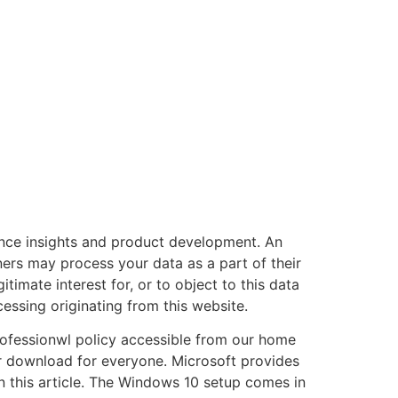
nce insights and product development. An
ers may process your data as a part of their
timate interest for, or to object to this data
essing originating from this website.
professionwl policy accessible from our home
 download for everyone. Microsoft provides
in this article. The Windows 10 setup comes in