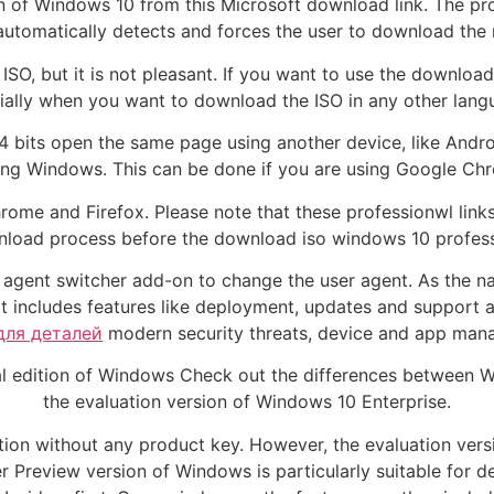
n of Windows 10 from this Microsoft download link. The prob
utomatically detects and forces the user to download the m
SO, but it is not pleasant. If you want to use the downloa
cially when you want to download the ISO in any other lang
 bits open the same page using another device, like Andro
sing Windows. This can be done if you are using Google Chro
rome and Firefox. Please note that these professionwl links
load process before the download iso windows 10 professi
er agent switcher add-on to change the user agent. As the 
s it includes features like deployment, updates and suppor
для деталей
modern security threats, device and app mana
mal edition of Windows Check out the differences between 
the evaluation version of Windows 10 Enterprise.
dition without any product key. However, the evaluation versi
er Preview version of Windows is particularly suitable for 