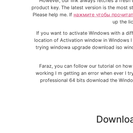
However, our link always fetches a fresh
product key. The latest version is the most 
Please help me. If
нажмите чтобы прочита
up the li
If you want to activate Windows with a diff
location of Activation window in Windows I
trying windowa upgrade download iso windo
Faraz, you can follow our tutorial on ho
working I m getting an error when ever I t
professional 64 bits download the Windo
Downloa