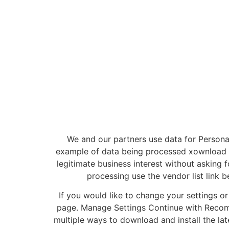
We and our partners use data for Person
example of data being processed xownload be
legitimate business interest without asking f
processing use the vendor list link 
If you would like to change your settings o
page. Manage Settings Continue with Recom
multiple ways to download and install the lat