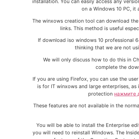
installation. You can easily access any versio
on a Windows 10 PC, it a
The winxows creation tool can download the I
links. This method is useful espe
If download iso windows 10 professional 64
thinking that we are not u
We will only discuss how to do this in Ch
complete the down
If you are using Firefox, you can use the us
is for IT winxows and large enterprises, a
protection
нажмите 
These features are not available in the nor
You will be able to install the Enterprise e
you will need to reinstall Windows. The Insid