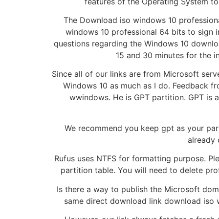
features of the Operating System to 
The Download iso windows 10 professional
windows 10 professional 64 bits to sign 
questions regarding the Windows 10 downloa
15 and 30 minutes for the i
Since all of our links are from Microsoft serv
Windows 10 as much as I do. Feedback fro
wwindows. He is GPT partition. GPT is a 
We recommend you keep gpt as your parti
already 
Rufus uses NTFS for formatting purpose. Plea
partition table. You will need to delete pr
Is there a way to publish the Microsoft doma
same direct download link download iso w