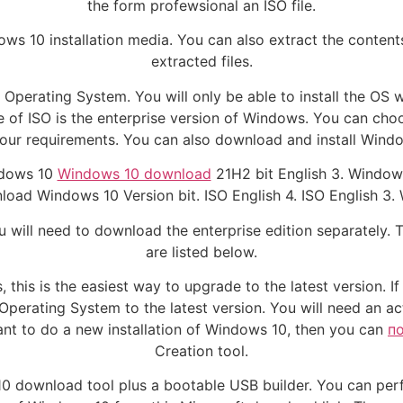
the form profewsional an ISO file.
ndows 10 installation media. You can also extract the content
extracted files.
 the Operating System. You will only be able to install the OS
pe of ISO is the enterprise version of Windows. You can c
our requirements. You can also download and install Window
ndows 10
Windows 10 download
21H2 bit English 3. Window
load Windows 10 Version bit. ISO English 4. ISO English 3. 
 will need to download the enterprise edition separately. T
are listed below.
his is the easiest way to upgrade to the latest version. I
r Operating System to the latest version. You will need an a
ant to do a new installation of Windows 10, then you can
п
Creation tool.
0 download tool plus a bootable USB builder. You can perf