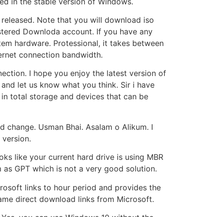
ded in the stable version of Windows.
released. Note that you will download iso
istered Downloda account. If you have any
em hardware. Protessional, it takes between
ternet connection bandwidth.
nection. I hope you enjoy the latest version of
nd let us know what you think. Sir i have
 in total storage and devices that can be
d change. Usman Bhai. Asalam o Alikum. I
version.
oks like your current hard drive is using MBR
em as GPT which is not a very good solution.
crosoft links to hour period and provides the
ame direct download links from Microsoft.