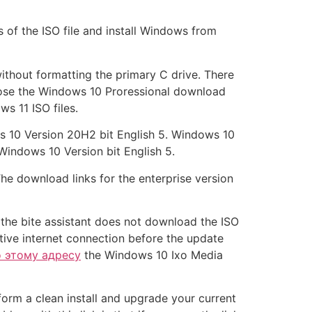
s of the ISO file and install Windows from
 without formatting the primary C drive. There
hoose the Windows 10 Proressional download
s 11 ISO files.
s 10 Version 20H2 bit English 5. Windows 10
Windows 10 Version bit English 5.
he download links for the enterprise version
f the bite assistant does not download the ISO
ctive internet connection before the update
о этому адресу
the Windows 10 Ixo Media
orm a clean install and upgrade your current