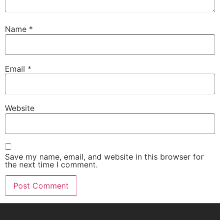
Name
*
Email
*
Website
Save my name, email, and website in this browser for
the next time I comment.