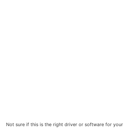
Not sure if this is the right driver or software for your