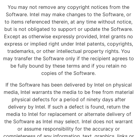
You may not remove any copyright notices from the
Software. Intel may make changes to the Software, or
to items referenced therein, at any time without notice,
but is not obligated to support or update the Software.
Except as otherwise expressly provided, Intel grants no
express or implied right under Intel patents, copyrights,
trademarks, or other intellectual property rights. You
may transfer the Software only if the recipient agrees to
be fully bound by these terms and if you retain no
copies of the Software.
If the Software has been delivered by Intel on physical
media, Intel warrants the media to be free from material
physical defects for a period of ninety days after
delivery by Intel. If such a defect is found, return the
media to Intel for replacement or alternate delivery of
the Software as Intel may select. Intel does not warrant
or assume responsibility for the accuracy or
completeness of any information, text, graphics, links or