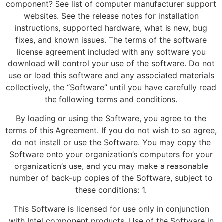
component? See list of computer manufacturer support
websites. See the release notes for installation
instructions, supported hardware, what is new, bug
fixes, and known issues. The terms of the software
license agreement included with any software you
download will control your use of the software. Do not
use or load this software and any associated materials
collectively, the “Software” until you have carefully read
the following terms and conditions.
By loading or using the Software, you agree to the
terms of this Agreement. If you do not wish to so agree,
do not install or use the Software. You may copy the
Software onto your organization’s computers for your
organization’s use, and you may make a reasonable
number of back-up copies of the Software, subject to
these conditions: 1.
This Software is licensed for use only in conjunction
with Intel component products. Use of the Software in