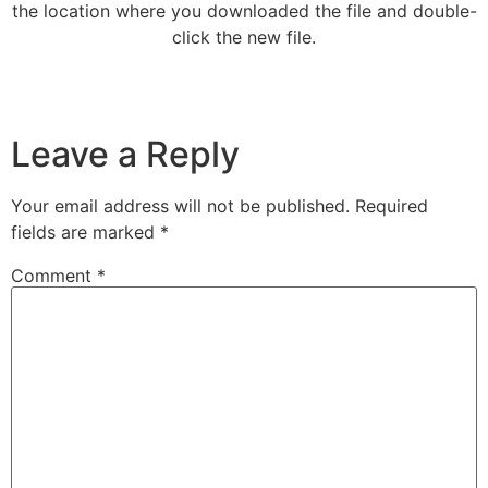
the location where you downloaded the file and double-
click the new file.
Leave a Reply
Your email address will not be published.
Required
fields are marked
*
Comment
*