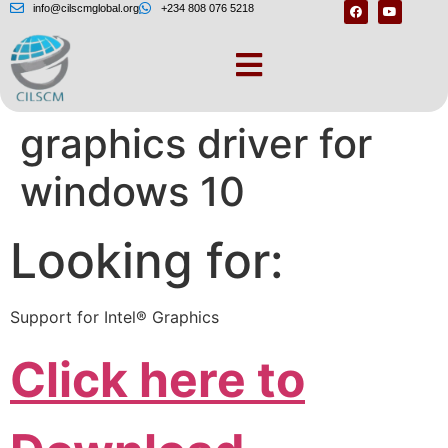
info@cilscmglobal.org
+234 808 076 5218
Download intel hd
graphics driver for
windows 10
Looking for:
Support for Intel® Graphics
Click here to