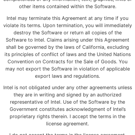
other items contained within the Software.
Intel may terminate this Agreement at any time if you
violate its terms. Upon termination, you will immediately
destroy the Software or return all copies of the
Software to Intel. Claims arising under this Agreement
shall be governed by the laws of California, excluding
its principles of conflict of laws and the United Nations
Convention on Contracts for the Sale of Goods. You
may not export the Software in violation of applicable
export laws and regulations.
Intel is not obligated under any other agreements unless
they are in writing and signed by an authorized
representative of Intel. Use of the Software by the
Government constitutes acknowledgment of Intel’s
proprietary rights therein. I accept the terms in the
license agreement.