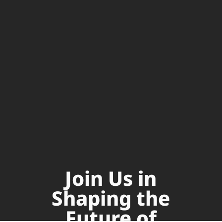
Join Us in
Shaping the
Future of