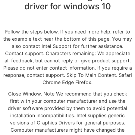
driver for windows 10
Follow the steps below. If you need more help, refer to
the example text near the bottom of this page. You may
also contact Intel Support for further assistance.
Contact support. Characters remaining: We appreciate
all feedback, but cannot reply or give product support.
Please do not enter contact information. If you require a
response, contact support. Skip To Main Content. Safari
Chrome Edge Firefox.
Close Window. Note We recommend that you check
first with your computer manufacturer and use the
driver software provided by them to avoid potential
installation incompatibilities. Intel supplies generic
versions of Graphics Drivers for general purposes.
Computer manufacturers might have changed the