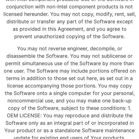
conjunction with non-Intel component products is not
licensed hereunder. You may not copy, modify, rent, sell,
distribute or transfer any part of the Software except
as provided in this Agreement, and you agree to
prevent unauthorized copying of the Software.
You may not reverse engineer, decompile, or
disassemble the Software. You may not sublicense or
permit simultaneous use of the Software by more than
one user. The Software may include portions offered on
terms in addition to those set out here, as set out in a
license accompanying those portions. You may copy
the Software onto a single computer for your personal,
noncommercial use, and you may make one back-up
copy of the Software, subject to these conditions: 1.
OEM LICENSE: You may reproduce and distribute the
Software only as an integral part of or incorporated in
Your product or as a standalone Software maintenance
update for existing end users of Your products,