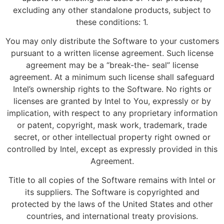
excluding any other standalone products, subject to
these conditions: 1.
You may only distribute the Software to your customers
pursuant to a written license agreement. Such license
agreement may be a “break-the- seal” license
agreement. At a minimum such license shall safeguard
Intel’s ownership rights to the Software. No rights or
licenses are granted by Intel to You, expressly or by
implication, with respect to any proprietary information
or patent, copyright, mask work, trademark, trade
secret, or other intellectual property right owned or
controlled by Intel, except as expressly provided in this
Agreement.
Title to all copies of the Software remains with Intel or
its suppliers. The Software is copyrighted and
protected by the laws of the United States and other
countries, and international treaty provisions.