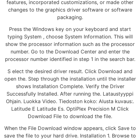
features, incorporated customizations, or made other
changes to the graphics driver software or software
packaging.
Press the Windows key on your keyboard and start
typing System , choose System Information. This will
show the processor information such as the processor
number. Go to the Download Center and enter the
processor number identified in step 1 in the search bar.
S elect the desired driver result. Click Download and
open the. Step through the installation until the installer
shows Installation Complete. Verify the Driver
Successfully Installed. After running the. Lataustyyppi
Ohjain. Luokka Video. Tiedoston koko: Alusta kuvaus:.
Latitude E Latitude Es. OptiPlex Precision M Click
Download File to download the file.
When the File Download window appears, click Save to
save the file to your hard drive. Installation 1. Browse to