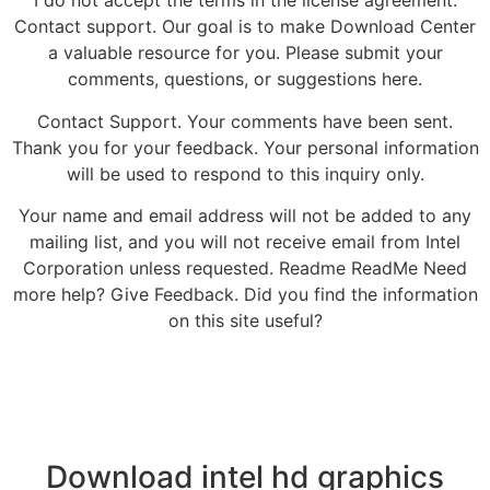
I do not accept the terms in the license agreement.
Contact support. Our goal is to make Download Center
a valuable resource for you. Please submit your
comments, questions, or suggestions here.
Contact Support. Your comments have been sent.
Thank you for your feedback. Your personal information
will be used to respond to this inquiry only.
Your name and email address will not be added to any
mailing list, and you will not receive email from Intel
Corporation unless requested. Readme ReadMe Need
more help? Give Feedback. Did you find the information
on this site useful?
Download intel hd graphics