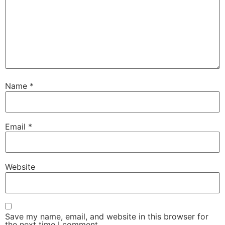
Name
*
Email
*
Website
Save my name, email, and website in this browser for
the next time I comment.