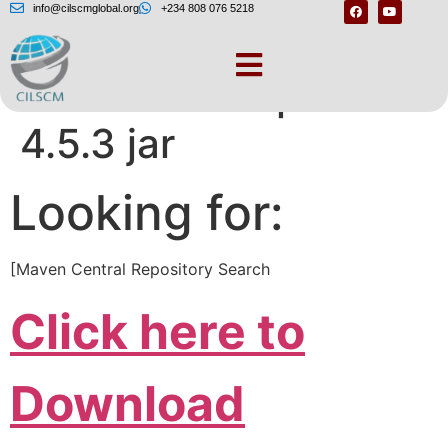
info@cilscmglobal.org
+234 808 076 5218
Download httpclient
4.5.3 jar
Looking for:
[Maven Central Repository Search
Click here to
Download