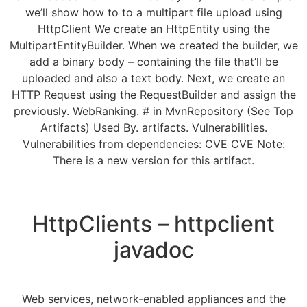
we’ll show how to to a multipart file upload using
HttpClient We create an HttpEntity using the
MultipartEntityBuilder. When we created the builder, we
add a binary body – containing the file that’ll be
uploaded and also a text body. Next, we create an
HTTP Request using the RequestBuilder and assign the
previously. WebRanking. # in MvnRepository (See Top
Artifacts) Used By. artifacts. Vulnerabilities.
Vulnerabilities from dependencies: CVE CVE Note:
There is a new version for this artifact.
HttpClients – httpclient
javadoc
Web services, network-enabled appliances and the