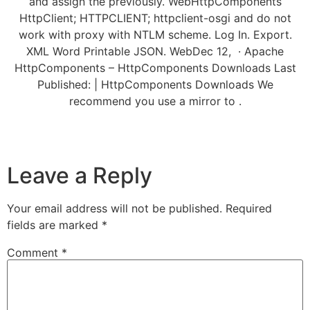
and assign the previously. WebHttpComponents
HttpClient; HTTPCLIENT; httpclient-osgi and do not
work with proxy with NTLM scheme. Log In. Export.
XML Word Printable JSON. WebDec 12, · Apache
HttpComponents – HttpComponents Downloads Last
Published: | HttpComponents Downloads We
recommend you use a mirror to .
Leave a Reply
Your email address will not be published.
Required
fields are marked
*
Comment
*