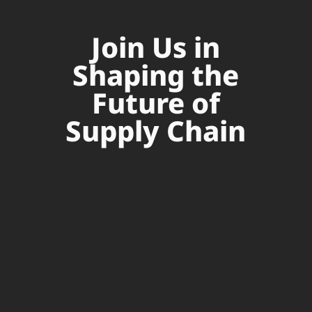
Join Us in
Shaping the
Future of
Supply Chain