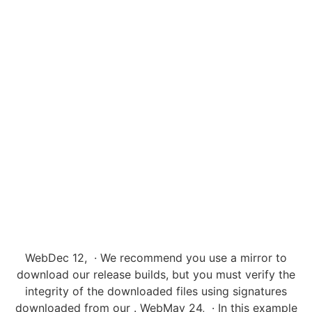
WebDec 12, · We recommend you use a mirror to
download our release builds, but you must verify the
integrity of the downloaded files using signatures
downloaded from our . WebMay 24, · In this example