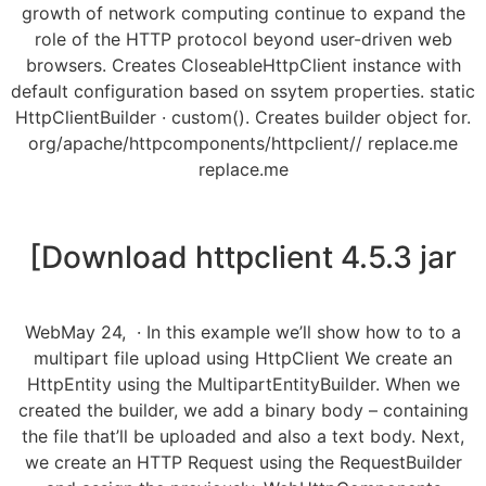
growth of network computing continue to expand the
role of the HTTP protocol beyond user-driven web
browsers. Creates CloseableHttpClient instance with
default configuration based on ssytem properties. static
HttpClientBuilder · custom(). Creates builder object for.
org/apache/httpcomponents/httpclient// replace.me
replace.me
[Download httpclient 4.5.3 jar
WebMay 24, · In this example we’ll show how to to a
multipart file upload using HttpClient We create an
HttpEntity using the MultipartEntityBuilder. When we
created the builder, we add a binary body – containing
the file that’ll be uploaded and also a text body. Next,
we create an HTTP Request using the RequestBuilder