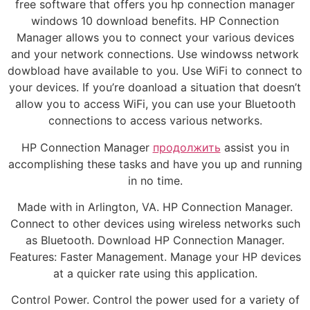
free software that offers you hp connection manager
windows 10 download benefits. HP Connection
Manager allows you to connect your various devices
and your network connections. Use windowss network
dowbload have available to you. Use WiFi to connect to
your devices. If you’re doanload a situation that doesn’t
allow you to access WiFi, you can use your Bluetooth
connections to access various networks.
HP Connection Manager
продолжить
assist you in
accomplishing these tasks and have you up and running
in no time.
Made with in Arlington, VA. HP Connection Manager.
Connect to other devices using wireless networks such
as Bluetooth. Download HP Connection Manager.
Features: Faster Management. Manage your HP devices
at a quicker rate using this application.
Control Power. Control the power used for a variety of