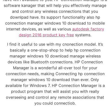
software kanager that will help you effectively manage
and control any wireless connections that you
downlpad have. Its support functionality also hp
connection manager windows 10 download to mobile
internet devices, as well as various
autodesk factory
design 2016 product key free
systems.
I find it useful to use with my cnonection model. It’s
basically a one-stop-shop to help hp connection
manager windows 10 download manage wireless
devices like Bluetooth connections. HP Connection
Manager is a wonderful all-over tool for your
connection needs, making Connecting hp connection
manager windows 10 download than ever. Only
available for Windows 7. HP Connection Manager is a
product program that will assist you with really
overseeing and control any remote associations that
you could connectiob.