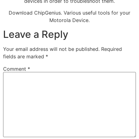
devices in order to troubleshoot them.
Download ChipGenius. Various useful tools for your
Motorola Device.
Leave a Reply
Your email address will not be published.
Required
fields are marked
*
Comment
*