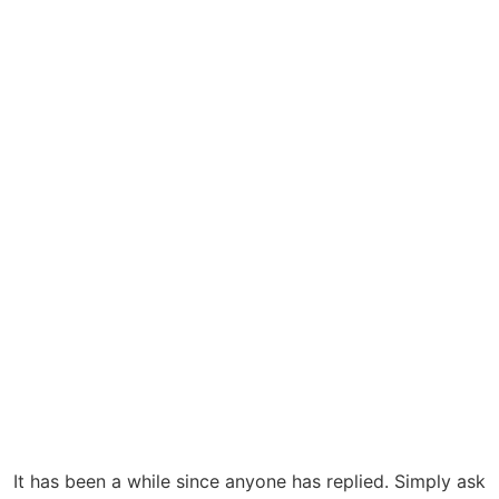
It has been a while since anyone has replied. Simply ask