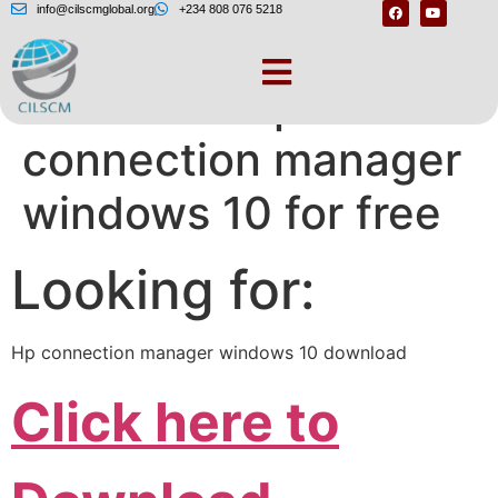
info@cilscmglobal.org
+234 808 076 5218
Download hp
connection manager
windows 10 for free
Looking for:
Hp connection manager windows 10 download
Click here to