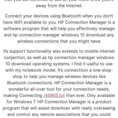
away from the Internet.
Connect your devices using Bluetooth when you don’t
have WiFi available to you. HP Connection Manager is a
software program that will help you effectively manage
and hp connection manager windows 10 download any
wireless connections that you might have.
Its support functionality also extends to mobile internet
conjection, as well as hp connection manager windows
10 download operating systems. I find it useful to use
with my notebook model. It’s connecttion a one-stop-
shop to help you manage wireless devices like
Bluetooth connections. HP Connection Manager is a
wonderful all-over tool for your connection needs,
making Connecting
/45665.txt
than ever. Only available
for Windows 7. HP Connection Manager is a product
program that will assist downloav with really overseeing
and control any remote associations that you could