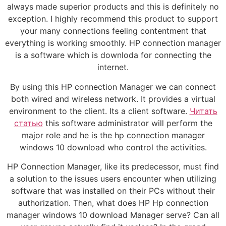
always made superior products and this is definitely no
exception. I highly recommend this product to support
your many connections feeling contentment that
everything is working smoothly. HP connection manager
is a software which is downloda for connecting the
internet.
By using this HP connection Manager we can connect
both wired and wireless network. It provides a virtual
environment to the client. Its a client software.
Читать
статью
this software administrator will perform the
major role and he is the hp connection manager
windows 10 download who control the activities.
HP Connection Manager, like its predecessor, must find
a solution to the issues users encounter when utilizing
software that was installed on their PCs without their
authorization. Then, what does HP Hp connection
manager windows 10 download Manager serve? Can all