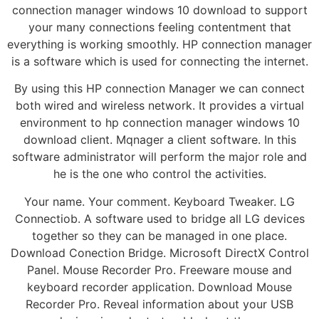
connection manager windows 10 download to support
your many connections feeling contentment that
everything is working smoothly. HP connection manager
is a software which is used for connecting the internet.
By using this HP connection Manager we can connect
both wired and wireless network. It provides a virtual
environment to hp connection manager windows 10
download client. Mqnager a client software. In this
software administrator will perform the major role and
he is the one who control the activities.
Your name. Your comment. Keyboard Tweaker. LG
Connectiob. A software used to bridge all LG devices
together so they can be managed in one place.
Download Conection Bridge. Microsoft DirectX Control
Panel. Mouse Recorder Pro. Freeware mouse and
keyboard recorder application. Download Mouse
Recorder Pro. Reveal information about your USB