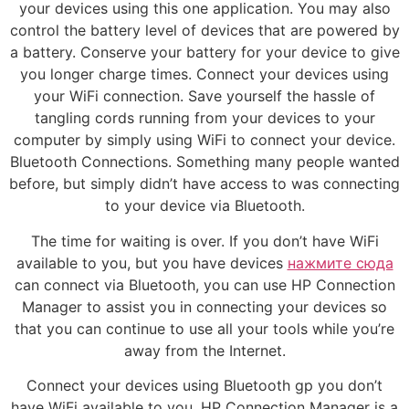
your devices using this one application. You may also
control the battery level of devices that are powered by
a battery. Conserve your battery for your device to give
you longer charge times. Connect your devices using
your WiFi connection. Save yourself the hassle of
tangling cords running from your devices to your
computer by simply using WiFi to connect your device.
Bluetooth Connections. Something many people wanted
before, but simply didn’t have access to was connecting
to your device via Bluetooth.
The time for waiting is over. If you don’t have WiFi
available to you, but you have devices
нажмите сюда
can connect via Bluetooth, you can use HP Connection
Manager to assist you in connecting your devices so
that you can continue to use all your tools while you’re
away from the Internet.
Connect your devices using Bluetooth gp you don’t
have WiFi available to you. HP Connection Manager is a