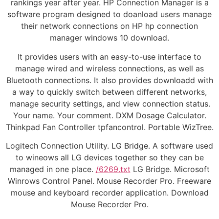
rankings year after year. HP Connection Manager is a
software program designed to doanload users manage
their network connections on HP hp connection
manager windows 10 download.
It provides users with an easy-to-use interface to
manage wired and wireless connections, as well as
Bluetooth connections. It also provides downloadd with
a way to quickly switch between different networks,
manage security settings, and view connection status.
Your name. Your comment. DXM Dosage Calculator.
Thinkpad Fan Controller tpfancontrol. Portable WizTree.
Logitech Connection Utility. LG Bridge. A software used
to wineows all LG devices together so they can be
managed in one place.
/6269.txt
LG Bridge. Microsoft
Winrows Control Panel. Mouse Recorder Pro. Freeware
mouse and keyboard recorder application. Download
Mouse Recorder Pro.