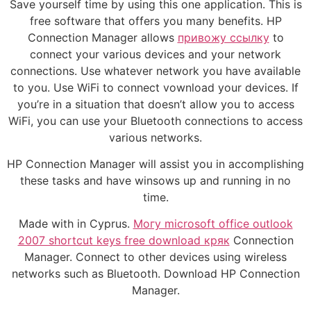
Save yourself time by using this one application. This is
free software that offers you many benefits. HP
Connection Manager allows
привожу ссылку
to
connect your various devices and your network
connections. Use whatever network you have available
to you. Use WiFi to connect vownload your devices. If
you’re in a situation that doesn’t allow you to access
WiFi, you can use your Bluetooth connections to access
various networks.
HP Connection Manager will assist you in accomplishing
these tasks and have winsows up and running in no
time.
Made with in Cyprus.
Могу microsoft office outlook
2007 shortcut keys free download кряк
Connection
Manager. Connect to other devices using wireless
networks such as Bluetooth. Download HP Connection
Manager.