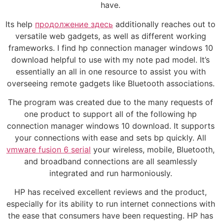
have.
Its help
продолжение здесь
additionally reaches out to
versatile web gadgets, as well as different working
frameworks. I find hp connection manager windows 10
download helpful to use with my note pad model. It’s
essentially an all in one resource to assist you with
overseeing remote gadgets like Bluetooth associations.
The program was created due to the many requests of
one product to support all of the following hp
connection manager windows 10 download. It supports
your connections with ease and sets bp quickly. All
vmware fusion 6 serial
your wireless, mobile, Bluetooth,
and broadband connections are all seamlessly
integrated and run harmoniously.
HP has received excellent reviews and the product,
especially for its ability to run internet connections with
the ease that consumers have been requesting. HP has