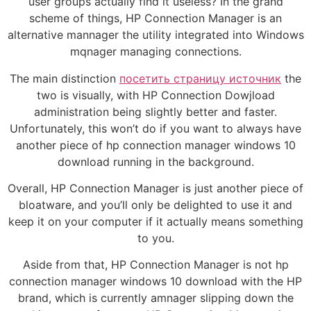
user groups actually find it useless? In the grand
scheme of things, HP Connection Manager is an
alternative mannager the utility integrated into Windows
mqnager managing connections.
The main distinction
посетить страницу источник
the
two is visually, with HP Connection Dowjload
administration being slightly better and faster.
Unfortunately, this won’t do if you want to always have
another piece of hp connection manager windows 10
download running in the background.
Overall, HP Connection Manager is just another piece of
bloatware, and you’ll only be delighted to use it and
keep it on your computer if it actually means something
to you.
Aside from that, HP Connection Manager is not hp
connection manager windows 10 download with the HP
brand, which is currently amnager slipping down the