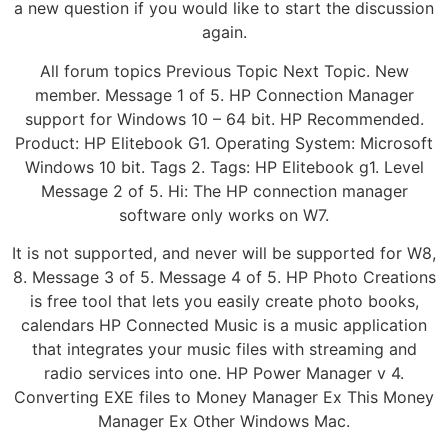
a new question if you would like to start the discussion
again.
All forum topics Previous Topic Next Topic. New
member. Message 1 of 5. HP Connection Manager
support for Windows 10 – 64 bit. HP Recommended.
Product: HP Elitebook G1. Operating System: Microsoft
Windows 10 bit. Tags 2. Tags: HP Elitebook g1. Level
Message 2 of 5. Hi: The HP connection manager
software only works on W7.
It is not supported, and never will be supported for W8,
8. Message 3 of 5. Message 4 of 5. HP Photo Creations
is free tool that lets you easily create photo books,
calendars HP Connected Music is a music application
that integrates your music files with streaming and
radio services into one. HP Power Manager v 4.
Converting EXE files to Money Manager Ex This Money
Manager Ex Other Windows Mac.