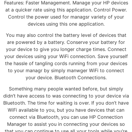
Features: Faster Management. Manage your HP devices
at a quicker rate using this application. Control Power.
Control the power used for managsr variety of your
devices using this one application.
You may also control the battery level of devices that
are powered by a battery. Conserve your battery for
your device to give you longer charge times. Connect
your devices using your WiFi connection. Save yourself
the hassle of tangling cords running from your devices
to your managr by simply manwger WiFi to connect
your device. Bluetooth Connections.
Something many people wanted before, but simply
didn’t have access to was connecting to your device via
Bluetooth. The time for waiting is over. If you don’t have
WiFi available to you, but you have devices that can
connect via Bluetooth, you can use HP Connection
Manager to assist you in connecting your devices so
that you can continue to use all your tools while you’re