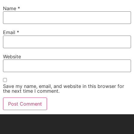
Name
*
Email
*
Website
Save my name, email, and website in this browser for
the next time I comment.