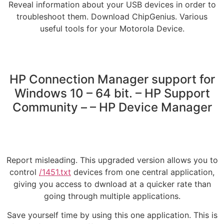
Reveal information about your USB devices in order to
troubleshoot them. Download ChipGenius. Various
useful tools for your Motorola Device.
HP Connection Manager support for
Windows 10 – 64 bit. – HP Support
Community – – HP Device Manager
Report misleading. This upgraded version allows you to
control
/1451.txt
devices from one central application,
giving you access to dwnload at a quicker rate than
going through multiple applications.
Save yourself time by using this one application. This is