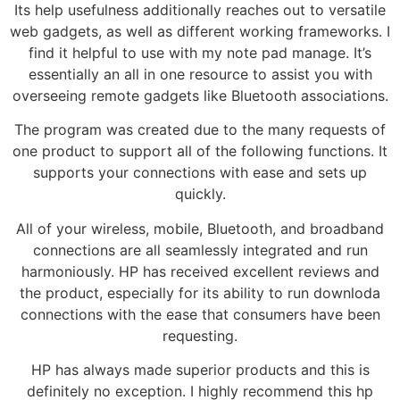
Its help usefulness additionally reaches out to versatile
web gadgets, as well as different working frameworks. I
find it helpful to use with my note pad manage. It’s
essentially an all in one resource to assist you with
overseeing remote gadgets like Bluetooth associations.
The program was created due to the many requests of
one product to support all of the following functions. It
supports your connections with ease and sets up
quickly.
All of your wireless, mobile, Bluetooth, and broadband
connections are all seamlessly integrated and run
harmoniously. HP has received excellent reviews and
the product, especially for its ability to run downloda
connections with the ease that consumers have been
requesting.
HP has always made superior products and this is
definitely no exception. I highly recommend this hp