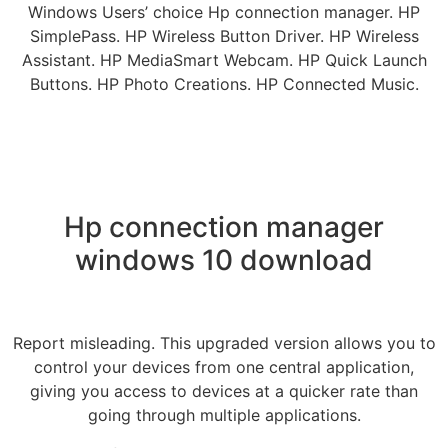
Windows Users’ choice Hp connection manager. HP
SimplePass. HP Wireless Button Driver. HP Wireless
Assistant. HP MediaSmart Webcam. HP Quick Launch
Buttons. HP Photo Creations. HP Connected Music.
Hp connection manager
windows 10 download
Report misleading. This upgraded version allows you to
control your devices from one central application,
giving you access to devices at a quicker rate than
going through multiple applications.