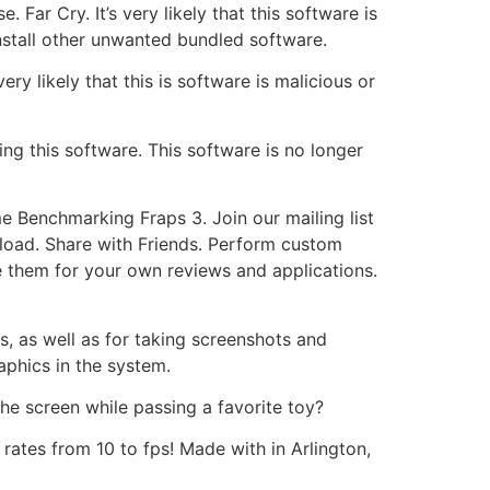
Far Cry. It’s very likely that this software is
install other unwanted bundled software.
ery likely that this is software is malicious or
ing this software. This software is no longer
e Benchmarking Fraps 3. Join our mailing list
nload. Share with Friends. Perform custom
 them for your own reviews and applications.
, as well as for taking screenshots and
phics in the system.
he screen while passing a favorite toy?
rates from 10 to fps! Made with in Arlington,