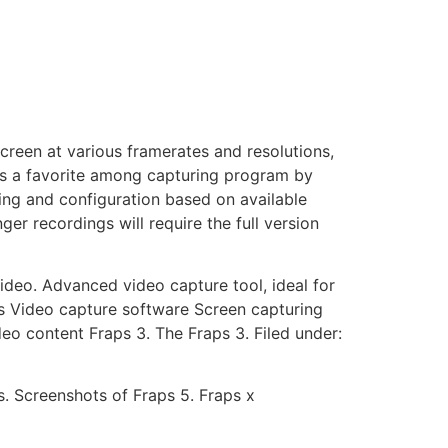
creen at various framerates and resolutions,
is a favorite among capturing program by
ing and configuration based on available
er recordings will require the full version
deo. Advanced video capture tool, ideal for
s Video capture software Screen capturing
o content Fraps 3. The Fraps 3. Filed under:
s. Screenshots of Fraps 5. Fraps x