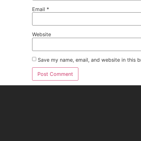
Email
*
Website
Save my name, email, and website in this b