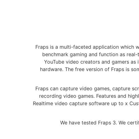
Fraps is a multi-faceted application which 
benchmark gaming and function as real-t
YouTube video creators and gamers as it
hardware. The free version of Fraps is som
Fraps can capture video games, capture scr
recording video games. Features and high
Realtime video capture software up to x Cus
We have tested Fraps 3. We certif