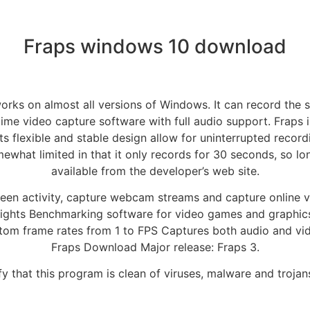
Fraps windows 10 download
works on almost all versions of Windows. It can record the s
ime video capture software with full audio support. Fraps 
s flexible and stable design allow for uninterrupted record
ewhat limited in that it only records for 30 seconds, so long
available from the developer’s web site.
een activity, capture webcam streams and capture online vi
lights Benchmarking software for video games and graphic
tom frame rates from 1 to FPS Captures both audio and vide
Fraps Download Major release: Fraps 3.
y that this program is clean of viruses, malware and trojan