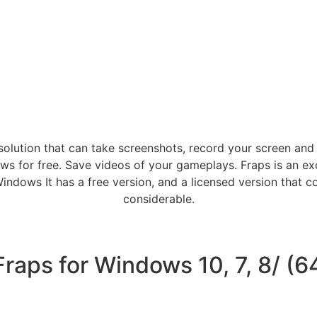
olution that can take screenshots, record your screen an
 for free. Save videos of your gameplays. Fraps is an exce
dows It has a free version, and a licensed version that c
considerable.
aps for Windows 10, 7, 8/ (64