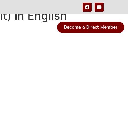
) in English
Become a Direct Member