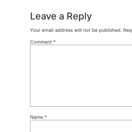
Leave a Reply
Your email address will not be published.
Req
Comment
*
Name
*