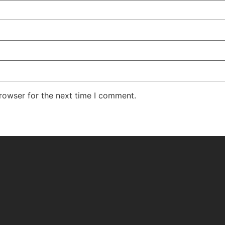
rowser for the next time I comment.