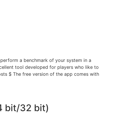
d perform a benchmark of your system in a
llent tool developed for players who like to
osts $ The free version of the app comes with
 bit/32 bit)