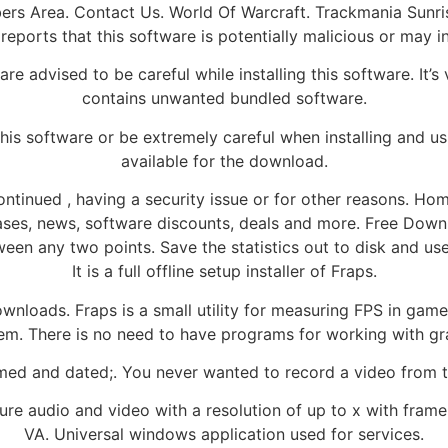
rs Area. Contact Us. World Of Warcraft. Trackmania Sunrise. 
reports that this software is potentially malicious or may 
e advised to be careful while installing this software. It’s v
contains unwanted bundled software.
this software or be extremely careful when installing and us
available for the download.
ntinued , having a security issue or for other reasons. Hom
eases, news, software discounts, deals and more. Free Dow
en any two points. Save the statistics out to disk and use
It is a full offline setup installer of Fraps.
nloads. Fraps is a small utility for measuring FPS in games
em. There is no need to have programs for working with gra
med and dated;. You never wanted to record a video from t
ure audio and video with a resolution of up to x with frame 
VA. Universal windows application used for services.