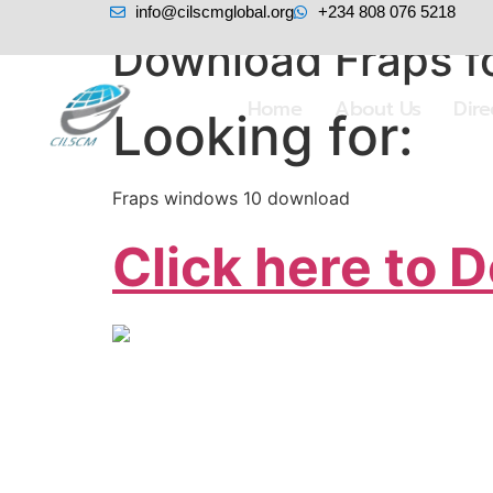
info@cilscmglobal.org
+234 808 076 5218
Download Fraps fo
Home
About Us
Dir
Looking for:
Fraps windows 10 download
Click here to 