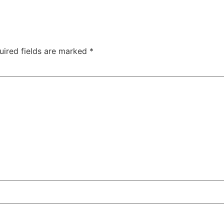
uired fields are marked
*