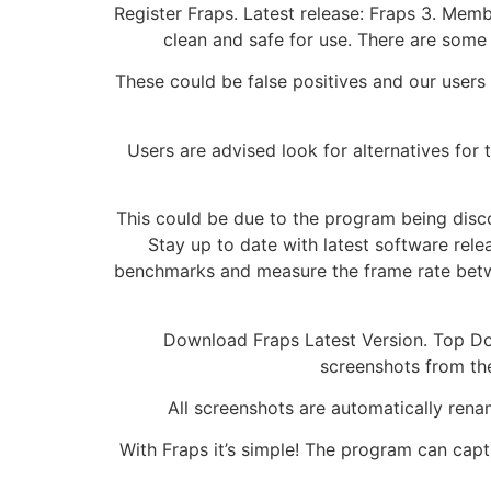
Register Fraps. Latest release: Fraps 3. Membe
clean and safe for use. There are some 
These could be false positives and our users ar
Users are advised look for alternatives for 
This could be due to the program being disco
Stay up to date with latest software rel
benchmarks and measure the frame rate betwe
Download Fraps Latest Version. Top Dow
screenshots from th
All screenshots are automatically rena
With Fraps it’s simple! The program can capt