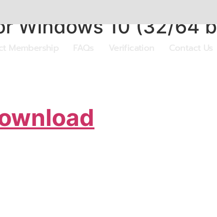
r Windows 10 (32/64 bit
ect Membership
FAQs
Verification
Contact Us
Download