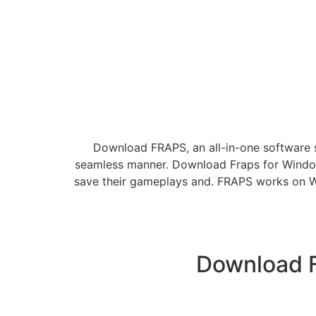
Download FRAPS, an all-in-one software s
seamless manner. Download Fraps for Windows
save their gameplays and. FRAPS works on Win
Download Fr