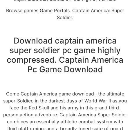
Browse games Game Portals. Captain America: Super
Soldier.
Download captain america
super soldier pc game highly
compressed. Captain America
Pc Game Download
Come Captain America game download , the ultimate
super-Soldier, in the darkest days of World War II as you
face the Red Skull and his army in this grand third-
person action adventure. Captain America Super Soldier
combines an essentially athletic combat system with
fluid platforming, and a broadly tuned suite of guard