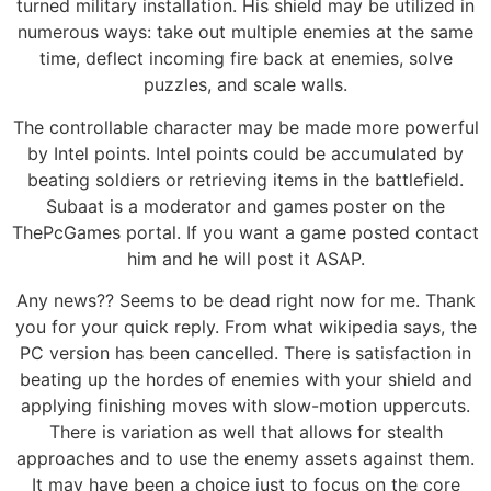
turned military installation. His shield may be utilized in
numerous ways: take out multiple enemies at the same
time, deflect incoming fire back at enemies, solve
puzzles, and scale walls.
The controllable character may be made more powerful
by Intel points. Intel points could be accumulated by
beating soldiers or retrieving items in the battlefield.
Subaat is a moderator and games poster on the
ThePcGames portal. If you want a game posted contact
him and he will post it ASAP.
Any news?? Seems to be dead right now for me. Thank
you for your quick reply. From what wikipedia says, the
PC version has been cancelled. There is satisfaction in
beating up the hordes of enemies with your shield and
applying finishing moves with slow-motion uppercuts.
There is variation as well that allows for stealth
approaches and to use the enemy assets against them.
It may have been a choice just to focus on the core