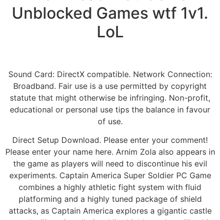
Unblocked Games wtf 1v1.
LoL
Sound Card: DirectX compatible. Network Connection:
Broadband. Fair use is a use permitted by copyright
statute that might otherwise be infringing. Non-profit,
educational or personal use tips the balance in favour
of use.
Direct Setup Download. Please enter your comment!
Please enter your name here. Arnim Zola also appears in
the game as players will need to discontinue his evil
experiments. Captain America Super Soldier PC Game
combines a highly athletic fight system with fluid
platforming and a highly tuned package of shield
attacks, as Captain America explores a gigantic castle