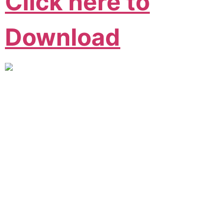
Click here to
Download