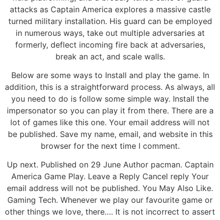
attacks as Captain America explores a massive castle
turned military installation. His guard can be employed
in numerous ways, take out multiple adversaries at
formerly, deflect incoming fire back at adversaries,
break an act, and scale walls.
Below are some ways to Install and play the game. In
addition, this is a straightforward process. As always, all
you need to do is follow some simple way. Install the
impersonator so you can play it from there. There are a
lot of games like this one. Your email address will not
be published. Save my name, email, and website in this
browser for the next time I comment.
Up next. Published on 29 June Author pacman. Captain
America Game Play. Leave a Reply Cancel reply Your
email address will not be published. You May Also Like.
Gaming Tech. Whenever we play our favourite game or
other things we love, there…. It is not incorrect to assert