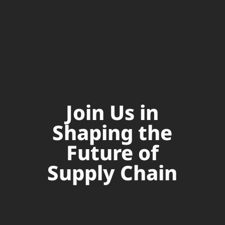
Join Us in
Shaping the
Future of
Supply Chain