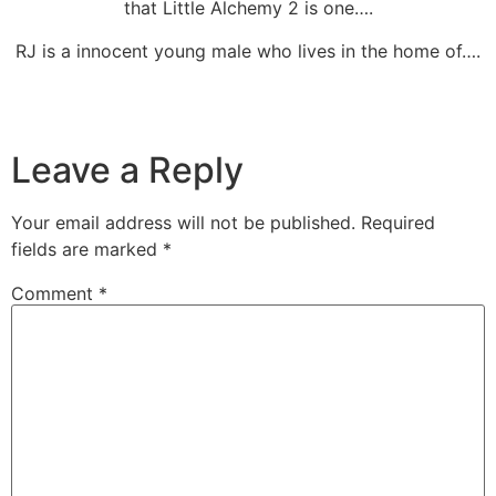
that Little Alchemy 2 is one….
RJ is a innocent young male who lives in the home of….
Leave a Reply
Your email address will not be published.
Required
fields are marked
*
Comment
*