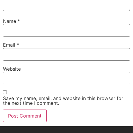
Name
*
Email
*
Website
Save my name, email, and website in this browser for
the next time I comment.