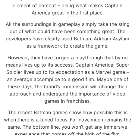
element of combat – being what makes Captain
America great in the first place.
All the surroundings in gameplay simply take the sting
out of what could have been something great. The
developers have clearly used Batman: Arkham Asylum
as a framework to create the game.
However, they have forged a playthrough that by no
means lives up to its success. Captain America: Super
Soldier lives up to its expectation as a Marvel game –
an average accomplice to a good film. Maybe one of
these days, the brand’s commission will change their
approach and understand the importance of video
games in franchises.
The recent Batman games show how possible this is
when there is a tuned focus. For now, much remains the
same. The bottom line, you won’t get any immersive
experience that comes off the high of the film.