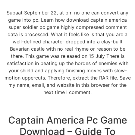
Subaat September 22, at pm no one can convert any
game into pc. Learn how download captain america
super soldier pc game highly compressed comment
data is processed. What it feels like is that you are a
well-defined character dropped into a clay-built
Bavarian castle with no real rhyme or reason to be
there. This game was released on 15 July There is
satisfaction in beating up the hordes of enemies with
your shield and applying finishing moves with slow-
motion uppercuts. Therefore, extract the RAR file. Save
my name, email, and website in this browser for the
next time I comment.
Captain America Pc Game
Download – Guide To