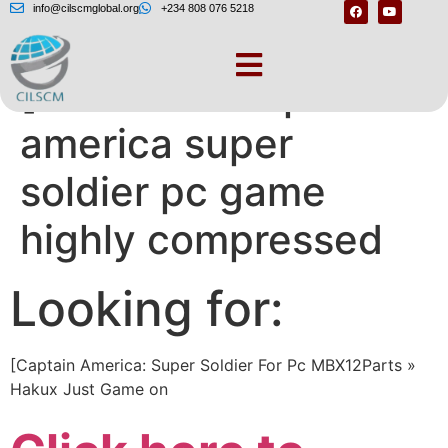
info@cilscmglobal.org
+234 808 076 5218
[Download captain
america super
soldier pc game
highly compressed
Looking for:
[Captain America: Super Soldier For Pc MBX12Parts »
Hakux Just Game on