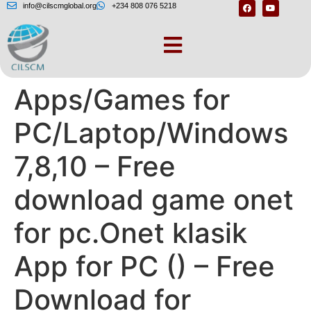
info@cilscmglobal.org
+234 808 076 5218
Download
Apps/Games for
PC/Laptop/Windows
7,8,10 – Free
download game onet
for pc.Onet klasik
App for PC () – Free
Download for