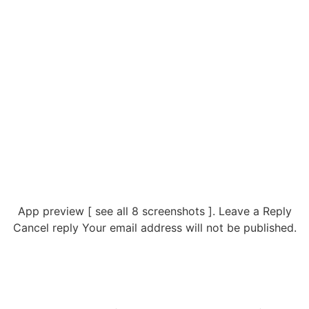
App preview [ see all 8 screenshots ]. Leave a Reply
Cancel reply Your email address will not be published.