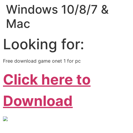
Windows 10/8/7 &
Mac
Looking for:
Free download game onet 1 for pc
Click here to
Download