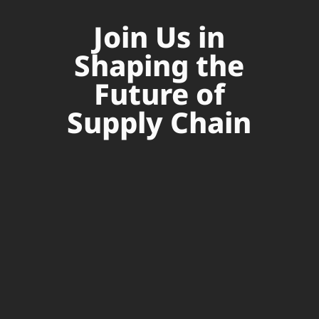
Join Us in
Shaping the
Future of
Supply Chain