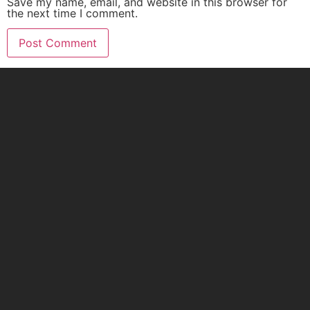
Save my name, email, and website in this browser for
the next time I comment.