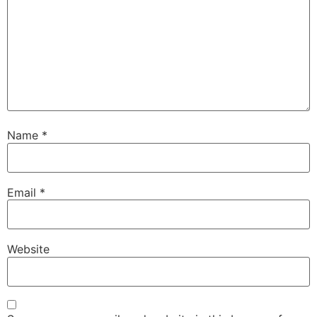
Name
*
Email
*
Website