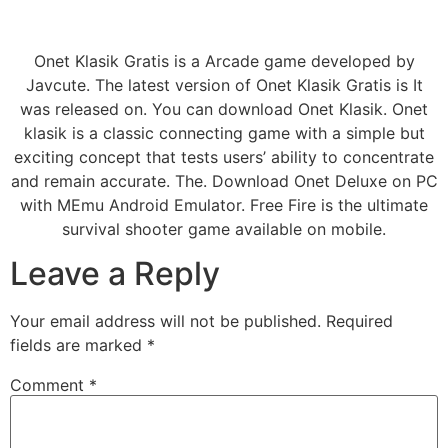
Onet Klasik Gratis is a Arcade game developed by
Javcute. The latest version of Onet Klasik Gratis is It
was released on. You can download Onet Klasik. Onet
klasik is a classic connecting game with a simple but
exciting concept that tests users’ ability to concentrate
and remain accurate. The. Download Onet Deluxe on PC
with MEmu Android Emulator. Free Fire is the ultimate
survival shooter game available on mobile.
Leave a Reply
Your email address will not be published.
Required
fields are marked
*
Comment
*