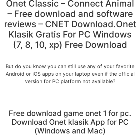
Onet Classic – Connect Animal
– Free download and software
reviews – CNET Download.Onet
Klasik Gratis For PC Windows
(7, 8, 10, xp) Free Download
But do you know you can still use any of your favorite
Android or iOS apps on your laptop even if the official
version for PC platform not available?
Free download game onet 1 for pc.
Download Onet klasik App for PC
(Windows and Mac)