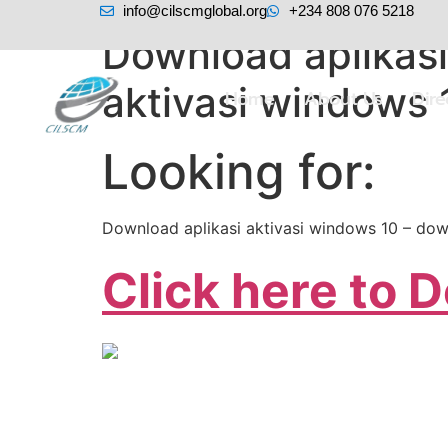
info@cilscmglobal.org
+234 808 076 5218
Download aplikasi
aktivasi windows 
Home
About Us
Dir
Looking for:
Download aplikasi aktivasi windows 10 – dow
Click here to 