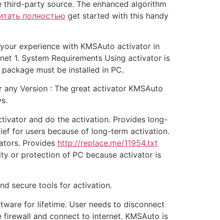
e third-party source. The enhanced algorithm
итать полностью
get started with this handy
l your experience with KMSAuto activator in
t 1. System Requirements Using activator is
 package must be installed in PC.
r any Version : The great activator KMSAuto
s.
tivator and do the activation. Provides long-
lief for users because of long-term activation.
ators. Provides
http://replace.me/11954.txt
ity or protection of PC because activator is
nd secure tools for activation.
ware for lifetime. User needs to disconnect
 firewall and connect to internet. KMSAuto is