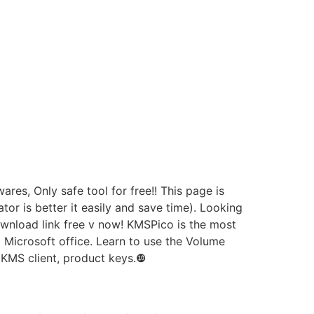
es, Only safe tool for free!! This page is
or is better it easily and save time). Looking
wnload link free v now! KMSPico is the most
 Microsoft office. Learn to use the Volume
 KMS client, product keys.❿