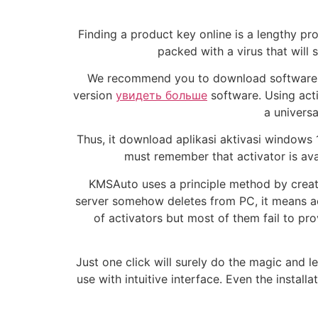
Finding a product key online is a lengthy pro
packed with a virus that will 
We recommend you to download software fr
version
увидеть больше
software. Using acti
a universa
Thus, it download aplikasi aktivasi windows 
must remember that activator is avai
KMSAuto uses a principle method by creating
server somehow deletes from PC, it means activ
of activators but most of them fail to pro
Just one click will surely do the magic and le
use with intuitive interface. Even the installa