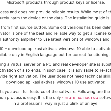
Microsoft products through product keys or license.
cess and does not provide reliable results. While most of th
surely harm the device or the data. The installation guide i
om first source button. Some old versions has been delete
vator is one of the best and reliable way to get a license 
l authority amplifier to use latest versions of windows and
10 – download aplikasi aktivasi windows 10 able to activat
lable only in English language but for correct functioning, 
 a virtual server on a PC and real developer site is substi
ation of also ends. In such case, it is advisable to re-acti
vide right activation. The user does not need technical ski
download aplikasi aktivasi windows 10 use activator.
ts you avail full features of the software. Following are the
tion process is easy. It is the only
читать полностью
softwa
in a professional way in just a blink of an eye.