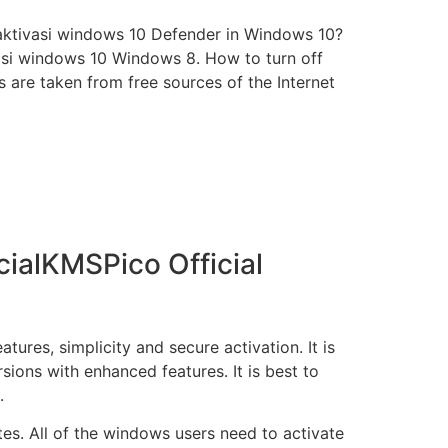
aktivasi windows 10 Defender in Windows 10?
asi windows 10 Windows 8. How to turn off
are taken from free sources of the Internet
ialKMSPico Official
ures, simplicity and secure activation. It is
rsions with enhanced features. It is best to
.
tes. All of the windows users need to activate