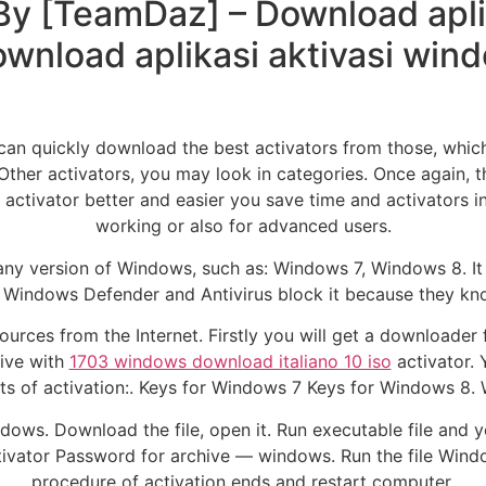
 By [TeamDaz] – Download apli
ownload aplikasi aktivasi win
an quickly download the best activators from those, which p
Other activators, you may look in categories. Once again, 
 activator better and easier you save time and activators 
working or also for advanced users.
 any version of Windows, such as: Windows 7, Windows 8. It 
 Windows Defender and Antivirus block it because they kno
rces from the Internet. Firstly you will get a downloader fo
ive with
1703 windows download italiano 10 iso
activator. 
s of activation:. Keys for Windows 7 Keys for Windows 8. 
ows. Download the file, open it. Run executable file and y
ctivator Password for archive — windows. Run the file Window
procedure of activation ends and restart computer.