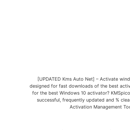
[UPDATED Kms Auto Net] – Activate windows
designed for fast downloads of the best activ
for the best Windows 10 activator? KMSpico
successful, frequently updated and % clea
Activation Management Tool