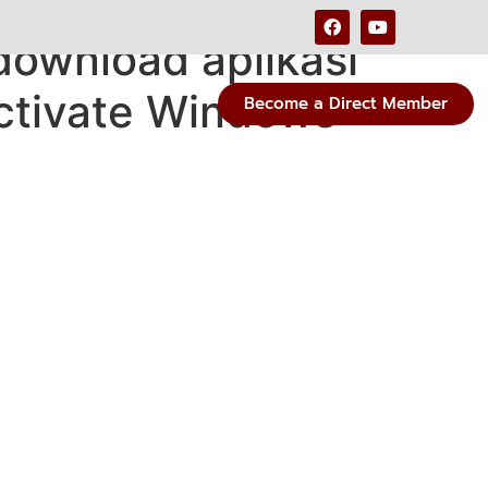
download aplikasi
Activate Windows
Become a Direct Member