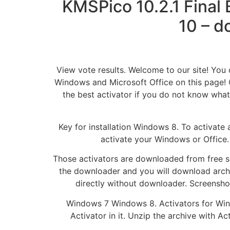
KMSPico 10.2.1 Final
10 – d
View vote results. Welcome to our site! You c
Windows and Microsoft Office on this page! 
the best activator if you do not know what
Key for installation Windows 8. To activate
activate your Windows or Office.
Those activators are downloaded from free sou
the downloader and you will download arch
directly without downloader. Screenshot
Windows 7 Windows 8. Activators for Wind
Activator in it. Unzip the archive with A