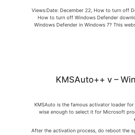
Views:Date: December 22, How to turn off D
How to turn off Windows Defender downloa
Windows Defender in Windows 7? This websit
KMSAuto++ v – Wind
KMSAuto is the famous activator loader for w
wise enough to select it for Microsoft prod
After the activation process, do reboot the s