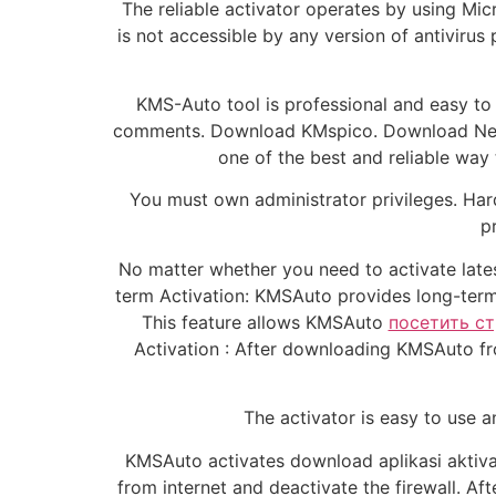
The reliable activator operates by using Mi
is not accessible by any version of antivirus 
KMS-Auto tool is professional and easy to 
comments. Download KMspico. Download New V
one of the best and reliable way
You must own administrator privileges. Har
p
No matter whether you need to activate lates
term Activation: KMSAuto provides long-term ac
This feature allows KMSAuto
посетить с
Activation : After downloading KMSAuto from
The activator is easy to use a
KMSAuto activates download aplikasi aktiva
from internet and deactivate the firewall. Af