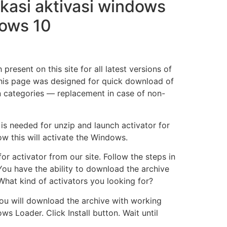
kasi aktivasi windows
dows 10
resent on this site for all latest versions of
this page was designed for quick download of
in categories — replacement in case of non-
is needed for unzip and launch activator for
w this will activate the Windows.
r activator from our site. Follow the steps in
You have the ability to download the archive
What kind of activators you looking for?
ou will download the archive with working
s Loader. Click Install button. Wait until