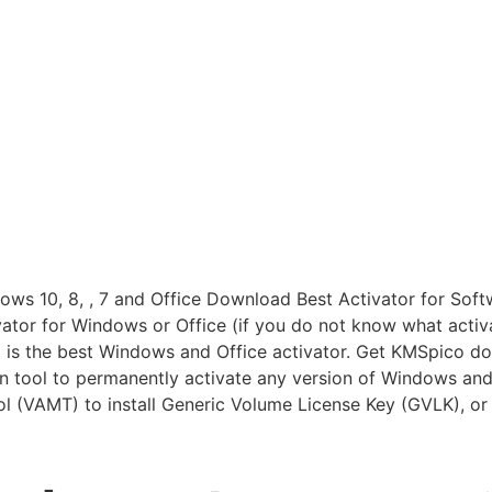
 10, 8, , 7 and Office Download Best Activator for Softwar
ator for Windows or Office (if you do not know what activat
 is the best Windows and Office activator. Get KMSpico do
n tool to permanently activate any version of Windows and
 (VAMT) to install Generic Volume License Key (GVLK), or