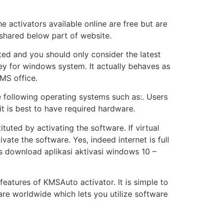
e activators available online are free but are
s shared below part of website.
d and you should only consider the latest
key for windows system. It actually behaves as
 MS office.
e following operating systems such as:. Users
it is best to have required hardware.
tuted by activating the software. If virtual
vate the software. Yes, indeed internet is full
lls download aplikasi aktivasi windows 10 –
 features of KMSAuto activator. It is simple to
re worldwide which lets you utilize software