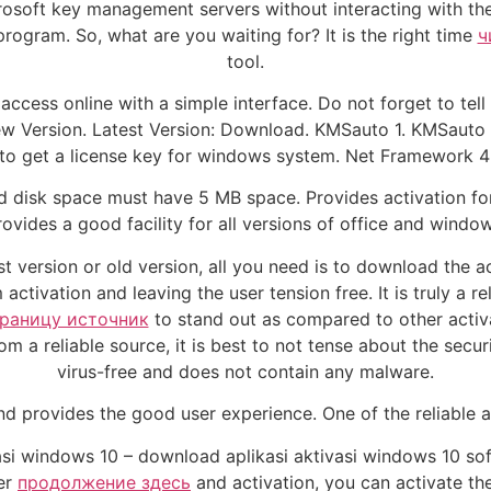
crosoft key management servers without interacting with th
program. So, what are you waiting for? It is the right time
ч
tool.
access online with a simple interface. Do not forget to tel
ersion. Latest Version: Download. KMSauto 1. KMSauto ne
 to get a license key for windows system. Net Framework 4
d disk space must have 5 MB space. Provides activation fo
rovides a good facility for all versions of office and window
t version or old version, all you need is to download the ac
tivation and leaving the user tension free. It is truly a re
траницу источник
to stand out as compared to other activ
 a reliable source, it is best to not tense about the secur
virus-free and does not contain any malware.
nd provides the good user experience. One of the reliable a
si windows 10 – download aplikasi aktivasi windows 10 soft
ter
продолжение здесь
and activation, you can activate the