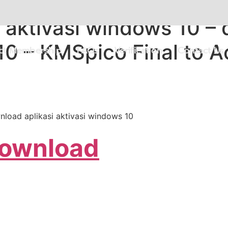
 aktivasi windows 10 – 
10 – KMSpico Final to 
ect Membership
FAQs
Verification
Contact Us
nload aplikasi aktivasi windows 10
Download