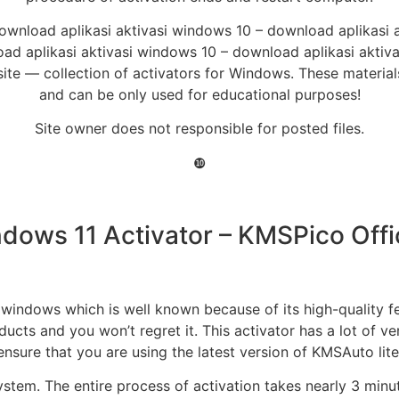
ownload aplikasi aktivasi windows 10 – download aplikasi 
d aplikasi aktivasi windows 10 – download aplikasi aktiv
e — collection of activators for Windows. These materials 
and can be only used for educational purposes!
Site owner does not responsible for posted files.
❿
ows 11 Activator – KMSPico Offic
indows which is well known because of its high-quality feat
ucts and you won’t regret it. This activator has a lot of ve
ensure that you are using the latest version of KMSAuto lite
ystem. The entire process of activation takes nearly 3 minu