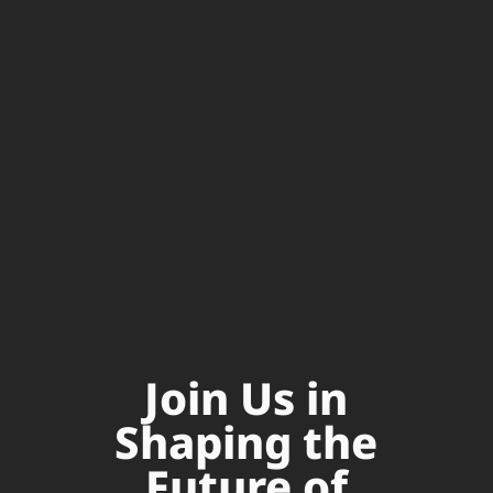
Join Us in
Shaping the
Future of