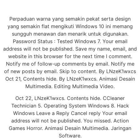
Perpaduan warna yang semakin pekat serta design
yang semakin flat mengikuti Windows 10 ini memang
sungguh menawan dan menarik untuk digunakan.
Password Status : Tested Windows 7. Your email
address will not be published. Save my name, email, and
website in this browser for the next time I comment.
Notify me of follow-up comments by email. Notify me
of new posts by email. Skip to content. By LNzeK1wxcs
Oct 21, Contents hide. By LNzeK1wxcs. Animasi Desain
Multimedia. Editing Multimedia Video.
Oct 22, LNzeK1wxcs. Contents hide. CCleaner
Technician 5. Operating System Windows 8. Hack
Windows Leave a Reply Cancel reply Your email
address will not be published. You missed. Action
Games Horror. Animasi Desain Multimedia. Jaringan
Software.