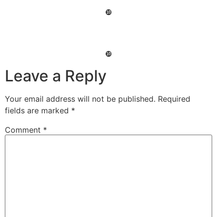
❿
❿
Leave a Reply
Your email address will not be published.
Required
fields are marked
*
Comment
*