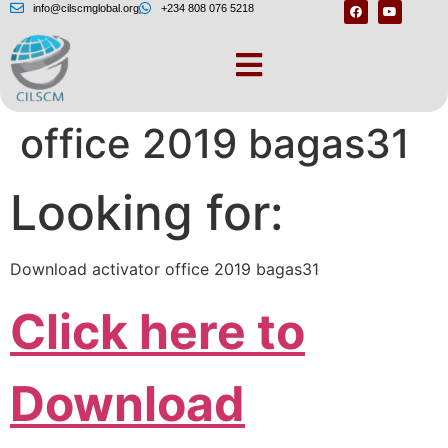
info@cilscmglobal.org
+234 808 076 5218
– Download activator
office 2019 bagas31
Looking for:
Download activator office 2019 bagas31
Click here to
Download