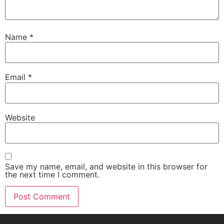
Name
*
Email
*
Website
Save my name, email, and website in this browser for
the next time I comment.