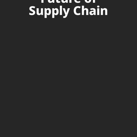
Supply Chain