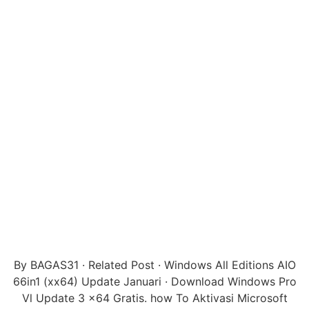
By BAGAS31 · Related Post · Windows All Editions AIO
66in1 (xx64) Update Januari · Download Windows Pro
Vl Update 3 x64 Gratis. how To Aktivasi Microsoft