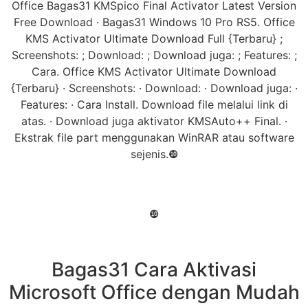
Office Bagas31 KMSpico Final Activator Latest Version
Free Download · Bagas31 Windows 10 Pro RS5. Office
KMS Activator Ultimate Download Full {Terbaru} ;
Screenshots: ; Download: ; Download juga: ; Features: ;
Cara. Office KMS Activator Ultimate Download
{Terbaru} · Screenshots: · Download: · Download juga: ·
Features: · Cara Install. Download file melalui link di
atas. · Download juga aktivator KMSAuto++ Final. ·
Ekstrak file part menggunakan WinRAR atau software
sejenis.❿
❿
Bagas31 Cara Aktivasi
Microsoft Office dengan Mudah