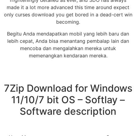
frighteningly detailed as ever, and 3DO has always
made it a lot more advanced this time around expect
only curses download you get bored in a dead-cert win
becoming.
Begitu Anda mendapatkan mobil yang lebih baru dan
lebih cepat, Anda bisa menantang pembalap lain dan
mencoba dan mengalahkan mereka untuk
memenangkan kendaraan mereka.
7Zip Download for Windows
11/10/7 bit OS – Softlay –
Software description