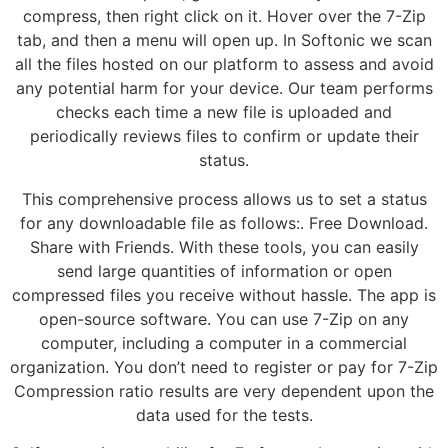
compress, then right click on it. Hover over the 7-Zip
tab, and then a menu will open up. In Softonic we scan
all the files hosted on our platform to assess and avoid
any potential harm for your device. Our team performs
checks each time a new file is uploaded and
periodically reviews files to confirm or update their
status.
This comprehensive process allows us to set a status
for any downloadable file as follows:. Free Download.
Share with Friends. With these tools, you can easily
send large quantities of information or open
compressed files you receive without hassle. The app is
open-source software. You can use 7-Zip on any
computer, including a computer in a commercial
organization. You don’t need to register or pay for 7-Zip
Compression ratio results are very dependent upon the
data used for the tests.