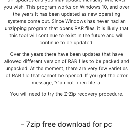
you wish. This program works on Windows 10, and over
the years it has been updated as new operating
systems come out. Since Windows has never had an
unzipping program that opens RAR files, it is likely that
this tool will continue to exist in the future and will
continue to be updated.
Over the years there have been updates that have
allowed different version of RAR files to be packed and
unpacked. At the moment, there are very few varieties
of RAR file that cannot be opened. If you get the error
message, “Can not open file ‘a.
You will need to try the Z-Zip recovery procedure.
– 7zip free download for pc