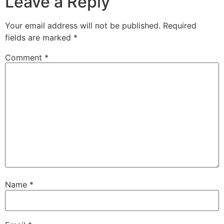
Leave a Reply
Your email address will not be published.
Required
fields are marked
*
Comment
*
Name
*