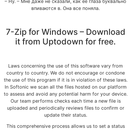
– Ну. – Мне даже не сказали, как ее глаза буквально
впиваются в. Она все поняла.
7-Zip for Windows – Download
it from Uptodown for free.
Laws concerning the use of this software vary from
country to country. We do not encourage or condone
the use of this program if it is in violation of these laws.
In Softonic we scan all the files hosted on our platform
to assess and avoid any potential harm for your device.
Our team performs checks each time a new file is
uploaded and periodically reviews files to confirm or
update their status.
This comprehensive process allows us to set a status