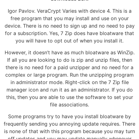
Igor Pavlov. VeraCrypt Varies with device 4. This is a
free program that you may install and use on your
device. There is no need to sign up and no need to pay
for a subscription. Yes, 7 Zip does have bloatware that
you will have to opt out of when you install it.
However, it doesn’t have as much bloatware as WinZip.
If all you are looking to do is zip and unzip files, then
there is no need for a paid unzipper and no need for a
complex or large program. Run the unzipping program
in administrator mode. Right-click on the 7 Zip file
manager icon and run it as an administrator. If you do
this, then you are able to use the software to set your
file associations.
Some programs try to have you install bloatware by
frequently sending you annoying update requires. There
is none of that with this program because you may turn
off updates and you may update manually whenever