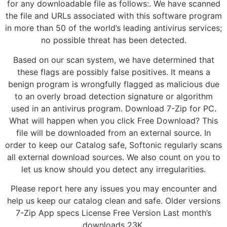
for any downloadable file as follows:. We have scanned
the file and URLs associated with this software program
in more than 50 of the world’s leading antivirus services;
no possible threat has been detected.
Based on our scan system, we have determined that
these flags are possibly false positives. It means a
benign program is wrongfully flagged as malicious due
to an overly broad detection signature or algorithm
used in an antivirus program. Download 7-Zip for PC.
What will happen when you click Free Download? This
file will be downloaded from an external source. In
order to keep our Catalog safe, Softonic regularly scans
all external download sources. We also count on you to
let us know should you detect any irregularities.
Please report here any issues you may encounter and
help us keep our catalog clean and safe. Older versions
7-Zip App specs License Free Version Last month’s
downloads 23K.