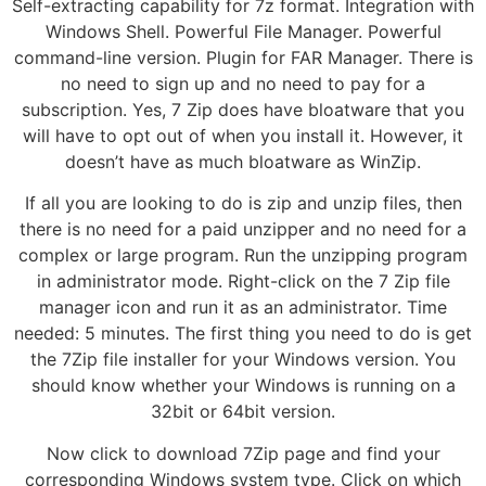
Self-extracting capability for 7z format. Integration with
Windows Shell. Powerful File Manager. Powerful
command-line version. Plugin for FAR Manager. There is
no need to sign up and no need to pay for a
subscription. Yes, 7 Zip does have bloatware that you
will have to opt out of when you install it. However, it
doesn’t have as much bloatware as WinZip.
If all you are looking to do is zip and unzip files, then
there is no need for a paid unzipper and no need for a
complex or large program. Run the unzipping program
in administrator mode. Right-click on the 7 Zip file
manager icon and run it as an administrator. Time
needed: 5 minutes. The first thing you need to do is get
the 7Zip file installer for your Windows version. You
should know whether your Windows is running on a
32bit or 64bit version.
Now click to download 7Zip page and find your
corresponding Windows system type. Click on which