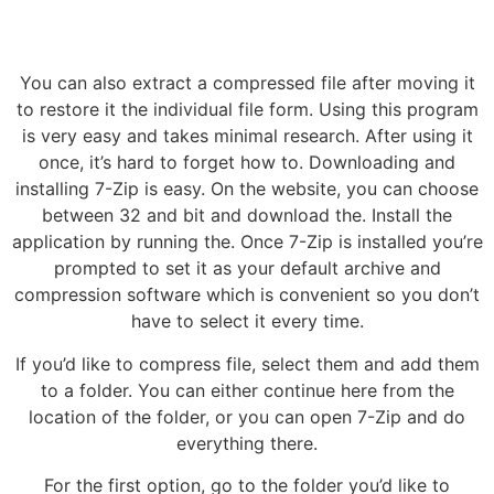
You can also extract a compressed file after moving it
to restore it the individual file form. Using this program
is very easy and takes minimal research. After using it
once, it’s hard to forget how to. Downloading and
installing 7-Zip is easy. On the website, you can choose
between 32 and bit and download the. Install the
application by running the. Once 7-Zip is installed you’re
prompted to set it as your default archive and
compression software which is convenient so you don’t
have to select it every time.
If you’d like to compress file, select them and add them
to a folder. You can either continue here from the
location of the folder, or you can open 7-Zip and do
everything there.
For the first option, go to the folder you’d like to