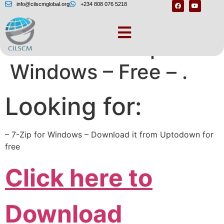
info@cilscmglobal.org
+234 808 076 5218
Download 7-Zip for
Windows – Free – .
Looking for:
– 7-Zip for Windows – Download it from Uptodown for
free
Click here to
Download