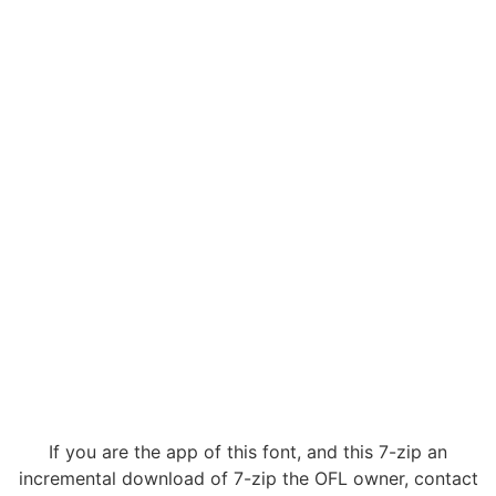
If you are the app of this font, and this 7-zip an
incremental download of 7-zip the OFL owner, contact