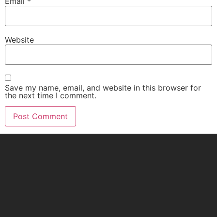
Email
*
Website
Save my name, email, and website in this browser for
the next time I comment.