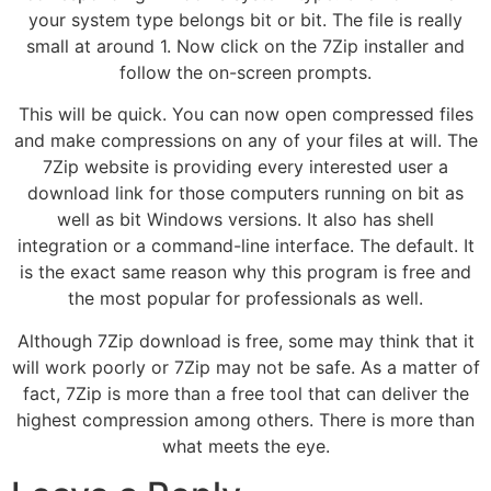
your system type belongs bit or bit. The file is really
small at around 1. Now click on the 7Zip installer and
follow the on-screen prompts.
This will be quick. You can now open compressed files
and make compressions on any of your files at will. The
7Zip website is providing every interested user a
download link for those computers running on bit as
well as bit Windows versions. It also has shell
integration or a command-line interface. The default. It
is the exact same reason why this program is free and
the most popular for professionals as well.
Although 7Zip download is free, some may think that it
will work poorly or 7Zip may not be safe. As a matter of
fact, 7Zip is more than a free tool that can deliver the
highest compression among others. There is more than
what meets the eye.