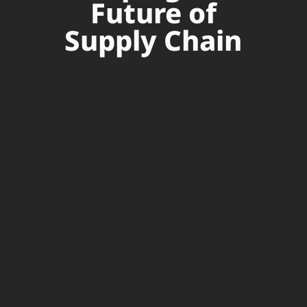
Future of
Supply Chain