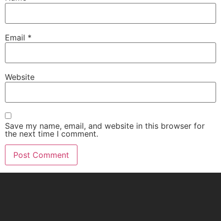
Email
*
Website
Save my name, email, and website in this browser for
the next time I comment.