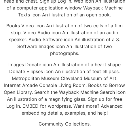
head and chest. Sign up Log in. Web icon An illustration
of a computer application window Wayback Machine
Texts icon An illustration of an open book.
Books Video icon An illustration of two cells of a film
strip. Video Audio icon An illustration of an audio
speaker. Audio Software icon An illustration of a 3.
Software Images icon An illustration of two
photographs.
Images Donate icon An illustration of a heart shape
Donate Ellipses icon An illustration of text ellipses.
Metropolitan Museum Cleveland Museum of Art.
Internet Arcade Console Living Room. Books to Borrow
Open Library. Search the Wayback Machine Search icon
An illustration of a magnifying glass. Sign up for free
Log in. EMBED for wordpress. Want more? Advanced
embedding details, examples, and help!
Community Collections.