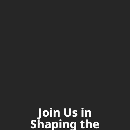
Join Us in
Shaping the