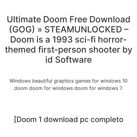
Ultimate Doom Free Download
(GOG) » STEAMUNLOCKED –
Doom is a 1993 sci-fi horror-
themed first-person shooter by
id Software
Windows beautiful graphics games for windows 10
doom doom for windows doom for windows 7.
[Doom 1 download pc completo