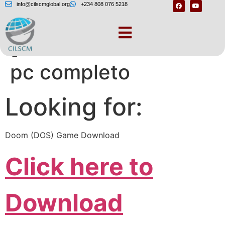
info@cilscmglobal.org
+234 808 076 5218
[Doom 1 download
pc completo
Looking for:
Doom (DOS) Game Download
Click here to
Download