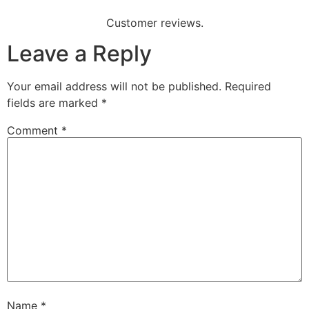
Customer reviews.
Leave a Reply
Your email address will not be published.
Required
fields are marked
*
Comment
*
Name
*