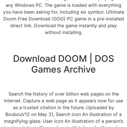
any Windows PC. The game is loaded with everything
you have been asking for, including six symbol. Ultimate
Doom Free Download (GOG) PC game in a pre-installed
direct link. Download the game instantly and play
without installing.
Download DOOM | DOS
Games Archive
Search the history of over billion web pages on the
Internet. Capture a web page as it appears now for use
as a trusted citation in the future. Uploaded by
BoubouV12 on May 31, Search icon An illustration of a
magnifying glass. User icon An illustration of a person’s