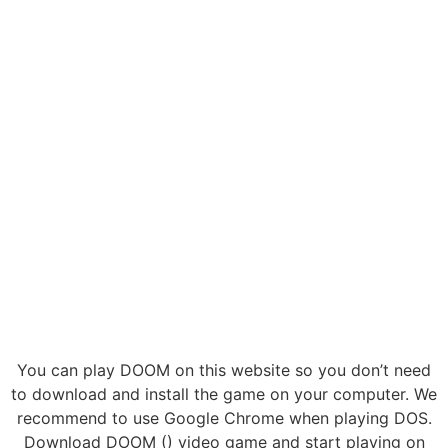
You can play DOOM on this website so you don’t need
to download and install the game on your computer. We
recommend to use Google Chrome when playing DOS.
Download DOOM () video game and start playing on