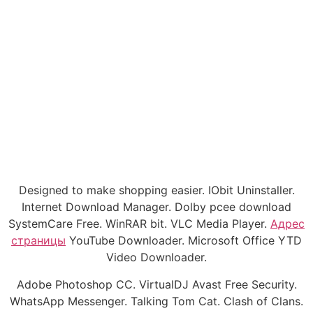
Designed to make shopping easier. IObit Uninstaller.
Internet Download Manager. Dolby pcee download
SystemCare Free. WinRAR bit. VLC Media Player.
Адрес
страницы
YouTube Downloader. Microsoft Office YTD
Video Downloader.
Adobe Photoshop CC. VirtualDJ Avast Free Security.
WhatsApp Messenger. Talking Tom Cat. Clash of Clans.