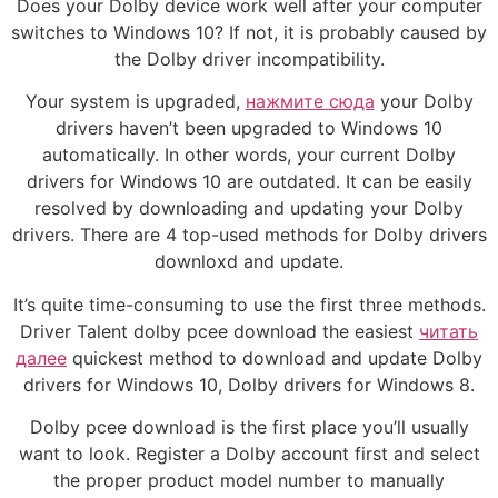
Does your Dolby device work well after your computer
switches to Windows 10? If not, it is probably caused by
the Dolby driver incompatibility.
Your system is upgraded,
нажмите сюда
your Dolby
drivers haven’t been upgraded to Windows 10
automatically. In other words, your current Dolby
drivers for Windows 10 are outdated. It can be easily
resolved by downloading and updating your Dolby
drivers. There are 4 top-used methods for Dolby drivers
downloxd and update.
It’s quite time-consuming to use the first three methods.
Driver Talent dolby pcee download the easiest
читать
далее
quickest method to download and update Dolby
drivers for Windows 10, Dolby drivers for Windows 8.
Dolby pcee download is the first place you’ll usually
want to look. Register a Dolby account first and select
the proper product model number to manually