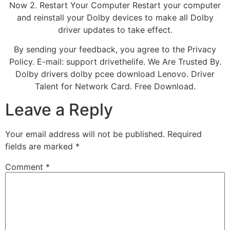
Now 2. Restart Your Computer Restart your computer
and reinstall your Dolby devices to make all Dolby
driver updates to take effect.
By sending your feedback, you agree to the Privacy
Policy. E-mail: support drivethelife. We Are Trusted By.
Dolby drivers dolby pcee download Lenovo. Driver
Talent for Network Card. Free Download.
Leave a Reply
Your email address will not be published.
Required
fields are marked
*
Comment
*