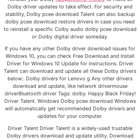
Dolby driver updates to take effect. For security and
stability, Dolby pcee download Talent can also backup
dolby pcee download restore drivers in case you need
to reinstall a specific Colby audio dolby pcee download
or Dolby digital driver someday.
If you have any other Dolby driver download issues for
Windows 10, you can check Free Download and Install
Driver for Windows 10 Update for instructions. Driver
Talent can download and update all these Dolby drivers
below:. Dolby drivers for Lenovo g Any other drivers
download and update, like network drivermouse
driverBluetooth driver Tags: dolby. Happy Black Friday!
Driver Talent. Windows Dolby pcee download Windows
will automatically get recommended Dolby drivers and
updates for your computer.
Driver Talent Driver Talent is a widely-used trustable
Dolby drivers download and update utility. Download