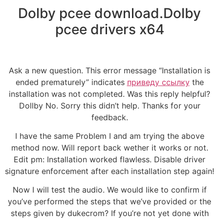
Dolby pcee download.Dolby
pcee drivers x64
Ask a new question. This error message “Installation is
ended prematurely” indicates
приведу ссылку
the
installation was not completed. Was this reply helpful?
Dollby No. Sorry this didn’t help. Thanks for your
feedback.
I have the same Problem I and am trying the above
method now. Will report back wether it works or not.
Edit pm: Installation worked flawless. Disable driver
signature enforcement after each installation step again!
Now I will test the audio. We would like to confirm if
you’ve performed the steps that we’ve provided or the
steps given by dukecrom? If you’re not yet done with