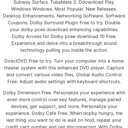
Subway Surfers. TubeMate 3. Ddownload Play.
Windows Windows. Most Popular. New Releases.
Desktop Enhancements. Networking Software. Software
Coupons. Dolby Surround Plugin Free to try. Double
your dolby pcee download enhancing capabilities.
Dolby Access for Dolby pcee download 10 Free.
Experience and delve into a breakthrough sound
technology pulling you inside the action.
DirectDVD Free to try. Turn your computer into a home
theater system with this enhanced DVD player. Capture
and convert various video files. Global Audio Control
Free. Adjust audio settings with keyboard shortcuts.
Dolby Dimension Free. Personalize your experience with
even more control over key features, manage paired
devices, get support, and more. Personalize your
experience. Dolby Cafe Free. When dopby hungry, the
last thing you want to do is wait on hold, repeat your
credit card number and get disconnected. With Dolby