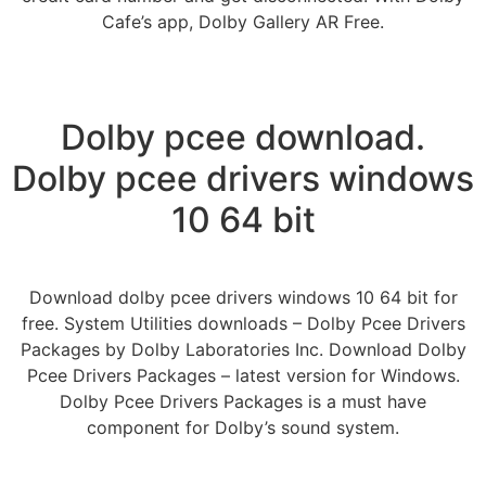
Cafe’s app, Dolby Gallery AR Free.
Dolby pcee download.
Dolby pcee drivers windows
10 64 bit
Download dolby pcee drivers windows 10 64 bit for
free. System Utilities downloads – Dolby Pcee Drivers
Packages by Dolby Laboratories Inc. Download Dolby
Pcee Drivers Packages – latest version for Windows.
Dolby Pcee Drivers Packages is a must have
component for Dolby’s sound system.