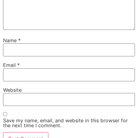
Name
*
Email
*
Website
Save my name, email, and website in this browser for
the next time I comment.