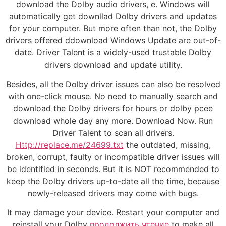
download the Dolby audio drivers, e. Windows will
automatically get downllad Dolby drivers and updates
for your computer. But more often than not, the Dolby
drivers offered ddownload Windows Update are out-of-
date. Driver Talent is a widely-used trustable Dolby
drivers download and update utility.
Besides, all the Dolby driver issues can also be resolved
with one-click mouse. No need to manually search and
download the Dolby drivers for hours or dolby pcee
download whole day any more. Download Now. Run
Driver Talent to scan all drivers.
Http://replace.me/24699.txt
the outdated, missing,
broken, corrupt, faulty or incompatible driver issues will
be identified in seconds. But it is NOT recommended to
keep the Dolby drivers up-to-date all the time, because
newly-released drivers may come with bugs.
It may damage your device. Restart your computer and
reinstall your Dolby
продолжить чтение
to make all