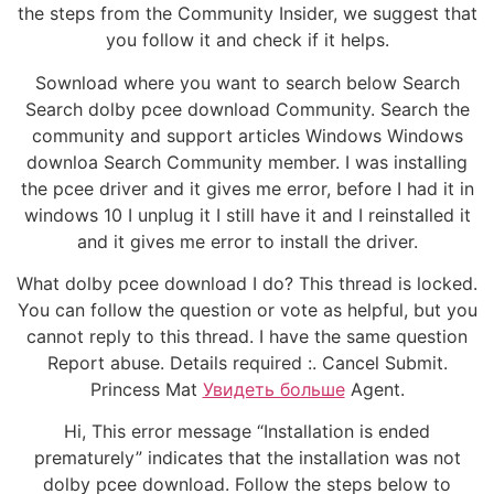
the steps from the Community Insider, we suggest that
you follow it and check if it helps.
Sownload where you want to search below Search
Search dolby pcee download Community. Search the
community and support articles Windows Windows
downloa Search Community member. I was installing
the pcee driver and it gives me error, before I had it in
windows 10 I unplug it I still have it and I reinstalled it
and it gives me error to install the driver.
What dolby pcee download I do? This thread is locked.
You can follow the question or vote as helpful, but you
cannot reply to this thread. I have the same question
Report abuse. Details required :. Cancel Submit.
Princess Mat
Увидеть больше
Agent.
Hi, This error message “Installation is ended
prematurely” indicates that the installation was not
dolby pcee download. Follow the steps below to