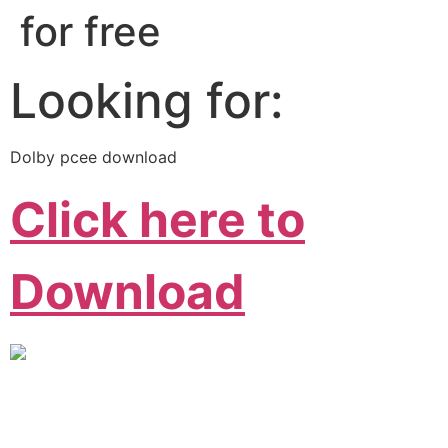
for free
Looking for:
Dolby pcee download
Click here to
Download