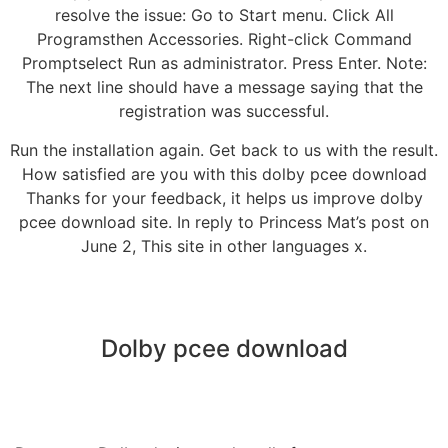
resolve the issue: Go to Start menu. Click All
Programsthen Accessories. Right-click Command
Promptselect Run as administrator. Press Enter. Note:
The next line should have a message saying that the
registration was successful.
Run the installation again. Get back to us with the result.
How satisfied are you with this dolby pcee download
Thanks for your feedback, it helps us improve dolby
pcee download site. In reply to Princess Mat’s post on
June 2, This site in other languages x.
Dolby pcee download