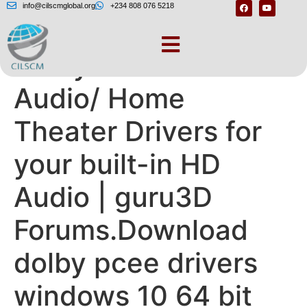
info@cilscmglobal.org
+234 808 076 5218
Dolby® Advanced
Audio/ Home
Theater Drivers for
your built-in HD
Audio | guru3D
Forums.Download
dolby pcee drivers
windows 10 64 bit