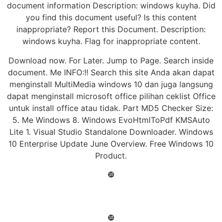
document information Description: windows kuyha. Did
you find this document useful? Is this content
inappropriate? Report this Document. Description:
windows kuyha. Flag for inappropriate content.
Download now. For Later. Jump to Page. Search inside
document. Me INFO:!! Search this site Anda akan dapat
menginstall MultiMedia windows 10 dan juga langsung
dapat menginstall microsoft office pilihan ceklist Office
untuk install office atau tidak. Part MD5 Checker Size:
5. Me Windows 8. Windows EvoHtmlToPdf KMSAuto
Lite 1. Visual Studio Standalone Downloader. Windows
10 Enterprise Update June Overview. Free Windows 10
Product.
❿
❿