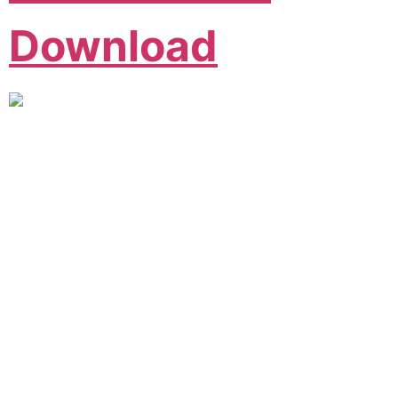
Download