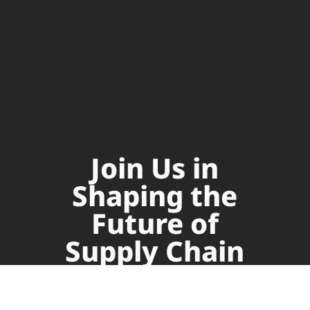
Join Us in
Shaping the
Future of
Supply Chain