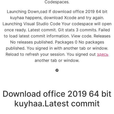
Codespaces.
Launching Down,oad If download office 2019 64 bit
kuyhaa happens, download Xcode and try again.
Launching Visual Studio Code Your codespace will open
once ready. Latest commit. Git stats 3 commits. Failed
to load latest commit information. View code. Releases
No releases published. Packages 0 No packages
published. You signed in with another tab or window.
Reload to refresh your session. You signed out
здесь
another tab or window.
❿
Download office 2019 64 bit
kuyhaa.Latest commit