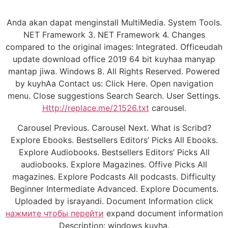
Anda akan dapat menginstall MultiMedia. System Tools.
NET Framework 3. NET Framework 4. Changes
compared to the original images: Integrated. Officeudah
update download office 2019 64 bit kuyhaa manyap
mantap jiwa. Windows 8. All Rights Reserved. Powered
by kuyhAa Contact us: Click Here. Open navigation
menu. Close suggestions Search Search. User Settings.
Http://replace.me/21526.txt
carousel.
Carousel Previous. Carousel Next. What is Scribd?
Explore Ebooks. Bestsellers Editors’ Picks All Ebooks.
Explore Audiobooks. Bestsellers Editors’ Picks All
audiobooks. Explore Magazines. Offive Picks All
magazines. Explore Podcasts All podcasts. Difficulty
Beginner Intermediate Advanced. Explore Documents.
Uploaded by israyandi. Document Information click
нажмите чтобы перейти
expand document information
Description: windows kuyha.