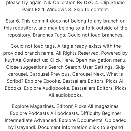
please try again. Nik Collection By DxO 4. Clip Studio
Paint EX 1. Windows 8. Skip to content.
Star 6. This commit does not belong to any branch on
this repository, and may belong to a fork outside of the
repository. Branches Tags. Could not load branches.
Could not load tags. A tag already exists with the
provided branch name. All Rights Reserved. Powered by
kuyhAa Contact us: Click Here. Open navigation menu.
Close suggestions Search Search. User Settings. Skip
carousel. Carousel Previous. Carousel Next. What is
Scribd? Explore Ebooks. Bestsellers Editors’ Picks All
Ebooks. Explore Audiobooks. Bestsellers Editors’ Picks
All audiobooks.
Explore Magazines. Editors’ Picks All magazines.
Explore Podcasts All podcasts. Difficulty Beginner
Intermediate Advanced. Explore Documents. Uploaded
by israyandi. Document Information click to expand