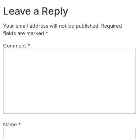
Leave a Reply
Your email address will not be published.
Required
fields are marked
*
Comment
*
Name
*