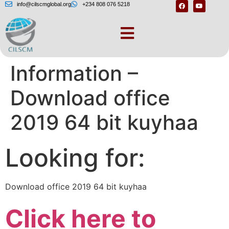
info@cilscmglobal.org
+234 808 076 5218
Document
Information –
Download office
2019 64 bit kuyhaa
Looking for:
Download office 2019 64 bit kuyhaa
Click here to