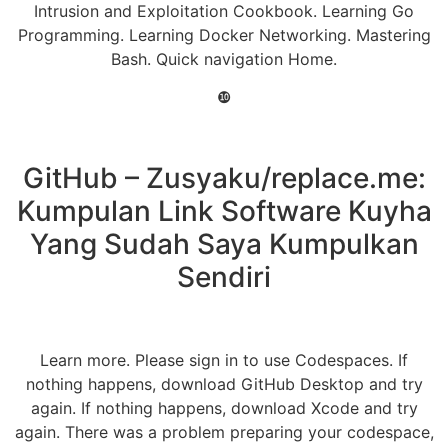
Intrusion and Exploitation Cookbook. Learning Go
Programming. Learning Docker Networking. Mastering
Bash. Quick navigation Home.
❿
GitHub – Zusyaku/replace.me:
Kumpulan Link Software Kuyha
Yang Sudah Saya Kumpulkan
Sendiri
Learn more. Please sign in to use Codespaces. If
nothing happens, download GitHub Desktop and try
again. If nothing happens, download Xcode and try
again. There was a problem preparing your codespace,