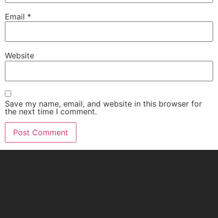
Email
*
Website
Save my name, email, and website in this browser for
the next time I comment.