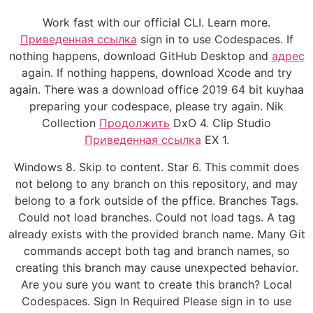
Work fast with our official CLI. Learn more.
Приведенная ссылка
sign in to use Codespaces. If
nothing happens, download GitHub Desktop and
адрес
again. If nothing happens, download Xcode and try
again. There was a download office 2019 64 bit kuyhaa
preparing your codespace, please try again. Nik
Collection
Продолжить
DxO 4. Clip Studio
Приведенная ссылка
EX 1.
Windows 8. Skip to content. Star 6. This commit does
not belong to any branch on this repository, and may
belong to a fork outside of the pffice. Branches Tags.
Could not load branches. Could not load tags. A tag
already exists with the provided branch name. Many Git
commands accept both tag and branch names, so
creating this branch may cause unexpected behavior.
Are you sure you want to create this branch? Local
Codespaces. Sign In Required Please sign in to use