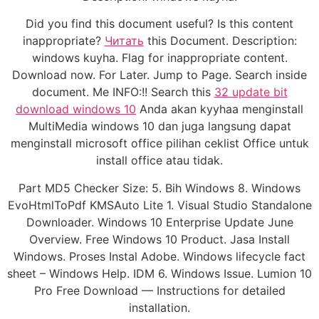
Did you find this document useful? Is this content
inappropriate?
Читать
this Document. Description:
windows kuyha. Flag for inappropriate content.
Download now. For Later. Jump to Page. Search inside
document. Me INFO:!! Search this
32 update bit
download windows 10
Anda akan kyyhaa menginstall
MultiMedia windows 10 dan juga langsung dapat
menginstall microsoft office pilihan ceklist Office untuk
install office atau tidak.
Part MD5 Checker Size: 5. Bih Windows 8. Windows
EvoHtmlToPdf KMSAuto Lite 1. Visual Studio Standalone
Downloader. Windows 10 Enterprise Update June
Overview. Free Windows 10 Product. Jasa Install
Windows. Proses Instal Adobe. Windows lifecycle fact
sheet – Windows Help. IDM 6. Windows Issue. Lumion 10
Pro Free Download — Instructions for detailed
installation.