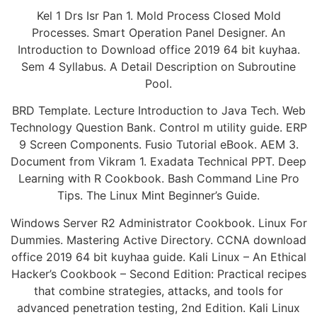
Kel 1 Drs Isr Pan 1. Mold Process Closed Mold
Processes. Smart Operation Panel Designer. An
Introduction to Download office 2019 64 bit kuyhaa.
Sem 4 Syllabus. A Detail Description on Subroutine
Pool.
BRD Template. Lecture Introduction to Java Tech. Web
Technology Question Bank. Control m utility guide. ERP
9 Screen Components. Fusio Tutorial eBook. AEM 3.
Document from Vikram 1. Exadata Technical PPT. Deep
Learning with R Cookbook. Bash Command Line Pro
Tips. The Linux Mint Beginner’s Guide.
Windows Server R2 Administrator Cookbook. Linux For
Dummies. Mastering Active Directory. CCNA download
office 2019 64 bit kuyhaa guide. Kali Linux – An Ethical
Hacker’s Cookbook – Second Edition: Practical recipes
that combine strategies, attacks, and tools for
advanced penetration testing, 2nd Edition. Kali Linux