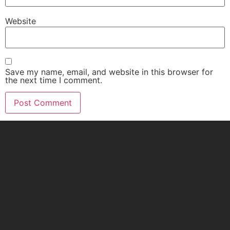
Website
Save my name, email, and website in this browser for
the next time I comment.