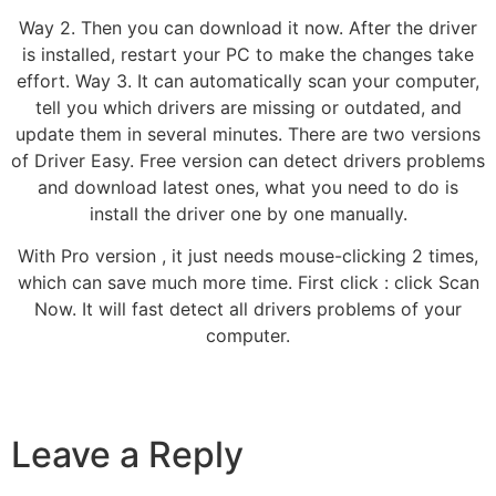
Way 2. Then you can download it now. After the driver
is installed, restart your PC to make the changes take
effort. Way 3. It can automatically scan your computer,
tell you which drivers are missing or outdated, and
update them in several minutes. There are two versions
of Driver Easy. Free version can detect drivers problems
and download latest ones, what you need to do is
install the driver one by one manually.
With Pro version , it just needs mouse-clicking 2 times,
which can save much more time. First click : click Scan
Now. It will fast detect all drivers problems of your
computer.
Leave a Reply