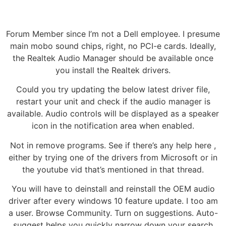
Forum Member since I’m not a Dell employee. I presume
main mobo sound chips, right, no PCI-e cards. Ideally,
the Realtek Audio Manager should be available once
you install the Realtek drivers.
Could you try updating the below latest driver file,
restart your unit and check if the audio manager is
available. Audio controls will be displayed as a speaker
icon in the notification area when enabled.
Not in remove programs. See if there’s any help here ,
either by trying one of the drivers from Microsoft or in
the youtube vid that’s mentioned in that thread.
You will have to deinstall and reinstall the OEM audio
driver after every windows 10 feature update. I too am
a user. Browse Community. Turn on suggestions. Auto-
suggest helps you quickly narrow down your search