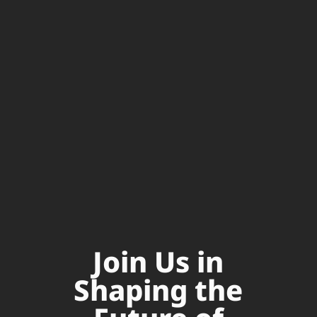
Join Us in
Shaping the