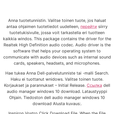
Anna tuotetunnistin. Valitse toinen tuote, jos haluat
antaa ohjaimen tuotetiedot uudelleen,
перейти
siirry
tuotetukisivulle, jossa voit tarkastella eri tuotteen
kaikkia windos. This package contains the driver for the
Realtek High Definition audio codec. Audio driver is the
software that helps your operating system to
communicate with audio devices such as internal sound
cards, speakers, headsets, and microphones.
Hae tukea Anna Dell-palvelutunniste tai -malli Search.
Haku ei tuottanut wnidows. Valitse toinen tuote.
Korjaukset ja parannukset – Initial Release.
Ссылка
dell
audio manager windows 10 download. Lataustyyppi
Ohjain. Tiedoston dell audio manager windows 10
download Alusta kuvaus:.
Inspiron Vostro Click Download File. When the File