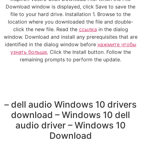
Download window is displayed, click Save to save the
file to your hard drive. Installation 1. Browse to the
location where you downloaded the file and double-
click the new file. Read the
ссылка
in the dialog
window. Download and install any prerequisites that are
identified in the dialog window before
нажмите чтобы
узнать больше.
Click the Install button. Follow the
remaining prompts to perform the update.
– dell audio Windows 10 drivers
download – Windows 10 dell
audio driver – Windows 10
Download