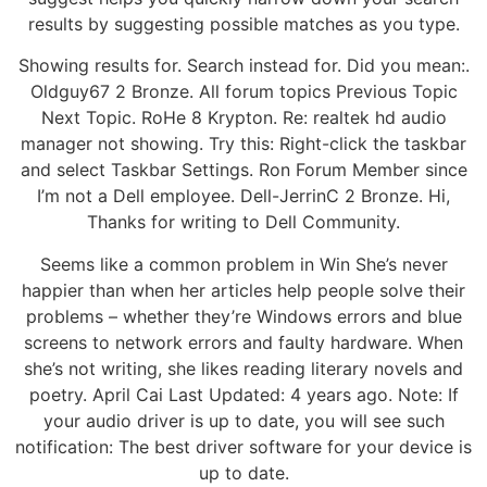
results by suggesting possible matches as you type.
Showing results for. Search instead for. Did you mean:.
Oldguy67 2 Bronze. All forum topics Previous Topic
Next Topic. RoHe 8 Krypton. Re: realtek hd audio
manager not showing. Try this: Right-click the taskbar
and select Taskbar Settings. Ron Forum Member since
I’m not a Dell employee. Dell-JerrinC 2 Bronze. Hi,
Thanks for writing to Dell Community.
Seems like a common problem in Win She’s never
happier than when her articles help people solve their
problems – whether they’re Windows errors and blue
screens to network errors and faulty hardware. When
she’s not writing, she likes reading literary novels and
poetry. April Cai Last Updated: 4 years ago. Note: If
your audio driver is up to date, you will see such
notification: The best driver software for your device is
up to date.