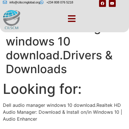
info@cilscmglobal.org
+234 808 076 5218
Dell audio manager
windows 10
download.Drivers &
Downloads
Looking for:
Dell audio manager windows 10 download.Realtek HD
Audio Manager: Download & Install on/in Windows 10 |
Audio Enhancer