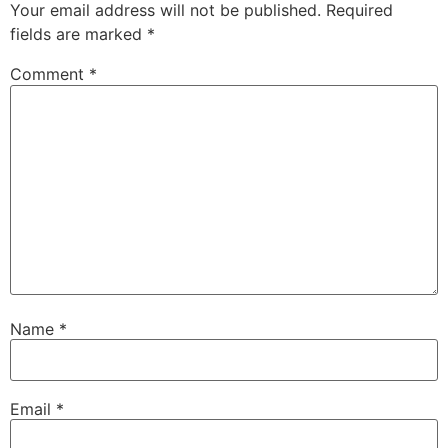
Your email address will not be published.
Required
fields are marked
*
Comment
*
Name
*
Email
*