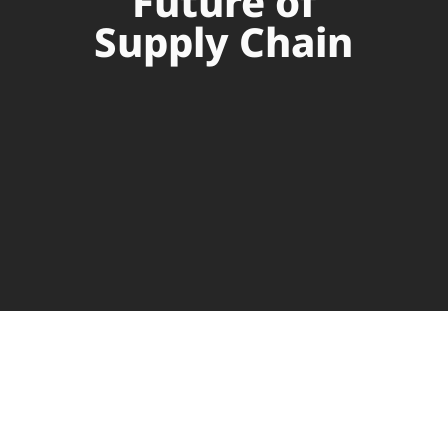
Future of
Supply Chain