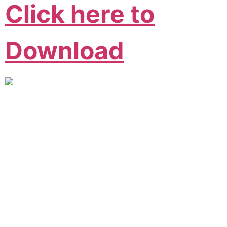
Click here to
Download