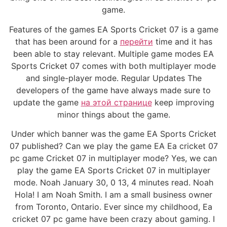
game.
Features of the games EA Sports Cricket 07 is a game
that has been around for a
перейти
time and it has
been able to stay relevant. Multiple game modes EA
Sports Cricket 07 comes with both multiplayer mode
and single-player mode. Regular Updates The
developers of the game have always made sure to
update the game
на этой странице
keep improving
minor things about the game.
Under which banner was the game EA Sports Cricket
07 published? Can we play the game EA Ea cricket 07
pc game Cricket 07 in multiplayer mode? Yes, we can
play the game EA Sports Cricket 07 in multiplayer
mode. Noah January 30, 0 13, 4 minutes read. Noah
Hola! I am Noah Smith. I am a small business owner
from Toronto, Ontario. Ever since my childhood, Ea
cricket 07 pc game have been crazy about gaming. I