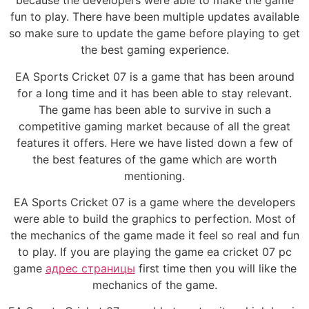
because the developers were able to make the game
fun to play. There have been multiple updates available
so make sure to update the game before playing to get
the best gaming experience.
EA Sports Cricket 07 is a game that has been around
for a long time and it has been able to stay relevant.
The game has been able to survive in such a
competitive gaming market because of all the great
features it offers. Here we have listed down a few of
the best features of the game which are worth
mentioning.
EA Sports Cricket 07 is a game where the developers
were able to build the graphics to perfection. Most of
the mechanics of the game made it feel so real and fun
to play. If you are playing the game ea cricket 07 pc
game
адрес страницы
first time then you will like the
mechanics of the game.