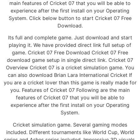
main features of Cricket 07 that you will be able to
experience after the first install on your Operating
System. Click below button to start Cricket 07 Free
Download.
Its full and complete game. Just download and start
playing it. We have provided direct link full setup of
game. Cricket 07 Free Download Cricket 07 Free
download game setup in single direct link. Cricket 07
Overview Cricket 07 is a cricket simulation game. You
can also download Brian Lara International Cricket If
you are a cricket lover than this game is really made for
you. Features of Cricket 07 Following are the main
features of Cricket 07 that you will be able to
experience after the first install on your Operating
System.
Cricket simulation game. Several gaming modes
included. Different tournaments like World Cup, World
series and Ashes series included. Impressive 3D visuals.