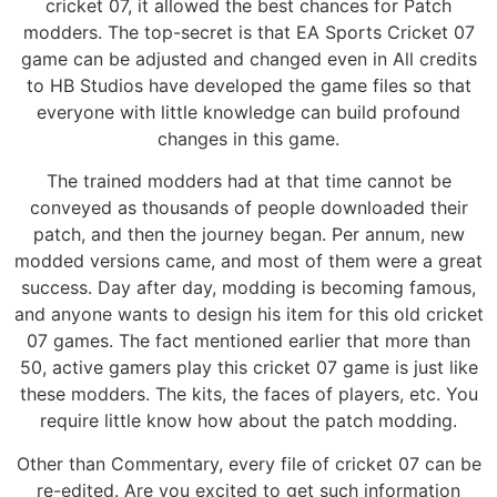
cricket 07, it allowed the best chances for Patch
modders. The top-secret is that EA Sports Cricket 07
game can be adjusted and changed even in All credits
to HB Studios have developed the game files so that
everyone with little knowledge can build profound
changes in this game.
The trained modders had at that time cannot be
conveyed as thousands of people downloaded their
patch, and then the journey began. Per annum, new
modded versions came, and most of them were a great
success. Day after day, modding is becoming famous,
and anyone wants to design his item for this old cricket
07 games. The fact mentioned earlier that more than
50, active gamers play this cricket 07 game is just like
these modders. The kits, the faces of players, etc. You
require little know how about the patch modding.
Other than Commentary, every file of cricket 07 can be
re-edited. Are you excited to get such information