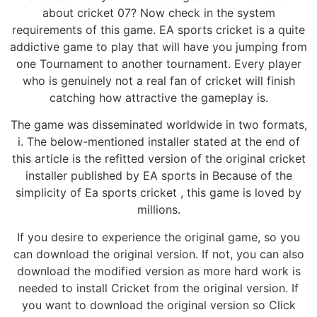
about cricket 07? Now check in the system
requirements of this game. EA sports cricket is a quite
addictive game to play that will have you jumping from
one Tournament to another tournament. Every player
who is genuinely not a real fan of cricket will finish
catching how attractive the gameplay is.
The game was disseminated worldwide in two formats,
i. The below-mentioned installer stated at the end of
this article is the refitted version of the original cricket
installer published by EA sports in Because of the
simplicity of Ea sports cricket , this game is loved by
millions.
If you desire to experience the original game, so you
can download the original version. If not, you can also
download the modified version as more hard work is
needed to install Cricket from the original version. If
you want to download the original version so Click