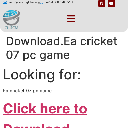
info@cilscmglobal.org
+234 808 076 5218
Cricket 07 Free
Download.Ea cricket
07 pc game
Looking for:
Ea cricket 07 pc game
Click here to