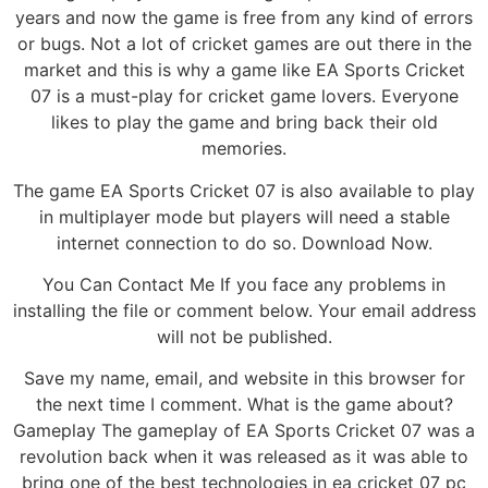
years and now the game is free from any kind of errors
or bugs. Not a lot of cricket games are out there in the
market and this is why a game like EA Sports Cricket
07 is a must-play for cricket game lovers. Everyone
likes to play the game and bring back their old
memories.
The game EA Sports Cricket 07 is also available to play
in multiplayer mode but players will need a stable
internet connection to do so. Download Now.
You Can Contact Me If you face any problems in
installing the file or comment below. Your email address
will not be published.
Save my name, email, and website in this browser for
the next time I comment. What is the game about?
Gameplay The gameplay of EA Sports Cricket 07 was a
revolution back when it was released as it was able to
bring one of the best technologies in ea cricket 07 pc