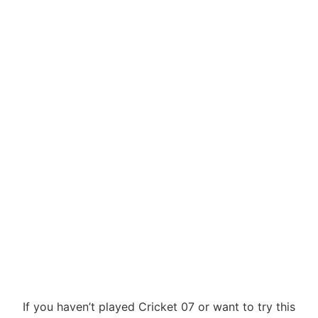
If you haven’t played Cricket 07 or want to try this