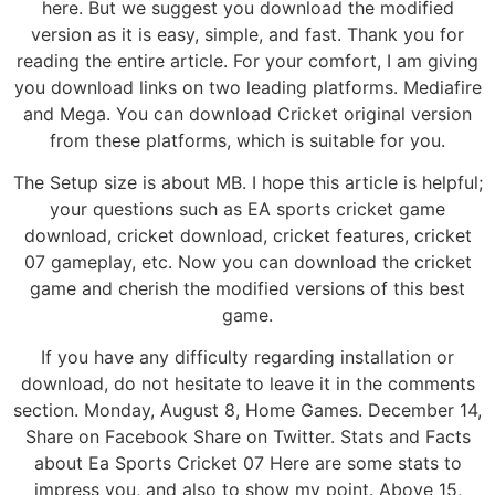
here. But we suggest you download the modified
version as it is easy, simple, and fast. Thank you for
reading the entire article. For your comfort, I am giving
you download links on two leading platforms. Mediafire
and Mega. You can download Cricket original version
from these platforms, which is suitable for you.
The Setup size is about MB. I hope this article is helpful;
your questions such as EA sports cricket game
download, cricket download, cricket features, cricket
07 gameplay, etc. Now you can download the cricket
game and cherish the modified versions of this best
game.
If you have any difficulty regarding installation or
download, do not hesitate to leave it in the comments
section. Monday, August 8, Home Games. December 14,
Share on Facebook Share on Twitter. Stats and Facts
about Ea Sports Cricket 07 Here are some stats to
impress you, and also to show my point. Above 15,