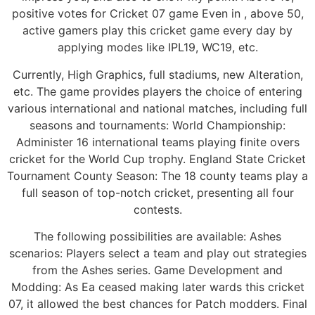
positive votes for Cricket 07 game Even in , above 50,
active gamers play this cricket game every day by
applying modes like IPL19, WC19, etc.
Currently, High Graphics, full stadiums, new Alteration,
etc. The game provides players the choice of entering
various international and national matches, including full
seasons and tournaments: World Championship:
Administer 16 international teams playing finite overs
cricket for the World Cup trophy. England State Cricket
Tournament County Season: The 18 county teams play a
full season of top-notch cricket, presenting all four
contests.
The following possibilities are available: Ashes
scenarios: Players select a team and play out strategies
from the Ashes series. Game Development and
Modding: As Ea ceased making later wards this cricket
07, it allowed the best chances for Patch modders. Final