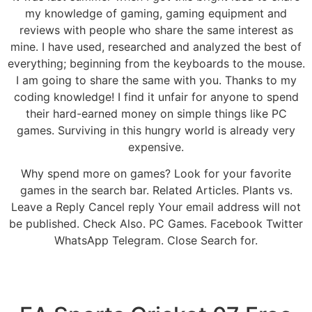
my knowledge of gaming, gaming equipment and
reviews with people who share the same interest as
mine. I have used, researched and analyzed the best of
everything; beginning from the keyboards to the mouse.
I am going to share the same with you. Thanks to my
coding knowledge! I find it unfair for anyone to spend
their hard-earned money on simple things like PC
games. Surviving in this hungry world is already very
expensive.
Why spend more on games? Look for your favorite
games in the search bar. Related Articles. Plants vs.
Leave a Reply Cancel reply Your email address will not
be published. Check Also. PC Games. Facebook Twitter
WhatsApp Telegram. Close Search for.