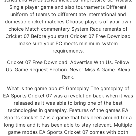
Single player game and also tournaments Different
uniform of teams to differentiate International and
domestic cricket matches Choose players of your own
choice Match commentary System Requirements of
Cricket 07 Before you start Cricket 07 Free Download
make sure your PC meets minimum system
requirements.
Cricket 07 Free Download. Advertise With Us. Follow
Us. Game Request Section. Never Miss A Game. Alexa
Rank.
What is the game about? Gameplay The gameplay of
EA Sports Cricket 07 was a revolution back when it was
released as it was able to bring one of the best
technologies in gameplay. Features of the games EA
Sports Cricket 07 is a game that has been around for a
long time and it has been able to stay relevant. Multiple
game modes EA Sports Cricket 07 comes with both