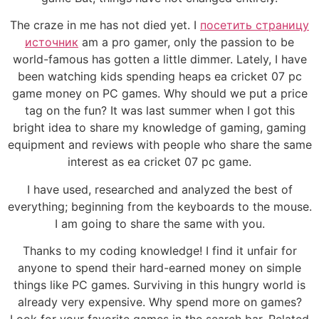
The craze in me has not died yet. I
посетить страницу
источник
am a pro gamer, only the passion to be
world-famous has gotten a little dimmer. Lately, I have
been watching kids spending heaps ea cricket 07 pc
game money on PC games. Why should we put a price
tag on the fun? It was last summer when I got this
bright idea to share my knowledge of gaming, gaming
equipment and reviews with people who share the same
interest as ea cricket 07 pc game.
I have used, researched and analyzed the best of
everything; beginning from the keyboards to the mouse.
I am going to share the same with you.
Thanks to my coding knowledge! I find it unfair for
anyone to spend their hard-earned money on simple
things like PC games. Surviving in this hungry world is
already very expensive. Why spend more on games?