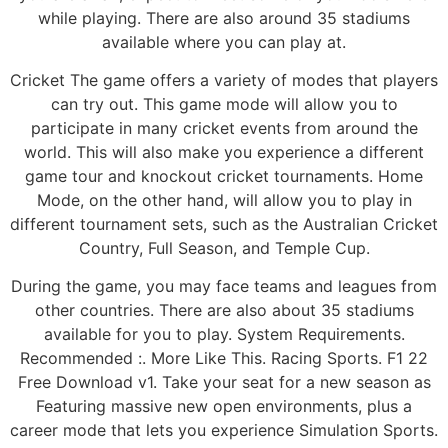
while playing. There are also around 35 stadiums
available where you can play at.
Cricket The game offers a variety of modes that players
can try out. This game mode will allow you to
participate in many cricket events from around the
world. This will also make you experience a different
game tour and knockout cricket tournaments. Home
Mode, on the other hand, will allow you to play in
different tournament sets, such as the Australian Cricket
Country, Full Season, and Temple Cup.
During the game, you may face teams and leagues from
other countries. There are also about 35 stadiums
available for you to play. System Requirements.
Recommended :. More Like This. Racing Sports. F1 22
Free Download v1. Take your seat for a new season as
Featuring massive new open environments, plus a
career mode that lets you experience Simulation Sports.