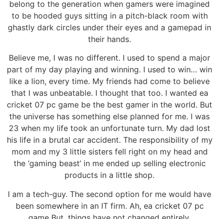
belong to the generation when gamers were imagined
to be hooded guys sitting in a pitch-black room with
ghastly dark circles under their eyes and a gamepad in
their hands.
Believe me, I was no different. I used to spend a major
part of my day playing and winning. I used to win… win
like a lion, every time. My friends had come to believe
that I was unbeatable. I thought that too. I wanted ea
cricket 07 pc game be the best gamer in the world. But
the universe has something else planned for me. I was
23 when my life took an unfortunate turn. My dad lost
his life in a brutal car accident. The responsibility of my
mom and my 3 little sisters fell right on my head and
the ‘gaming beast’ in me ended up selling electronic
products in a little shop.
I am a tech-guy. The second option for me would have
been somewhere in an IT firm. Ah, ea cricket 07 pc
game But, things have not changed entirely.