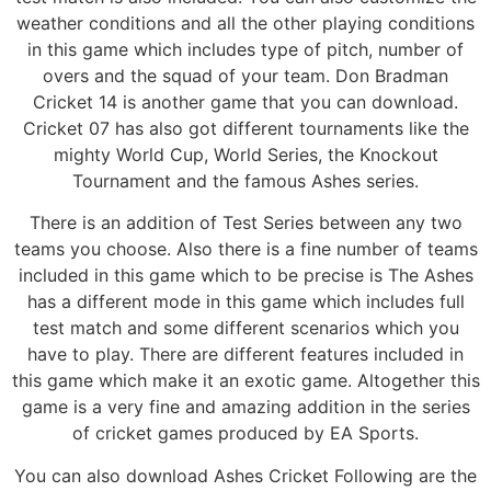
weather conditions and all the other playing conditions
in this game which includes type of pitch, number of
overs and the squad of your team. Don Bradman
Cricket 14 is another game that you can download.
Cricket 07 has also got different tournaments like the
mighty World Cup, World Series, the Knockout
Tournament and the famous Ashes series.
There is an addition of Test Series between any two
teams you choose. Also there is a fine number of teams
included in this game which to be precise is The Ashes
has a different mode in this game which includes full
test match and some different scenarios which you
have to play. There are different features included in
this game which make it an exotic game. Altogether this
game is a very fine and amazing addition in the series
of cricket games produced by EA Sports.
You can also download Ashes Cricket Following are the