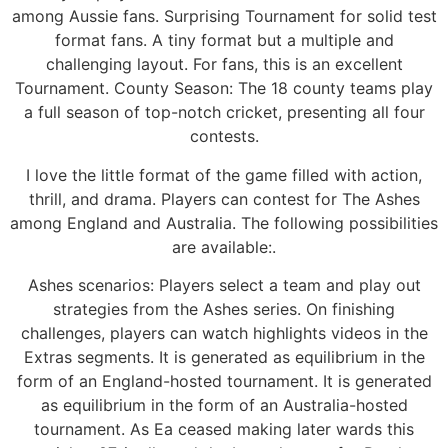
among Aussie fans. Surprising Tournament for solid test
format fans. A tiny format but a multiple and
challenging layout. For fans, this is an excellent
Tournament. County Season: The 18 county teams play
a full season of top-notch cricket, presenting all four
contests.
I love the little format of the game filled with action,
thrill, and drama. Players can contest for The Ashes
among England and Australia. The following possibilities
are available:.
Ashes scenarios: Players select a team and play out
strategies from the Ashes series. On finishing
challenges, players can watch highlights videos in the
Extras segments. It is generated as equilibrium in the
form of an England-hosted tournament. It is generated
as equilibrium in the form of an Australia-hosted
tournament. As Ea ceased making later wards this