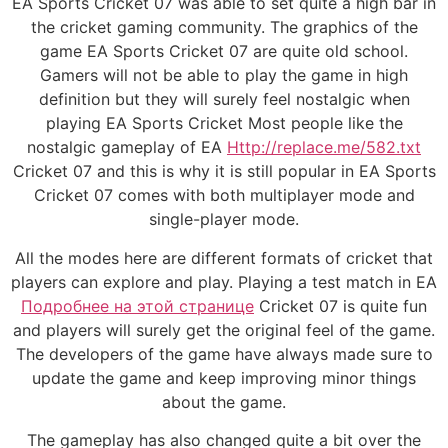
EA Sports Cricket 07 was able to set quite a high bar in
the cricket gaming community. The graphics of the
game EA Sports Cricket 07 are quite old school.
Gamers will not be able to play the game in high
definition but they will surely feel nostalgic when
playing EA Sports Cricket Most people like the
nostalgic gameplay of EA
Http://replace.me/582.txt
Cricket 07 and this is why it is still popular in EA Sports
Cricket 07 comes with both multiplayer mode and
single-player mode.
All the modes here are different formats of cricket that
players can explore and play. Playing a test match in EA
Подробнее на этой странице
Cricket 07 is quite fun
and players will surely get the original feel of the game.
The developers of the game have always made sure to
update the game and keep improving minor things
about the game.
The gameplay has also changed quite a bit over the