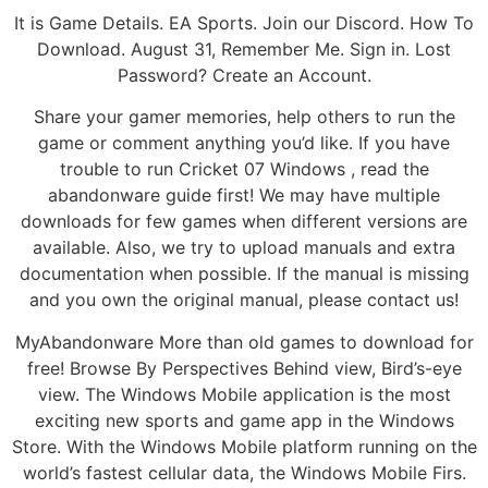
It is Game Details. EA Sports. Join our Discord. How To
Download. August 31, Remember Me. Sign in. Lost
Password? Create an Account.
Share your gamer memories, help others to run the
game or comment anything you’d like. If you have
trouble to run Cricket 07 Windows , read the
abandonware guide first! We may have multiple
downloads for few games when different versions are
available. Also, we try to upload manuals and extra
documentation when possible. If the manual is missing
and you own the original manual, please contact us!
MyAbandonware More than old games to download for
free! Browse By Perspectives Behind view, Bird’s-eye
view. The Windows Mobile application is the most
exciting new sports and game app in the Windows
Store. With the Windows Mobile platform running on the
world’s fastest cellular data, the Windows Mobile Firs.