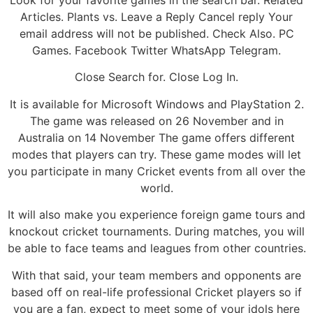
Look for your favorite games in the search bar. Related
Articles. Plants vs. Leave a Reply Cancel reply Your
email address will not be published. Check Also. PC
Games. Facebook Twitter WhatsApp Telegram.
Close Search for. Close Log In.
It is available for Microsoft Windows and PlayStation 2.
The game was released on 26 November and in
Australia on 14 November The game offers different
modes that players can try. These game modes will let
you participate in many Cricket events from all over the
world.
It will also make you experience foreign game tours and
knockout cricket tournaments. During matches, you will
be able to face teams and leagues from other countries.
With that said, your team members and opponents are
based off on real-life professional Cricket players so if
you are a fan, expect to meet some of your idols here