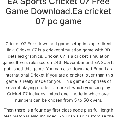
EA Sports Cricket 07 Free
Game Download.Ea cricket
07 pc game
Cricket 07 Free download game setup in single direct
link. Cricket 07 is a cricket simulation game with 3D
detailed graphics. Cricket 07 is a cricket simulation
game. It was released on 24th November and EA Sports
published this game. You can also download Brian Lara
International Cricket If you are a cricket lover than this
game is really made for you. This game comprises of
several playing modes of cricket which you can play.
Cricket 07 includes limited over mode in which over
numbers can be chosen from 5 to 50 overs.
Then there is a four day first class node plus full length
test match is also included. You can also customize the