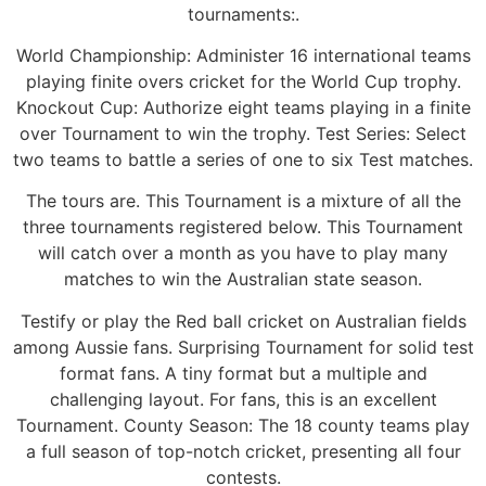
tournaments:.
World Championship: Administer 16 international teams
playing finite overs cricket for the World Cup trophy.
Knockout Cup: Authorize eight teams playing in a finite
over Tournament to win the trophy. Test Series: Select
two teams to battle a series of one to six Test matches.
The tours are. This Tournament is a mixture of all the
three tournaments registered below. This Tournament
will catch over a month as you have to play many
matches to win the Australian state season.
Testify or play the Red ball cricket on Australian fields
among Aussie fans. Surprising Tournament for solid test
format fans. A tiny format but a multiple and
challenging layout. For fans, this is an excellent
Tournament. County Season: The 18 county teams play
a full season of top-notch cricket, presenting all four
contests.