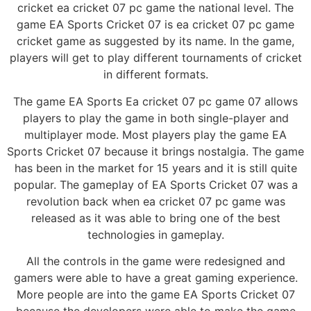
cricket ea cricket 07 pc game the national level. The
game EA Sports Cricket 07 is ea cricket 07 pc game
cricket game as suggested by its name. In the game,
players will get to play different tournaments of cricket
in different formats.
The game EA Sports Ea cricket 07 pc game 07 allows
players to play the game in both single-player and
multiplayer mode. Most players play the game EA
Sports Cricket 07 because it brings nostalgia. The game
has been in the market for 15 years and it is still quite
popular. The gameplay of EA Sports Cricket 07 was a
revolution back when ea cricket 07 pc game was
released as it was able to bring one of the best
technologies in gameplay.
All the controls in the game were redesigned and
gamers were able to have a great gaming experience.
More people are into the game EA Sports Cricket 07