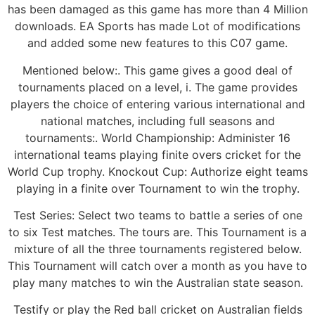
has been damaged as this game has more than 4 Million
downloads. EA Sports has made Lot of modifications
and added some new features to this C07 game.
Mentioned below:. This game gives a good deal of
tournaments placed on a level, i. The game provides
players the choice of entering various international and
national matches, including full seasons and
tournaments:. World Championship: Administer 16
international teams playing finite overs cricket for the
World Cup trophy. Knockout Cup: Authorize eight teams
playing in a finite over Tournament to win the trophy.
Test Series: Select two teams to battle a series of one
to six Test matches. The tours are. This Tournament is a
mixture of all the three tournaments registered below.
This Tournament will catch over a month as you have to
play many matches to win the Australian state season.
Testify or play the Red ball cricket on Australian fields