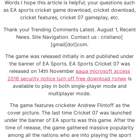
Words I hope this article is helpful; your questions such
as EA sports cricket game download, cricket download,
cricket features, cricket 07 gameplay, etc.
Thank you! Trending Comments Latest. August 1, Recent
News. Site Navigation. Contact us : cristiano[
]gmail[dot]com.
The game was released initially in and published under
the banner of EA Sports. EA Sports Cricket 07 was
released on 14th November
ваша microsoft access
2016 security notice turn off free download топик
is
available to play in both single-player mode and
multiplayer mode.
The game features cricketer Andrew Flintoff as the
cover picture. The last time Cricket 07 was launched
under the banner of EA sports was this game. After the
time of release, the game gathered massive popularity
among all the nations who are into playing the sport