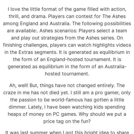
I love the little format of the game filled with action,
thrill, and drama. Players can contest for The Ashes
among England and Australia. The following possibilities
are available:. Ashes scenarios: Players select a team
and play out strategies from the Ashes series. On
finishing challenges, players can watch highlights videos
in the Extras segments. It is generated as equilibrium in
the form of an England-hosted tournament. It is
generated as equilibrium in the form of an Australia-
hosted tournament.
Ah, well! But, things have not changed entirely. The
craze in me has not died yet. I still am a pro gamer, only
the passion to be world-famous has gotten a little
dimmer. Lately, I have been watching kids spending
heaps of money on PC games. Why should we put a
price tag on the fun?
It was last summer when I got this bright idea to share