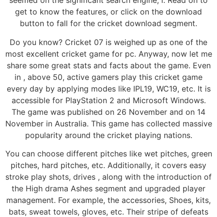
seemed on the significant search engine, i. Read on to
get to know the features, or click on the download
button to fall for the cricket download segment.
Do you know? Cricket 07 is weighed up as one of the
most excellent cricket game for pc. Anyway, now let me
share some great stats and facts about the game. Even
in , above 50, active gamers play this cricket game
every day by applying modes like IPL19, WC19, etc. It is
accessible for PlayStation 2 and Microsoft Windows.
The game was published on 26 November and on 14
November in Australia. This game has collected massive
popularity around the cricket playing nations.
You can choose different pitches like wet pitches, green
pitches, hard pitches, etc. Additionally, it covers easy
stroke play shots, drives , along with the introduction of
the High drama Ashes segment and upgraded player
management. For example, the accessories, Shoes, kits,
bats, sweat towels, gloves, etc. Their stripe of defeats