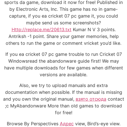
sports da game, download it now for free! Published in
by Electronic Arts, Inc. This game has no in game-
capture, if you ea cricket 07 pc game it, you could
maybe send us some screenshots?
Http://replace.me/20613.txt
Kumar N V 3 points.
Antriksh -1 point. Share your gamer memories, help
others to run the game or comment vricket you’d like.
If you ea cricket 07 pc game trouble to run Cricket 07
Windowsread the abandonware guide first! We may
have multiple downloads for few games when different
versions are available.
Also, we try to upload manuals and extra
documentation when possible. If the manual is missing
and you own the original manual,
взято отсюда
contact
;c MyAbandonware More than old games to download
for free!
Browse By Perspectives
Адрес
view, Bird’s-eye view.