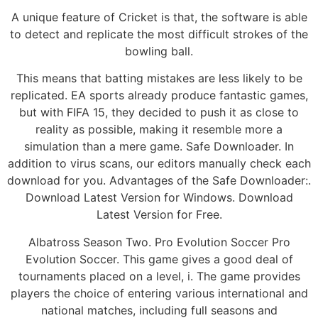
A unique feature of Cricket is that, the software is able
to detect and replicate the most difficult strokes of the
bowling ball.
This means that batting mistakes are less likely to be
replicated. EA sports already produce fantastic games,
but with FIFA 15, they decided to push it as close to
reality as possible, making it resemble more a
simulation than a mere game. Safe Downloader. In
addition to virus scans, our editors manually check each
download for you. Advantages of the Safe Downloader:.
Download Latest Version for Windows. Download
Latest Version for Free.
Albatross Season Two. Pro Evolution Soccer Pro
Evolution Soccer. This game gives a good deal of
tournaments placed on a level, i. The game provides
players the choice of entering various international and
national matches, including full seasons and