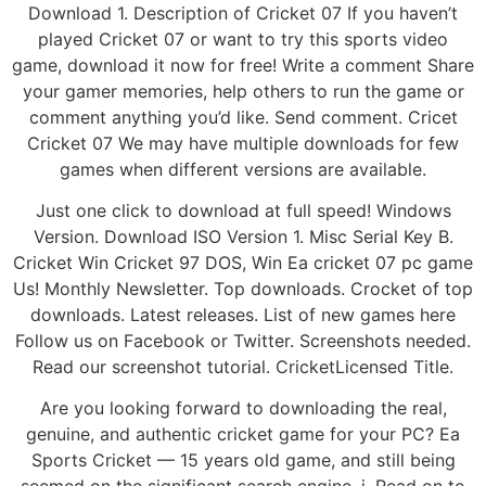
Download 1. Description of Cricket 07 If you haven’t
played Cricket 07 or want to try this sports video
game, download it now for free! Write a comment Share
your gamer memories, help others to run the game or
comment anything you’d like. Send comment. Cricet
Cricket 07 We may have multiple downloads for few
games when different versions are available.
Just one click to download at full speed! Windows
Version. Download ISO Version 1. Misc Serial Key B.
Cricket Win Cricket 97 DOS, Win Ea cricket 07 pc game
Us! Monthly Newsletter. Top downloads. Crocket of top
downloads. Latest releases. List of new games here
Follow us on Facebook or Twitter. Screenshots needed.
Read our screenshot tutorial. CricketLicensed Title.
Are you looking forward to downloading the real,
genuine, and authentic cricket game for your PC? Ea
Sports Cricket — 15 years old game, and still being