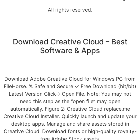
All rights reserved.
Download Creative Cloud – Best
Software & Apps
Download Adobe Creative Cloud for Windows PC from
FileHorse. % Safe and Secure ✓ Free Download (bit/bit)
Latest Version Click→ Open File. Note: You may not
need this step as the “open file” may open
automatically. Figure 2: Creative Cloud replace.me
Creative Cloud Installer. Quickly launch and update your
desktop apps. Manage and share assets stored in
Creative Cloud. Download fonts or high-quality royalty-
free Adobe Stock assets.