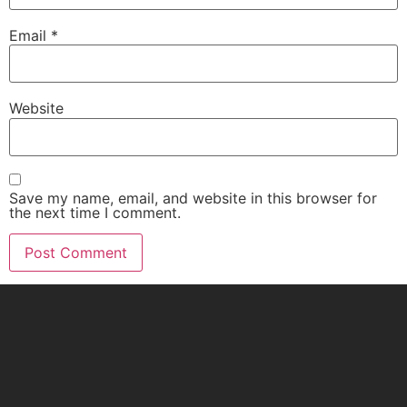
Email
*
Website
Save my name, email, and website in this browser for
the next time I comment.