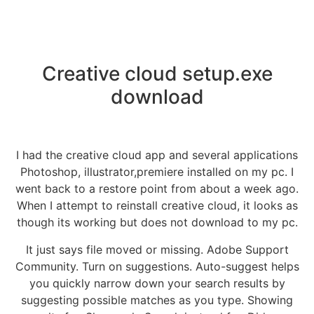
Creative cloud setup.exe
download
I had the creative cloud app and several applications
Photoshop, illustrator,premiere installed on my pc. I
went back to a restore point from about a week ago.
When I attempt to reinstall creative cloud, it looks as
though its working but does not download to my pc.
It just says file moved or missing. Adobe Support
Community. Turn on suggestions. Auto-suggest helps
you quickly narrow down your search results by
suggesting possible matches as you type. Showing