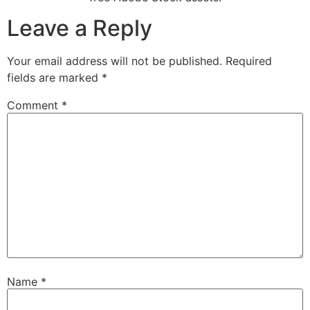
Leave a Reply
Your email address will not be published.
Required
fields are marked
*
Comment
*
Name
*