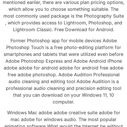
mentioned earlier, there are various plan pricing options,
which allow you to choose something suitable. The
most commonly used package is the Photography Suite
, which provides access to Lightroom, Photoshop, and
Lightroom Classic. Free Download for Android.
Former Photoshop app for mobile devices Adobe
Photoshop Touch is a free photo-editing platform for
smartphones and tablets that were utilized even before
Adobe Photoshop Express and Adobe Android iPhone
adobe adobe for android adobe for android free adobe
free adobe photoshop. Adobe Audition Professional
audio cleaning and editing tool Adobe Audition is a
professional audio cleaning and precision editing tool
that you can download on your Windows 11, 10
computer.
Windows Mac adobe adobe creative suite adobe for
mac adobe for windows audio. The most popular
animation software What would the Internet be without