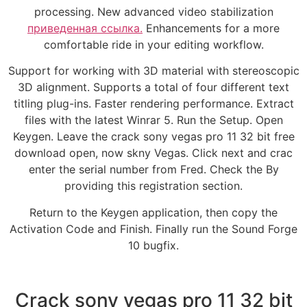
processing. New advanced video stabilization
приведенная ссылка.
Enhancements for a more
comfortable ride in your editing workflow.
Support for working with 3D material with stereoscopic
3D alignment. Supports a total of four different text
titling plug-ins. Faster rendering performance. Extract
files with the latest Winrar 5. Run the Setup. Open
Keygen. Leave the crack sony vegas pro 11 32 bit free
download open, now skny Vegas. Click next and crac
enter the serial number from Fred. Check the By
providing this registration section.
Return to the Keygen application, then copy the
Activation Code and Finish. Finally run the Sound Forge
10 bugfix.
Crack sony vegas pro 11 32 bit