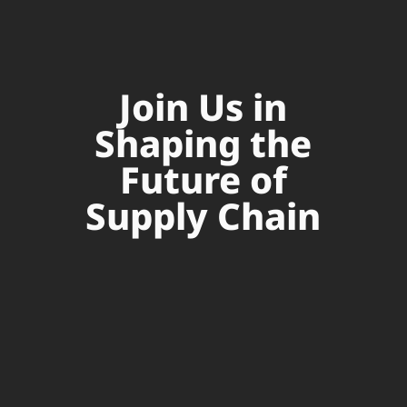
Join Us in
Shaping the
Future of
Supply Chain