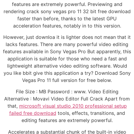
features are extremely powerful. Previewing and
rendering crack sony vegas pro 11 32 bit free download
faster than before, thanks to the latest GPU
acceleration features, notably in to this version.
However, just downloa it is lighter does not mean that it
lacks features. There are many powerful video editing
features available in Sony Vegas Pro But apparently, this
application is suitable for those who need a fast and
lightweight alternative video editing software. Would
you like bbit give this application a try? Download Sony
Vegas Pro 11 full version for free below.
File Size : MB Password : www. Video Editing
Alternative : Movavi Video Editor Full Crack Apart from
that,
microsoft visual studio 2010 professional setup
failed free download
tools, effects, transitions, and
editing features are extremely powerful.
Accelerates a substantial chunk of the built-in video