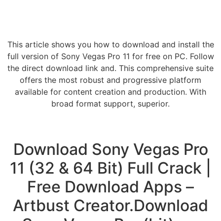
This article shows you how to download and install the
full version of Sony Vegas Pro 11 for free on PC. Follow
the direct download link and. This comprehensive suite
offers the most robust and progressive platform
available for content creation and production. With
broad format support, superior.
Download Sony Vegas Pro
11 (32 & 64 Bit) Full Crack |
Free Download Apps –
Artbust Creator.Download