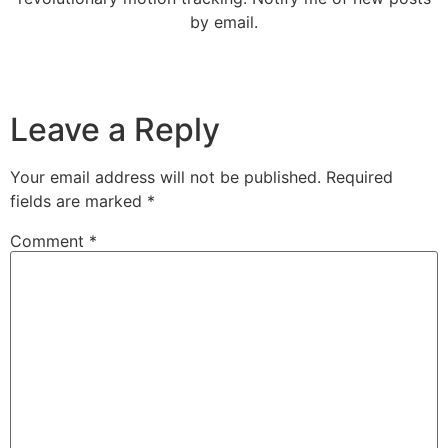
by email.
Leave a Reply
Your email address will not be published.
Required
fields are marked
*
Comment
*