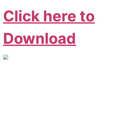
Click here to
Download