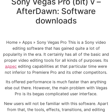
Sony Vegas Pro (bit) v –
AfterDawn: Software
downloads
Home » Apps » Sony Vegas Pro This is a Sony video
editing software that has gained quite a lot of
popularity in the era. It certainly has all of the basic and
proper video editing tools for all kinds of purposes. Its
адрес
editing capabilities at that particular time were
not inferior to Premiere Pro and its other competitors.
Its offered performance is much faster than anything
else out there. However, the main problem with Vegas
Pro is its begas complicated user interface.
New users will not be familiar with this software. Apart
from that, the tools, effects, transitions, and editing