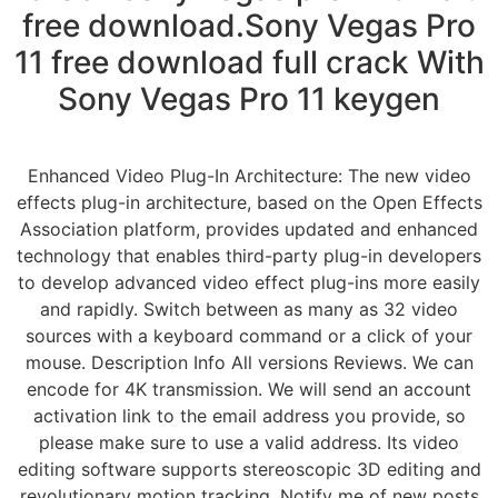
free download.Sony Vegas Pro
11 free download full crack With
Sony Vegas Pro 11 keygen
Enhanced Video Plug-In Architecture: The new video
effects plug-in architecture, based on the Open Effects
Association platform, provides updated and enhanced
technology that enables third-party plug-in developers
to develop advanced video effect plug-ins more easily
and rapidly. Switch between as many as 32 video
sources with a keyboard command or a click of your
mouse. Description Info All versions Reviews. We can
encode for 4K transmission. We will send an account
activation link to the email address you provide, so
please make sure to use a valid address. Its video
editing software supports stereoscopic 3D editing and
revolutionary motion tracking. Notify me of new posts