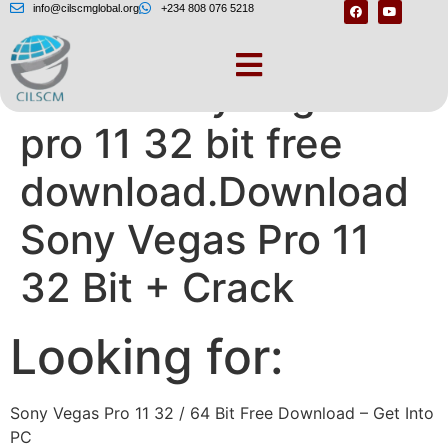
info@cilscmglobal.org
+234 808 076 5218
Crack sony vegas
pro 11 32 bit free
download.Download
Sony Vegas Pro 11
32 Bit + Crack
Looking for:
Sony Vegas Pro 11 32 / 64 Bit Free Download – Get Into
PC