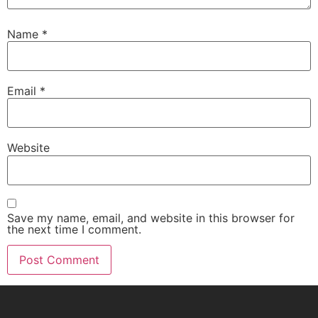
Name
*
Email
*
Website
Save my name, email, and website in this browser for
the next time I comment.