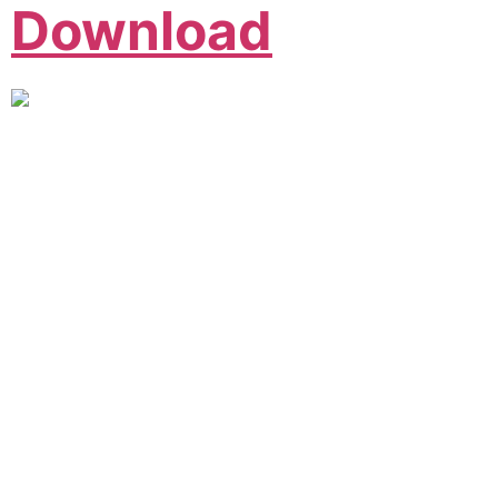
Download