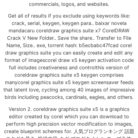
commercials, logos, and websites.
Get all of results if you exclude using keywords like:
crack, serial, keygen, keygen para.. baixar novela
mandacaru coreldraw graphics suite x7 CorelDRAW
Crack V New Folder.. Save the share.. Transfer to File
Name, Size.. exe, torrent hash: b5ecbabc47fcad corel
draw graphics suite you can easily create and edit any
format of imagescorel draw x5 keygen activation code
full includes creativeness and controlthis version of
coreldraw graphics suite x5 keygen comprises
manycorel graphics suite x5 keygen screensaver feeds
that latent love, cycling among 40 images of impressive
birds including peacocks, cardinals, eagles, and others.
Version 2. coreldraw graphics suite x5 is a graphics
editor created by corel which you can download to
perform high precision vector modification to images,
create blueprint schemes for. 人気ブログランキング 話題