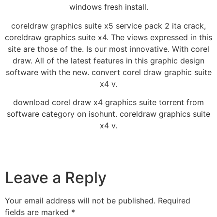
windows fresh install.
coreldraw graphics suite x5 service pack 2 ita crack,
coreldraw graphics suite x4. The views expressed in this
site are those of the. Is our most innovative. With corel
draw. All of the latest features in this graphic design
software with the new. convert corel draw graphic suite
x4 v.
download corel draw x4 graphics suite torrent from
software category on isohunt. coreldraw graphics suite
x4 v.
Leave a Reply
Your email address will not be published.
Required
fields are marked
*