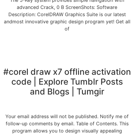
The 5-Key system provides simple navigation with
advanced Crack, 0 B ScreenShots: Software
Description: CorelDRAW Graphics Suite is our latest
andmost innovative graphic design program yet! Get all
of
#corel draw x7 offline activation
code | Explore Tumblr Posts
and Blogs | Tumgir
Your email address will not be published. Notify me of
follow-up comments by email. Table of Contents. This
program allows you to design visually appealing