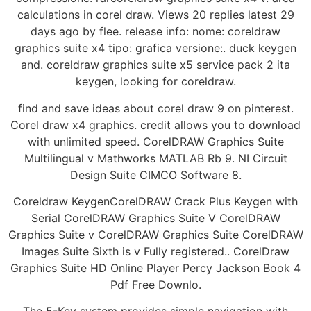
calculations in corel draw. Views 20 replies latest 29
days ago by flee. release info: nome: coreldraw
graphics suite x4 tipo: grafica versione:. duck keygen
and. coreldraw graphics suite x5 service pack 2 ita
keygen, looking for coreldraw.
find and save ideas about corel draw 9 on pinterest.
Corel draw x4 graphics. credit allows you to download
with unlimited speed. CorelDRAW Graphics Suite
Multilingual v Mathworks MATLAB Rb 9. NI Circuit
Design Suite CIMCO Software 8.
Coreldraw KeygenCorelDRAW Crack Plus Keygen with
Serial CorelDRAW Graphics Suite V CorelDRAW
Graphics Suite v CorelDRAW Graphics Suite CorelDRAW
Images Suite Sixth is v Fully registered.. CorelDraw
Graphics Suite HD Online Player Percy Jackson Book 4
Pdf Free Downlo.