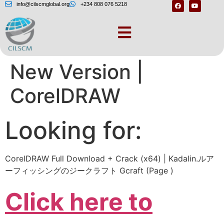
info@cilscmglobal.org
+234 808 076 5218
CorelDRAW Has a
New Version |
CorelDRAW
Looking for:
CorelDRAW Full Download + Crack (x64) | Kadalin.ルア
ーフィッシングのジークラフト Gcraft (Page )
Click here to