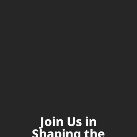
Join Us in
Shaping the