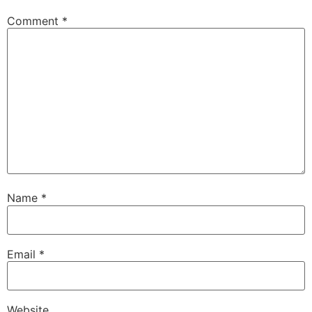
Comment
*
Name
*
Email
*
Website