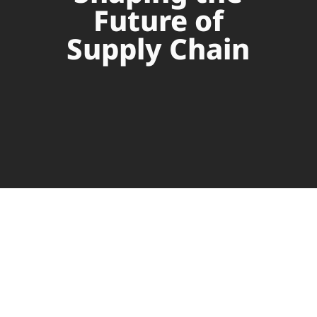
Future of
Supply Chain