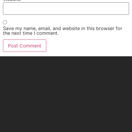
Save my name, email, and website in this browser for
the next time I comment.