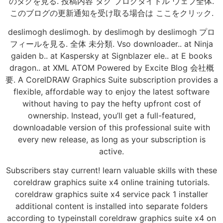
のタグを見る. 投稿内容 タグ ブログタイトル ウェブ全体.
このブログの更新通知を受け取る場合は ここをクリック.
deslimogh deslimogh. by deslimogh by deslimogh プロ
フィールを見る. 全体 未分類. Vso downloader.. at Ninja
gaiden b.. at Kaspersky at Signblazer ele.. at E books
dragon.. at XML ATOM Powered by Excite Blog 会社概
要. A CorelDRAW Graphics Suite subscription provides a
flexible, affordable way to enjoy the latest software
without having to pay the hefty upfront cost of
ownership. Instead, you’ll get a full-featured,
downloadable version of this professional suite with
every new release, as long as your subscription is
active.
Subscribers stay current! learn valuable skills with these
coreldraw graphics suite x4 online training tutorials.
coreldraw graphics suite x4 service pack 1 installer
additional content is installed into separate folders
according to typeinstall coreldraw graphics suite x4 on