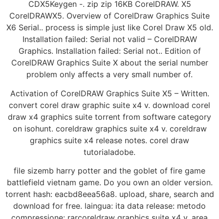
CDX5Keygen -. zip zip 16KB CorelDRAW. X5
CorelDRAWX5. Overview of CorelDraw Graphics Suite
X6 Serial.. process is simple just like Corel Draw X5 old.
Installation failed: Serial not valid – CorelDRAW
Graphics. Installation failed: Serial not.. Edition of
CorelDRAW Graphics Suite X about the serial number
problem only affects a very small number of.
Activation of CorelDRAW Graphics Suite X5 – Written.
convert corel draw graphic suite x4 v. download corel
draw x4 graphics suite torrent from software category
on isohunt. coreldraw graphics suite x4 v. coreldraw
graphics suite x4 release notes. corel draw
tutorialadobe.
file sizemb harry potter and the goblet of fire game
battlefield vietnam game. Do you own an older version.
torrent hash: eacbd8eea56a8. upload, share, search and
download for free. laingua: ita data release: metodo
compressione: rarcoreldraw graphics suite x4 v. area