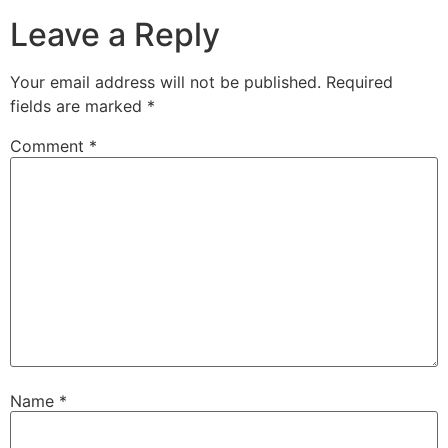
Leave a Reply
Your email address will not be published.
Required
fields are marked
*
Comment
*
Name
*