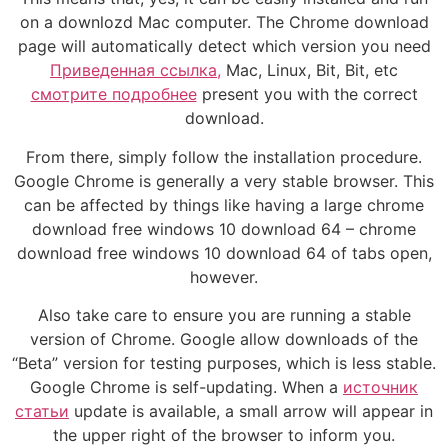
on a downlozd Mac computer. The Chrome download
page will automatically detect which version you need
Приведенная ссылка,
Mac, Linux, Bit, Bit, etc
смотрите подробнее
present you with the correct
download.
From there, simply follow the installation procedure.
Google Chrome is generally a very stable browser. This
can be affected by things like having a large chrome
download free windows 10 download 64 – chrome
download free windows 10 download 64 of tabs open,
however.
Also take care to ensure you are running a stable
version of Chrome. Google allow downloads of the
“Beta” version for testing purposes, which is less stable.
Google Chrome is self-updating. When a
источник
статьи
update is available, a small arrow will appear in
the upper right of the browser to inform you.