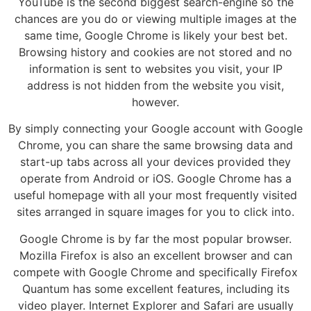
YouTube is the second biggest search-engine so the
chances are you do or viewing multiple images at the
same time, Google Chrome is likely your best bet.
Browsing history and cookies are not stored and no
information is sent to websites you visit, your IP
address is not hidden from the website you visit,
however.
By simply connecting your Google account with Google
Chrome, you can share the same browsing data and
start-up tabs across all your devices provided they
operate from Android or iOS. Google Chrome has a
useful homepage with all your most frequently visited
sites arranged in square images for you to click into.
Google Chrome is by far the most popular browser.
Mozilla Firefox is also an excellent browser and can
compete with Google Chrome and specifically Firefox
Quantum has some excellent features, including its
video player. Internet Explorer and Safari are usually