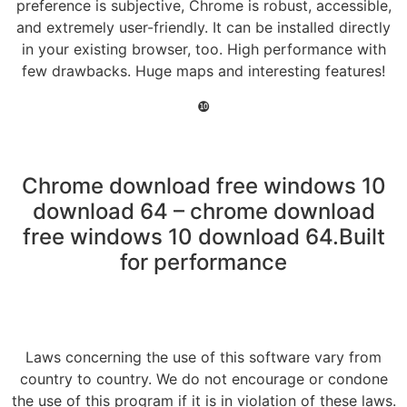
preference is subjective, Chrome is robust, accessible,
and extremely user-friendly. It can be installed directly
in your existing browser, too. High performance with
few drawbacks. Huge maps and interesting features!
❿
Chrome download free windows 10
download 64 – chrome download
free windows 10 download 64.Built
for performance
Laws concerning the use of this software vary from
country to country. We do not encourage or condone
the use of this program if it is in violation of these laws.