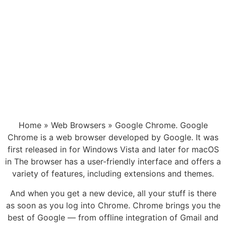
Home » Web Browsers » Google Chrome. Google
Chrome is a web browser developed by Google. It was
first released in for Windows Vista and later for macOS
in The browser has a user-friendly interface and offers a
variety of features, including extensions and themes.
And when you get a new device, all your stuff is there
as soon as you log into Chrome. Chrome brings you the
best of Google — from offline integration of Gmail and