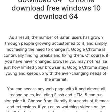
download free windows 10
download 64
As a result, the number of Safari users has grown
through people growing accustomed to it, and simply
not feeling the need to change it. Google Chrome is
continually finding breaks and fixing them. Of course, if
you have never changed browser you may not realize
just how limited your browser is. Google Chrome stays
young and keeps up with the ever-changing needs of
the internet.
You can access any web page with it and almost all
technologies, including Flash and HTML5 can run
alongside it. Choose from literally thousands of themes
and extensions. If you enjoy watching videos online