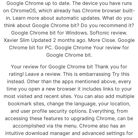
Google Chrome up to date. The device you have runs
on ChromeOS, which already has Chrome browser built-
in. Learn more about automatic updates. What do you
think about Google Chrome bit? Do you recommend it?
Google Chrome bit for Windows. Softonic review.
Xavier Slim Updated 2 months ago. More Close. Google
Chrome bit for PC. Google Chrome Your review for
Google Chrome bit.
Your review for Google Chrome bit Thank you for
rating! Leave a review. This is embarrassing Try this
instead. Other than the apps mentioned above, every
time you open a new browser it includes links to your
most visited and recent sites. You can also add multiple
bookmark sites, change the language, your location,
and user profile security options. Everything, from
accessing these features to upgrading Chrome, can be
accomplished via the menu. Chrome also has an
intuitive download manager and advanced settings for