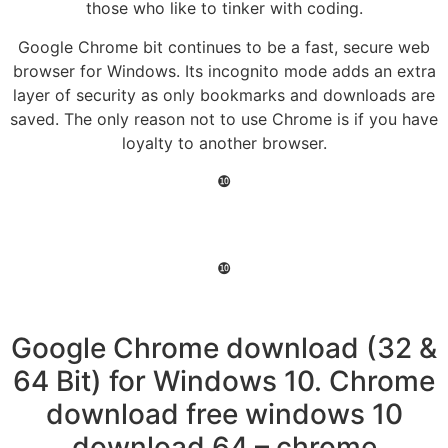
those who like to tinker with coding.
Google Chrome bit continues to be a fast, secure web
browser for Windows. Its incognito mode adds an extra
layer of security as only bookmarks and downloads are
saved. The only reason not to use Chrome is if you have
loyalty to another browser.
❿
❿
Google Chrome download (32 &
64 Bit) for Windows 10. Chrome
download free windows 10
download 64 – chrome