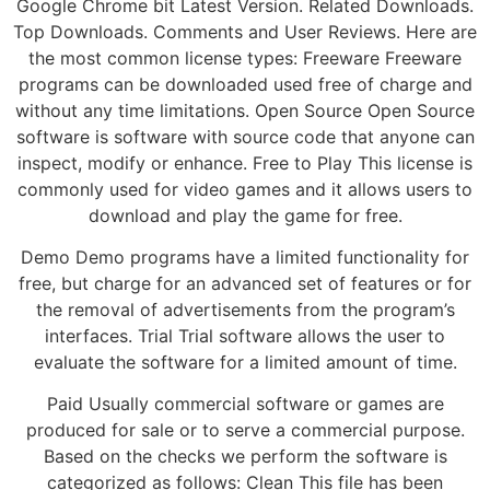
Google Chrome bit Latest Version. Related Downloads.
Top Downloads. Comments and User Reviews. Here are
the most common license types: Freeware Freeware
programs can be downloaded used free of charge and
without any time limitations. Open Source Open Source
software is software with source code that anyone can
inspect, modify or enhance. Free to Play This license is
commonly used for video games and it allows users to
download and play the game for free.
Demo Demo programs have a limited functionality for
free, but charge for an advanced set of features or for
the removal of advertisements from the program’s
interfaces. Trial Trial software allows the user to
evaluate the software for a limited amount of time.
Paid Usually commercial software or games are
produced for sale or to serve a commercial purpose.
Based on the checks we perform the software is
categorized as follows: Clean This file has been