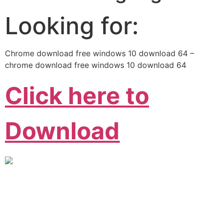
Looking for:
Chrome download free windows 10 download 64 –
chrome download free windows 10 download 64
Click here to
Download