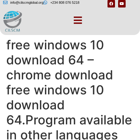
info@cilscmglobal.org
+234 808 076 5218
Chrome download
free windows 10
download 64 –
chrome download
free windows 10
download
64.Program available
in other languages