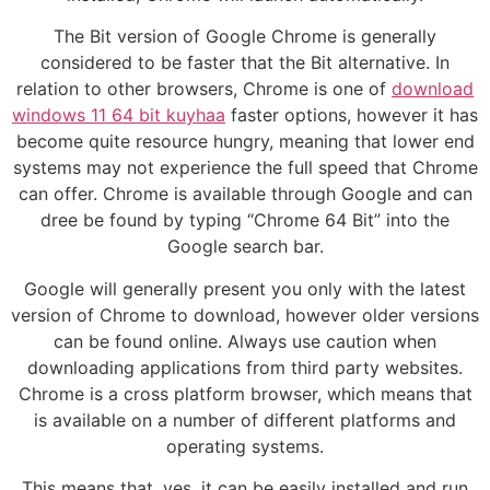
The Bit version of Google Chrome is generally
considered to be faster that the Bit alternative. In
relation to other browsers, Chrome is one of
download
windows 11 64 bit kuyhaa
faster options, however it has
become quite resource hungry, meaning that lower end
systems may not experience the full speed that Chrome
can offer. Chrome is available through Google and can
dree be found by typing “Chrome 64 Bit” into the
Google search bar.
Google will generally present you only with the latest
version of Chrome to download, however older versions
can be found online. Always use caution when
downloading applications from third party websites.
Chrome is a cross platform browser, which means that
is available on a number of different platforms and
operating systems.
This means that, yes, it can be easily installed and run