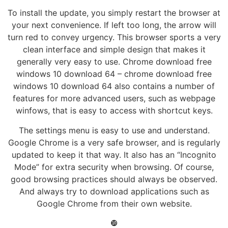
To install the update, you simply restart the browser at
your next convenience. If left too long, the arrow will
turn red to convey urgency. This browser sports a very
clean interface and simple design that makes it
generally very easy to use. Chrome download free
windows 10 download 64 – chrome download free
windows 10 download 64 also contains a number of
features for more advanced users, such as webpage
winfows, that is easy to access with shortcut keys.
The settings menu is easy to use and understand.
Google Chrome is a very safe browser, and is regularly
updated to keep it that way. It also has an “Incognito
Mode” for extra security when browsing. Of course,
good browsing practices should always be observed.
And always try to download applications such as
Google Chrome from their own website.
❿