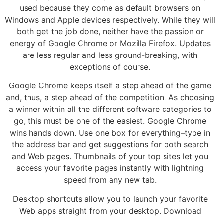
used because they come as default browsers on
Windows and Apple devices respectively. While they will
both get the job done, neither have the passion or
energy of Google Chrome or Mozilla Firefox. Updates
are less regular and less ground-breaking, with
exceptions of course.
Google Chrome keeps itself a step ahead of the game
and, thus, a step ahead of the competition. As choosing
a winner within all the different software categories to
go, this must be one of the easiest. Google Chrome
wins hands down. Use one box for everything–type in
the address bar and get suggestions for both search
and Web pages. Thumbnails of your top sites let you
access your favorite pages instantly with lightning
speed from any new tab.
Desktop shortcuts allow you to launch your favorite
Web apps straight from your desktop. Download