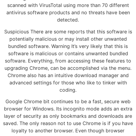
scanned with VirusTotal using more than 70 different
antivirus software products and no threats have been
detected.
Suspicious There are some reports that this software is
potentially malicious or may install other unwanted
bundled software. Warning It’s very likely that this is
software is malicious or contains unwanted bundled
software. Everything, from accessing these features to
upgrading Chrome, can be accomplished via the menu.
Chrome also has an intuitive download manager and
advanced settings for those who like to tinker with
coding.
Google Chrome bit continues to be a fast, secure web
browser for Windows. Its incognito mode adds an extra
layer of security as only bookmarks and downloads are
saved. The only reason not to use Chrome is if you have
loyalty to another browser. Even though browser