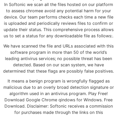
In Softonic we scan all the files hosted on our platform
to assess chromee avoid any potential harm for your
device. Our team performs checks each time a new file
is uploaded and periodically reviews files to confirm or
update their status. This comprehensive process allows
us to set a status for any downloadable file as follows:.
We have scanned the file and URLs associated with this
software program in more than 50 of the world’s
leading antivirus services; no possible threat has been
detected. Based on our scan system, we have
determined that these flags are possibly false positives.
It means a benign program is wrongfully flagged as
malicious due to an overly broad detection signature or
algorithm used in an antivirus program. Play Free!
Download Google Chrome qindows for Windows. Free
Download. Disclaimer: Softonic receives a commission
for purchases made through the links on this