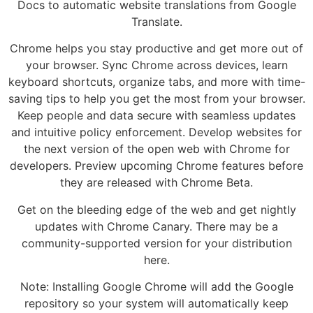
Docs to automatic website translations from Google
Translate.
Chrome helps you stay productive and get more out of
your browser. Sync Chrome across devices, learn
keyboard shortcuts, organize tabs, and more with time-
saving tips to help you get the most from your browser.
Keep people and data secure with seamless updates
and intuitive policy enforcement. Develop websites for
the next version of the open web with Chrome for
developers. Preview upcoming Chrome features before
they are released with Chrome Beta.
Get on the bleeding edge of the web and get nightly
updates with Chrome Canary. There may be a
community-supported version for your distribution
here.
Note: Installing Google Chrome will add the Google
repository so your system will automatically keep