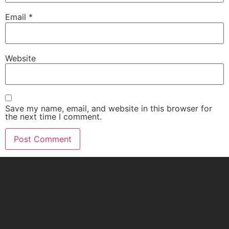
Email
*
Website
Save my name, email, and website in this browser for
the next time I comment.