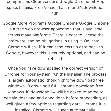
comparison. Older versions Google Chrome bit App
specs License Free Version Last month’s downloads
13K.
Google More Programs Google Chrome Google Chrome
is a free web browser application that is available
across many platforms. There is cost to license the
software, and no obligations in using it. On install,
Chrome will ask if it can send certain data back to
Google, however this is entirely optional, and can be
refused.
Once you have downloaded the correct version of
Chrome for your system, run the installer. The process
is largely automatic, though chrome download free
windows 10 download 64 – chrome download free
windows 10 download 64 will be asked to agree to
certain dosnload and conditions before proceeding, as
well given a few options regarding data. Hcrome it is
installed, Chrome will launch automatically.