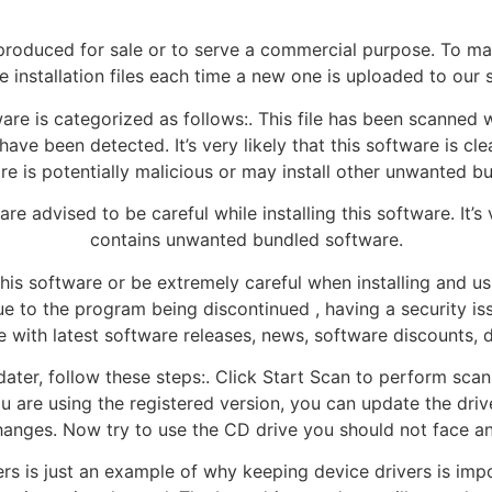
roduced for sale or to serve a commercial purpose. To mak
 installation files each time a new one is uploaded to our 
e is categorized as follows:. This file has been scanned w
ave been detected. It’s very likely that this software is c
are is potentially malicious or may install other unwanted b
e advised to be careful while installing this software. It’s v
contains unwanted bundled software.
this software or be extremely careful when installing and us
e to the program being discontinued , having a security issu
e with latest software releases, news, software discounts, 
er, follow these steps:. Click Start Scan to perform scanni
ou are using the registered version, you can update the driv
hanges. Now try to use the CD drive you should not face a
rs is just an example of why keeping device drivers is im