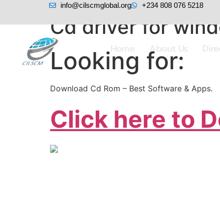
info@cilscmglobal.org
+234 808 076 5218
Cd driver for win
Home
About Us
Dir
Looking for:
Download Cd Rom – Best Software & Apps.
Click here to 