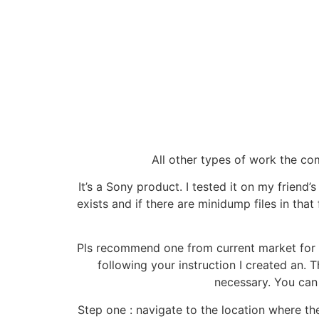
All other types of work the c
It’s a Sony product. I tested it on my friend
exists and if there are minidump files in that 
Pls recommend one from current market for m
following your instruction I created an
necessary. You can 
Step one : navigate to the location where th