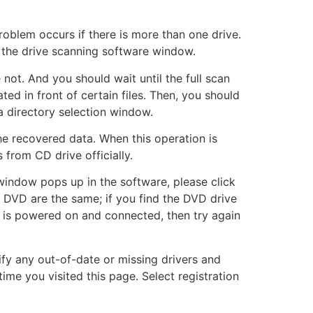
roblem occurs if there is more than one drive.
n the drive scanning software window.
not. And you should wait until the full scan
ted in front of certain files. Then, you should
 a directory selection window.
he recovered data. When this operation is
 from CD drive officially.
window pops up in the software, please click
 DVD are the same; if you find the DVD drive
ct is powered on and connected, then try again
ify any out-of-date or missing drivers and
me you visited this page. Select registration