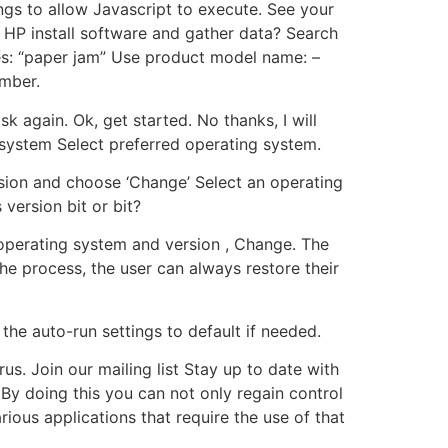
ings to allow Javascript to execute. See your
 HP install software and gather data? Search
les: “paper jam” Use product model name: –
umber.
again. Ok, get started. No thanks, I will
 system Select preferred operating system.
rsion and choose ‘Change’ Select an operating
version bit or bit?
operating system and version , Change. The
the process, the user can always restore their
the auto-run settings to default if needed.
us. Join our mailing list Stay up to date with
By doing this you can not only regain control
ious applications that require the use of that