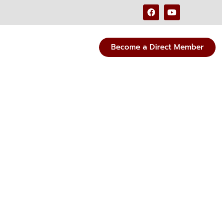
Become a Direct Member