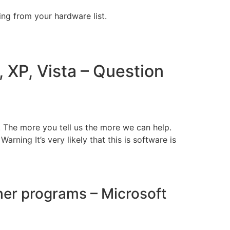
ng from your hardware list.
, XP, Vista – Question
. The more you tell us the more we can help.
rning It’s very likely that this is software is
her programs – Microsoft