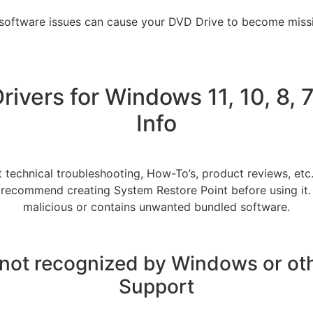
 software issues can cause your DVD Drive to become missi
ivers for Windows 11, 10, 8, 7
Info
 technical troubleshooting, How-To’s, product reviews, etc
do recommend creating System Restore Point before using it. Wa
malicious or contains unwanted bundled software.
 not recognized by Windows or ot
Support