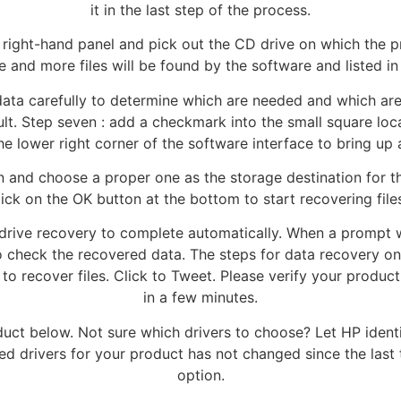
it in the last step of the process.
he right-hand panel and pick out the CD drive on which the p
re and more files will be found by the software and listed i
ata carefully to determine which are needed and which are 
ult. Step seven : add a checkmark into the small square loca
he lower right corner of the software interface to bring up
on and choose a proper one as the storage destination for t
ck on the OK button at the bottom to start recovering files
 drive recovery to complete automatically. When a prompt 
o check the recovered data. The steps for data recovery on
 to recover files. Click to Tweet. Please verify your produ
in a few minutes.
roduct below. Not sure which drivers to choose? Let HP ident
 drivers for your product has not changed since the last ti
option.