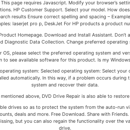
r. This page requires Javascript. Modify your browser’s sett
ctions. HP Customer Support. Select your model. How does
 search results Ensure correct spelling and spacing – Examp
les: laserjet pro p, DeskJet For HP products a product n
roduct Homepage. Download and Install Assistant. Don’t ask 
nd Diagnostic Data Collection. Change preferred operating
her OS, please select the preferred operating system and ve
 to see available software for this product. Is my Windows 
 operating system: Selected operating system: Select your 
led automatically. In this way, if a problem occurs during 
system and recover their data.
 mentioned above, DVD Drive Repair is also able to restore 
le drives so as to protect the system from the auto-run vir
counts, deals and more. Free Download. Share with Friends. 
sing, but you can also regain the functionality over the var
drive.