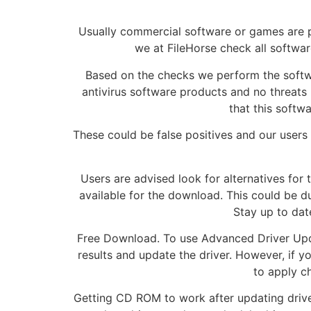
Usually commercial software or games are p
we at FileHorse check all software
Based on the checks we perform the softwar
antivirus software products and no threats h
that this softw
These could be false positives and our users ar
Users are advised look for alternatives for 
available for the download. This could be du
Stay up to dat
Free Download. To use Advanced Driver Updat
results and update the driver. However, if y
to apply c
Getting CD ROM to work after updating drive