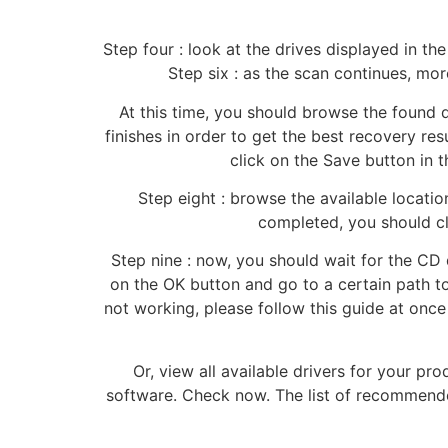
Step four : look at the drives displayed in t
Step six : as the scan continues, mo
At this time, you should browse the found d
finishes in order to get the best recovery res
click on the Save button in t
Step eight : browse the available locati
completed, you should cli
Step nine : now, you should wait for the CD
on the OK button and go to a certain path t
not working, please follow this guide at once
Or, view all available drivers for your p
software. Check now. The list of recommended