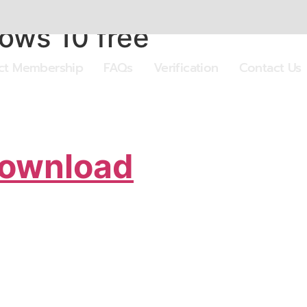
dows 10 free
ect Membership
FAQs
Verification
Contact Us
Download