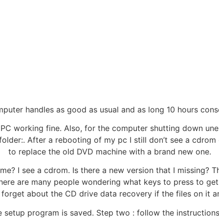
omputer handles as good as usual and as long 10 hours cons
’s PC working fine. Also, for the computer shutting down un
folder:. After a rebooting of my pc I still don’t see a cdrom
to replace the old DVD machine with a brand new one.
e? I see a cdrom. Is there a new version that I missing? T
. There are many people wondering what keys to press to g
forget about the CD drive data recovery if the files on it a
e setup program is saved. Step two : follow the instructions