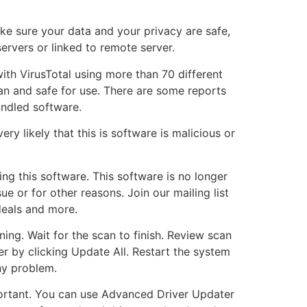
e sure your data and your privacy are safe,
servers or linked to remote server.
ith VirusTotal using more than 70 different
lean and safe for use. There are some reports
undled software.
ery likely that this is software is malicious or
ing this software. This software is no longer
e or for other reasons. Join our mailing list
deals and more.
ng. Wait for the scan to finish. Review scan
er by clicking Update All. Restart the system
ny problem.
portant. You can use Advanced Driver Updater