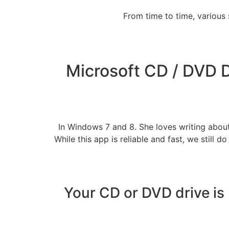
From time to time, various
Microsoft CD / DVD Dr
In Windows 7 and 8. She loves writing about
While this app is reliable and fast, we still 
Your CD or DVD drive is