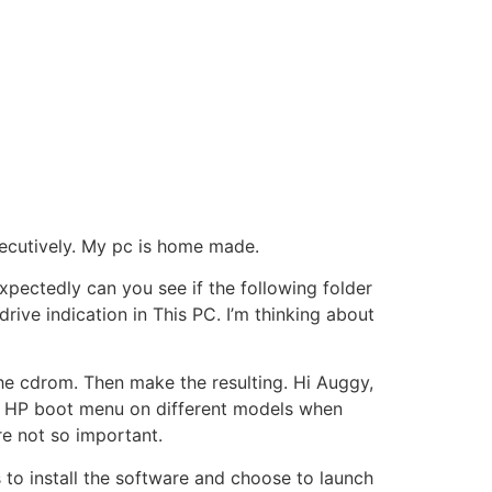
ecutively. My pc is home made.
expectedly can you see if the following folder
 drive indication in This PC. I’m thinking about
he cdrom. Then make the resulting. Hi Auggy,
et HP boot menu on different models when
re not so important.
 to install the software and choose to launch