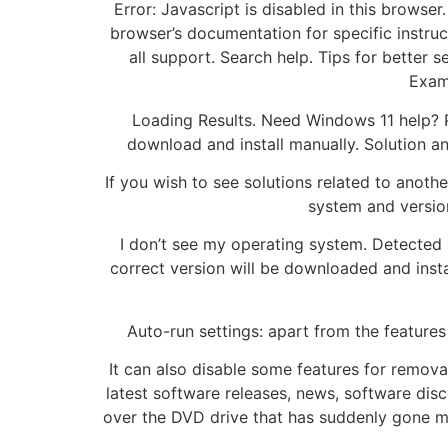
Error: Javascript is disabled in this browse
browser’s documentation for specific instru
all support. Search help. Tips for better
Examp
Loading Results. Need Windows 11 help? P
download and install manually. Solution a
If you wish to see solutions related to anot
system and version
I don’t see my operating system. Detected
correct version will be downloaded and instal
Auto-run settings: apart from the features
It can also disable some features for removab
latest software releases, news, software dis
over the DVD drive that has suddenly gone mis