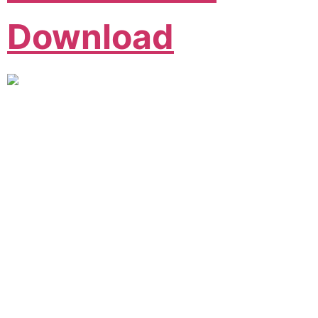
Download