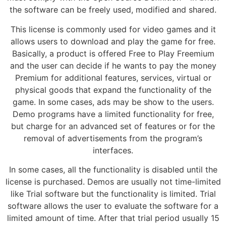
the software can be freely used, modified and shared.
This license is commonly used for video games and it
allows users to download and play the game for free.
Basically, a product is offered Free to Play Freemium
and the user can decide if he wants to pay the money
Premium for additional features, services, virtual or
physical goods that expand the functionality of the
game. In some cases, ads may be show to the users.
Demo programs have a limited functionality for free,
but charge for an advanced set of features or for the
removal of advertisements from the program’s
interfaces.
In some cases, all the functionality is disabled until the
license is purchased. Demos are usually not time-limited
like Trial software but the functionality is limited. Trial
software allows the user to evaluate the software for a
limited amount of time. After that trial period usually 15