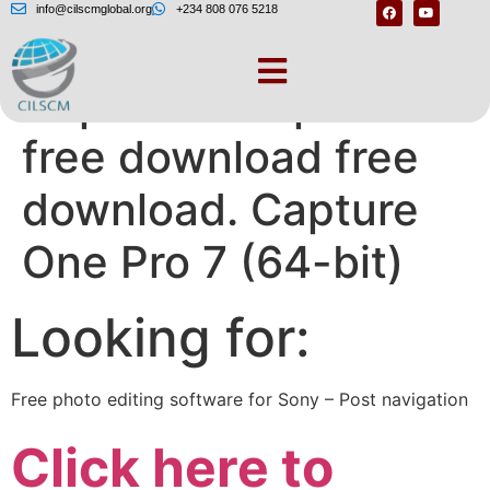
info@cilscmglobal.org
+234 808 076 5218
Capture one pro 7
free download free
download. Capture
One Pro 7 (64-bit)
Looking for:
Free photo editing software for Sony – Post navigation
Click here to