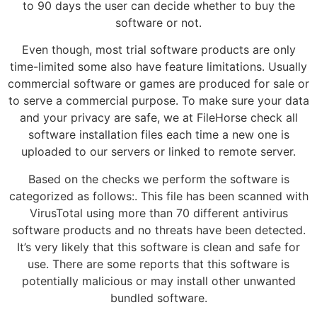
to 90 days the user can decide whether to buy the
software or not.
Even though, most trial software products are only
time-limited some also have feature limitations. Usually
commercial software or games are produced for sale or
to serve a commercial purpose. To make sure your data
and your privacy are safe, we at FileHorse check all
software installation files each time a new one is
uploaded to our servers or linked to remote server.
Based on the checks we perform the software is
categorized as follows:. This file has been scanned with
VirusTotal using more than 70 different antivirus
software products and no threats have been detected.
It’s very likely that this software is clean and safe for
use. There are some reports that this software is
potentially malicious or may install other unwanted
bundled software.