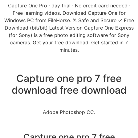
Capture One Pro · day trial · No credit card needed ·
Free learning videos. Download Capture One for
Windows PC from FileHorse. % Safe and Secure ✓ Free
Download (bit/bit) Latest Version Capture One Express
(for Sony) is a free photo editing software for Sony
cameras. Get your free download. Get started in 7
minutes.
Capture one pro 7 free
download free download
Adobe Photoshop CC.
Capture one pro 7 free