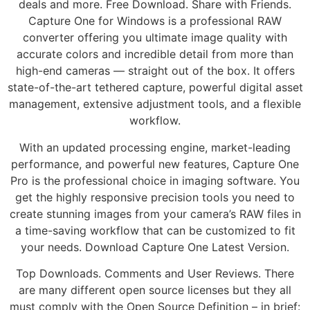
deals and more. Free Download. Share with Friends.
Capture One for Windows is a professional RAW
converter offering you ultimate image quality with
accurate colors and incredible detail from more than
high-end cameras — straight out of the box. It offers
state-of-the-art tethered capture, powerful digital asset
management, extensive adjustment tools, and a flexible
workflow.
With an updated processing engine, market-leading
performance, and powerful new features, Capture One
Pro is the professional choice in imaging software. You
get the highly responsive precision tools you need to
create stunning images from your camera’s RAW files in
a time-saving workflow that can be customized to fit
your needs. Download Capture One Latest Version.
Top Downloads. Comments and User Reviews. There
are many different open source licenses but they all
must comply with the Open Source Definition – in brief: