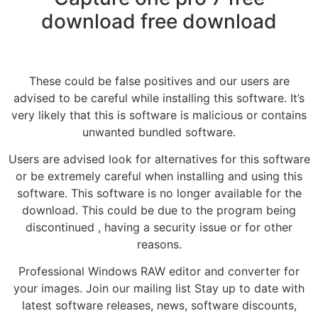
download free download
These could be false positives and our users are
advised to be careful while installing this software. It’s
very likely that this is software is malicious or contains
unwanted bundled software.
Users are advised look for alternatives for this software
or be extremely careful when installing and using this
software. This software is no longer available for the
download. This could be due to the program being
discontinued , having a security issue or for other
reasons.
Professional Windows RAW editor and converter for
your images. Join our mailing list Stay up to date with
latest software releases, news, software discounts,