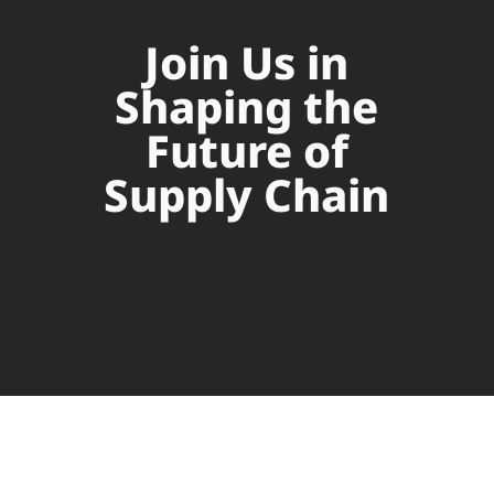
Join Us in
Shaping the
Future of
Supply Chain