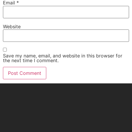
Email
*
Website
Save my name, email, and website in this browser for
the next time I comment.