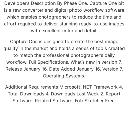
Developer’s Description By Phase One. Capture One bit
is a raw converter and digital photo workflow software
which enables photographers to reduce the time and
effort required to deliver stunning ready-to-use images
with excellent color and detail.
Capture One is designed to create the best image
quality in the market and holds a series of tools created
to match the professional photographer’s daily
workflow. Full Specifications. What’s new in version 7.
Release January 16, Date Added January 16, Version 7.
Operating Systems.
Additional Requirements Microsoft. NET Framework 4.
Total Downloads 4, Downloads Last Week 2. Report
Software. Related Software. FotoSketcher Free.