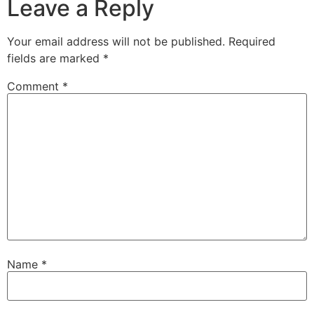
Leave a Reply
Your email address will not be published.
Required
fields are marked
*
Comment
*
Name
*