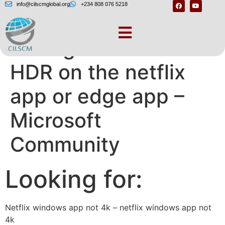
info@cilscmglobal.org
+234 808 076 5218
can’t get 4K and
HDR on the netflix
app or edge app –
Microsoft
Community
Looking for:
Netflix windows app not 4k – netflix windows app not
4k