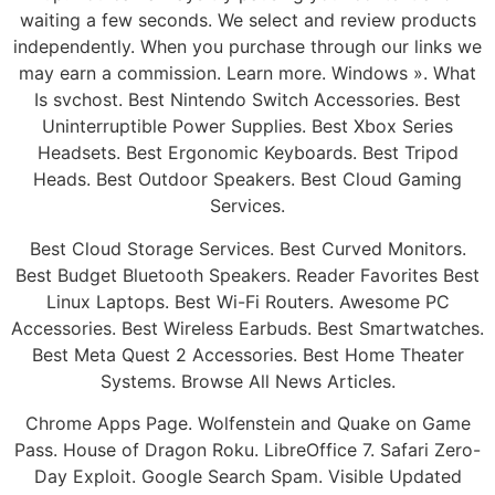
waiting a few seconds. We select and review products
independently. When you purchase through our links we
may earn a commission. Learn more. Windows ». What
Is svchost. Best Nintendo Switch Accessories. Best
Uninterruptible Power Supplies. Best Xbox Series
Headsets. Best Ergonomic Keyboards. Best Tripod
Heads. Best Outdoor Speakers. Best Cloud Gaming
Services.
Best Cloud Storage Services. Best Curved Monitors.
Best Budget Bluetooth Speakers. Reader Favorites Best
Linux Laptops. Best Wi-Fi Routers. Awesome PC
Accessories. Best Wireless Earbuds. Best Smartwatches.
Best Meta Quest 2 Accessories. Best Home Theater
Systems. Browse All News Articles.
Chrome Apps Page. Wolfenstein and Quake on Game
Pass. House of Dragon Roku. LibreOffice 7. Safari Zero-
Day Exploit. Google Search Spam. Visible Updated