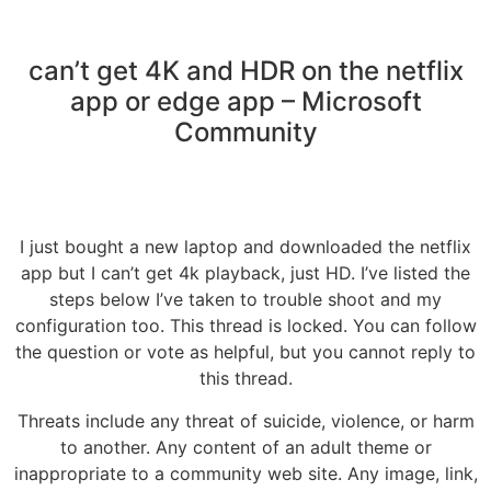
can’t get 4K and HDR on the netflix
app or edge app – Microsoft
Community
I just bought a new laptop and downloaded the netflix
app but I can’t get 4k playback, just HD. I’ve listed the
steps below I’ve taken to trouble shoot and my
configuration too. This thread is locked. You can follow
the question or vote as helpful, but you cannot reply to
this thread.
Threats include any threat of suicide, violence, or harm
to another. Any content of an adult theme or
inappropriate to a community web site. Any image, link,