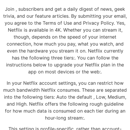
Join , subscribers and get a daily digest of news, geek
trivia, and our feature articles. By submitting your email,
you agree to the Terms of Use and Privacy Policy. Yes,
Netflix is available in 4K. Whether you can stream it,
though, depends on the speed of your internet
connection, how much you pay, what you watch, and
even the hardware you stream it on. Netflix currently
has the following three tiers:. You can follow the
instructions below to upgrade your Netflix plan in the
app on most devices or the web:.
In your Netflix account settings, you can restrict how
much bandwidth Netflix consumes. These are separated
into the following tiers: Auto the default , Low, Medium,
and High. Netflix offers the following rough guideline
for how much data is consumed on each tier during an
hour-long stream:.
This setting is profile-specific, rather than account-