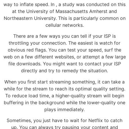
way to inflate speed. In , a study was conducted on this
at the University of Massachusetts Amherst and
Northeastern University. This is particularly common on
cellular networks.
There are a few ways you can tell if your ISP is
throttling your connection. The easiest is watch for
obvious red flags. You can test your speed, surf the
web on a few different websites, or attempt a few large
file downloads. You might want to contact your ISP
directly and try to remedy the situation.
When you first start streaming something, it can take a
while for the stream to reach its optimal quality setting.
To reduce load time, a higher-quality stream will begin
buffering in the background while the lower-quality one
plays immediately.
Sometimes, you just have to wait for Netflix to catch
up. You can always try pausing your content and