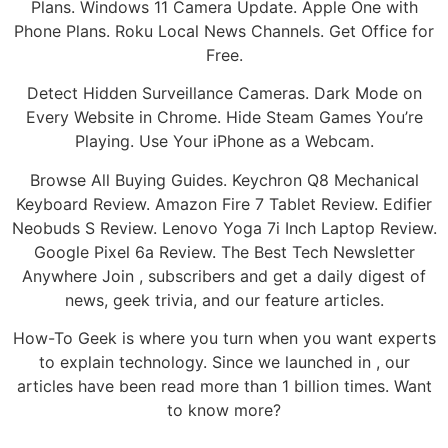
Plans. Windows 11 Camera Update. Apple One with
Phone Plans. Roku Local News Channels. Get Office for
Free.
Detect Hidden Surveillance Cameras. Dark Mode on
Every Website in Chrome. Hide Steam Games You’re
Playing. Use Your iPhone as a Webcam.
Browse All Buying Guides. Keychron Q8 Mechanical
Keyboard Review. Amazon Fire 7 Tablet Review. Edifier
Neobuds S Review. Lenovo Yoga 7i Inch Laptop Review.
Google Pixel 6a Review. The Best Tech Newsletter
Anywhere Join , subscribers and get a daily digest of
news, geek trivia, and our feature articles.
How-To Geek is where you turn when you want experts
to explain technology. Since we launched in , our
articles have been read more than 1 billion times. Want
to know more?