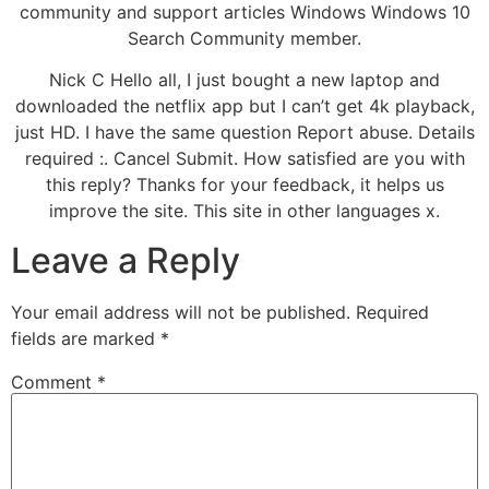
community and support articles Windows Windows 10
Search Community member.
Nick C Hello all, I just bought a new laptop and
downloaded the netflix app but I can’t get 4k playback,
just HD. I have the same question Report abuse. Details
required :. Cancel Submit. How satisfied are you with
this reply? Thanks for your feedback, it helps us
improve the site. This site in other languages x.
Leave a Reply
Your email address will not be published.
Required
fields are marked
*
Comment
*