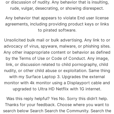
or discussion of nudity. Any behavior that is insulting,
rude, vulgar, desecrating, or showing disrespect.
Any behavior that appears to violate End user license
agreements, including providing product keys or links
to pirated software.
Unsolicited bulk mail or bulk advertising. Any link to or
advocacy of virus, spyware, malware, or phishing sites.
Any other inappropriate content or behavior as defined
by the Terms of Use or Code of Conduct. Any image,
link, or discussion related to child pornography, child
nudity, or other child abuse or exploitation. Same thing
with my Surface Laptop 3. Upgrades the external
monitor with 4k monitor using a Displayport cable and
upgraded to Ultra HD Netflix with 1G internet.
Was this reply helpful? Yes No. Sorry this didn’t help.
Thanks for your feedback. Choose where you want to
search below Search Search the Community. Search the