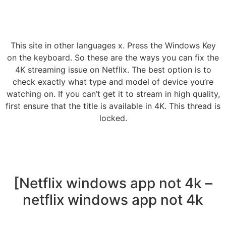
This site in other languages x. Press the Windows Key
on the keyboard. So these are the ways you can fix the
4K streaming issue on Netflix. The best option is to
check exactly what type and model of device you’re
watching on. If you can’t get it to stream in high quality,
first ensure that the title is available in 4K. This thread is
locked.
[Netflix windows app not 4k –
netflix windows app not 4k