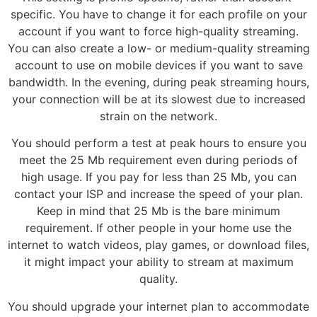
specific. You have to change it for each profile on your
account if you want to force high-quality streaming.
You can also create a low- or medium-quality streaming
account to use on mobile devices if you want to save
bandwidth. In the evening, during peak streaming hours,
your connection will be at its slowest due to increased
strain on the network.
You should perform a test at peak hours to ensure you
meet the 25 Mb requirement even during periods of
high usage. If you pay for less than 25 Mb, you can
contact your ISP and increase the speed of your plan.
Keep in mind that 25 Mb is the bare minimum
requirement. If other people in your home use the
internet to watch videos, play games, or download files,
it might impact your ability to stream at maximum
quality.
You should upgrade your internet plan to accommodate