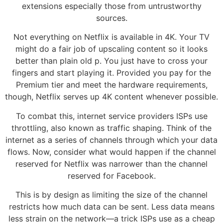
extensions especially those from untrustworthy
sources.
Not everything on Netflix is available in 4K. Your TV
might do a fair job of upscaling content so it looks
better than plain old p. You just have to cross your
fingers and start playing it. Provided you pay for the
Premium tier and meet the hardware requirements,
though, Netflix serves up 4K content whenever possible.
To combat this, internet service providers ISPs use
throttling, also known as traffic shaping. Think of the
internet as a series of channels through which your data
flows. Now, consider what would happen if the channel
reserved for Netflix was narrower than the channel
reserved for Facebook.
This is by design as limiting the size of the channel
restricts how much data can be sent. Less data means
less strain on the network—a trick ISPs use as a cheap