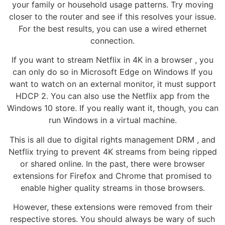
your family or household usage patterns. Try moving
closer to the router and see if this resolves your issue.
For the best results, you can use a wired ethernet
connection.
If you want to stream Netflix in 4K in a browser , you
can only do so in Microsoft Edge on Windows If you
want to watch on an external monitor, it must support
HDCP 2. You can also use the Netflix app from the
Windows 10 store. If you really want it, though, you can
run Windows in a virtual machine.
This is all due to digital rights management DRM , and
Netflix trying to prevent 4K streams from being ripped
or shared online. In the past, there were browser
extensions for Firefox and Chrome that promised to
enable higher quality streams in those browsers.
However, these extensions were removed from their
respective stores. You should always be wary of such