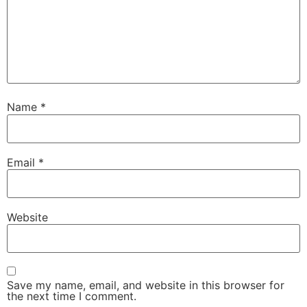
Name
*
Email
*
Website
Save my name, email, and website in this browser for
the next time I comment.