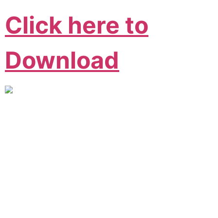
Click here to
Download