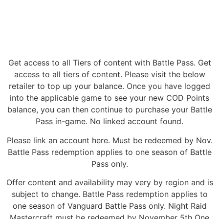
Get access to all Tiers of content with Battle Pass. Get
access to all tiers of content. Please visit the below
retailer to top up your balance. Once you have logged
into the applicable game to see your new COD Points
balance, you can then continue to purchase your Battle
Pass in-game. No linked account found.
Please link an account here. Must be redeemed by Nov.
Battle Pass redemption applies to one season of Battle
Pass only.
Offer content and availability may very by region and is
subject to change. Battle Pass redemption applies to
one season of Vanguard Battle Pass only. Night Raid
Mastercraft must be redeemed by November 5th One