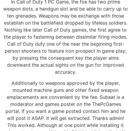
In Call of Duty 1 PC Game, the foe has two prime
weapon slots, a handgun slot and be able to carry up to
ten grenades. Weapons may be exchange with those
establish on the battlefield dropped by lifeless soldiers.
Nothing like later Call of Duty games, the first agree to
the player to fastening between dissimilar firing modes.
Call of Duty dufy one of the near the beginning first-
person shooters to feature iron prospect in game play;
by pressing the consequent key the player aims
downward the actual sights on the gun for improved
accuracy.
Additionally to weapons approved by the player,
mounted machine guns and other fixed weapon
emplacements are convenient by the fee. Subaat is a
moderator and games poster on the ThePcGames
portal. If you want a game posted contact him and he
will post it ASAP. It will get extracted. Thanks admin!
This worked. Although at one point while installing it