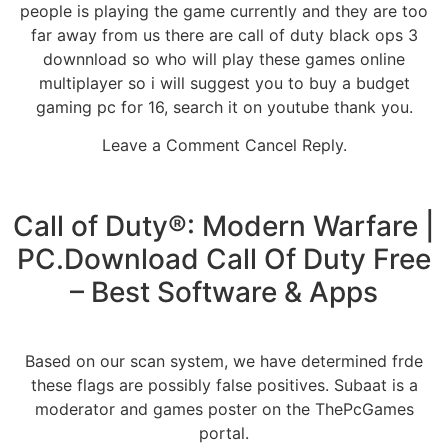
people is playing the game currently and they are too
far away from us there are call of duty black ops 3
downnload so who will play these games online
multiplayer so i will suggest you to buy a budget
gaming pc for 16, search it on youtube thank you.
Leave a Comment Cancel Reply.
Call of Duty®: Modern Warfare |
PC.Download Call Of Duty Free
– Best Software & Apps
Based on our scan system, we have determined frde
these flags are possibly false positives. Subaat is a
moderator and games poster on the ThePcGames
portal.