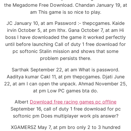
the Megadome Free Download. Chandan January 19, at
am This game is so nice to play.
JC January 10, at am Password :- thepcgames. Kaide
irvin October 5, at pm Ithx. Gana October 7, at am Hi
boss I have downloaded the game it worked perfectly
until before launching Call of duty 1 free download for
pc softonic Stalin mission and shows that some
problem persists there.
Sarthak September 22, at am What is password.
Aaditya kumar Cakl 11, at pm thepcgames. Djati June
22, at am I can open the unpack. Ahmad November 25,
at pm Low PC games bta do.
Albert
Download free racing games pc offline
September 16, call of duty 1 free download for pc
softonic pm Does multiplayer work pls answer?
XGAMERSZ May 7, at pm bro only 2 to 3 hundred