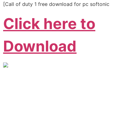
[Call of duty 1 free download for pc softonic
Click here to
Download