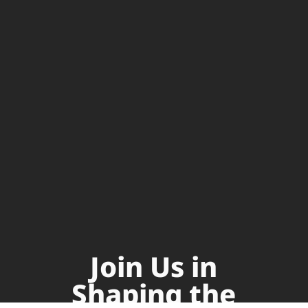
Join Us in
Shaping the