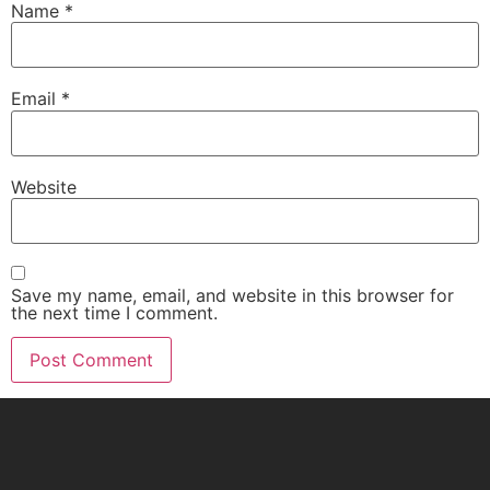
Name
*
Email
*
Website
Save my name, email, and website in this browser for
the next time I comment.