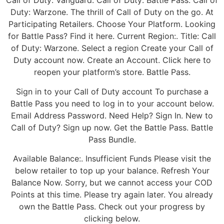
Call of Duty: Vanguard. Call of Duty: Battle Pass. Call of
Duty: Warzone. The thrill of Call of Duty on the go. At
Participating Retailers. Choose Your Platform. Looking
for Battle Pass? Find it here. Current Region:. Title: Call
of Duty: Warzone. Select a region Create your Call of
Duty account now. Create an Account. Click here to
reopen your platform’s store. Battle Pass.
Sign in to your Call of Duty account To purchase a
Battle Pass you need to log in to your account below.
Email Address Password. Need Help? Sign In. New to
Call of Duty? Sign up now. Get the Battle Pass. Battle
Pass Bundle.
Available Balance:. Insufficient Funds Please visit the
below retailer to top up your balance. Refresh Your
Balance Now. Sorry, but we cannot access your COD
Points at this time. Please try again later. You already
own the Battle Pass. Check out your progress by
clicking below.