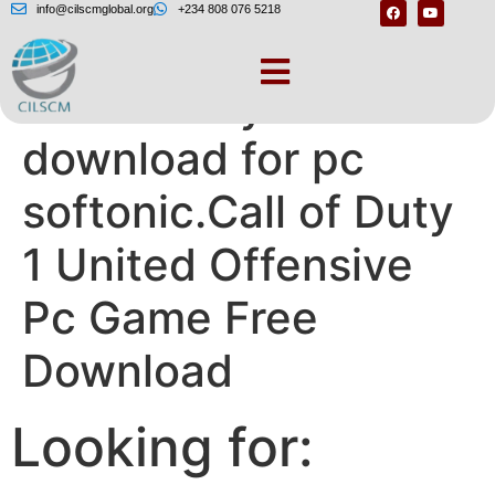
info@cilscmglobal.org
+234 808 076 5218
Call of duty 1 free
download for pc
softonic.Call of Duty
1 United Offensive
Pc Game Free
Download
Looking for: