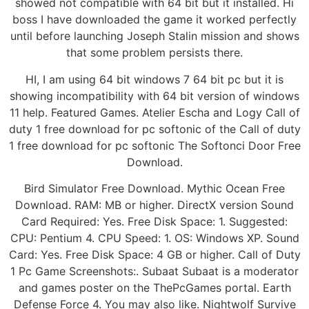
showed not compatible with 64 bit but it installed. Hi
boss I have downloaded the game it worked perfectly
until before launching Joseph Stalin mission and shows
that some problem persists there.
HI, I am using 64 bit windows 7 64 bit pc but it is
showing incompatibility with 64 bit version of windows
11 help. Featured Games. Atelier Escha and Logy Call of
duty 1 free download for pc softonic of the Call of duty
1 free download for pc softonic The Softonci Door Free
Download.
Bird Simulator Free Download. Mythic Ocean Free
Download. RAM: MB or higher. DirectX version Sound
Card Required: Yes. Free Disk Space: 1. Suggested:
CPU: Pentium 4. CPU Speed: 1. OS: Windows XP. Sound
Card: Yes. Free Disk Space: 4 GB or higher. Call of Duty
1 Pc Game Screenshots:. Subaat Subaat is a moderator
and games poster on the ThePcGames portal. Earth
Defense Force 4. You may also like. Nightwolf Survive