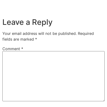
Leave a Reply
Your email address will not be published.
Required
fields are marked
*
Comment
*