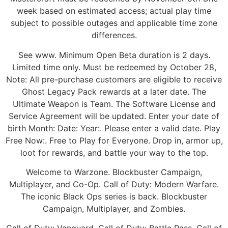
week based on estimated access; actual play time
subject to possible outages and applicable time zone
differences.
See www. Minimum Open Beta duration is 2 days.
Limited time only. Must be redeemed by October 28,
Note: All pre-purchase customers are eligible to receive
Ghost Legacy Pack rewards at a later date. The
Ultimate Weapon is Team. The Software License and
Service Agreement will be updated. Enter your date of
birth Month: Date: Year:. Please enter a valid date. Play
Free Now:. Free to Play for Everyone. Drop in, armor up,
loot for rewards, and battle your way to the top.
Welcome to Warzone. Blockbuster Campaign,
Multiplayer, and Co-Op. Call of Duty: Modern Warfare.
The iconic Black Ops series is back. Blockbuster
Campaign, Multiplayer, and Zombies.