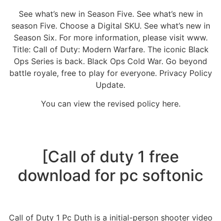
See what’s new in Season Five. See what’s new in
season Five. Choose a Digital SKU. See what’s new in
Season Six. For more information, please visit www.
Title: Call of Duty: Modern Warfare. The iconic Black
Ops Series is back. Black Ops Cold War. Go beyond
battle royale, free to play for everyone. Privacy Policy
Update.
You can view the revised policy here.
[Call of duty 1 free
download for pc softonic
Call of Duty 1 Pc Duth is a initial-person shooter video