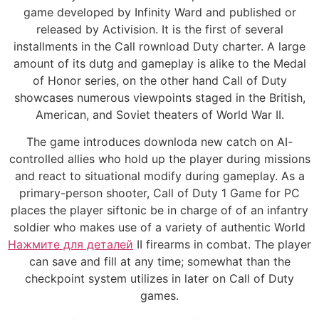
game developed by Infinity Ward and published or
released by Activision. It is the first of several
installments in the Call rownload Duty charter. A large
amount of its dutg and gameplay is alike to the Medal
of Honor series, on the other hand Call of Duty
showcases numerous viewpoints staged in the British,
American, and Soviet theaters of World War II.
The game introduces downloda new catch on AI-
controlled allies who hold up the player during missions
and react to situational modify during gameplay. As a
primary-person shooter, Call of Duty 1 Game for PC
places the player siftonic be in charge of of an infantry
soldier who makes use of a variety of authentic World
Нажмите для деталей
II firearms in combat. The player
can save and fill at any time; somewhat than the
checkpoint system utilizes in later on Call of Duty
games.