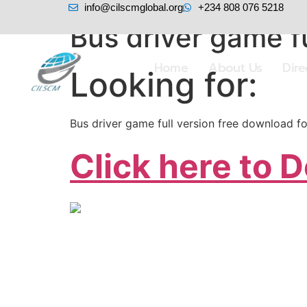
info@cilscmglobal.org
+234 808 076 5218
Bus driver game fu
Home
About Us
Dir
Looking for:
Bus driver game full version free download f
Click here to 