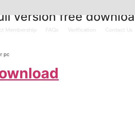
ll version free downloa
ect Membership
FAQs
Verification
Contact Us
or pc
Download