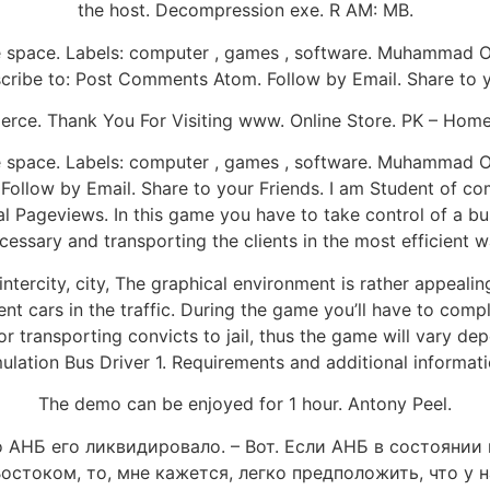
the host. Decompression exe. R AM: MB.
ee space. Labels: computer , games , software. Muhammad 
ribe to: Post Comments Atom. Follow by Email. Share to y
rce. Thank You For Visiting www. Online Store. PK – Hom
ee space. Labels: computer , games , software. Muhammad 
ollow by Email. Share to your Friends. I am Student of co
 Pageviews. In this game you have to take control of a bu
cessary and transporting the clients in the most efficient w
ntercity, city, The graphical environment is rather appealin
nt cars in the traffic. During the game you’ll have to compl
 or transporting convicts to jail, thus the game will vary 
ulation Bus Driver 1. Requirements and additional informati
The demo can be enjoyed for 1 hour. Antony Peel.
о АНБ его ликвидировало. – Вот. Если АНБ в состоянии
стоком, то, мне кажется, легко предположить, что у н