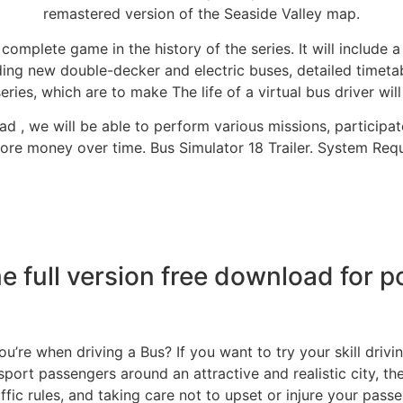
remastered version of the Seaside Valley map.
 complete game in the history of the series. It will include 
ding new double-decker and electric buses, detailed timetab
ries, which are to make The life of a virtual bus driver wil
d , we will be able to perform various missions, particip
re money over time. Bus Simulator 18 Trailer. System Requir
e full version free download for p
u’re when driving a Bus? If you want to try your skill drivi
nsport passengers around an attractive and realistic city, 
ffic rules, and taking care not to upset or injure your passen