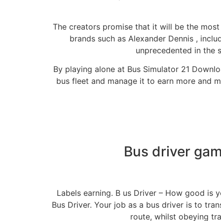
The creators promise that it will be the most
brands such as Alexander Dennis , inclu
unprecedented in the se
By playing alone at Bus Simulator 21 Downloa
bus fleet and manage it to earn more and mo
Bus driver gam
Labels earning. B us Driver – How good is yo
Bus Driver. Your job as a bus driver is to tra
route, whilst obeying tra