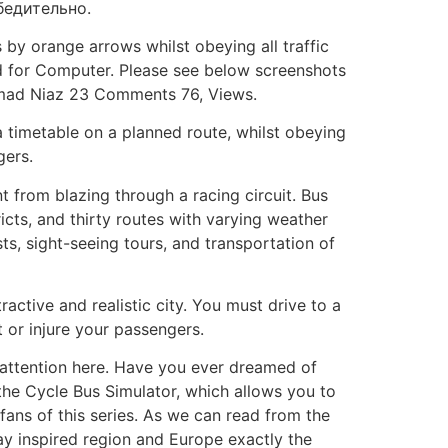
бедительно.
s by orange arrows whilst obeying all traffic
and for Computer. Please see below screenshots
mmad Niaz 23 Comments 76, Views.
 a timetable on a planned route, whilst obeying
gers.
t from blazing through a racing circuit. Bus
icts, and thirty routes with varying weather
sts, sight-seeing tours, and transportation of
ractive and realistic city. You must drive to a
t or injure your passengers.
l attention here. Have you ever dreamed of
 the Cycle Bus Simulator, which allows you to
 fans of this series. As we can read from the
Bay inspired region and Europe exactly the