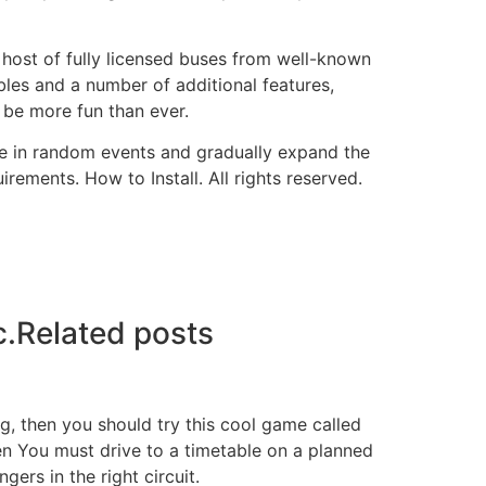
a host of fully licensed buses from well-known
les and a number of additional features,
l be more fun than ever.
ate in random events and gradually expand the
ements. How to Install. All rights reserved.
c.Related posts
ng, then you should try this cool game called
then You must drive to a timetable on a planned
gers in the right circuit.