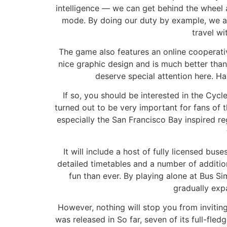
intelligence — we can get behind the wheel a
mode. By doing our duty by example, we are
travel w
The game also features an online cooperati
nice graphic design and is much better than
deserve special attention here. H
If so, you should be interested in the Cycle
turned out to be very important for fans of th
especially the San Francisco Bay inspired r
It will include a host of fully licensed b
detailed timetables and a number of addition
fun than ever. By playing alone at Bus S
gradually exp
However, nothing will stop you from inviting
was released in So far, seven of its full-f