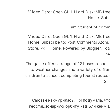
V ideo Card: Open GL 1. H ard Disk: MB fr
Home. Subsc
I am Student of comme
V ideo Card: Open GL 1. H ard Disk: MB fr
Home. Subscribe to: Post Comments Atom. F
Store. PK – Home. Powered by Blogger. Total
ne
The game offers a range of 12 buses school, i
to weather changes and a variety of differe
children to school, completing tourist routes
Sim
Сьюзан нахмурилась. – Я подумала, чт
геостационарную орбиту над Ближним Во