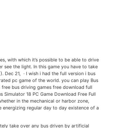
s, with which it’s possible to be able to drive
er see the light. In this game you have to take
 Dec 21, · I wish i had the full version i bus
rated pc game of the world. you can play Bus
 free bus driving games free download full
· Bus Simulator 18 PC Game Download Free Full
hether in the mechanical or harbor zone,
 energizing regular day to day existence of a
tely take over any bus driven by artificial