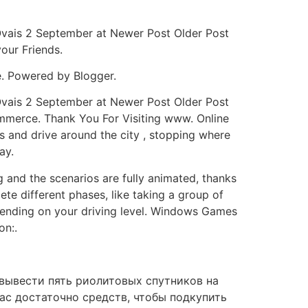
Ovais 2 September at Newer Post Older Post
our Friends.
e. Powered by Blogger.
Ovais 2 September at Newer Post Older Post
mmerce. Thank You For Visiting www. Online
s and drive around the city , stopping where
ay.
g and the scenarios are fully animated, thanks
ete different phases, like taking a group of
depending on your driving level. Windows Games
on:.
 вывести пять риолитовых спутников на
ас достаточно средств, чтобы подкупить