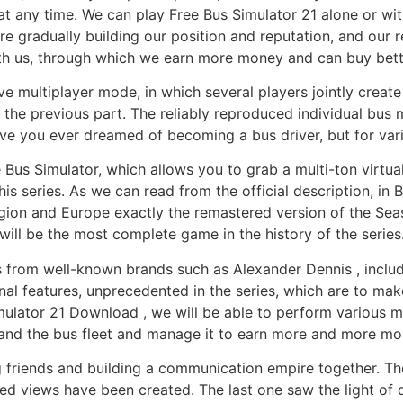
t any time. We can play Free Bus Simulator 21 alone or wit
 gradually building our position and reputation, and our r
ith us, through which we earn more money and can buy bett
ve multiplayer mode, in which several players jointly creat
 the previous part. The reliably reproduced individual bus 
ave you ever dreamed of becoming a bus driver, but for va
 Bus Simulator, which allows you to grab a multi-ton virtual
is series. As we can read from the official description, in 
egion and Europe exactly the remastered version of the Seas
will be the most complete game in the history of the series
uses from well-known brands such as Alexander Dennis , incl
al features, unprecedented in the series, which are to make 
imulator 21 Download , we will be able to perform various m
and the bus fleet and manage it to earn more and more mo
 friends and building a communication empire together. The 
ledged views have been created. The last one saw the light 