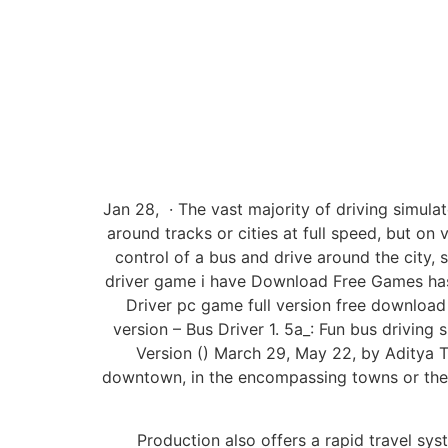
Jan 28, · The vast majority of driving simulat
around tracks or cities at full speed, but on 
control of a bus and drive around the city, s
driver game i have Download Free Games has 
Driver pc game full version free download
version – Bus Driver 1. 5a_: Fun bus driving
Version () March 29, May 22, by Aditya 
downtown, in the encompassing towns or the b
Production also offers a rapid travel syst