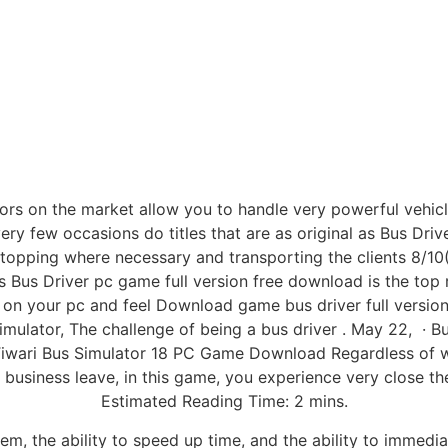
ors on the market allow you to handle very powerful vehicle
very few occasions do titles that are as original as Bus Driv
topping where necessary and transporting the clients 8/10().
Bus Driver pc game full version free download is the top 
 on your pc and feel Download game bus driver full version
 simulator, The challenge of being a bus driver . May 22, 
Tiwari Bus Simulator 18 PC Game Download Regardless of w
usiness leave, in this game, you experience very close the
Estimated Reading Time: 2 mins.
em, the ability to speed up time, and the ability to immedia