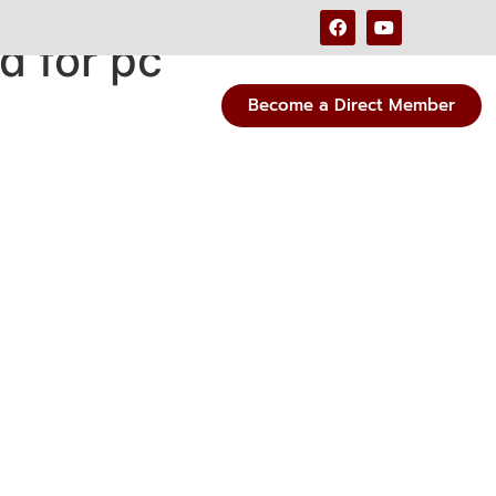
d for pc
Become a Direct Member