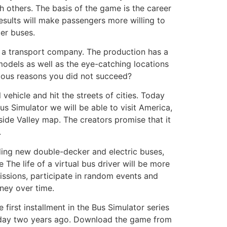
h others. The basis of the game is the career
esults will make passengers more willing to
er buses.
e a transport company. The production has a
models as well as the eye-catching locations
rious reasons you did not succeed?
 vehicle and hit the streets of cities. Today
Bus Simulator we will be able to visit America,
ide Valley map. The creators promise that it
.
uding new double-decker and electric buses,
The life of a virtual bus driver will be more
issions, participate in random events and
ney over time.
first installment in the Bus Simulator series
of day two years ago. Download the game from