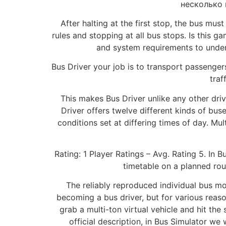
несколько 
After halting at the first stop, the bus mus
rules and stopping at all bus stops. Is this 
and system requirements to unde
Bus Driver your job is to transport passengers
traf
This makes Bus Driver unlike any other driv
Driver offers twelve different kinds of bus
conditions set at differing times of day. Mul
Rating: 1 Player Ratings – Avg. Rating 5. In B
timetable on a planned rout
The reliably reproduced individual bus mo
becoming a bus driver, but for various reaso
grab a multi-ton virtual vehicle and hit the
official description, in Bus Simulator we