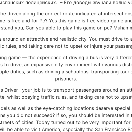
испанских полицейских. – Его доводы звучали волне у
t be driven along the correct route indicated at intersection
game is free and for Pc? Yes this game is free video game 
rstand you, Can you able to play this game on pc? Muha
 around an attractive and realistic city. You must drive to
fic rules, and taking care not to upset or injure your passen
ing game — the experience of driving a bus is very differen
es to drive, an expansive city environment with various distr
tiple duties, such as driving a schoolbus, transporting touri
prisoners.
us Driver , your job is to transport passengers around an att
e, whilst obeying traffic rules, and taking care not to upse
dels as well as the eye-catching locations deserve specia
ns you did not succeed? If so, you should be interested in
 streets of cities. Today turned out to be very important for
 will be able to visit America, especially the San Francisco 