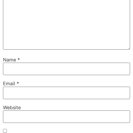
Name
*
Email
*
Website