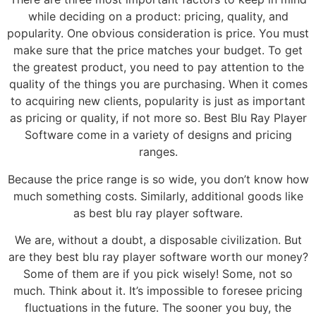
while deciding on a product: pricing, quality, and
popularity. One obvious consideration is price. You must
make sure that the price matches your budget. To get
the greatest product, you need to pay attention to the
quality of the things you are purchasing. When it comes
to acquiring new clients, popularity is just as important
as pricing or quality, if not more so. Best Blu Ray Player
Software come in a variety of designs and pricing
ranges.
Because the price range is so wide, you don’t know how
much something costs. Similarly, additional goods like
as best blu ray player software.
We are, without a doubt, a disposable civilization. But
are they best blu ray player software worth our money?
Some of them are if you pick wisely! Some, not so
much. Think about it. It’s impossible to foresee pricing
fluctuations in the future. The sooner you buy, the