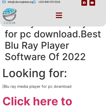
info@cilscmglobal.org
+234 808 076 5218
Blu ray media player
for pc download.Best
Blu Ray Player
Software Of 2022
Looking for:
[Blu ray media player for pc download
Click here to