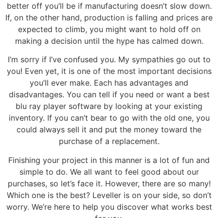
better off you’ll be if manufacturing doesn’t slow down.
If, on the other hand, production is falling and prices are
expected to climb, you might want to hold off on
making a decision until the hype has calmed down.
I’m sorry if I’ve confused you. My sympathies go out to
you! Even yet, it is one of the most important decisions
you’ll ever make. Each has advantages and
disadvantages. You can tell if you need or want a best
blu ray player software by looking at your existing
inventory. If you can’t bear to go with the old one, you
could always sell it and put the money toward the
purchase of a replacement.
Finishing your project in this manner is a lot of fun and
simple to do. We all want to feel good about our
purchases, so let’s face it. However, there are so many!
Which one is the best? Leveller is on your side, so don’t
worry. We’re here to help you discover what works best