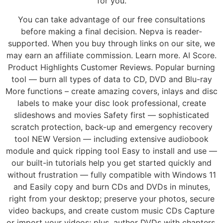
for you.
You can take advantage of our free consultations
before making a final decision. Nepva is reader-
supported. When you buy through links on our site, we
may earn an affiliate commission. Learn more. AI Score.
Product Highlights Customer Reviews. Popular burning
tool — burn all types of data to CD, DVD and Blu-ray
More functions – create amazing covers, inlays and disc
labels to make your disc look professional, create
slideshows and movies Safety first — sophisticated
scratch protection, back-up and emergency recovery
tool NEW Version — including extensive audiobook
module and quick ripping tool Easy to install and use —
our built-in tutorials help you get started quickly and
without frustration — fully compatible with Windows 11
and Easily copy and burn CDs and DVDs in minutes,
right from your desktop; preserve your photos, secure
video backups, and create custom music CDs Capture
or import your videos; plus, author DVDs with chapters,