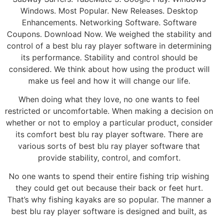
Windows. Most Popular. New Releases. Desktop
Enhancements. Networking Software. Software
Coupons. Download Now. We weighed the stability and
control of a best blu ray player software in determining
its performance. Stability and control should be
considered. We think about how using the product will
make us feel and how it will change our life.
When doing what they love, no one wants to feel
restricted or uncomfortable. When making a decision on
whether or not to employ a particular product, consider
its comfort best blu ray player software. There are
various sorts of best blu ray player software that
provide stability, control, and comfort.
No one wants to spend their entire fishing trip wishing
they could get out because their back or feet hurt.
That’s why fishing kayaks are so popular. The manner a
best blu ray player software is designed and built, as