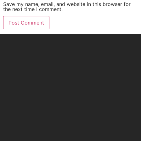
Save my name, email, and website in this browser for
the next time I comment.