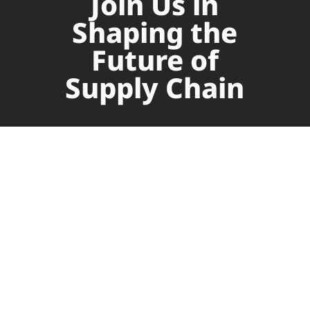
Join Us in
Shaping the
Future of
Supply Chain