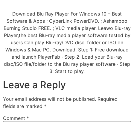
Download Blu Ray Player For Windows 10 – Best
Software & Apps ; CyberLink PowerDVD. ; Ashampoo
Burning Studio FREE. ; VLC media player. Leawo Blu-ray
Player,the best Blu-ray media player software tested by
users Can play Blu-ray/DVD disc, folder or ISO on
Windows & Mac PC. Download. Step 1: Free download
and launch PlayerFab · Step 2: Load your Blu-ray
disc/ISO file/folder to the Blu ray player software · Step
3: Start to play.
Leave a Reply
Your email address will not be published.
Required
fields are marked
*
Comment
*