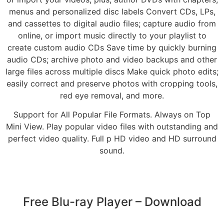
menus and personalized disc labels Convert CDs, LPs,
and cassettes to digital audio files; capture audio from
online, or import music directly to your playlist to
create custom audio CDs Save time by quickly burning
audio CDs; archive photo and video backups and other
large files across multiple discs Make quick photo edits;
easily correct and preserve photos with cropping tools,
red eye removal, and more.
Support for All Popular File Formats. Always on Top
Mini View. Play popular video files with outstanding and
perfect video quality. Full p HD video and HD surround
sound.
Free Blu-ray Player – Download