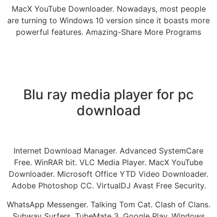
MacX YouTube Downloader. Nowadays, most people
are turning to Windows 10 version since it boasts more
powerful features. Amazing-Share More Programs
Blu ray media player for pc
download
Internet Download Manager. Advanced SystemCare
Free. WinRAR bit. VLC Media Player. MacX YouTube
Downloader. Microsoft Office YTD Video Downloader.
Adobe Photoshop CC. VirtualDJ Avast Free Security.
WhatsApp Messenger. Talking Tom Cat. Clash of Clans.
Subway Surfers. TubeMate 3. Google Play. Windows