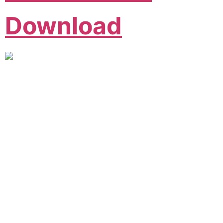
Download