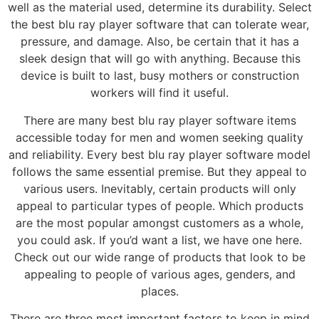
well as the material used, determine its durability. Select
the best blu ray player software that can tolerate wear,
pressure, and damage. Also, be certain that it has a
sleek design that will go with anything. Because this
device is built to last, busy mothers or construction
workers will find it useful.
There are many best blu ray player software items
accessible today for men and women seeking quality
and reliability. Every best blu ray player software model
follows the same essential premise. But they appeal to
various users. Inevitably, certain products will only
appeal to particular types of people. Which products
are the most popular amongst customers as a whole,
you could ask. If you’d want a list, we have one here.
Check out our wide range of products that look to be
appealing to people of various ages, genders, and
places.
There are three most important factors to keep in mind