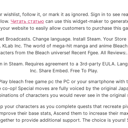
r wishlist, follow it, or mark it as ignored. Sign in to see
llow.
Читать статью
can use this widget-maker to generat
your website to easily allow customers to purchase this g
 Broadcasts. Change language. Install Steam. Your Store 
 KLab Inc. The world of mega-hit manga and anime Bleach 
acters from the Bleach universe! Recent Fgee. All Reviews:. 
en in Steam. Requires agreement to a 3rd-party EULA. Lang
Inc. Share Embed. Free To Play.
lay bleach free game pc the PC or your smartphone with t
ne co-op! Special moves are fully voiced by the original J
nations of characters you would never see in the original 
lop your characters as you complete quests that recreate pi
mprove their base stats, Ascend them to increase their max 
ogether to provide additional support. The choice is yours!