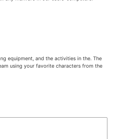
ng equipment, and the activities in the. The
am using your favorite characters from the