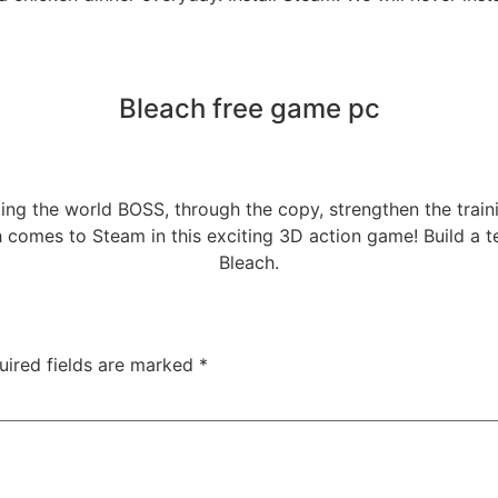
Bleach free game pc
ng the world BOSS, through the copy, strengthen the traini
comes to Steam in this exciting 3D action game! Build a te
Bleach.
uired fields are marked
*