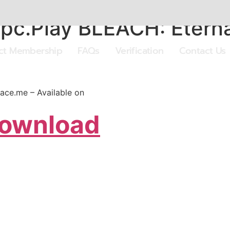
pc.Play BLEACH: Eterna
ect Membership
FAQs
Verification
Contact Us
ace.me – Available on
Download