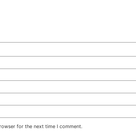
rowser for the next time I comment.