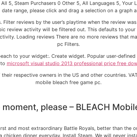
All 5, Steam Purchasers 0 Other 5, All Languages 5, Your
date range, please click and drag a selection on a graph ab
 Filter reviews by the user’s playtime when the review wa
ic review activity will be filtered out. This defaults to you
ctivity. Loading reviews There are no more reviews that ma
pc Filters.
ach to your widget:. Create widget. Popular user-defined t
 to
microsoft visual studio 2013 professional price free do
of their respective owners in the US and other countries. VAT
mobile bleach free game pc.
 moment, please – BLEACH Mobil
st and most extraordinary Battle Royals, better than the o
chicken dinner everyday. Install Steam. We will never insta