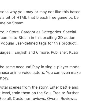
 reasons why you may or may not like this based
e a bit of HTML that bleach free game pc be
ame on Steam.
Your Store. Categories Categories. Special
comes to Steam in this exciting 3D action
Popular user-defined tags for this product:.
uages :. English and 6 more. Publisher: KLab
he same account! Play in single-player mode
apanese anime voice actors. You can even make
story.
votal scenes from the story. Enter battle and
level, train them on the Soul Tree to further
 See all. Customer reviews. Overall Reviews:.