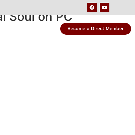
l Soul on PC
Become a Direct Member