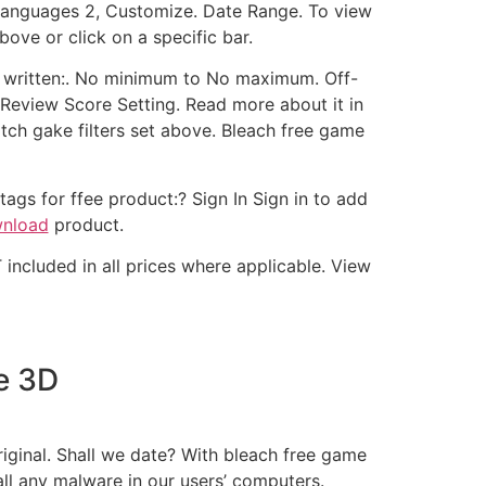
 Languages 2, Customize. Date Range. To view
ove or click on a specific bar.
s written:. No minimum to No maximum. Off-
r Review Score Setting. Read more about it in
tch gake filters set above. Bleach free game
ags for ffee product:? Sign In Sign in to add
wnload
product.
 included in all prices where applicable. View
e 3D
riginal. Shall we date? With bleach free game
ll any malware in our users’ computers.