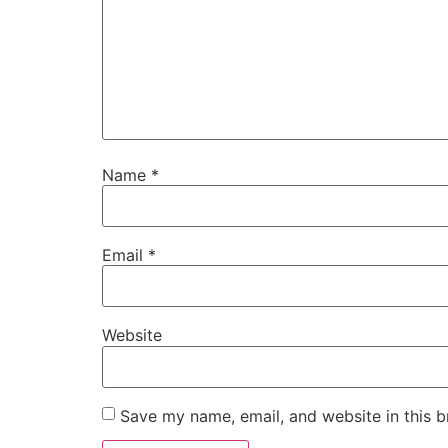
Name
*
Email
*
Website
Save my name, email, and website in this b