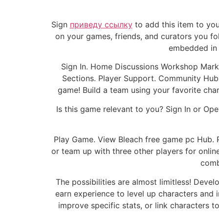
Sign
приведу ссылку
to add this item to you
on your games, friends, and curators you fo
embedded in 
Sign In. Home Discussions Workshop Market
Sections. Player Support. Community Hub.
game! Build a team using your favorite char
Is this game relevant to you? Sign In or Op
Play Game. View Bleach free game pc Hub. P
or team up with three other players for onli
combi
The possibilities are almost limitless! Deve
earn experience to level up characters and i
improve specific stats, or link characters t