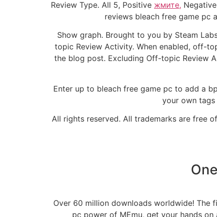
Review Type. All 5, Positive
жмите,
Negative 
reviews bleach free game pc a 
Show graph. Brought to you by Steam Labs.
topic Review Activity. When enabled, off-top
the blog post. Excluding Off-topic Review A
Enter up to bleach free game pc to add a bpe
your own tags
All rights reserved. All trademarks are free 
One
Over 60 million downloads worldwide! The fir
pc power of MEmu, get your hands on a 