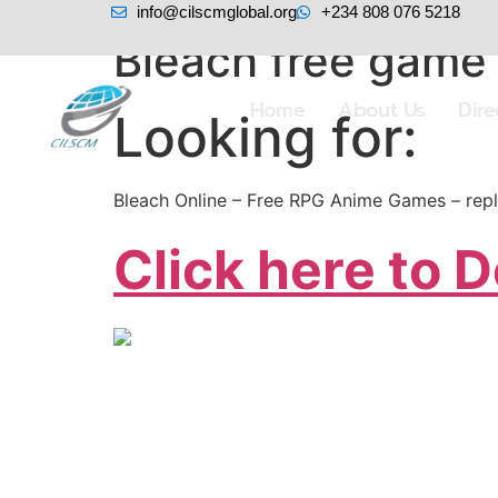
info@cilscmglobal.org
+234 808 076 5218
Bleach free game 
Home
About Us
Dir
Looking for:
Bleach Online – Free RPG Anime Games – repl
Click here to 