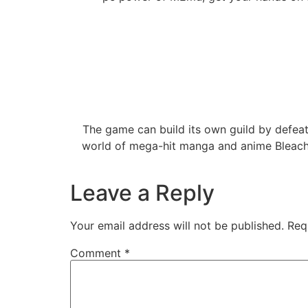
The game can build its own guild by defeati
world of mega-hit manga and anime Bleach 
Leave a Reply
Your email address will not be published.
Req
Comment
*