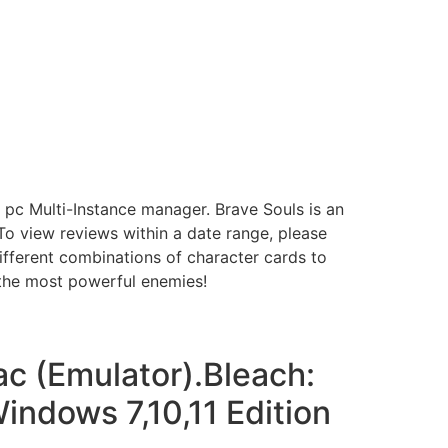
pc Multi-Instance manager. Brave Souls is an
o view reviews within a date range, please
different combinations of character cards to
 the most powerful enemies!
c (Emulator).Bleach:
ndows 7,10,11 Edition