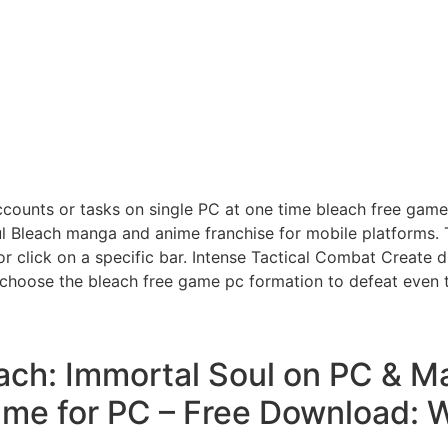
ounts or tasks on single PC at one time bleach free game 
l Bleach manga and anime franchise for mobile platforms. T
or click on a specific bar. Intense Tactical Combat Create 
 choose the bleach free game pc formation to defeat even
ach: Immortal Soul on PC & Ma
me for PC – Free Download: Wi