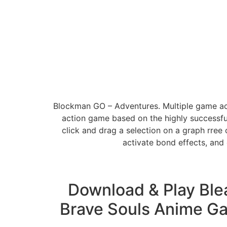
Blockman GO – Adventures. Multiple game acc
action game based on the highly successfu
click and drag a selection on a graph rree 
activate bond effects, and
Download & Play Ble
Brave Souls Anime Ga