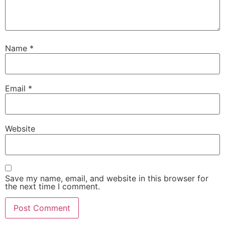
Name
*
Email
*
Website
Save my name, email, and website in this browser for
the next time I comment.