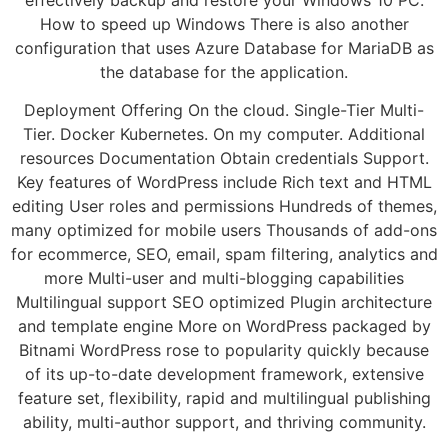
How to speed up Windows There is also another
configuration that uses Azure Database for MariaDB as
the database for the application.
Deployment Offering On the cloud. Single-Tier Multi-
Tier. Docker Kubernetes. On my computer. Additional
resources Documentation Obtain credentials Support.
Key features of WordPress include Rich text and HTML
editing User roles and permissions Hundreds of themes,
many optimized for mobile users Thousands of add-ons
for ecommerce, SEO, email, spam filtering, analytics and
more Multi-user and multi-blogging capabilities
Multilingual support SEO optimized Plugin architecture
and template engine More on WordPress packaged by
Bitnami WordPress rose to popularity quickly because
of its up-to-date development framework, extensive
feature set, flexibility, rapid and multilingual publishing
ability, multi-author support, and thriving community.