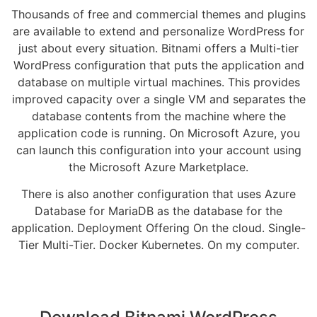
Thousands of free and commercial themes and plugins
are available to extend and personalize WordPress for
just about every situation. Bitnami offers a Multi-tier
WordPress configuration that puts the application and
database on multiple virtual machines. This provides
improved capacity over a single VM and separates the
database contents from the machine where the
application code is running. On Microsoft Azure, you
can launch this configuration into your account using
the Microsoft Azure Marketplace.
There is also another configuration that uses Azure
Database for MariaDB as the database for the
application. Deployment Offering On the cloud. Single-
Tier Multi-Tier. Docker Kubernetes. On my computer.