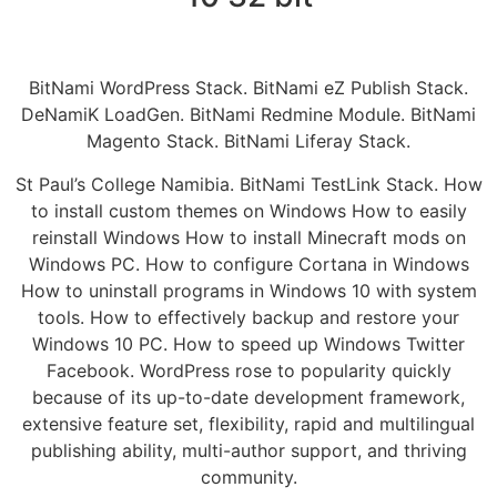
BitNami WordPress Stack. BitNami eZ Publish Stack.
DeNamiK LoadGen. BitNami Redmine Module. BitNami
Magento Stack. BitNami Liferay Stack.
St Paul’s College Namibia. BitNami TestLink Stack. How
to install custom themes on Windows How to easily
reinstall Windows How to install Minecraft mods on
Windows PC. How to configure Cortana in Windows
How to uninstall programs in Windows 10 with system
tools. How to effectively backup and restore your
Windows 10 PC. How to speed up Windows Twitter
Facebook. WordPress rose to popularity quickly
because of its up-to-date development framework,
extensive feature set, flexibility, rapid and multilingual
publishing ability, multi-author support, and thriving
community.