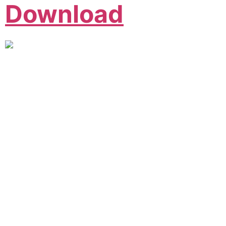
Download