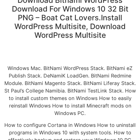
Download Bitnami WordPress
Download For Windows 10 32 Bit
PNG – Boat Cat Lovers.Install
WordPress Multisite, Download
WordPress Multisite
Windows Mac. BitNami WordPress Stack. BitNami eZ
Publish Stack. DeNamiK LoadGen. BitNami Redmine
Module. BitNami Magento Stack. BitNami Liferay Stack.
St Paul’s College Namibia. BitNami TestLink Stack. How
to install custom themes on Windows How to easily
reinstall Windows How to install Minecraft mods on
Windows PC.
How to configure Cortana in Windows How to uninstall
programs in Windows 10 with system tools. How to
effectively backup and restore your Windows 10 PC.