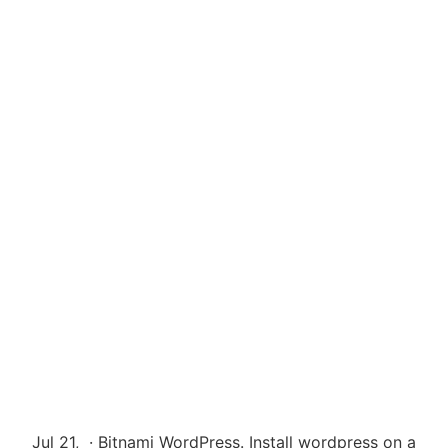
Jul 21, · Bitnami WordPress. Install wordpress on a