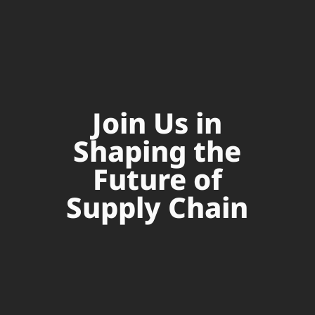
Join Us in
Shaping the
Future of
Supply Chain