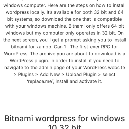
windows computer. Here are the steps on how to install
wordpress locally. It’s available for both 32 bit and 64
bit systems, so download the one that is compatible
with your windows machine. Bitnami only offers 64 bit
windows but my computer only operates in 32 bit. On
the next screen, you’ll get a prompt asking you to install
bitnami for xampp. Can 1 . The first-ever RPG for
WordPress. The archive you are about to download is a
WordPress plugin. In order to install it you need to
navigate to the admin page of your WordPress website
> Plugins > Add New > Upload Plugin > select
‘replace.me”, install and activate it.
Bitnami wordpress for windows
10 32 bit