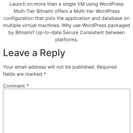
Launch on more than a single VM using WordPress
Multi-Tier Bitnami offers a Multi-tier WordPress
configuration that puts the application and database on
multiple virtual machines. Why use WordPress packaged
by Bitnami? Up-to-date Secure Consistent between
platforms.
Leave a Reply
Your email address will not be published.
Required
fields are marked
*
Comment
*