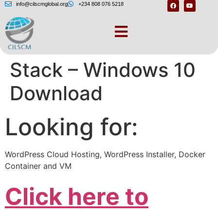
info@cilscmglobal.org
+234 808 076 5218
BitNami WordPress
Stack – Windows 10
Download
Looking for:
WordPress Cloud Hosting, WordPress Installer, Docker
Container and VM
Click here to