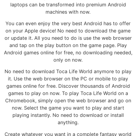
laptops can be transformed into premium Android
machines with now.
You can even enjoy the very best Android has to offer
on your Apple device! No need to download the game
or update it. All you need to do is use the web browser
and tap on the play button on the game page. Play
Android games online for free, no downloading needed,
only on now.
No need to download Toca Life World anymore to play
it. Use the web browser on the PC or mobile to play
games online for free. Discover thousands of Android
games to play on now. To play Toca Life World on a
Chromebook, simply open the web browser and go on
now. Select the game you want to play and start
playing instantly. No need to download or install
anything.
Create whatever you want in a complete fantasy world