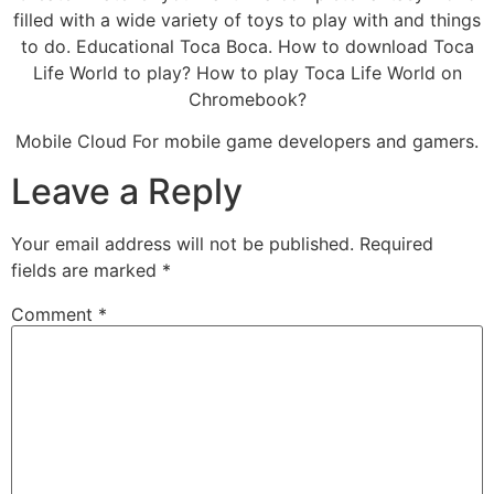
filled with a wide variety of toys to play with and things
to do. Educational Toca Boca. How to download Toca
Life World to play? How to play Toca Life World on
Chromebook?
Mobile Cloud For mobile game developers and gamers.
Leave a Reply
Your email address will not be published.
Required
fields are marked
*
Comment
*