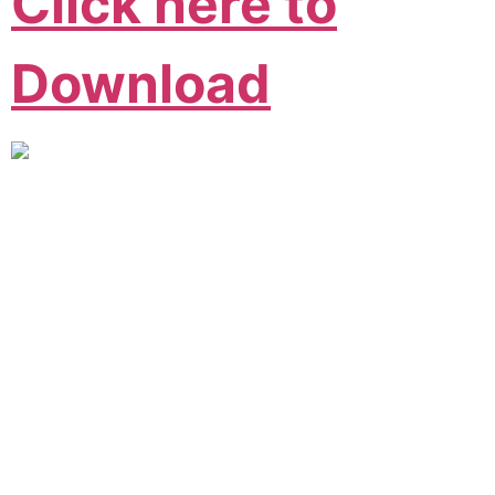
Click here to
Download