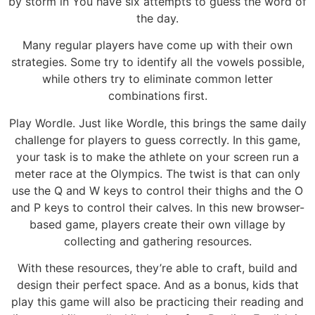
by storm in You have six attempts to guess the word of
the day.
Many regular players have come up with their own
strategies. Some try to identify all the vowels possible,
while others try to eliminate common letter
combinations first.
Play Wordle. Just like Wordle, this brings the same daily
challenge for players to guess correctly. In this game,
your task is to make the athlete on your screen run a
meter race at the Olympics. The twist is that can only
use the Q and W keys to control their thighs and the O
and P keys to control their calves. In this new browser-
based game, players create their own village by
collecting and gathering resources.
With these resources, they’re able to craft, build and
design their perfect space. And as a bonus, kids that
play this game will also be practicing their reading and