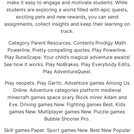
make it easy to engage and motivate students. While
students are exploring a world filled with epic quests,
exciting pets and new rewards, you can send
assignments, collect insights and keep their learning on
track.
Category Parent Resources. Contents Prodigy Math
Powerline. Pretty compelling quotes. Play Powerline.
Play RuneScape. Your child’s magical adventure awaits!
See how it works. Play NoBrakes. Play Everybody Edits.
Play AdventureQuest.
Play neopets. Play Gartic. Adventure games Among Us
Online. Adventure categories platform medieval
minecraft games space scary Block miner Adam and
Eve. Driving games New. Fighting games Best. Kids
games New. Multiplayer games New. Puzzle games
Bubble Shooter Pro.
Skill games Paper. Sport games New. Best New Popular