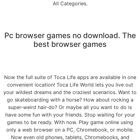
All Categories.
Pc browser games no download. The
best browser games
Now the full suite of Toca Life apps are available in one
convenient location! Toca Life World lets you live out
your wildest dreams and the craziest scenarios. Want to
go skateboarding with a horse? How about rocking a
super-weird hair-do? Or maybe all you want to do is
have some fun with your friends. Stop waiting for your
games to be ready. With now. Play game online using
only a web browser on a PC, Chromebook, or mobile.
Now even old phones, tablets, Chromebooks, and