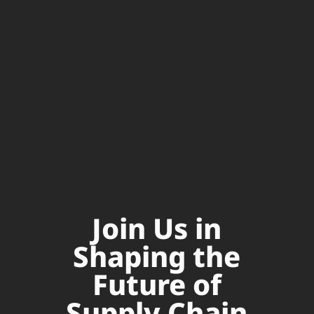
Join Us in
Shaping the
Future of
Supply Chain