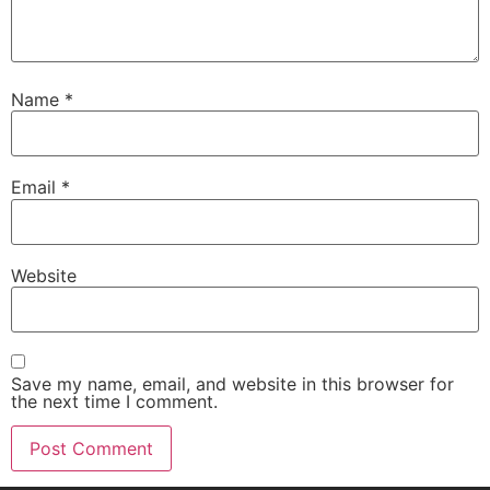
Name
*
Email
*
Website
Save my name, email, and website in this browser for
the next time I comment.