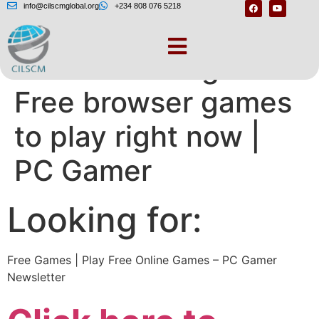
info@cilscmglobal.org
+234 808 076 5218
Best browser games:
Free browser games
to play right now |
PC Gamer
Looking for:
Free Games | Play Free Online Games – PC Gamer
Newsletter