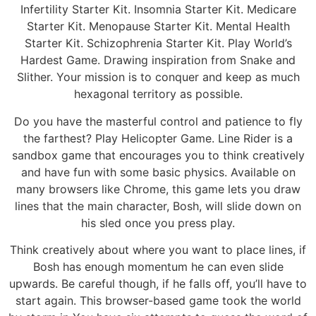
Infertility Starter Kit. Insomnia Starter Kit. Medicare
Starter Kit. Menopause Starter Kit. Mental Health
Starter Kit. Schizophrenia Starter Kit. Play World’s
Hardest Game. Drawing inspiration from Snake and
Slither. Your mission is to conquer and keep as much
hexagonal territory as possible.
Do you have the masterful control and patience to fly
the farthest? Play Helicopter Game. Line Rider is a
sandbox game that encourages you to think creatively
and have fun with some basic physics. Available on
many browsers like Chrome, this game lets you draw
lines that the main character, Bosh, will slide down on
his sled once you press play.
Think creatively about where you want to place lines, if
Bosh has enough momentum he can even slide
upwards. Be careful though, if he falls off, you’ll have to
start again. This browser-based game took the world