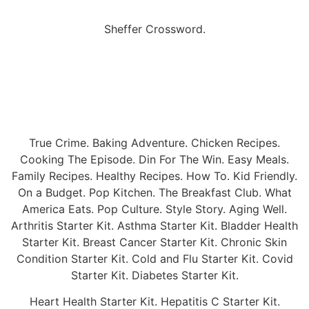
Sheffer Crossword.
True Crime. Baking Adventure. Chicken Recipes.
Cooking The Episode. Din For The Win. Easy Meals.
Family Recipes. Healthy Recipes. How To. Kid Friendly.
On a Budget. Pop Kitchen. The Breakfast Club. What
America Eats. Pop Culture. Style Story. Aging Well.
Arthritis Starter Kit. Asthma Starter Kit. Bladder Health
Starter Kit. Breast Cancer Starter Kit. Chronic Skin
Condition Starter Kit. Cold and Flu Starter Kit. Covid
Starter Kit. Diabetes Starter Kit.
Heart Health Starter Kit. Hepatitis C Starter Kit.