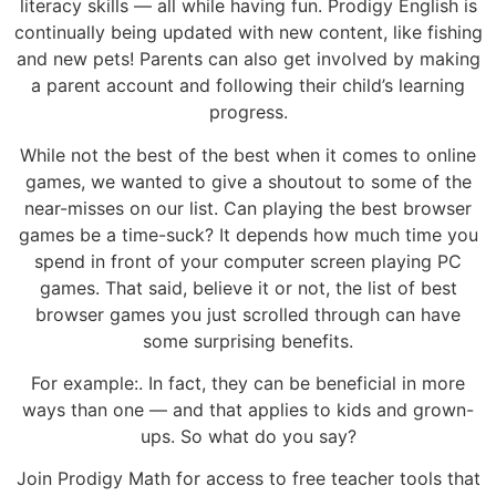
literacy skills — all while having fun. Prodigy English is
continually being updated with new content, like fishing
and new pets! Parents can also get involved by making
a parent account and following their child’s learning
progress.
While not the best of the best when it comes to online
games, we wanted to give a shoutout to some of the
near-misses on our list. Can playing the best browser
games be a time-suck? It depends how much time you
spend in front of your computer screen playing PC
games. That said, believe it or not, the list of best
browser games you just scrolled through can have
some surprising benefits.
For example:. In fact, they can be beneficial in more
ways than one — and that applies to kids and grown-
ups. So what do you say?
Join Prodigy Math for access to free teacher tools that