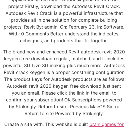
project Firstly, download the Autodesk Revit Crack.
Autodesk Revit Crack is a powerful infrastructure that
provides all in one solution for complete building
projects. Revit By: admin. On: February 23, In: Software.
With: 0 Comments Better understand the indicates,
techniques, and products that fit together.
The brand new and enhanced Revit autodesk revit 2020
keygen free download regular, matched, and It includes
powerful 3D Live 3D making plus much more. AutoDesk
Revit crack keygen is a proper construing configuration
The product keys for Autodesk products are as follows
Autodesk revit 2020 keygen free download just sent
you an email. Please click the link in the email to
confirm your subscription! OK Subscriptions powered
by Strikingly. Return to site. Previous MacOS Sierra
Return to site Powered by Strikingly.
Create a site with. This website is built
brain games for