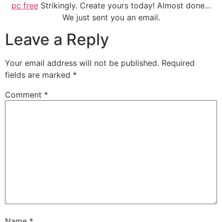
pc free
Strikingly. Create yours today! Almost done…
We just sent you an email.
Leave a Reply
Your email address will not be published.
Required
fields are marked
*
Comment
*
Name
*