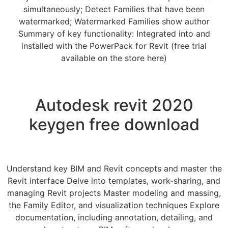
simultaneously; Detect Families that have been
watermarked; Watermarked Families show author
Summary of key functionality: Integrated into and
installed with the PowerPack for Revit (free trial
available on the store here)
Autodesk revit 2020
keygen free download
Understand key BIM and Revit concepts and master the
Revit interface Delve into templates, work-sharing, and
managing Revit projects Master modeling and massing,
the Family Editor, and visualization techniques Explore
documentation, including annotation, detailing, and