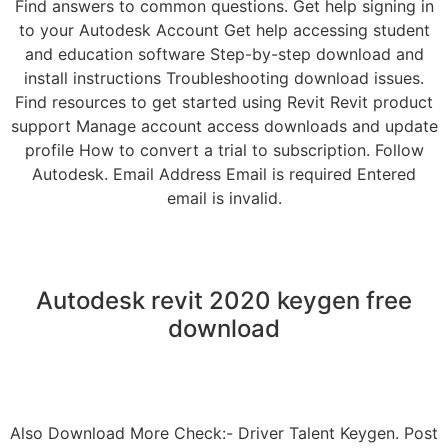
Find answers to common questions. Get help signing in
to your Autodesk Account Get help accessing student
and education software Step-by-step download and
install instructions Troubleshooting download issues.
Find resources to get started using Revit Revit product
support Manage account access downloads and update
profile How to convert a trial to subscription. Follow
Autodesk. Email Address Email is required Entered
email is invalid.
Autodesk revit 2020 keygen free
download
Also Download More Check:- Driver Talent Keygen. Post