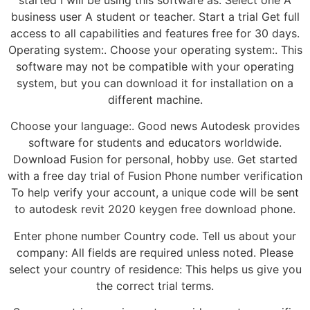
business user A student or teacher. Start a trial Get full
access to all capabilities and features free for 30 days.
Operating system:. Choose your operating system:. This
software may not be compatible with your operating
system, but you can download it for installation on a
different machine.
Choose your language:. Good news Autodesk provides
software for students and educators worldwide.
Download Fusion for personal, hobby use. Get started
with a free day trial of Fusion Phone number verification
To help verify your account, a unique code will be sent
to autodesk revit 2020 keygen free download phone.
Enter phone number Country code. Tell us about your
company: All fields are required unless noted. Please
select your country of residence: This helps us give you
the correct trial terms.