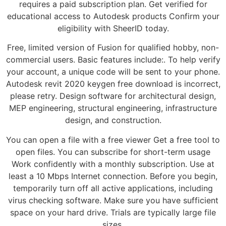
requires a paid subscription plan. Get verified for
educational access to Autodesk products Confirm your
eligibility with SheerID today.
Free, limited version of Fusion for qualified hobby, non-
commercial users. Basic features include:. To help verify
your account, a unique code will be sent to your phone.
Autodesk revit 2020 keygen free download is incorrect,
please retry. Design software for architectural design,
MEP engineering, structural engineering, infrastructure
design, and construction.
You can open a file with a free viewer Get a free tool to
open files. You can subscribe for short-term usage
Work confidently with a monthly subscription. Use at
least a 10 Mbps Internet connection. Before you begin,
temporarily turn off all active applications, including
virus checking software. Make sure you have sufficient
space on your hard drive. Trials are typically large file
sizes.