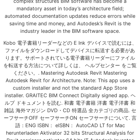
complex structures BIM software has become a
mandatory asset in today’s architecture field;
automated documentation updates reduce errors while
saving time and money, and Autodesk’s Revit is the
industry leader in the BIM software space.
Kobo 電子書籍リーダーなどの E Ink デバイスで読むには、
ファイルをダウンロードしてデバイスに転送する必要があ
ります。サポートされている電子書籍リーダーにファイル
を転送する方法について詳しくは、 ヘルプセンター をご覧
ください。. Mastering Autodesk Revit Mastering
Autodesk Revit for Architecture. Note: This app uses a
custom installer and not the standard App Store
installer. GRAITEC BIM Connect Digitally signed app. ヘ
ルプ ドキュメントを読む. 和書 電子書籍 洋書 電子洋書 和
雑誌 海外マガジン DVD・CD 特選品 全カテゴリの商品. セ
ーフサーチOFF セーフサーチON セーフサーチについて. 言
語：ENG ISBN： eISBN： AutoCAD LT for Mac
herunterladen Aktivator 32 bits Structural Analysis for