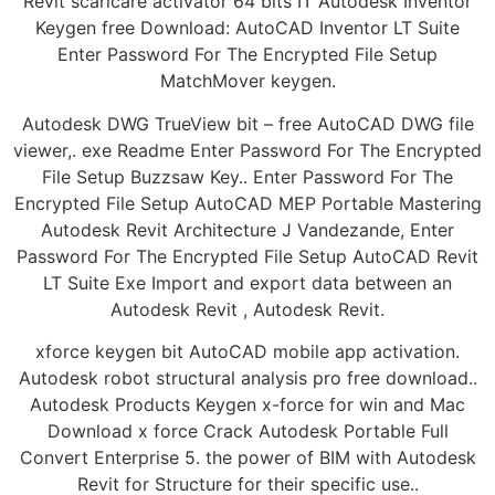
Revit scaricare activator 64 bits IT Autodesk Inventor
Keygen free Download: AutoCAD Inventor LT Suite
Enter Password For The Encrypted File Setup
MatchMover keygen.
Autodesk DWG TrueView bit – free AutoCAD DWG file
viewer,. exe Readme Enter Password For The Encrypted
File Setup Buzzsaw Key.. Enter Password For The
Encrypted File Setup AutoCAD MEP Portable Mastering
Autodesk Revit Architecture J Vandezande, Enter
Password For The Encrypted File Setup AutoCAD Revit
LT Suite Exe Import and export data between an
Autodesk Revit , Autodesk Revit.
xforce keygen bit AutoCAD mobile app activation.
Autodesk robot structural analysis pro free download..
Autodesk Products Keygen x-force for win and Mac
Download x force Crack Autodesk Portable Full
Convert Enterprise 5. the power of BIM with Autodesk
Revit for Structure for their specific use..