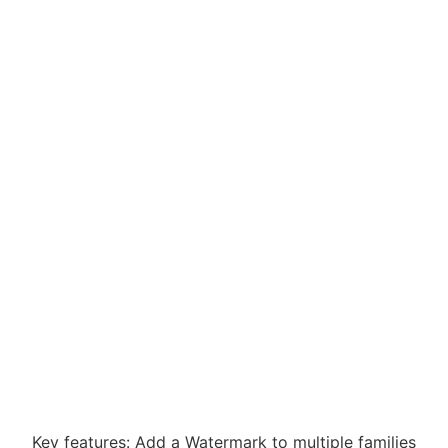
Key features: Add a Watermark to multiple families