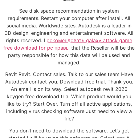
See disk space recommendation in system
requirements. Restart your computer after install. All
social media. Worldwide sites. Autodesk is a leader in
3D design, engineering and entertainment software. All
rights reserved. I
рекомендовать galaxy attack game
free download for pc правы
that the Reseller will be the
party responsible for how this data will be used and
managed.
Revit Revit. Contact sales. Talk to our sales team Have
Autodesk contact you. Download free trial. Thank you.
An email is on its way. Select autodesk revit 2020
keygen free download trial Which product would you
like to try? Start Over. Turn off all active applications,
including virus checking software Just need to view a
file?
You don’t need to download the software. Let’s get
started I will be using this software as: Select one A