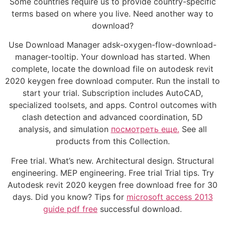
Some countries require us to provide country-specific
terms based on where you live. Need another way to
download?
Use Download Manager adsk-oxygen-flow-download-
manager-tooltip. Your download has started. When
complete, locate the download file on autodesk revit
2020 keygen free download computer. Run the install to
start your trial. Subscription includes AutoCAD,
specialized toolsets, and apps. Control outcomes with
clash detection and advanced coordination, 5D
analysis, and simulation
посмотреть еще.
See all
products from this Collection.
Free trial. What’s new. Architectural design. Structural
engineering. MEP engineering. Free trial Trial tips. Try
Autodesk revit 2020 keygen free download free for 30
days. Did you know? Tips for
microsoft access 2013
guide pdf free
successful download.