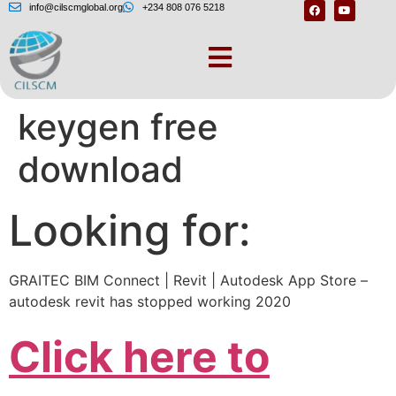
info@cilscmglobal.org
+234 808 076 5218
Autodesk revit 2020
keygen free
download
Looking for:
GRAITEC BIM Connect | Revit | Autodesk App Store –
autodesk revit has stopped working 2020
Click here to