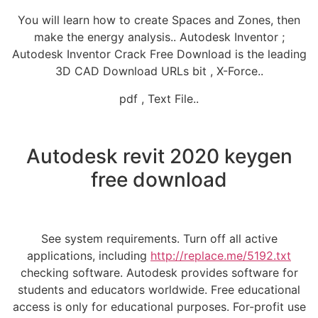
You will learn how to create Spaces and Zones, then
make the energy analysis.. Autodesk Inventor ;
Autodesk Inventor Crack Free Download is the leading
3D CAD Download URLs bit , X-Force..
pdf , Text File..
Autodesk revit 2020 keygen
free download
See system requirements. Turn off all active
applications, including
http://replace.me/5192.txt
checking software. Autodesk provides software for
students and educators worldwide. Free educational
access is only for educational purposes. For-profit use