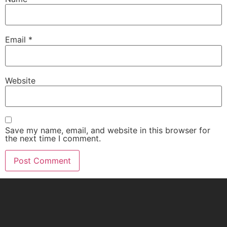
Email
*
Website
Save my name, email, and website in this browser for
the next time I comment.