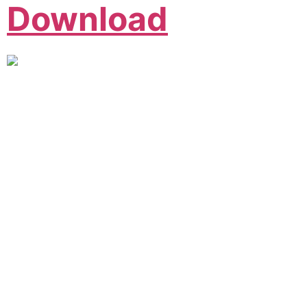
Download